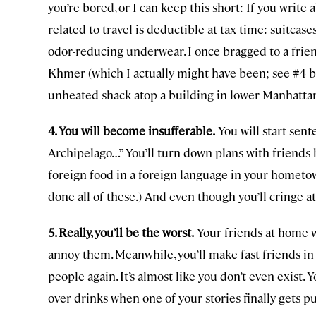
you’re bored, or I can keep this short: If you write 
related to travel is deductible at tax time: suitcases
odor-reducing underwear. I once bragged to a frien
Khmer (which I actually might have been; see #4 bel
unheated shack atop a building in lower Manhattan
4. You will become insufferable.
You will start sen
Archipelago…” You’ll turn down plans with friends b
foreign food in a foreign language in your hometown
done all of these.) And even though you’ll cringe at
5. Really, you’ll be the worst.
Your friends at home w
annoy them. Meanwhile, you’ll make fast friends i
people again. It’s almost like you don’t even exist.
over drinks when one of your stories finally gets p