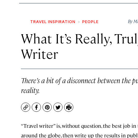
By
Ma
TRAVEL INSPIRATION
PEOPLE
What It’s Really, Tru
Writer
There’s a bit of a disconnect between the p
reality.
Copy
Facebook
Pinterest
Twitter
Print
“Travel writer” is, without question, the best job 
around the globe, then write up the results in pub