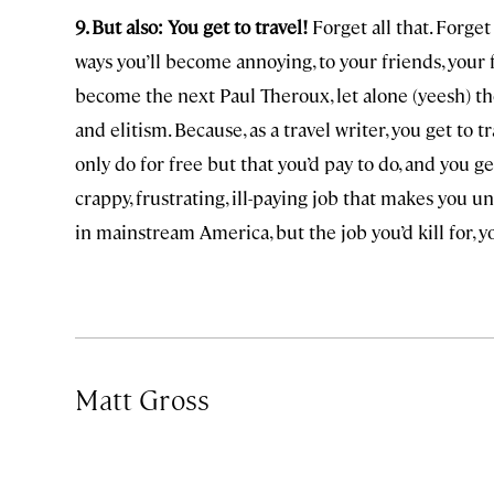
9. But also: You get to travel!
Forget all that. Forget
ways you’ll become annoying, to your friends, your f
become the next Paul Theroux, let alone (yeesh) t
and elitism. Because, as a travel writer, you get to t
only do for free but that you’d pay to do, and you ge
crappy, frustrating, ill-paying job that makes you un
in mainstream America, but the job you’d kill for, y
Matt Gross