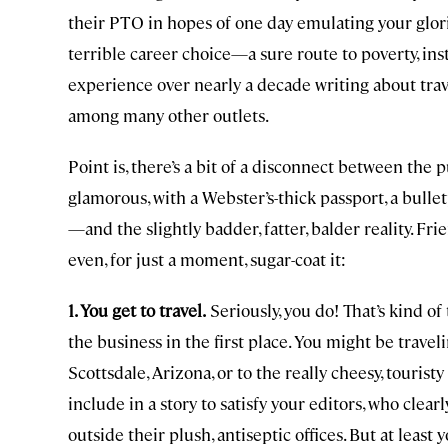
their PTO in hopes of one day emulating your glories 
terrible career choice—a sure route to poverty, insta
experience over nearly a decade writing about trav
among many other outlets.
Point is, there’s a bit of a disconnect between the
glamorous, with a Webster’s-thick passport, a bulle
—and the slightly badder, fatter, balder reality. Frie
even, for just a moment, sugar-coat it:
1. You get to travel.
Seriously, you do! That’s kind of
the business in the first place. You might be trave
Scottsdale, Arizona, or to the really cheesy, touri
include in a story to satisfy your editors, who clear
outside their plush, antiseptic offices. But at least 