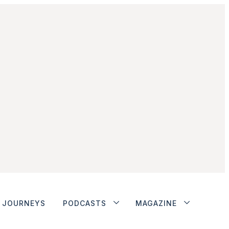
JOURNEYS
PODCASTS
MAGAZINE