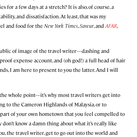
for a few days at a stretch? It is also, of course, a
bility, and dissatisfaction. At least, that was my
el and food for the
New York Times
,
Saveur
, and
AFAR
,
 public of image of the travel writer—dashing and
tproof expense account, and (oh god!) a full head of hair
nds, I am here to present to you the latter. And I will
 the whole point—it’s why most travel writers get into
ling to the Cameron Highlands of Malaysia, or to
sty part of your own hometown that you feel compelled to
ly don’t know a damn thing about what it’s really like
you, the travel writer, get to go out into the world and