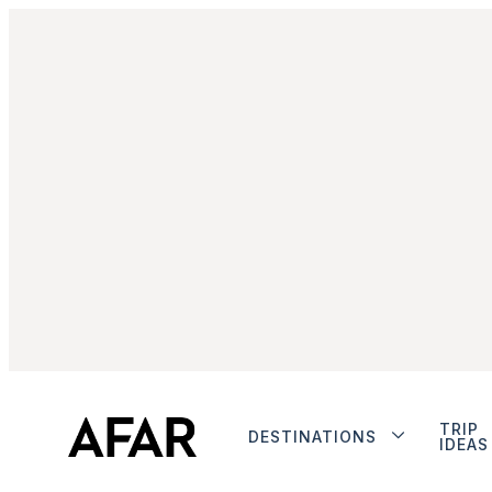
TRIP
DESTINATIONS
IDEAS