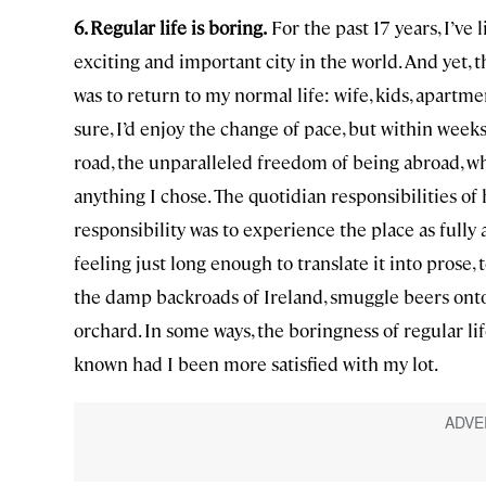
6. Regular life is boring.
For the past 17 years, I’ve 
exciting and important city in the world. And yet, t
was to return to my normal life: wife, kids, apartmen
sure, I’d enjoy the change of pace, but within weeks,
road, the unparalleled freedom of being abroad, w
anything I chose. The quotidian responsibilities 
responsibility was to experience the place as fully 
feeling just long enough to translate it into prose
the damp backroads of Ireland, smuggle beers onto 
orchard. In some ways, the boringness of regular li
known had I been more satisfied with my lot.