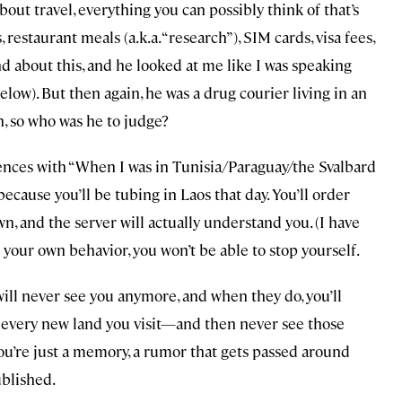
about travel, everything you can possibly think of that’s
, restaurant meals (a.k.a. “research”), SIM cards, visa fees,
d about this, and he looked at me like I was speaking
ow). But then again, he was a drug courier living in an
, so who was he to judge?
tences with “When I was in Tunisia/Paraguay/the Svalbard
ecause you’ll be tubing in Laos that day. You’ll order
, and the server will actually understand you. (I have
 your own behavior, you won’t be able to stop yourself.
ill never see you anymore, and when they do, you’ll
n every new land you visit—and then never see those
 You’re just a memory, a rumor that gets passed around
ublished.