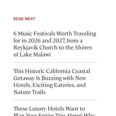
READ NEXT
6 Music Festivals Worth Traveling
for in 2026 and 2027, from a
Reykjavík Church to the Shores
of Lake Malawi
This Historic California Coastal
Getaway Is Buzzing with New
Hotels, Exciting Eateries, and
Nature Trails
These Luxury Hotels Want to
Plan Your Entire Trip. Here’s Why