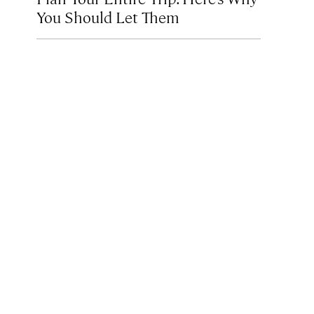
You Should Let Them