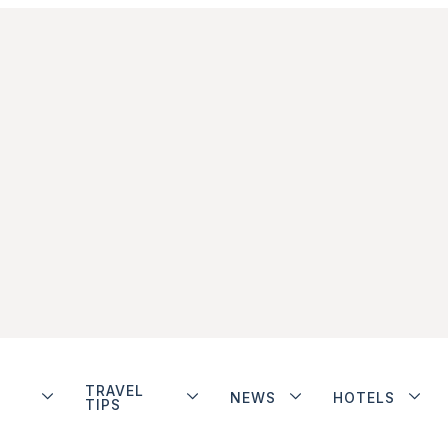
TRAVEL
NEWS
HOTELS
TIPS