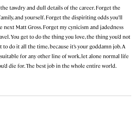
 the tawdry and dull details of the career. Forget the
amily, and yourself. Forget the dispiriting odds you’ll
he next Matt Gross. Forget my cynicism and jadedness
ravel. You get to do the thing you love, the thing you’d not
t to do it all the time, because it’s your goddamn job. A
suitable for any other line of work, let alone normal life
ou’d die for. The best job in the whole entire world.