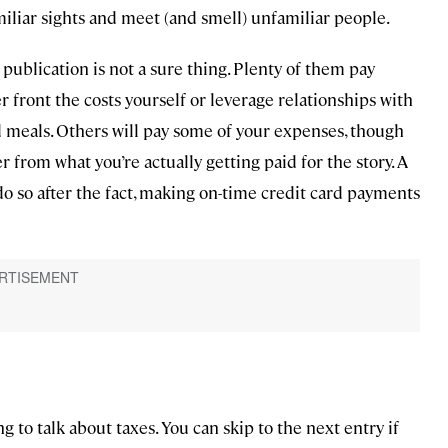
miliar sights and meet (and smell) unfamiliar people.
ublication is not a sure thing. Plenty of them pay
er front the costs yourself or leverage relationships with
and meals. Others will pay some of your expenses, though
 from what you’re actually getting paid for the story. A
do so after the fact, making on-time credit card payments
g to talk about taxes. You can skip to the next entry if