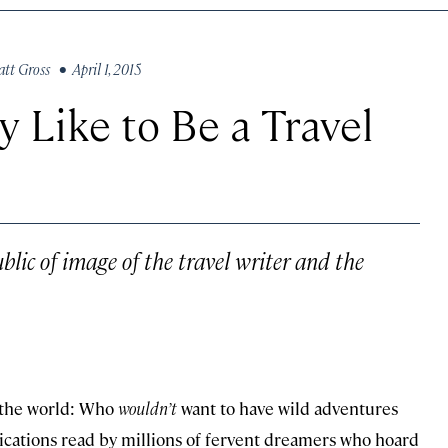
tt Gross
• April 1, 2015
ly Like to Be a Travel
ublic of image of the travel writer and the
in the world: Who
wouldn’t
want to have wild adventures
lications read by millions of fervent dreamers who hoard