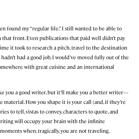
en found my “regular life,” I still wanted to be able to
that front. Even publications that paid well didn’t pay
me it took to research a pitch, travel to the destination
e hadn’t had a good job, I would’ve moved fully out of the
somewhere with great cuisine and an international
 you a good writer, but it’ll make you a better writer—
e material. How you shape it is your call (and, if they’re
ries to tell, vistas to convey, characters to quote, and
writing will occupy your brain with the infinite
 moments when, tragically, you are not traveling.