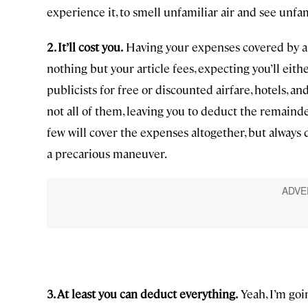
experience it, to smell unfamiliar air and see unfa
2. It’ll cost you.
Having your expenses covered by a p
nothing but your article fees, expecting you’ll eith
publicists for free or discounted airfare, hotels, 
not all of them, leaving you to deduct the remainder
few will cover the expenses altogether, but always 
a precarious maneuver.
3. At least you can deduct everything.
Yeah, I’m goin