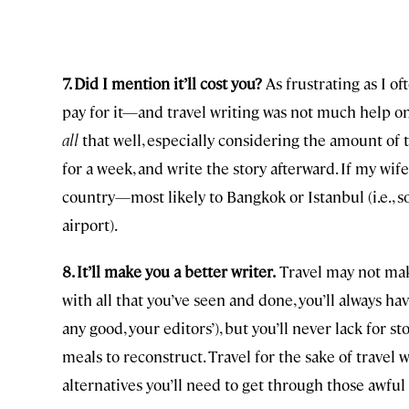
7. Did I mention it’ll cost you?
As frustrating as I oft
pay for it—and travel writing was not much help on 
all
that well, especially considering the amount of ti
for a week, and write the story afterward. If my wif
country—most likely to Bangkok or Istanbul (i.e., 
airport).
8. It’ll make you a better writer.
Travel may not make
with all that you’ve seen and done, you’ll always hav
any good, your editors’), but you’ll never lack for sto
meals to reconstruct. Travel for the sake of travel 
alternatives you’ll need to get through those awful