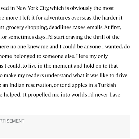
lived in New York City, which is obviously the most
he more I left it for adventures overseas, the harder it
t, grocery shopping, deadlines, taxes, emails. At first,
 or sometimes days, I’d start craving the thrill of the
here no one knew me and I could be anyone I wanted, do
of home belonged to someone else. Here my only
as I could, to live in the moment and hold on to that
, to make my readers understand what it was like to drive
an Indian reservation, or tend apples in a Turkish
fe helped: It propelled me into worlds I’d never have