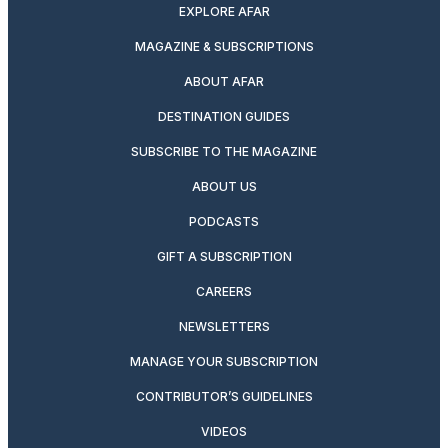
EXPLORE AFAR
MAGAZINE & SUBSCRIPTIONS
ABOUT AFAR
DESTINATION GUIDES
SUBSCRIBE TO THE MAGAZINE
ABOUT US
PODCASTS
GIFT A SUBSCRIPTION
CAREERS
NEWSLETTERS
MANAGE YOUR SUBSCRIPTION
CONTRIBUTOR’S GUIDELINES
VIDEOS