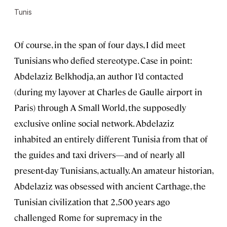
Tunis
Of course, in the span of four days, I did meet
Tunisians who defied stereotype. Case in point:
Abdelaziz Belkhodja, an author I’d contacted
(during my layover at Charles de Gaulle airport in
Paris) through A Small World, the supposedly
exclusive online social network. Abdelaziz
inhabited an entirely different Tunisia from that of
the guides and taxi drivers—and of nearly all
present-day Tunisians, actually. An amateur historian,
Abdelaziz was obsessed with ancient Carthage, the
Tunisian civilization that 2,500 years ago
challenged Rome for supremacy in the