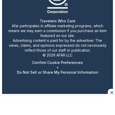
Travelers Who Care
Afar participates in affiliate marketing programs, which
means we may earn a commission if you purchase an item
featured on our site.
Advertising content is paid for by the advertiser. The
views, claims, and opinions expressed do not necessarily
reflect those of our staff or publication.
© 2026 AFAR LLC
Confirm Cookie Preferences
•
Do Not Sell or Share My Personal Information