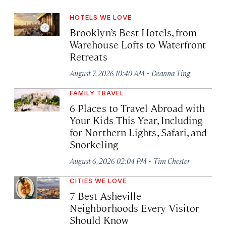
HOTELS WE LOVE
Brooklyn’s Best Hotels, from
Warehouse Lofts to Waterfront
Retreats
·
August 7, 2026 10:40 AM
Deanna Ting
FAMILY TRAVEL
6 Places to Travel Abroad with
Your Kids This Year, Including
for Northern Lights, Safari, and
Snorkeling
·
August 6, 2026 02:04 PM
Tim Chester
CITIES WE LOVE
7 Best Asheville
Neighborhoods Every Visitor
Should Know