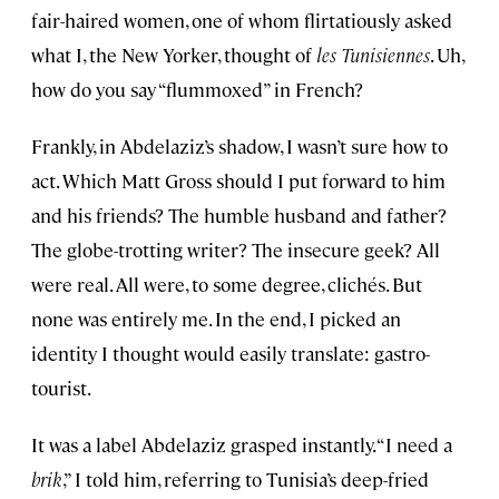
fair-haired women, one of whom flirtatiously asked
what I, the New Yorker, thought of
les Tunisiennes
. Uh,
how do you say “flummoxed” in French?
Frankly, in Abdelaziz’s shadow, I wasn’t sure how to
act. Which Matt Gross should I put forward to him
and his friends? The humble husband and father?
The globe-trotting writer? The insecure geek? All
were real. All were, to some degree, clichés. But
none was entirely me. In the end, I picked an
identity I thought would easily translate: gastro-
tourist.
It was a label Abdelaziz grasped instantly. “I need a
brik
,” I told him, referring to Tunisia’s deep-fried