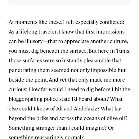
At moments like these, I felt especially conflicted:
As a lifelong traveler, I know that first impressions
can be illusory—that to appreciate another culture,
you must dig beneath the surface. But here in Tunis,
those surfaces were so instantly pleasurable that
penetrating them seemed not only impossible but
beside the point. And yet that only made me more
curious: How far would I need to dig before I hit the
blogger-jailing police state I’d heard about? What
else could I know of Ali and Abdelaziz? What lay
beyond the briks and across the oceans of olive oil?
Something stranger than I could imagine? Or
something reassuringly normal?