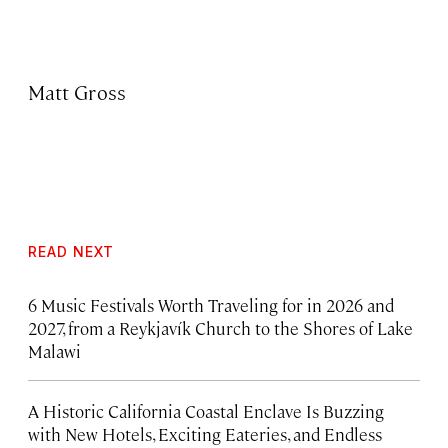
Matt Gross
READ NEXT
6 Music Festivals Worth Traveling for in 2026 and
2027, from a Reykjavík Church to the Shores of Lake
Malawi
A Historic California Coastal Enclave Is Buzzing
with New Hotels, Exciting Eateries, and Endless