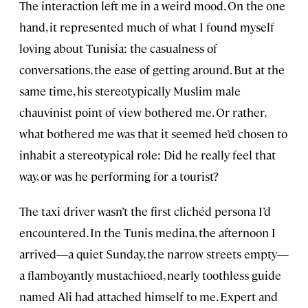
The interaction left me in a weird mood. On the one
hand, it represented much of what I found myself
loving about Tunisia: the casualness of
conversations, the ease of getting around. But at the
same time, his stereotypically Muslim male
chauvinist point of view bothered me. Or rather,
what bothered me was that it seemed he’d chosen to
inhabit a stereotypical role: Did he really feel that
way, or was he performing for a tourist?
The taxi driver wasn’t the first clichéd persona I’d
encountered. In the Tunis medina, the afternoon I
arrived—a quiet Sunday, the narrow streets empty—
a flamboyantly mustachioed, nearly toothless guide
named Ali had attached himself to me. Expert and