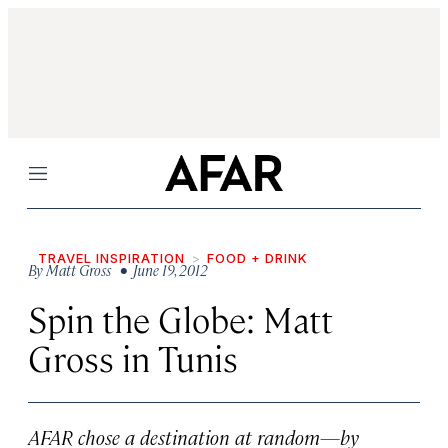
Menu
TRAVEL INSPIRATION
FOOD + DRINK
By
Matt Gross
• June 19, 2012
Spin the Globe: Matt
Gross in Tunis
AFAR chose a destination at random—by