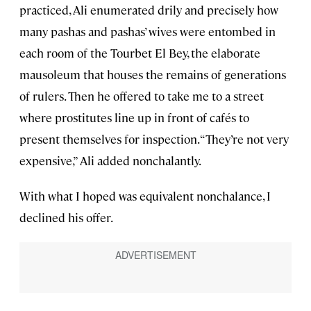
practiced, Ali enumerated drily and precisely how
many pashas and pashas’ wives were entombed in
each room of the Tourbet El Bey, the elaborate
mausoleum that houses the remains of generations
of rulers. Then he offered to take me to a street
where prostitutes line up in front of cafés to
present themselves for inspection. “They’re not very
expensive,” Ali added nonchalantly.
With what I hoped was equivalent nonchalance, I
declined his offer.