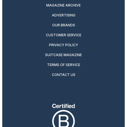
MAGAZINE ARCHIVE
ADVERTISING
OUR BRANDS
CUSTOMER SERVICE
PRIVACY POLICY
SUITCASE MAGAZINE
TERMS OF SERVICE
CONTACT US