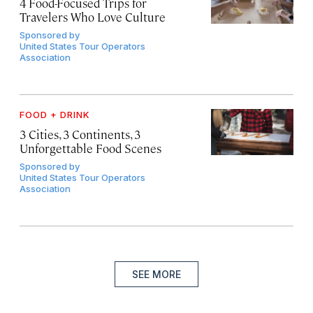
4 Food-Focused Trips for
Travelers Who Love Culture
Sponsored by
United States Tour Operators
Association
FOOD + DRINK
3 Cities, 3 Continents, 3
Unforgettable Food Scenes
Sponsored by
United States Tour Operators
Association
SEE MORE