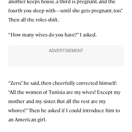
another keeps house, a third is pregnant, and the
fourth you sleep with—until she gets pregnant, too.”
Then all the roles shift.
“How many wives do you have?” I asked.
“Zero,” he said, then cheerfully corrected himself:
“All the women of Tunisia are my wives! Except my
mother and my sister. But all the rest are my
whores!” Then he asked if I could introduce him to
an American girl.