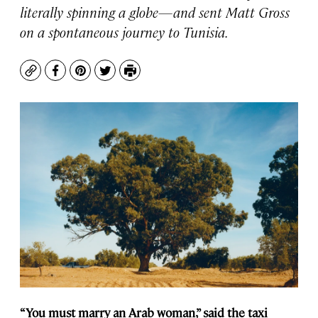
literally spinning a globe—and sent Matt Gross
on a spontaneous journey to Tunisia.
Copy
Facebook
Pinterest
Twitter
Print
“You must marry an Arab woman,” said the taxi