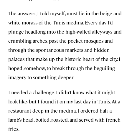
The answers, I told myself, must lie in the beige-and-
white morass of the Tunis medina. Every day I’d
plunge headlong into the high-walled alleyways and
crumbling arches, past the pocket mosques and
through the spontaneous markets and hidden
palaces that make up the historic heart of the city. I
hoped, somehow, to break through the beguiling
imagery to something deeper.
I needed a challenge. I didn’t know what it might
look like, but I found it on my last day in Tunis. At a
restaurant deep in the medina, I ordered half a
lamb’s head, boiled, roasted, and served with french
fries.