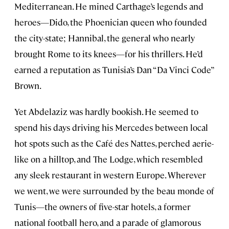
Mediterranean. He mined Carthage’s legends and
heroes—Dido, the Phoenician queen who founded
the city-state; Hannibal, the general who nearly
brought Rome to its knees—for his thrillers. He’d
earned a reputation as Tunisia’s Dan “Da Vinci Code”
Brown.
Yet Abdelaziz was hardly bookish. He seemed to
spend his days driving his Mercedes between local
hot spots such as the Café des Nattes, perched aerie-
like on a hilltop, and The Lodge, which resembled
any sleek restaurant in western Europe. Wherever
we went, we were surrounded by the beau monde of
Tunis—the owners of five-star hotels, a former
national football hero, and a parade of glamorous