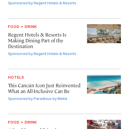
Sponsored by
Regent Hotels & Resorts
FOOD + DRINK
Regent Hotels & Resorts Is
Making Dining Part of the
Destination
Sponsored by
Regent Hotels & Resorts
HOTELS
This Cancún Icon Just Reinvented
What an All-Inclusive Can Be
Sponsored by
Paradisus by Meliá
FOOD + DRINK