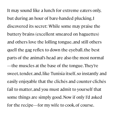
It may sound like a lunch for extreme eaters only,
but during an hour of bare-handed plucking, I
discovered its secret: While some may praise the
buttery brains (excellent smeared on baguettes)
and others love the lolling tongue, and still others
quell the gag reflex to down the eyeball, the best
parts of the animal’s head are also the most normal
—the muscles at the base of the tongue. They’re
sweet, tender, and, like Tunisia itself, so instantly and
easily enjoyable that the clichés and counter-clichés
fail to matter, and you must admit to yourself that
some things are simply good. Now if only I’d asked
for the recipe—for my wife to cook, of course.