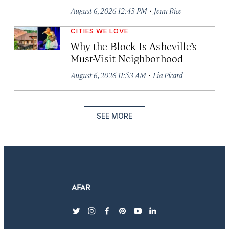
·
August 6, 2026 12:43 PM
Jenn Rice
CITIES WE LOVE
Why the Block Is Asheville’s
Must-Visit Neighborhood
·
August 6, 2026 11:53 AM
Lia Picard
SEE MORE
twitter
instagram
facebook
pinterest
youtube
linkedin