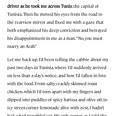
driver as he took me across Tunis
, the capital of
Tunisia. Then he moved his eyes from the road to
the rearview mirror and fixed me with a gaze that
both emphasized his deep conviction and betrayed
his disappointment in me as a man. “No, you must
marry an Arab.”
Let me back up. I’d been telling the cabbie about my
past two days in Tunisia, where I’d suddenly arrived
on less than a day’s notice, and how I’d fallen in love
with the food. From salty, crackly-skinned roast
chicken, which I’d torn apart with my fingers and
dipped into puddles of spicy harissa and olive oil, to
icy street-corner lemonade alive with zest, I hadn’t
had a bad mouthful yet. My only regret, as I told the