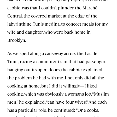
cabbie, was that I couldn’t plunder the Marché
Central, the covered market at the edge of the
labyrinthine Tunis medina, to concoct meals for my
wife and daughter, who were back home in
Brooklyn.
As we sped along a causeway across the Lac de
Tunis, racing a commuter train that had passengers
hanging out its open doors, the cabbie explained
the problem he had with me. I not only did all the
cooking at home, but I did it willingly—I liked
cooking, which was obviously a woman’s job. “Muslim
men,” he explained, “can have four wives.” And each
has a particular role, he continued: “One cooks,