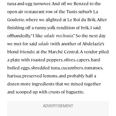
tuna-and-egg turnover. And off we Benzed to the
open-air restaurant row of the Tunis suburb La
Goulette, where we alighted at Le Roi du Brik. After
finishing off a runny-yolk rendition of brik, I said
offhandedly, “I like
salade méchouia
.” So the next day
we met for said
salade
(with another of Abdelaziz’s
blond friends) at the Marché Central. A vendor piled
a plate with roasted peppers, olives, capers, hard-
boiled eggs, shredded tuna, cucumbers, tomatoes,
harissa, preserved lemons, and probably half a
dozen more ingredients that we mixed together
and scooped up with crusts of baguette.