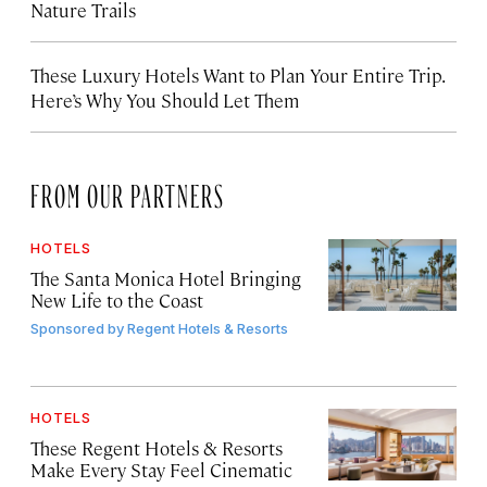
Nature Trails
These Luxury Hotels Want to Plan Your Entire Trip.
Here’s Why You Should Let Them
FROM OUR PARTNERS
HOTELS
The Santa Monica Hotel Bringing
New Life to the Coast
Sponsored by
Regent Hotels & Resorts
HOTELS
These Regent Hotels & Resorts
Make Every Stay Feel Cinematic