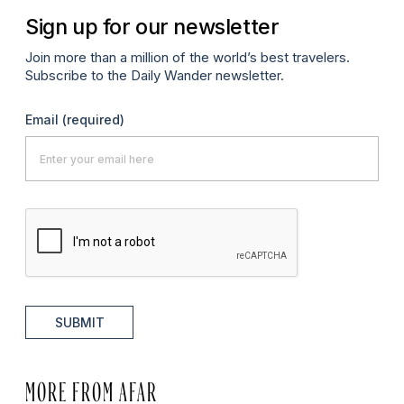
Sign up for our newsletter
Join more than a million of the world’s best travelers.
Subscribe to the Daily Wander newsletter.
Email
(required)
SUBMIT
MORE FROM AFAR