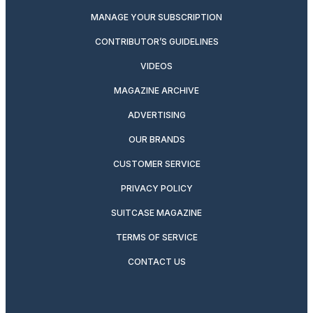
MANAGE YOUR SUBSCRIPTION
CONTRIBUTOR’S GUIDELINES
VIDEOS
MAGAZINE ARCHIVE
ADVERTISING
OUR BRANDS
CUSTOMER SERVICE
PRIVACY POLICY
SUITCASE MAGAZINE
TERMS OF SERVICE
CONTACT US