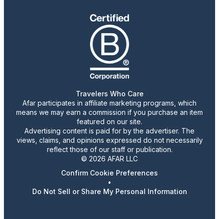
Travelers Who Care
Afar participates in affiliate marketing programs, which
means we may earn a commission if you purchase an item
featured on our site.
Advertising content is paid for by the advertiser. The
views, claims, and opinions expressed do not necessarily
reflect those of our staff or publication.
© 2026 AFAR LLC
Confirm Cookie Preferences
•
Do Not Sell or Share My Personal Information