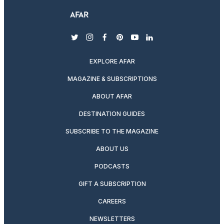
twitter
instagram
facebook
pinterest
youtube
linkedin
EXPLORE AFAR
MAGAZINE & SUBSCRIPTIONS
ABOUT AFAR
DESTINATION GUIDES
SUBSCRIBE TO THE MAGAZINE
ABOUT US
PODCASTS
GIFT A SUBSCRIPTION
CAREERS
NEWSLETTERS