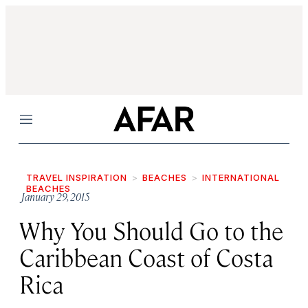
Menu
TRAVEL INSPIRATION
BEACHES
INTERNATIONAL
BEACHES
January 29, 2015
Why You Should Go to the
Caribbean Coast of Costa
Rica