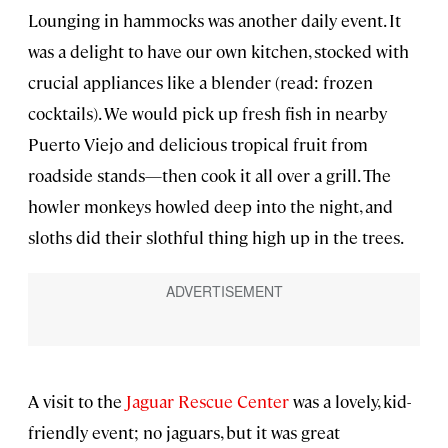
Lounging in hammocks was another daily event. It
was a delight to have our own kitchen, stocked with
crucial appliances like a blender (read: frozen
cocktails). We would pick up fresh fish in nearby
Puerto Viejo and delicious tropical fruit from
roadside stands—then cook it all over a grill. The
howler monkeys howled deep into the night, and
sloths did their slothful thing high up in the trees.
A visit to the
Jaguar Rescue Center
was a lovely, kid-
friendly event; no jaguars, but it was great