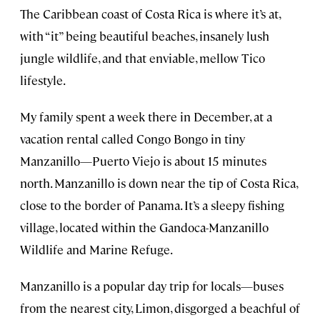
The Caribbean coast of Costa Rica is where it’s at,
with “it” being beautiful beaches, insanely lush
jungle wildlife, and that enviable, mellow Tico
lifestyle.
My family spent a week there in December, at a
vacation rental called Congo Bongo in tiny
Manzanillo—Puerto Viejo is about 15 minutes
north. Manzanillo is down near the tip of Costa Rica,
close to the border of Panama. It’s a sleepy fishing
village, located within the Gandoca-Manzanillo
Wildlife and Marine Refuge.
Manzanillo is a popular day trip for locals—buses
from the nearest city, Limon, disgorged a beachful of