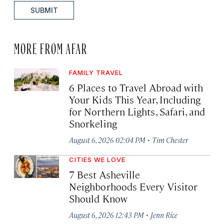
SUBMIT
MORE FROM AFAR
FAMILY TRAVEL
6 Places to Travel Abroad with
Your Kids This Year, Including
for Northern Lights, Safari, and
Snorkeling
·
August 6, 2026 02:04 PM
Tim Chester
CITIES WE LOVE
7 Best Asheville
Neighborhoods Every Visitor
Should Know
·
August 6, 2026 12:43 PM
Jenn Rice