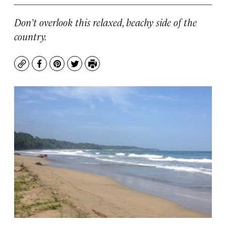
Don’t overlook this relaxed, beachy side of the
country.
Copy
Facebook
Pinterest
Twitter
Print