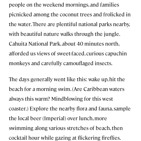
people on the weekend mornings, and families
picnicked among the coconut trees and frolicked in
the water. There are plentiful national parks nearby,
with beautiful nature walks through the jungle.
Cahuita National Park, about 40 minutes north,
afforded us views of sweet-faced, curious capuchin
monkeys and carefully camouflaged insects.
The days generally went like this: wake up, hit the
beach for a morning swim. (Are Caribbean waters
always this warm? Mindblowing for this west
coaster.) Explore the nearby flora and fauna, sample
the local beer (Imperial) over lunch, more
swimming along various stretches of beach, then
cocktail hour while gazing at flickering fireflies.