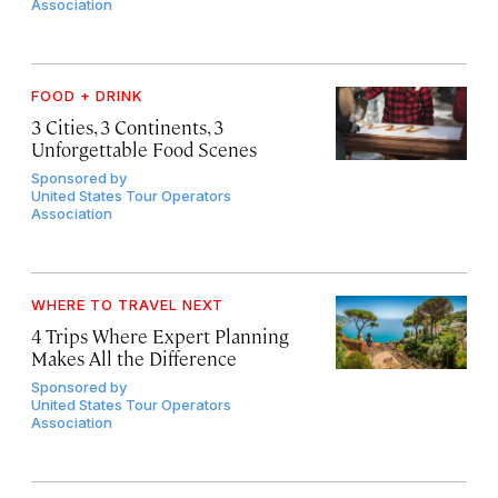
Association
FOOD + DRINK
3 Cities, 3 Continents, 3
Unforgettable Food Scenes
Sponsored by
United States Tour Operators
Association
WHERE TO TRAVEL NEXT
4 Trips Where Expert Planning
Makes All the Difference
Sponsored by
United States Tour Operators
Association