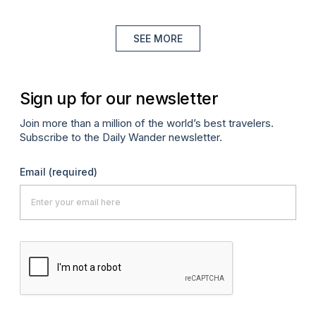
SEE MORE
Sign up for our newsletter
Join more than a million of the world’s best travelers.
Subscribe to the Daily Wander newsletter.
Email
(required)