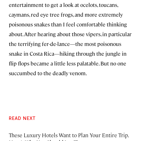
entertainment to get a look at ocelots, toucans,
caymans, red eye tree frogs, and more extremely
poisonous snakes than I feel comfortable thinking
about. After hearing about those vipers, in particular
the terrifying fer-de-lance—the most poisonous
snake in Costa Rica—hiking through the jungle in
flip flops became a little less palatable. But no one
succumbed to the deadly venom.
READ NEXT
These Luxury Hotels Want to Plan Your Entire Trip.