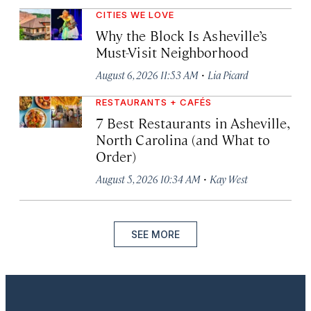
CITIES WE LOVE
Why the Block Is Asheville’s
Must-Visit Neighborhood
·
August 6, 2026 11:53 AM
Lia Picard
RESTAURANTS + CAFÉS
7 Best Restaurants in Asheville,
North Carolina (and What to
Order)
·
August 5, 2026 10:34 AM
Kay West
SEE MORE