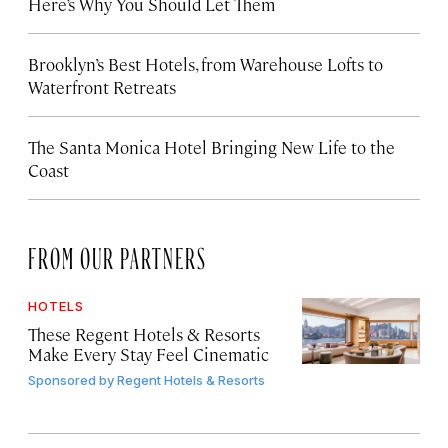
Here’s Why You Should Let Them
Brooklyn’s Best Hotels, from Warehouse Lofts to
Waterfront Retreats
The Santa Monica Hotel Bringing New Life to the
Coast
FROM OUR PARTNERS
HOTELS
These Regent Hotels & Resorts
Make Every Stay Feel Cinematic
Sponsored by
Regent Hotels & Resorts