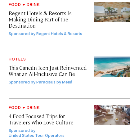
FOOD + DRINK
Regent Hotels & Resorts Is
Making Dining Part of the
Destination
Sponsored by
Regent Hotels & Resorts
HOTELS
This Cancún Icon Just Reinvented
What an All-Inclusive Can Be
Sponsored by
Paradisus by Meliá
FOOD + DRINK
4 Food-Focused Trips for
Travelers Who Love Culture
Sponsored by
United States Tour Operators