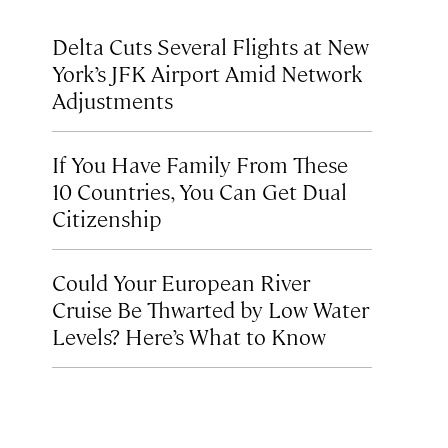
Delta Cuts Several Flights at New
York’s JFK Airport Amid Network
Adjustments
If You Have Family From These
10 Countries, You Can Get Dual
Citizenship
Could Your European River
Cruise Be Thwarted by Low Water
Levels? Here’s What to Know