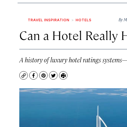
By
M
TRAVEL INSPIRATION
HOTELS
Can a Hotel Really 
A history of luxury hotel ratings systems
Copy
Facebook
Pinterest
Twitter
Print