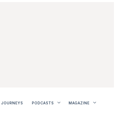
JOURNEYS
PODCASTS
MAGAZINE