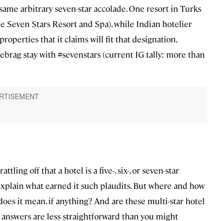
same arbitrary seven-star accolade. One resort in Turks
the Seven Stars Resort and Spa), while Indian hotelier
operties that it claims will fit that designation.
brag stay with #sevenstars (current IG tally: more than
ling off that a hotel is a five-, six-, or seven-star
 explain what earned it such plaudits. But where and how
oes it mean, if anything? And are these multi-star hotel
e answers are less straightforward than you might