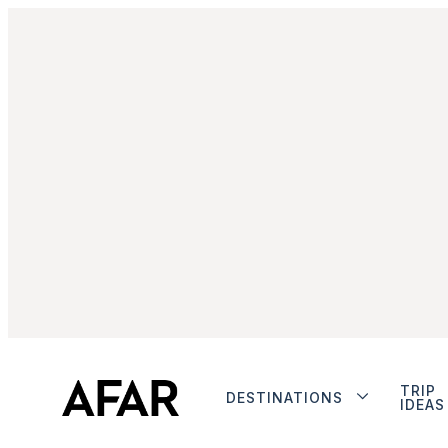
TRIP
DESTINATIONS
IDEAS