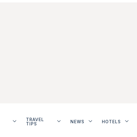
TRAVEL
NEWS
HOTELS
TIPS