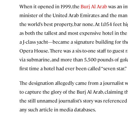
When it opened in 1999, the
Burj Al Arab
was an in
minister of the United Arab Emirates and the man 
the world’s best property, bar none. At 1,054 feet hi
as both the tallest and most expensive hotel in the
a J-class yacht—became a signature building for th
Opera House. There was a six-to-one staff to guest r
via submarine, and more than 5,500 pounds of gold 
first time a hotel had ever been called “seven star.”
The designation allegedly came from a journalist 
to capture the glory of the Burj Al Arab, claiming th
the still unnamed journalist’s story was referenced
any such article in media databases.