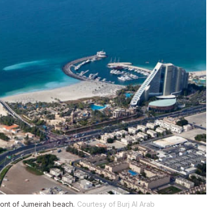
n front of Jumeirah beach.
Courtesy of Burj Al Arab