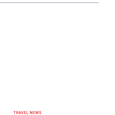
TRAVEL NEWS