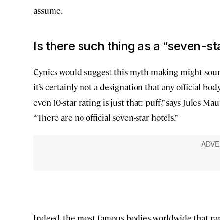
assume.
Is there such thing as a “seven-st
Cynics would suggest this myth-making might s
it’s certainly not a designation that any official bod
even 10-star rating is just that: puff,” says Jules M
“There are no official seven-star hotels.”
Indeed, the most famous bodies worldwide that ran