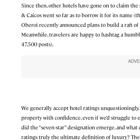
Since then, other hotels have gone on to claim the 
& Caicos went so far as to borrow it for its name (
Oberoi recently announced plans to build a raft of pr
Meanwhile, travelers are happy to hashtag a humble
47,500 posts).
We generally accept hotel ratings unquestioningly, ratt
property with confidence, even if we’d struggle to
did the “seven-star” designation emerge, and what d
ratings truly the ultimate definition of luxury? Th