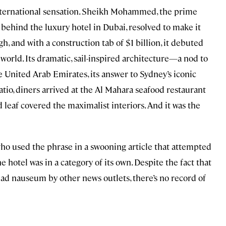
ternational sensation. Sheikh Mohammed, the prime
behind the luxury hotel in Dubai, resolved to make it
gh, and with a construction tab of $1 billion, it debuted
 world. Its dramatic, sail-inspired architecture—a nod to
e United Arab Emirates, its answer to Sydney’s iconic
atio, diners arrived at the Al Mahara seafood restaurant
leaf covered the maximalist interiors. And it was the
who used the phrase in a swooning article that attempted
e hotel was in a category of its own. Despite the fact that
 ad nauseum by other news outlets, there’s no record of