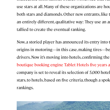
use stars at all. Many of these organizations are 
both stars and diamonds. Other new entrants, like 
an entirely different, qualitative way: They use an
tallied to create the eventual ranking.
Now, a storied player has announced its entry into t
origins in motoring—in this case, making tires—be
drivers. Now it’s moving into hotels, confirming th
boutique booking engine Tablet Hotels five years a
company is set to reveal its selection of 5,000 hotel
stars, to hotels, based on five criteria, though a s
rankings.