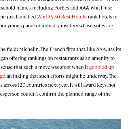
household names, including Forbes and AAA, which use
the just-launched
World’s 50 Best Hotels
, rank hotels in
 anonymous panel of industry insiders whose votes are
he field: Michelin. The French firm that, like AAA, has its
gan offering rankings on restaurants as an amenity to
e sense that such a move was afoot when it
gobbled up
go,
an inkling that such efforts might be underway. The
s across 120 countries next year. It will award keys, not
pokesperson couldn’t confirm the planned range of the