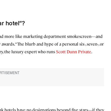
ar hotel”?
ound more like marketing department smokescreen—and
y awards. “The blurb and hype of a personal six-, seven-, or
aury, the luxury expert who runs
Scott Dunn Private
.
k hotels have no designations beyond five stars—if they