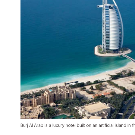
Burj Al Arab is a luxury hotel built on an artificial island i