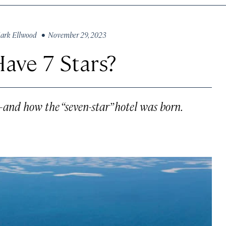
ark Ellwood
• November 29, 2023
Have 7 Stars?
—and how the “seven-star” hotel was born.