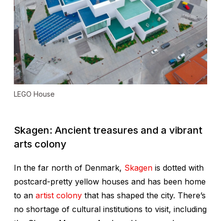
LEGO House
Skagen: Ancient treasures and a vibrant
arts colony
In the far north of Denmark,
Skagen
is dotted with
postcard-pretty yellow houses and has been home
to an
artist colony
that has shaped the city. There’s
no shortage of cultural institutions to visit, including