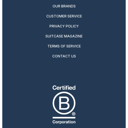
OUR BRANDS
CUSTOMER SERVICE
PRIVACY POLICY
SUITCASE MAGAZINE
TERMS OF SERVICE
CONTACT US