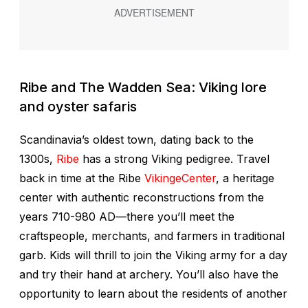
Ribe and The Wadden Sea: Viking lore
and oyster safaris
Scandinavia’s oldest town, dating back to the
1300s,
Ribe
has a strong Viking pedigree. Travel
back in time at the Ribe
VikingeCenter
, a heritage
center with authentic reconstructions from the
years 710-980 AD—there you’ll meet the
craftspeople, merchants, and farmers in traditional
garb. Kids will thrill to join the Viking army for a day
and try their hand at archery. You’ll also have the
opportunity to learn about the residents of another