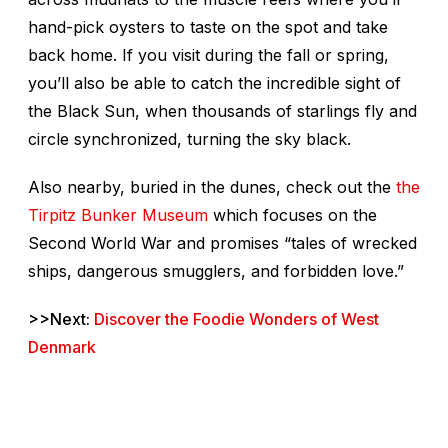
hand-pick oysters to taste on the spot and take
back home. If you visit during the fall or spring,
you’ll also be able to catch the incredible sight of
the Black Sun, when thousands of starlings fly and
circle synchronized, turning the sky black.
Also nearby, buried in the dunes, check out the
the
Tirpitz Bunker Museum
which focuses on the
Second World War and promises “tales of wrecked
ships, dangerous smugglers, and forbidden love.”
>>Next:
Discover the Foodie Wonders of West
Denmark