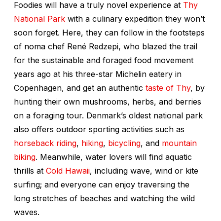
Foodies will have a truly novel experience at
Thy
National Park
with a culinary expedition they won’t
soon forget. Here, they can follow in the footsteps
of noma chef René Redzepi, who blazed the trail
for the sustainable and foraged food movement
years ago at his three-star Michelin eatery in
Copenhagen, and get an authentic
taste of Thy
, by
hunting their own mushrooms, herbs, and berries
on a foraging tour. Denmark’s oldest national park
also offers outdoor sporting activities such as
horseback riding
,
hiking
,
bicycling
, and
mountain
biking
. Meanwhile, water lovers will find aquatic
thrills at
Cold Hawaii
, including wave, wind or kite
surfing; and everyone can enjoy traversing the
long stretches of beaches and watching the wild
waves.