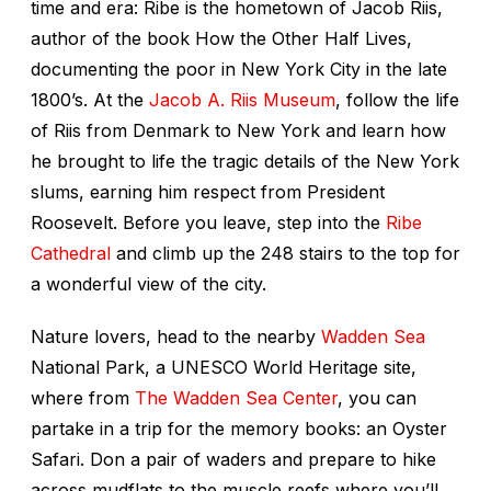
time and era: Ribe is the hometown of Jacob Riis,
author of the book
How the Other Half Lives
,
documenting the poor in New York City in the late
1800’s. At the
Jacob A. Riis Museum
, follow the life
of Riis from Denmark to New York and learn how
he brought to life the tragic details of the New York
slums, earning him respect from President
Roosevelt. Before you leave, step into the
Ribe
Cathedral
and climb up the 248 stairs to the top for
a wonderful view of the city.
Nature lovers, head to the nearby
Wadden Sea
National Park, a UNESCO World Heritage site,
where from
The Wadden Sea Center
, you can
partake in a trip for the memory books: an Oyster
Safari. Don a pair of waders and prepare to hike
across mudflats to the muscle reefs where you’ll