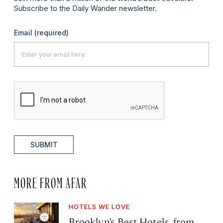
Subscribe to the Daily Wander newsletter.
Email
(required)
SUBMIT
MORE FROM AFAR
HOTELS WE LOVE
Brooklyn’s Best Hotels, from