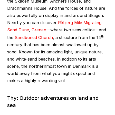
the Skagen Museum, Anchers House, and
Drachmanns House. And the forces of nature are
also powerfully on display in and around Skagen:
Nearby you can discover
Råbjerg Mile Migrating
Sand Dune
,
Grenen
—where two seas collide—and
th
the
Sandburied Church
, a structure from the 14
century that has been almost swallowed up by
sand. Known for its amazing light, unique nature,
and white-sand beaches, in addition to its arts
scene, the northernmost town in Denmark is a
world away from what you might expect and
makes a highly rewarding visit.
Thy: Outdoor adventures on land and
sea