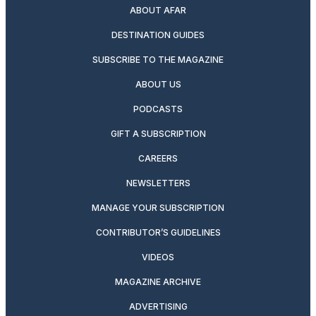
ABOUT AFAR
DESTINATION GUIDES
SUBSCRIBE TO THE MAGAZINE
ABOUT US
PODCASTS
GIFT A SUBSCRIPTION
CAREERS
NEWSLETTERS
MANAGE YOUR SUBSCRIPTION
CONTRIBUTOR’S GUIDELINES
VIDEOS
MAGAZINE ARCHIVE
ADVERTISING