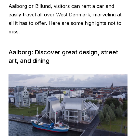
Aalborg or Billund, visitors can rent a car and
easily travel all over West Denmark, marveling at
all it has to offer. Here are some highlights not to
miss.
Aalborg: Discover great design, street
art, and dining