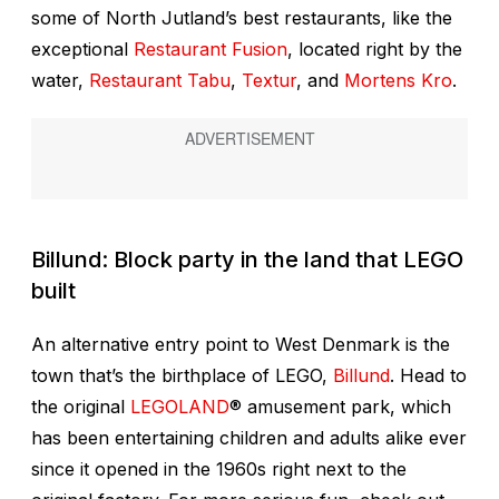
some of North Jutland’s best restaurants, like the
exceptional
Restaurant Fusion
, located right by the
water,
Restaurant Tabu
,
Textur
, and
Mortens Kro
.
Billund: Block party in the land that LEGO
built
An alternative entry point to West Denmark is the
town that’s the birthplace of LEGO,
Billund
. Head to
the original
LEGOLAND
® amusement park, which
has been entertaining children and adults alike ever
since it opened in the 1960s right next to the