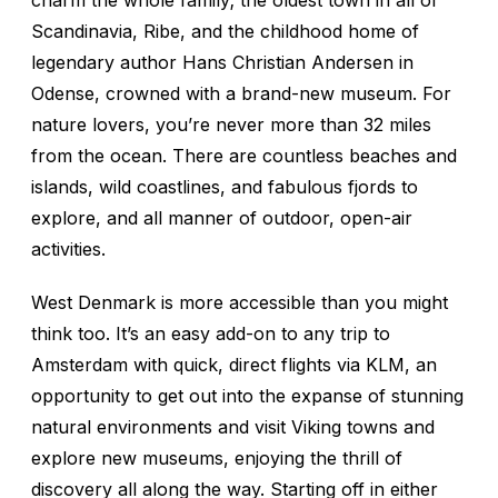
charm the whole family; the oldest town in all of
Scandinavia, Ribe, and the childhood home of
legendary author Hans Christian Andersen in
Odense, crowned with a brand-new museum. For
nature lovers, you’re never more than 32 miles
from the ocean. There are countless beaches and
islands, wild coastlines, and fabulous fjords to
explore, and all manner of outdoor, open-air
activities.
West Denmark is more accessible than you might
think too. It’s an easy add-on to any trip to
Amsterdam with quick, direct flights via KLM, an
opportunity to get out into the expanse of stunning
natural environments and visit Viking towns and
explore new museums, enjoying the thrill of
discovery all along the way. Starting off in either