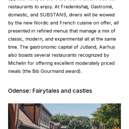
restaurants to enjoy. At Frederikshøj, Gastromé,
domestic, and SUBSTANS, diners will be wowed
by the new Nordic and French cuisine on offer, all
presented in refined menus that manage a mix of
classic, modern, and experimental all at the same
time. The gastronomic capital of Jutland, Aarhus
also boasts several restaurants recognized by
Michelin for offering excellent moderately priced
meals (the Bib Gourmand award).
Odense: Fairytales and castles