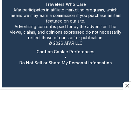
Travelers Who Care
Afar participates in affiliate marketing programs, which
means we may earn a commission if you purchase an item
featured on our site.
Advertising content is paid for by the advertiser. The
views, claims, and opinions expressed do not necessarily
reflect those of our staff or publication.
© 2026 AFAR LLC
Confirm Cookie Preferences
•
Do Not Sell or Share My Personal Information