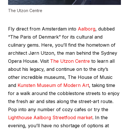
The Utzon Centre
Fly direct from Amsterdam into
Aalborg
, dubbed
“The Paris of Denmark” for its cultural and
culinary gems. Here, you’ll find the hometown of
architect Jørn Utzon, the man behind the Sydney
Opera House. Visit
The Utzon Centre
to learn all
about his legacy, and continue on to the city’s
other incredible museums, The House of Music
and
Kunsten Museum of Modern Art
, taking time
for a walk around the cobblestone streets to enjoy
the fresh air and sites along the street-art route.
Pop into any number of cozy cafes or try the
Lighthouse Aalborg Streetfood market
. In the
evening, you’ll have no shortage of options at