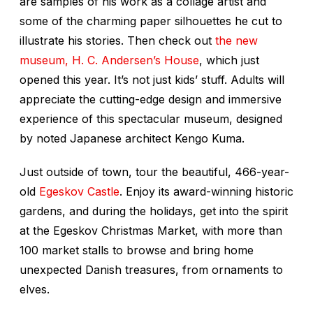
are samples of his work as a collage artist and
some of the charming paper silhouettes he cut to
illustrate his stories. Then check out
the new
museum, H. C. Andersen’s House
, which just
opened this year. It’s not just kids’ stuff. Adults will
appreciate the cutting-edge design and immersive
experience of this spectacular museum, designed
by noted Japanese architect Kengo Kuma.
Just outside of town, tour the beautiful, 466-year-
old
Egeskov Castle
. Enjoy its award-winning historic
gardens, and during the holidays, get into the spirit
at the Egeskov Christmas Market, with more than
100 market stalls to browse and bring home
unexpected Danish treasures, from ornaments to
elves.