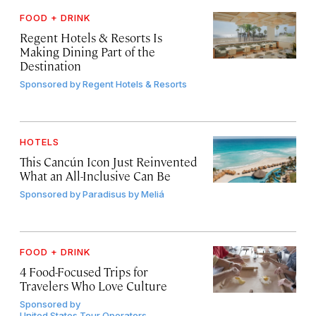
FOOD + DRINK
Regent Hotels & Resorts Is
Making Dining Part of the
Destination
Sponsored by
Regent Hotels & Resorts
HOTELS
This Cancún Icon Just Reinvented
What an All-Inclusive Can Be
Sponsored by
Paradisus by Meliá
FOOD + DRINK
4 Food-Focused Trips for
Travelers Who Love Culture
Sponsored by
United States Tour Operators