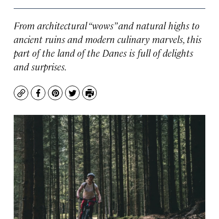
From architectural “wows” and natural highs to
ancient ruins and modern culinary marvels, this
part of the land of the Danes is full of delights
and surprises.
Copy
Facebook
Pinterest
Twitter
Print