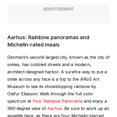
Aarhus: Rainbow panoramas and
Michelin-rated meals
Denmark’s second largest city, known as the city of
smiles, has cobbled streets and a modern,
architect-designed harbor. A surefire way to put a
smile across any face is a trip to the ARoS Art
Museum to see its showstopping rainbow by
Olafur Eliasson. Walk through the full color
spectrum at
Your Rainbow Panorama
and enjoy a
360-degree view of
Aarhus
. Be sure to work up an
appetite here, as there are four Michelin-starred