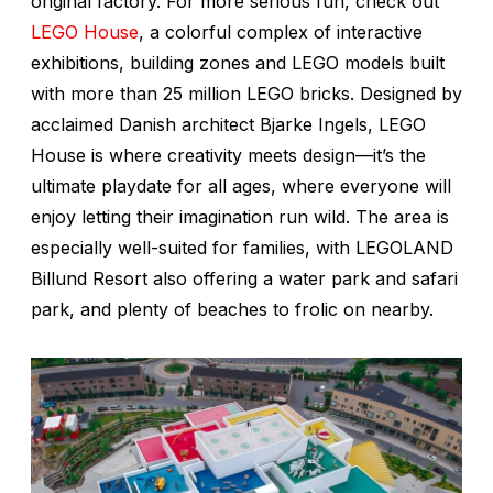
original factory. For more serious fun, check out
LEGO House
, a colorful complex of interactive
exhibitions, building zones and LEGO models built
with more than 25 million LEGO bricks. Designed by
acclaimed Danish architect Bjarke Ingels, LEGO
House is where creativity meets design—it’s the
ultimate playdate for all ages, where everyone will
enjoy letting their imagination run wild. The area is
especially well-suited for families, with LEGOLAND
Billund Resort also offering a water park and safari
park, and plenty of beaches to frolic on nearby.