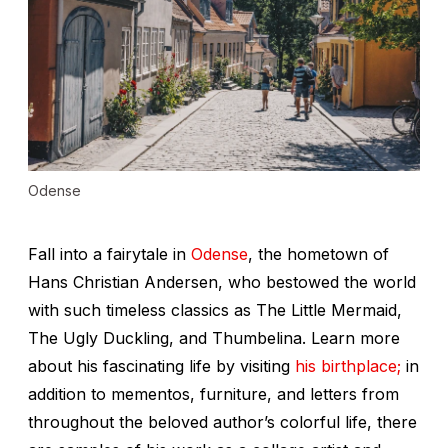
Odense
Fall into a fairytale in
Odense
, the hometown of
Hans Christian Andersen, who bestowed the world
with such timeless classics as
The Little Mermaid
,
The Ugly Duckling
, and
Thumbelina
. Learn more
about his fascinating life by visiting
his birthplace;
in
addition to mementos, furniture, and letters from
throughout the beloved author’s colorful life, there