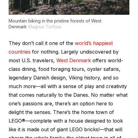
Mountain biking in the pristine forests of West
Denmark
Magnus Torfoss
They don’t call it one of the
world’s happiest
countries
for nothing. Largely undiscovered by
most U.S. travelers,
West Denmark
offers world-
class dining, food foraging tours, oyster safaris,
legendary Danish design, Viking history, and so
much more—all with a sense of play and creativity
that comes naturally to the Danes. No matter what
one’s passions are, there’s an option here to
delight the senses. There’s the home town of
LEGO®—complete with a house designed to look
like it is made out of giant LEGO bricks!—that will