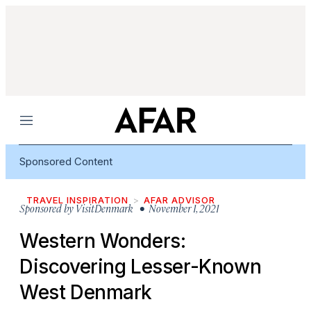
Menu
Sponsored Content
TRAVEL INSPIRATION
AFAR ADVISOR
Sponsored by
VisitDenmark
• November 1, 2021
Western Wonders:
Discovering Lesser-Known
West Denmark