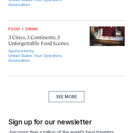
Association
FOOD + DRINK
3 Cities, 3 Continents, 3
Unforgettable Food Scenes
Sponsored by
United States Tour Operators
Association
SEE MORE
Sign up for our newsletter
Join more than a million of the world’s best travelers.