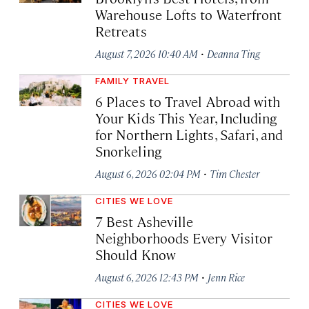
Warehouse Lofts to Waterfront
Retreats
·
August 7, 2026 10:40 AM
Deanna Ting
FAMILY TRAVEL
6 Places to Travel Abroad with
Your Kids This Year, Including
for Northern Lights, Safari, and
Snorkeling
·
August 6, 2026 02:04 PM
Tim Chester
CITIES WE LOVE
7 Best Asheville
Neighborhoods Every Visitor
Should Know
·
August 6, 2026 12:43 PM
Jenn Rice
CITIES WE LOVE