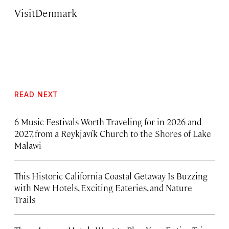
VisitDenmark
READ NEXT
6 Music Festivals Worth Traveling for in 2026 and
2027, from a Reykjavík Church to the Shores of Lake
Malawi
This Historic California Coastal Getaway Is Buzzing
with New Hotels, Exciting Eateries, and Nature
Trails