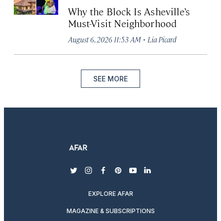
Why the Block Is Asheville’s
Must-Visit Neighborhood
·
August 6, 2026 11:53 AM
Lia Picard
SEE MORE
twitter
instagram
facebook
pinterest
youtube
linkedin
EXPLORE AFAR
MAGAZINE & SUBSCRIPTIONS