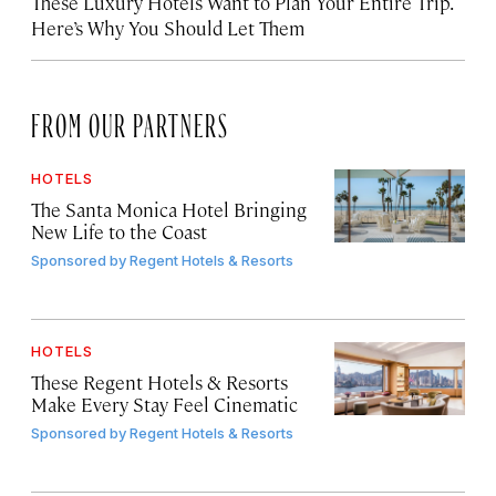
These Luxury Hotels Want to Plan Your Entire Trip.
Here’s Why You Should Let Them
FROM OUR PARTNERS
HOTELS
The Santa Monica Hotel Bringing
New Life to the Coast
Sponsored by
Regent Hotels & Resorts
HOTELS
These Regent Hotels & Resorts
Make Every Stay Feel Cinematic
Sponsored by
Regent Hotels & Resorts