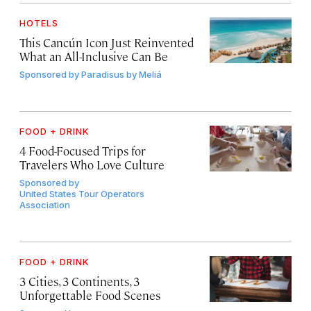
HOTELS
This Cancún Icon Just Reinvented
What an All-Inclusive Can Be
Sponsored by
Paradisus by Meliá
FOOD + DRINK
4 Food-Focused Trips for
Travelers Who Love Culture
Sponsored by
United States Tour Operators
Association
FOOD + DRINK
3 Cities, 3 Continents, 3
Unforgettable Food Scenes