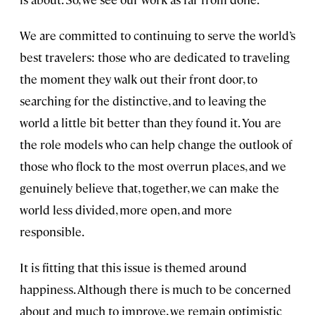
We are committed to continuing to serve the world’s
best travelers: those who are dedicated to traveling
the moment they walk out their front door, to
searching for the distinctive, and to leaving the
world a little bit better than they found it. You are
the role models who can help change the outlook of
those who flock to the most overrun places, and we
genuinely believe that, together, we can make the
world less divided, more open, and more
responsible.
It is fitting that this issue is themed around
happiness. Although there is much to be concerned
about and much to improve, we remain optimistic