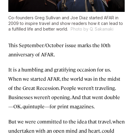
Co-founders Greg Sullivan and Joe Diaz started AFAR in
2009 to inspire travel and show readers how it can lead to
a fulfilled life and better world.
Photo by Q. Sakamaki
This September/October issue marks the 10th
anniversary of AFAR.
It is a humbling and gratifying occasion for us.
When we started AFAR, the world was in the midst
of the Great Recession. People weren’t traveling.
Businesses weren’t opening. And that went double
—OK, quintuple—for print magazines.
But we were committed to the idea that travel, when
undertaken with an open mind and heart, could