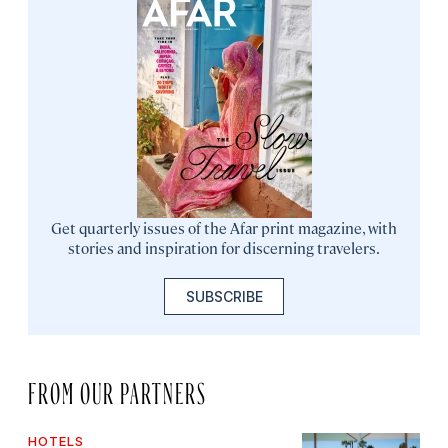
Get quarterly issues of the Afar print magazine, with
stories and inspiration for discerning travelers.
SUBSCRIBE
FROM OUR PARTNERS
HOTELS