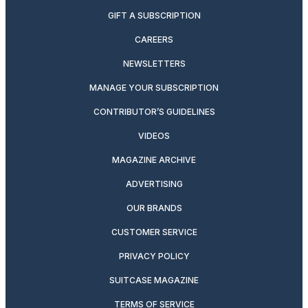
GIFT A SUBSCRIPTION
CAREERS
NEWSLETTERS
MANAGE YOUR SUBSCRIPTION
CONTRIBUTOR’S GUIDELINES
VIDEOS
MAGAZINE ARCHIVE
ADVERTISING
OUR BRANDS
CUSTOMER SERVICE
PRIVACY POLICY
SUITCASE MAGAZINE
TERMS OF SERVICE