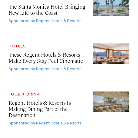
The Santa Monica Hotel Bringing
New Life to the Coast
Sponsored by
Regent Hotels & Resorts
HOTELS
These Regent Hotels & Resorts
Make Every Stay Feel Cinematic
Sponsored by
Regent Hotels & Resorts
FOOD + DRINK
Regent Hotels & Resorts Is
Making Dining Part of the
Destination
Sponsored by
Regent Hotels & Resorts