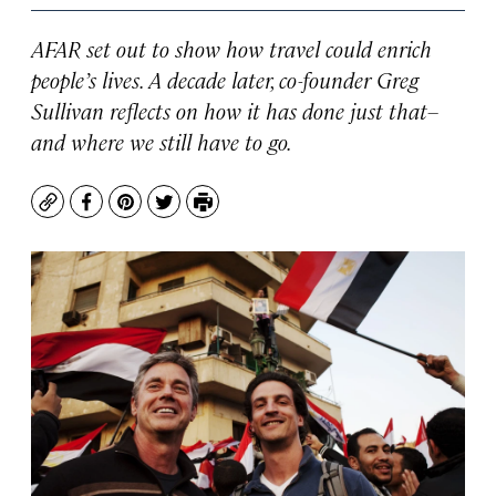
AFAR set out to show how travel could enrich
people’s lives. A decade later, co-founder Greg
Sullivan reflects on how it has done just that–
and where we still have to go.
Copy
Facebook
Pinterest
Twitter
Print