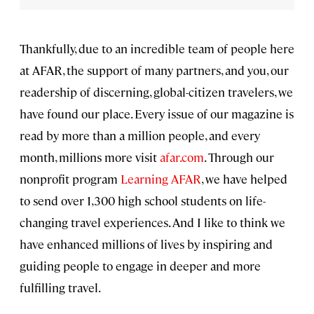
Thankfully, due to an incredible team of people here
at AFAR, the support of many partners, and you, our
readership of discerning, global-citizen travelers, we
have found our place. Every issue of our magazine is
read by more than a million people, and every
month, millions more visit
afar.com
. Through our
nonprofit program
Learning AFAR
, we have helped
to send over 1,300 high school students on life-
changing travel experiences. And I like to think we
have enhanced millions of lives by inspiring and
guiding people to engage in deeper and more
fulfilling travel.