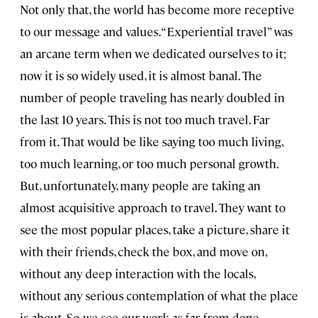
Not only that, the world has become more receptive
to our message and values. “Experiential travel” was
an arcane term when we dedicated ourselves to it;
now it is so widely used, it is almost banal. The
number of people traveling has nearly doubled in
the last 10 years. This is not too much travel. Far
from it. That would be like saying too much living,
too much learning, or too much personal growth.
But, unfortunately, many people are taking an
almost acquisitive approach to travel. They want to
see the most popular places, take a picture, share it
with their friends, check the box, and move on,
without any deep interaction with the locals,
without any serious contemplation of what the place
is about. So, we see our work as far from done.