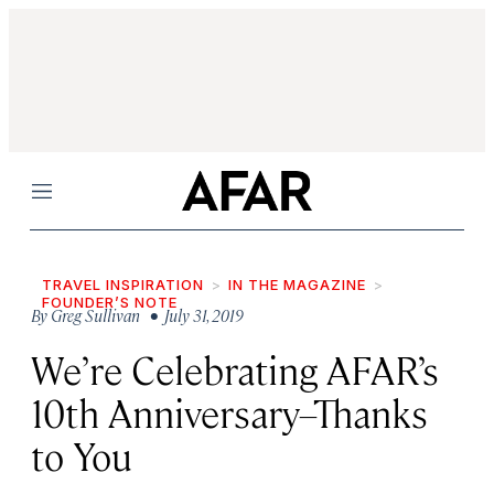
Menu
TRAVEL INSPIRATION
IN THE MAGAZINE
FOUNDER’S NOTE
By
Greg Sullivan
• July 31, 2019
We’re Celebrating AFAR’s
10th Anniversary–Thanks
to You