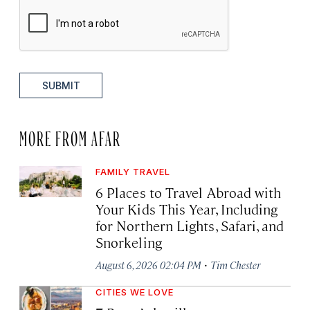
SUBMIT
MORE FROM AFAR
FAMILY TRAVEL
6 Places to Travel Abroad with
Your Kids This Year, Including
for Northern Lights, Safari, and
Snorkeling
·
August 6, 2026 02:04 PM
Tim Chester
CITIES WE LOVE