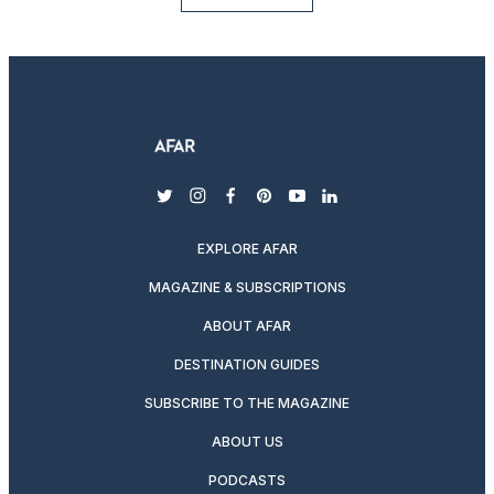
twitter
instagram
facebook
pinterest
youtube
linkedin
EXPLORE AFAR
MAGAZINE & SUBSCRIPTIONS
ABOUT AFAR
DESTINATION GUIDES
SUBSCRIBE TO THE MAGAZINE
ABOUT US
PODCASTS