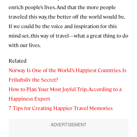
enrich people’s lives. And that the more people
traveled this way, the better off the world would be.
If we could be the voice and inspiration for this
mind-set, this way of travel—what a great thing to do
with our lives.
Related
Norway Is One of the World’s Happiest Countries. Is
Friluftsliv the Secret?
How to Plan Your Most Joyful Trip, According to a
Happiness Expert
7 Tips for Creating Happier Travel Memories