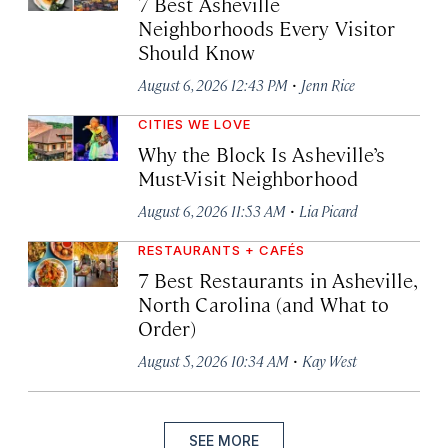
7 Best Asheville
Neighborhoods Every Visitor
Should Know
·
August 6, 2026 12:43 PM
Jenn Rice
CITIES WE LOVE
Why the Block Is Asheville’s
Must-Visit Neighborhood
·
August 6, 2026 11:53 AM
Lia Picard
RESTAURANTS + CAFÉS
7 Best Restaurants in Asheville,
North Carolina (and What to
Order)
·
August 5, 2026 10:34 AM
Kay West
SEE MORE