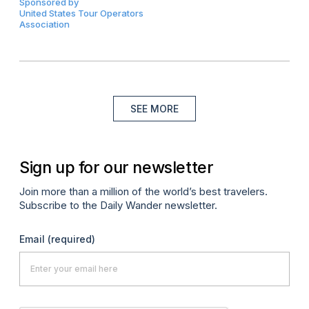
Sponsored by
United States Tour Operators
Association
SEE MORE
Sign up for our newsletter
Join more than a million of the world’s best travelers.
Subscribe to the Daily Wander newsletter.
Email
(required)