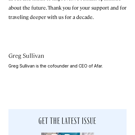
about the future. Thank you for your support and for
traveling deeper with us for a decade.
Greg Sullivan
Greg Sullivan is the cofounder and CEO of Afar.
GET THE LATEST ISSUE