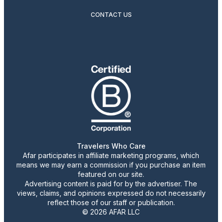
CONTACT US
Travelers Who Care
Afar participates in affiliate marketing programs, which
means we may earn a commission if you purchase an item
featured on our site.
Advertising content is paid for by the advertiser. The
views, claims, and opinions expressed do not necessarily
reflect those of our staff or publication.
© 2026 AFAR LLC