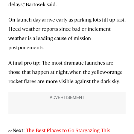
delays,” Bartosek said.
On launch day, arrive early as parking lots fill up fast.
Heed weather reports since bad or inclement
weather is a leading cause of mission
postponements.
A final pro tip: The most dramatic launches are
those that happen at night, when the yellow-orange
rocket flares are more visible against the dark sky.
>>Next:
The Best Places to Go Stargazing This