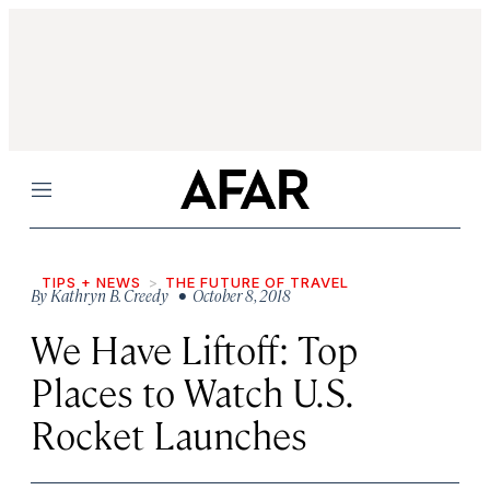
Menu
TIPS + NEWS
THE FUTURE OF TRAVEL
By
Kathryn B. Creedy
• October 8, 2018
We Have Liftoff: Top
Places to Watch U.S.
Rocket Launches