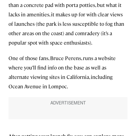
than a concrete pad with porta potties, but what it
lacks in amenities, it makes up for with clear views
of launches (the park is less susceptible to fog than
other areas on the coast) and comradery (it’s a
popular spot with space enthusiasts).
One of those fans, Bruce Perens, runs a website
where you’ll find info on the base as well as
alternate viewing sites in California, including
Ocean Avenue in Lompoc.