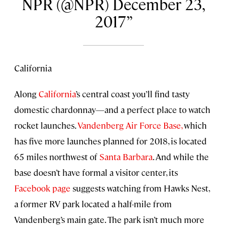
NPR (@NPR) December 23,
2017
California
Along
California
’s central coast you’ll find tasty
domestic chardonnay—and a perfect place to watch
rocket launches.
Vandenberg Air Force Base,
which
has five more launches planned for 2018, is located
65 miles northwest of
Santa Barbara
. And while the
base doesn’t have formal a visitor center, its
Facebook page
suggests watching from Hawks Nest,
a former RV park located a half-mile from
Vandenberg’s main gate. The park isn’t much more