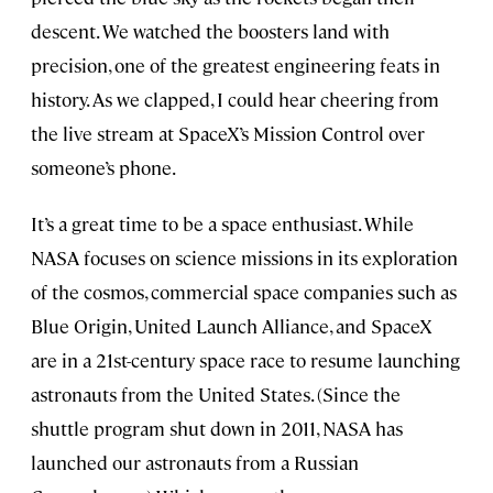
descent. We watched the boosters land with
precision, one of the greatest engineering feats in
history. As we clapped, I could hear cheering from
the live stream at SpaceX’s Mission Control over
someone’s phone.
It’s a great time to be a space enthusiast. While
NASA focuses on science missions in its exploration
of the cosmos, commercial space companies such as
Blue Origin, United Launch Alliance, and SpaceX
are in a 21st-century space race to resume launching
astronauts from the United States. (Since the
shuttle program shut down in 2011, NASA has
launched our astronauts from a Russian