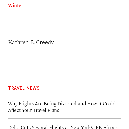
Winter
Kathryn B. Creedy
TRAVEL NEWS
Why Flights Are Being Diverted, and How It Could
Affect Your Travel Plans
Delta Cuts Several Flights at New York’s JFK Airport