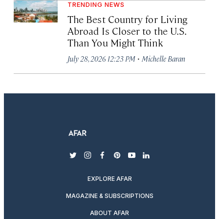
TRENDING NEWS
The Best Country for Living
Abroad Is Closer to the U.S.
Than You Might Think
·
July 28, 2026 12:23 PM
Michelle Baran
twitter
instagram
facebook
pinterest
youtube
linkedin
EXPLORE AFAR
MAGAZINE & SUBSCRIPTIONS
ABOUT AFAR