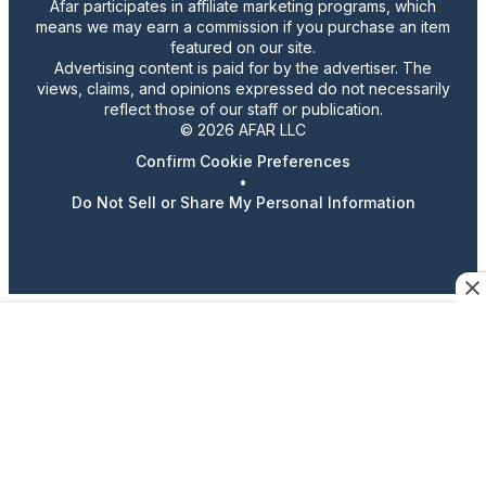
Afar participates in affiliate marketing programs, which
means we may earn a commission if you purchase an item
featured on our site.
Advertising content is paid for by the advertiser. The
views, claims, and opinions expressed do not necessarily
reflect those of our staff or publication.
© 2026 AFAR LLC
Confirm Cookie Preferences
•
Do Not Sell or Share My Personal Information