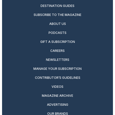
DESTINATION GUIDES
SUBSCRIBE TO THE MAGAZINE
ABOUT US
PODCASTS
GIFT A SUBSCRIPTION
CAREERS
NEWSLETTERS
MANAGE YOUR SUBSCRIPTION
CONTRIBUTOR’S GUIDELINES
VIDEOS
MAGAZINE ARCHIVE
ADVERTISING
OUR BRANDS