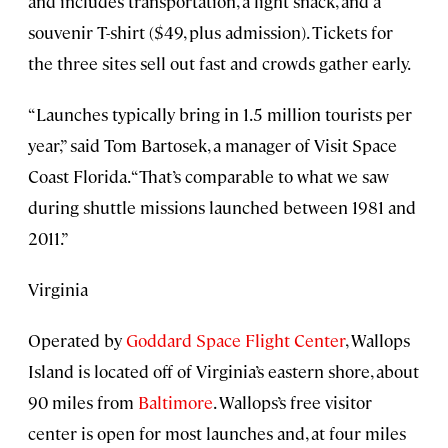
and includes transportation, a light snack, and a
souvenir T-shirt ($49, plus admission). Tickets for
the three sites sell out fast and crowds gather early.
“Launches typically bring in 1.5 million tourists per
year,” said Tom Bartosek, a manager of Visit Space
Coast Florida. “That’s comparable to what we saw
during shuttle missions launched between 1981 and
2011.”
Virginia
Operated by
Goddard Space Flight Center
, Wallops
Island is located off of Virginia’s eastern shore, about
90 miles from
Baltimore
. Wallops’s free visitor
center is open for most launches and, at four miles