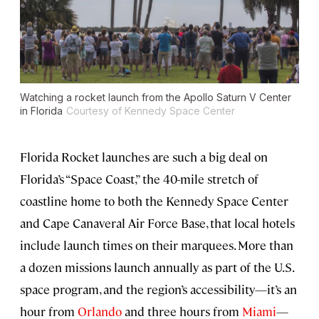
Watching a rocket launch from the Apollo Saturn V Center
in Florida
Courtesy of Kennedy Space Center
Florida Rocket launches are such a big deal on
Florida’s “Space Coast,” the 40-mile stretch of
coastline home to both the Kennedy Space Center
and Cape Canaveral Air Force Base, that local hotels
include launch times on their marquees. More than
a dozen missions launch annually as part of the U.S.
space program, and the region’s accessibility—it’s an
hour from
Orlando
and three hours from
Miami
—