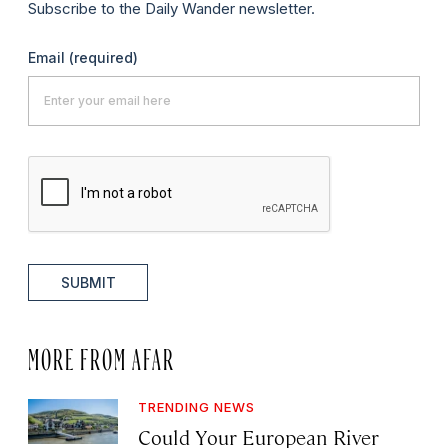
Subscribe to the Daily Wander newsletter.
Email
(required)
SUBMIT
MORE FROM AFAR
TRENDING NEWS
Could Your European River