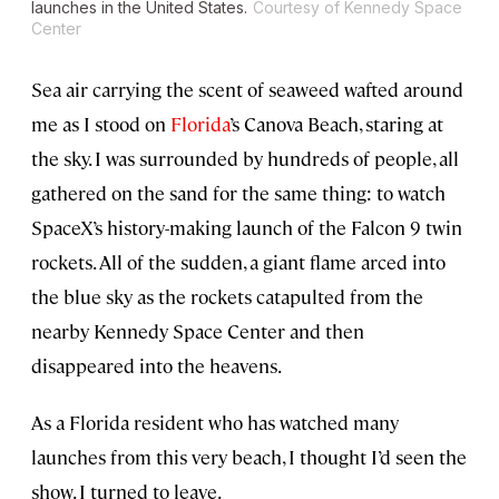
launches in the United States.
Courtesy of Kennedy Space
Center
Sea air carrying the scent of seaweed wafted around
me as I stood on
Florida
’s Canova Beach, staring at
the sky. I was surrounded by hundreds of people, all
gathered on the sand for the same thing: to watch
SpaceX’s history-making launch of the Falcon 9 twin
rockets. All of the sudden, a giant flame arced into
the blue sky as the rockets catapulted from the
nearby Kennedy Space Center and then
disappeared into the heavens.
As a Florida resident who has watched many
launches from this very beach, I thought I’d seen the
show. I turned to leave.