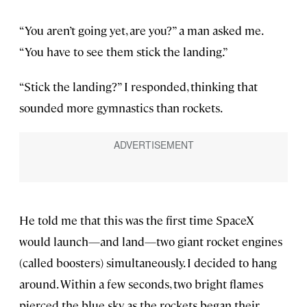
“You aren’t going yet, are you?” a man asked me.
“You have to see them stick the landing.”
“Stick the landing?” I responded, thinking that
sounded more gymnastics than rockets.
He told me that this was the first time SpaceX
would launch—and land—two giant rocket engines
(called boosters) simultaneously. I decided to hang
around. Within a few seconds, two bright flames
pierced the blue sky as the rockets began their