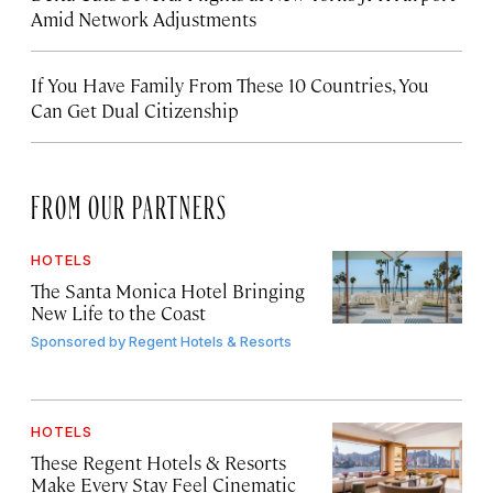
Amid Network Adjustments
If You Have Family From These 10 Countries, You
Can Get Dual Citizenship
FROM OUR PARTNERS
HOTELS
The Santa Monica Hotel Bringing
New Life to the Coast
Sponsored by
Regent Hotels & Resorts
HOTELS
These Regent Hotels & Resorts
Make Every Stay Feel Cinematic