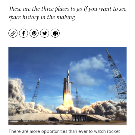
These are the three places to go if you want to see
space history in the making.
Copy
Facebook
Pinterest
Twitter
Print
There are more opportunities than ever to watch rocket