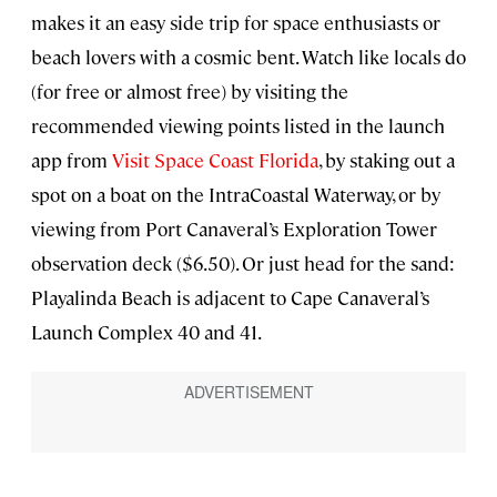
makes it an easy side trip for space enthusiasts or
beach lovers with a cosmic bent. Watch like locals do
(for free or almost free) by visiting the
recommended viewing points listed in the launch
app from
Visit Space Coast Florida
, by staking out a
spot on a boat on the IntraCoastal Waterway, or by
viewing from Port Canaveral’s Exploration Tower
observation deck ($6.50). Or just head for the sand:
Playalinda Beach is adjacent to Cape Canaveral’s
Launch Complex 40 and 41.