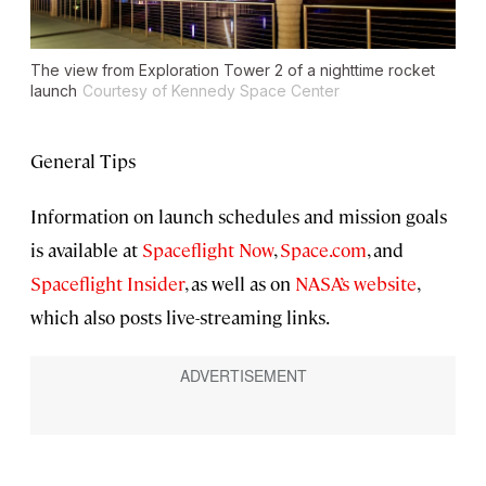
The view from Exploration Tower 2 of a nighttime rocket
launch
Courtesy of Kennedy Space Center
General Tips
Information on launch schedules and mission goals
is available at
Spaceflight Now
,
Space.com
, and
Spaceflight Insider
, as well as on
NASA’s website
,
which also posts live-streaming links.