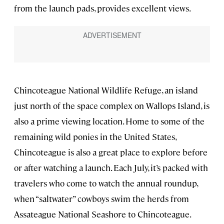
from the launch pads, provides excellent views.
Chincoteague National Wildlife Refuge, an island
just north of the space complex on Wallops Island, is
also a prime viewing location. Home to some of the
remaining wild ponies in the United States,
Chincoteague is also a great place to explore before
or after watching a launch. Each July, it’s packed with
travelers who come to watch the annual roundup,
when “saltwater” cowboys swim the herds from
Assateague National Seashore to Chincoteague.