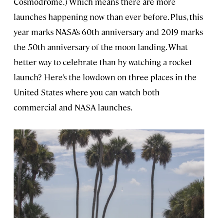
Cosmodrome.) Which means there are more
launches happening now than ever before. Plus, this
year marks NASA’s 60th anniversary and 2019 marks
the 50th anniversary of the moon landing. What
better way to celebrate than by watching a rocket
launch? Here’s the lowdown on three places in the
United States where you can watch both
commercial and NASA launches.