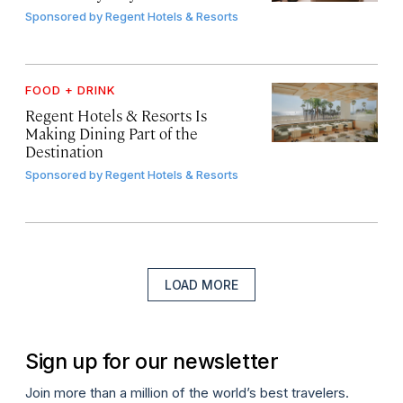
Sponsored by
Regent Hotels & Resorts
FOOD + DRINK
Regent Hotels & Resorts Is
Making Dining Part of the
Destination
Sponsored by
Regent Hotels & Resorts
LOAD MORE
Sign up for our newsletter
Join more than a million of the world’s best travelers.