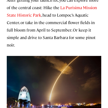
After getting your launch fix, you can explore more
of the central coast: Hike the
La Purisima Mission
State Historic Park
, head to Lompoc’s Aquatic
Center, or take in the commercial flower fields in
full bloom from April to September. Or keep it
simple and drive to Santa Barbara for some pinot
noir.