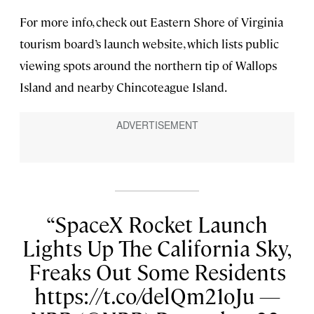
For more info, check out Eastern Shore of Virginia
tourism board’s launch website, which lists public
viewing spots around the northern tip of Wallops
Island and nearby Chincoteague Island.
SpaceX Rocket Launch
Lights Up The California Sky,
Freaks Out Some Residents
https://t.co/delQm21oJu —