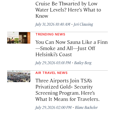
Cruise Be Thwarted by Low
Water Levels? Here’s What to
Know
·
July 31, 2026 10:40 AM
Jeri Clausing
TRENDING NEWS
You Can Now Sauna Like a Finn
—Smoke and All—Just Off
Helsinki’s Coast
·
July 29, 2026 03:01 PM
Bailey Berg
AIR TRAVEL NEWS
Three Airports Join TSA’s
Privatized Gold+ Security
Screening Program. Here’s
What It Means for Travelers.
·
July 29, 2026 02:00 PM
Blane Bachelor