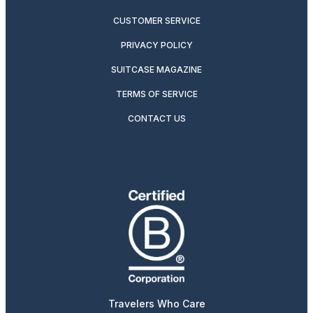
CUSTOMER SERVICE
PRIVACY POLICY
SUITCASE MAGAZINE
TERMS OF SERVICE
CONTACT US
Travelers Who Care