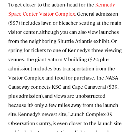
To get closer to the action, head for the
Kennedy
Space Center Visitor Complex
. General admission
($57) includes lawn or bleacher seating at the main
visitor center, although you can also view launches
from the neighboring Shuttle Atlantis exhibit. Or
spring for tickets to one of Kennedy’s three viewing
venues. The giant Saturn V building ($20, plus
admission) includes bus transportation from the
Visitor Complex and food for purchase. The NASA
Causeway connects KSC and Cape Canaveral ($39,
plus admission), and views are unobstructed
because it’s only a few miles away from the launch
site. Kennedy’s newest site, Launch Complex-39
Observation Gantry, is even closer to the launch site