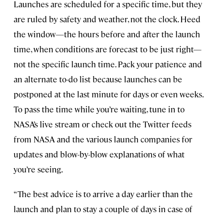
Launches are scheduled for a specific time, but they
are ruled by safety and weather, not the clock. Heed
the window—the hours before and after the launch
time, when conditions are forecast to be just right—
not the specific launch time. Pack your patience and
an alternate to-do list because launches can be
postponed at the last minute for days or even weeks.
To pass the time while you’re waiting, tune in to
NASA’s live stream or check out the Twitter feeds
from NASA and the various launch companies for
updates and blow-by-blow explanations of what
you’re seeing.
“The best advice is to arrive a day earlier than the
launch and plan to stay a couple of days in case of