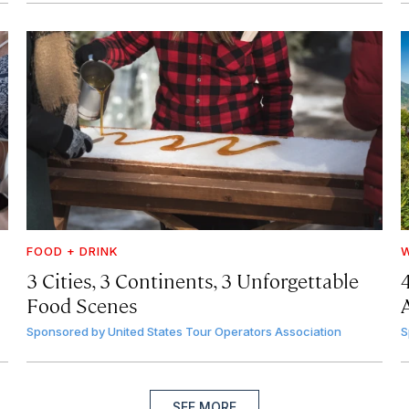
FOOD + DRINK
W
3 Cities, 3 Continents, 3 Unforgettable
Food Scenes
A
Sponsored by
United States Tour Operators Association
S
SEE MORE