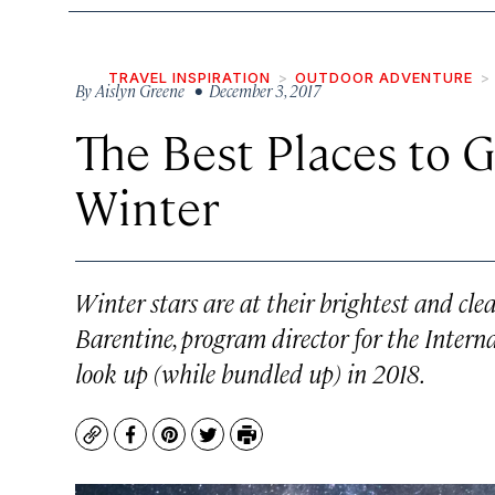
TRAVEL INSPIRATION
OUTDOOR ADVENTURE
By
Aislyn Greene
• December 3, 2017
The Best Places to G
Winter
Winter stars are at their brightest and clea
Barentine, program director for the Intern
look up (while bundled up) in 2018.
Copy
Facebook
Pinterest
Twitter
Print