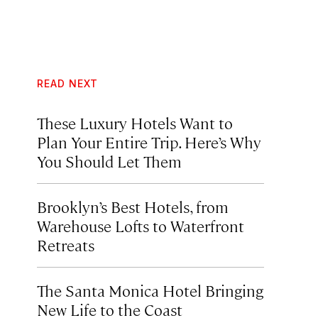
READ NEXT
These Luxury Hotels Want to
Plan Your Entire Trip. Here’s Why
You Should Let Them
Brooklyn’s Best Hotels, from
Warehouse Lofts to Waterfront
Retreats
The Santa Monica Hotel Bringing
New Life to the Coast