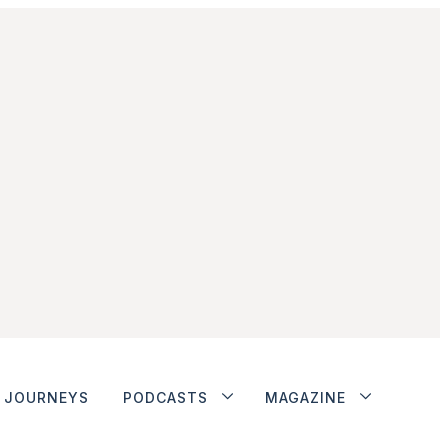
JOURNEYS
PODCASTS
MAGAZINE