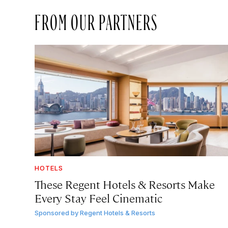
FROM OUR PARTNERS
HOTELS
These Regent Hotels & Resorts
Make
Every Stay Feel Cinematic
Sponsored by
Regent Hotels & Resorts