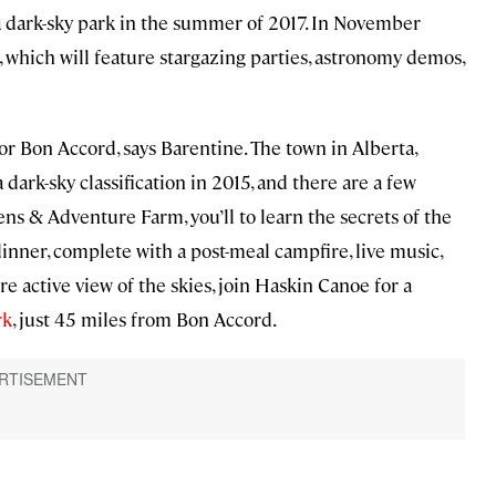
a dark-sky park in the summer of 2017. In November
l, which will feature stargazing parties, astronomy demos,
for Bon Accord, says Barentine. The town in Alberta,
 dark-sky classification in 2015, and there are a few
ens & Adventure Farm, you’ll to learn the secrets of the
inner, complete with a post-meal campfire, live music,
 active view of the skies, join Haskin Canoe for a
rk
, just 45 miles from Bon Accord.