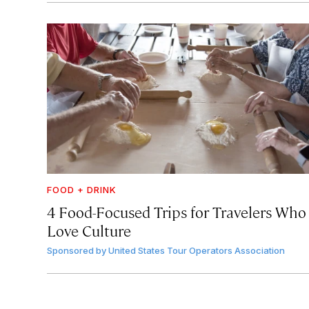
FOOD + DRINK
4 Food-Focused Trips for Travelers Who
Love Culture
Sponsored by
United States Tour Operators Association