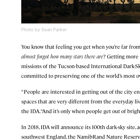
Photo by Sean Parker
You know that feeling you get when you’re far from a
almost forgot how many stars there are
? Getting more 
missions of the Tucson-based International Dark-Sky
committed to preserving one of the world’s most 
“People are interested in getting out of the city e
spaces that are very different from the everyday liv
the IDA. “And it’s only when people get out of bright
In 2018, IDA will announce its 100th dark-sky site, 
southwest England, the NamibRand Nature Reserve 