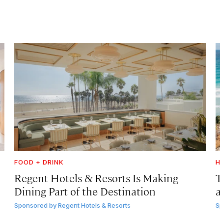
FOOD + DRINK
H
Regent Hotels & Resorts Is Making
Dining Part of the Destination
Sponsored by
Regent Hotels & Resorts
S