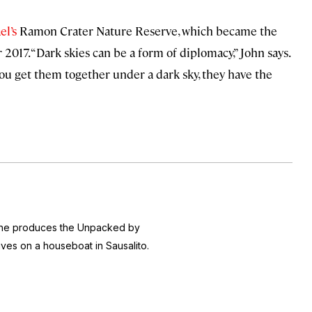
el’s
Ramon Crater Nature Reserve, which became the
2017. “Dark skies can be a form of diplomacy,” John says.
you get them together under a dark sky, they have the
 she produces the
Unpacked by
ives on a houseboat in Sausalito.