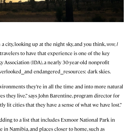
 city, looking up at the night sky, and you think,
wow, I
travelers to have that experience is one of the key
 Association (IDA), a nearly 30-year-old nonprofit
overlooked⎯and endangered⎯resources: dark skies.
nvironments they’re in all the time and into more natural
es they live,” says John Barentine, program director for
ly lit cities that they have a sense of what we have lost.”
adding to a list that includes Exmoor National Park in
in Namibia, and places closer to home, such as