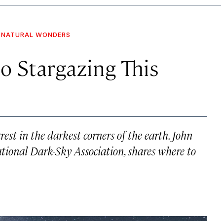
NATURAL WONDERS
o Stargazing This
rest in the darkest corners of the earth. John
ational Dark-Sky Association, shares where to