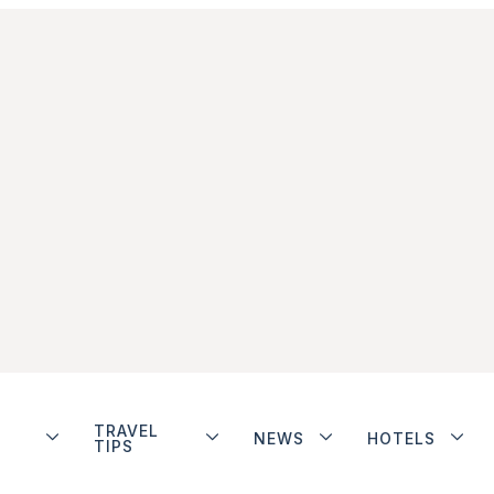
TRAVEL
NEWS
HOTELS
TIPS