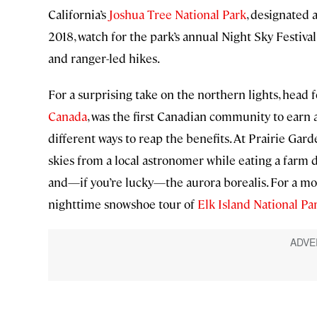
California’s
Joshua Tree National Park
, designated 
2018, watch for the park’s annual Night Sky Festiva
and ranger-led hikes.
For a surprising take on the northern lights, head 
Canada
, was the first Canadian community to earn a
different ways to reap the benefits. At Prairie Gard
skies from a local astronomer while eating a farm d
and—if you’re lucky—the aurora borealis. For a more
nighttime snowshoe tour of
Elk Island National Pa