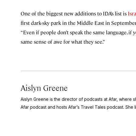
One of the biggest new additions to IDA’s list is
Isra
first dark-sky park in the Middle East in September 
“Even if people don’t speak the same language, if 
same sense of awe for what they see.”
Aislyn Greene
Aislyn Greene is the director of podcasts at Afar, where
Afar
podcast and hosts Afar’s
Travel Tales
podcast. She l