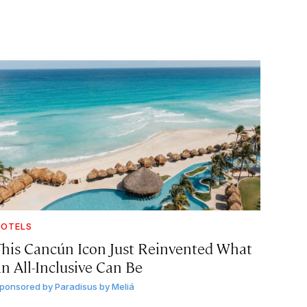
OTELS
This Cancún Icon Just Reinvented What
an All-Inclusive Can Be
ponsored by
Paradisus by Meliá