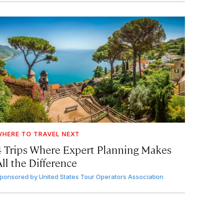
HERE TO TRAVEL NEXT
4 Trips Where Expert Planning Makes
ll the Difference
ponsored by
United States Tour Operators Association