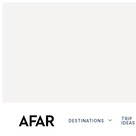
TRIP
DESTINATIONS
IDEAS