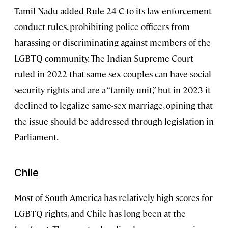
Tamil Nadu added Rule 24-C to its law enforcement
conduct rules, prohibiting police officers from
harassing or discriminating against members of the
LGBTQ community. The Indian Supreme Court
ruled in 2022 that same-sex couples can have social
security rights and are a “family unit,” but in 2023 it
declined to legalize same-sex marriage, opining that
the issue should be addressed through legislation in
Parliament.
Chile
Most of South America has relatively high scores for
LGBTQ rights, and Chile has long been at the