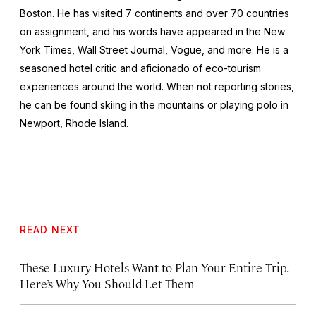
Boston. He has visited 7 continents and over 70 countries
on assignment, and his words have appeared in the
New
York Times, Wall Street Journal, Vogue,
and more. He is a
seasoned hotel critic and aficionado of eco-tourism
experiences around the world. When not reporting stories,
he can be found skiing in the mountains or playing polo in
Newport, Rhode Island.
READ NEXT
These Luxury Hotels Want to Plan Your Entire Trip.
Here’s Why You Should Let Them