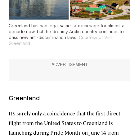
Greenland has had legal same-sex marriage for almost a
decade now, but the dreamy Arctic country continues to
pass new anti-discrimination laws.
Courtesy of Visit
Greenland
Greenland
It’s surely only a coincidence that the first direct
flight from the United States to Greenland is
launching during Pride Month, on June 14 from