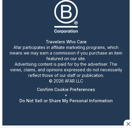
Travelers Who Care
Afar participates in affiliate marketing programs, which
means we may earn a commission if you purchase an item
featured on our site.
Advertising content is paid for by the advertiser. The
views, claims, and opinions expressed do not necessarily
reflect those of our staff or publication.
© 2026 AFAR LLC
Confirm Cookie Preferences
•
Do Not Sell or Share My Personal Information