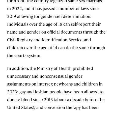
forefront. The country legalized same-sex marriage
in 2022, and it has passed a number of laws since
2019 allowing for gender self-determination.
Individuals over the age of 18 can self-report their
name and gender on official documents through the
Civil Registry and Identification Service, and
children over the age of 14 can do the same through
the courts system.
In addition, the Ministry of Health prohibited
unnecessary and nonconsensual gender
assignments on intersex newborns and children in
2023; gay and lesbian people have been allowed to
donate blood since 2013 (about a decade before the
United States); and conversion therapy has been