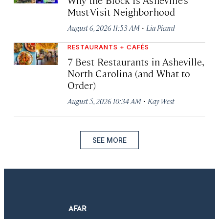
Must-Visit Neighborhood
·
August 6, 2026 11:53 AM
Lia Picard
RESTAURANTS + CAFÉS
7 Best Restaurants in Asheville,
North Carolina (and What to
Order)
·
August 5, 2026 10:34 AM
Kay West
SEE MORE