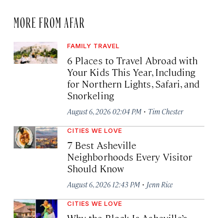
MORE FROM AFAR
FAMILY TRAVEL
6 Places to Travel Abroad with
Your Kids This Year, Including
for Northern Lights, Safari, and
Snorkeling
·
August 6, 2026 02:04 PM
Tim Chester
CITIES WE LOVE
7 Best Asheville
Neighborhoods Every Visitor
Should Know
·
August 6, 2026 12:43 PM
Jenn Rice
CITIES WE LOVE
Why the Block Is Asheville’s