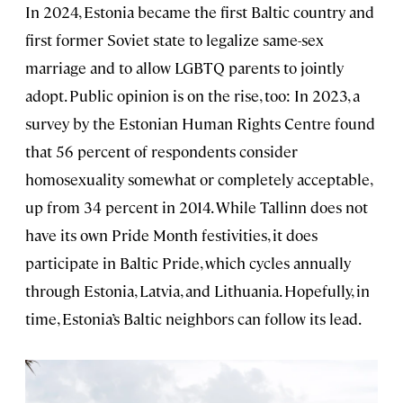
In 2024, Estonia became the first Baltic country and
first former Soviet state to legalize same-sex
marriage and to allow LGBTQ parents to jointly
adopt. Public opinion is on the rise, too: In 2023, a
survey by the Estonian Human Rights Centre found
that 56 percent of respondents consider
homosexuality somewhat or completely acceptable,
up from 34 percent in 2014. While Tallinn does not
have its own Pride Month festivities, it does
participate in Baltic Pride, which cycles annually
through Estonia, Latvia, and Lithuania. Hopefully, in
time, Estonia’s Baltic neighbors can follow its lead.