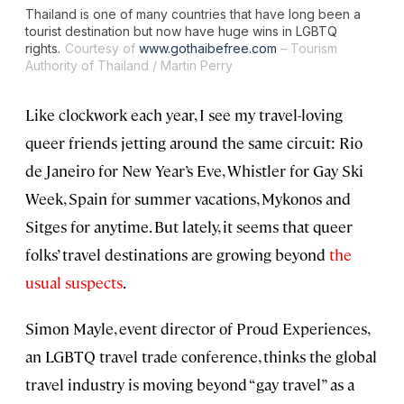
Thailand is one of many countries that have long been a
tourist destination but now have huge wins in LGBTQ
rights.
Courtesy of
www.gothaibefree.com
– Tourism
Authority of Thailand / Martin Perry
Like clockwork each year, I see my travel-loving
queer friends jetting around the same circuit: Rio
de Janeiro for New Year’s Eve, Whistler for Gay Ski
Week, Spain for summer vacations, Mykonos and
Sitges for anytime. But lately, it seems that queer
folks’ travel destinations are growing beyond
the
usual suspects
.
Simon Mayle, event director of Proud Experiences,
an LGBTQ travel trade conference, thinks the global
travel industry is moving beyond “gay travel” as a