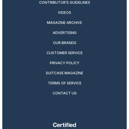
CONTRIBUTOR’S GUIDELINES
VIDEOS
MAGAZINE ARCHIVE
ADVERTISING
OUR BRANDS
CUSTOMER SERVICE
PRIVACY POLICY
SUITCASE MAGAZINE
TERMS OF SERVICE
CONTACT US