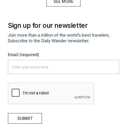
SEE MORE
Sign up for our newsletter
Join more than a million of the world’s best travelers.
Subscribe to the Daily Wander newsletter.
Email
(required)
SUBMIT