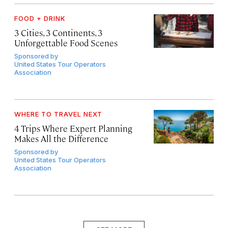
FOOD + DRINK
3 Cities, 3 Continents, 3
Unforgettable Food Scenes
Sponsored by
United States Tour Operators
Association
WHERE TO TRAVEL NEXT
4 Trips Where Expert Planning
Makes All the Difference
Sponsored by
United States Tour Operators
Association