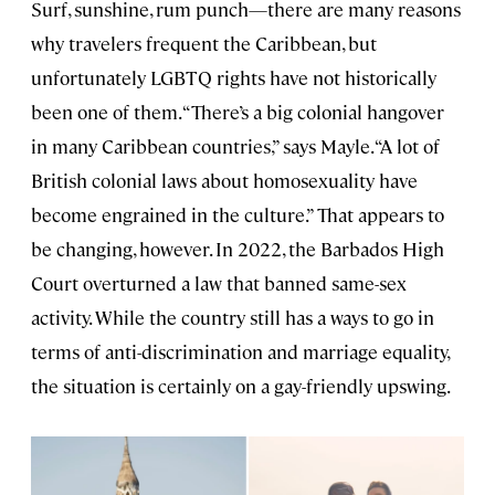
Surf, sunshine, rum punch—there are many reasons
why travelers frequent the Caribbean, but
unfortunately LGBTQ rights have not historically
been one of them. “There’s a big colonial hangover
in many Caribbean countries,” says Mayle. “A lot of
British colonial laws about homosexuality have
become engrained in the culture.” That appears to
be changing, however. In 2022, the Barbados High
Court overturned a law that banned same-sex
activity. While the country still has a ways to go in
terms of anti-discrimination and marriage equality,
the situation is certainly on a gay-friendly upswing.