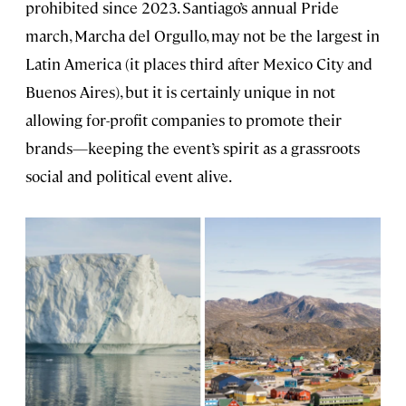
prohibited since 2023. Santiago’s annual Pride
march, Marcha del Orgullo, may not be the largest in
Latin America (it places third after Mexico City and
Buenos Aires), but it is certainly unique in not
allowing for-profit companies to promote their
brands—keeping the event’s spirit as a grassroots
social and political event alive.