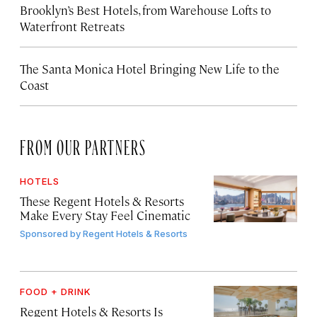
Brooklyn’s Best Hotels, from Warehouse Lofts to
Waterfront Retreats
The Santa Monica Hotel Bringing New Life to the
Coast
FROM OUR PARTNERS
HOTELS
These Regent Hotels & Resorts
Make Every Stay Feel Cinematic
Sponsored by
Regent Hotels & Resorts
FOOD + DRINK
Regent Hotels & Resorts Is