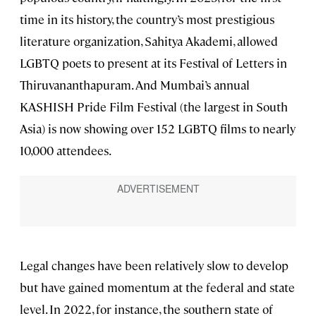
time in its history, the country’s most prestigious
literature organization, Sahitya Akademi, allowed
LGBTQ poets to present at its Festival of Letters in
Thiruvananthapuram. And Mumbai’s annual
KASHISH Pride Film Festival (the largest in South
Asia) is now showing over 152 LGBTQ films to nearly
10,000 attendees.
Legal changes have been relatively slow to develop
but have gained momentum at the federal and state
level. In 2022, for instance, the southern state of