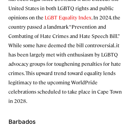
United States in both LGBTQ rights and public
opinions on the
LGBT Equality Index
. In 2024, the
country passed a landmark “Prevention and
Combating of Hate Crimes and Hate Speech Bill.”
While some have deemed the bill controversial, it
has been largely met with enthusiasm by LGBTQ
advocacy groups for toughening penalties for hate
crimes. This upward trend toward equality lends
legitimacy to the upcoming WorldPride
celebrations scheduled to take place in Cape Town
in 2028.
Barbados