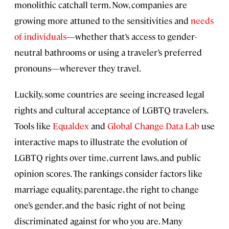
monolithic catchall term. Now, companies are
growing more attuned to the sensitivities and
needs
of individuals
—whether that’s access to gender-
neutral bathrooms or using a traveler’s preferred
pronouns—wherever they travel.
Luckily, some countries are seeing increased legal
rights and cultural acceptance of LGBTQ travelers.
Tools like
Equaldex
and
Global Change Data Lab
use
interactive maps to illustrate the evolution of
LGBTQ rights over time, current laws, and public
opinion scores. The rankings consider factors like
marriage equality, parentage, the right to change
one’s gender, and the basic right of not being
discriminated against for who you are. Many