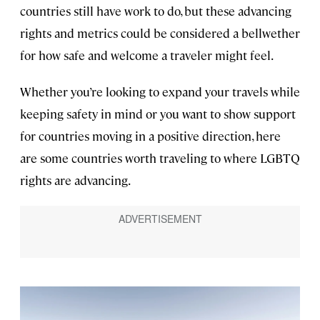
countries still have work to do, but these advancing
rights and metrics could be considered a bellwether
for how safe and welcome a traveler might feel.
Whether you’re looking to expand your travels while
keeping safety in mind or you want to show support
for countries moving in a positive direction, here
are some countries worth traveling to where LGBTQ
rights are advancing.