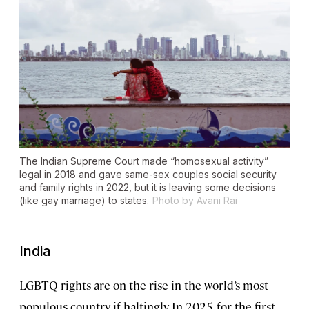
The Indian Supreme Court made “homosexual activity”
legal in 2018 and gave same-sex couples social security
and family rights in 2022, but it is leaving some decisions
(like gay marriage) to states.
Photo by Avani Rai
India
LGBTQ rights are on the rise in the world’s most
populous country, if haltingly. In 2025, for the first