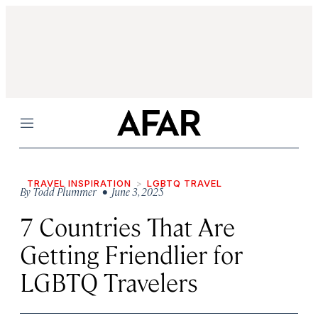
Menu
TRAVEL INSPIRATION
LGBTQ TRAVEL
By
Todd Plummer
• June 3, 2025
7 Countries That Are
Getting Friendlier for
LGBTQ Travelers