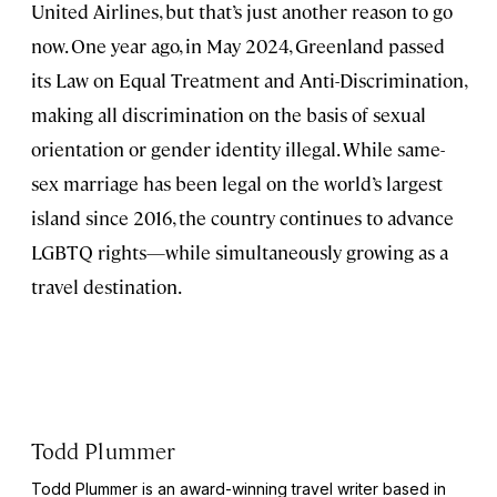
United Airlines, but that’s just another reason to go
now. One year ago, in May 2024, Greenland passed
its Law on Equal Treatment and Anti-Discrimination,
making all discrimination on the basis of sexual
orientation or gender identity illegal. While same-
sex marriage has been legal on the world’s largest
island since 2016, the country continues to advance
LGBTQ rights—while simultaneously growing as a
travel destination.
Todd Plummer
Todd Plummer is an award-winning travel writer based in