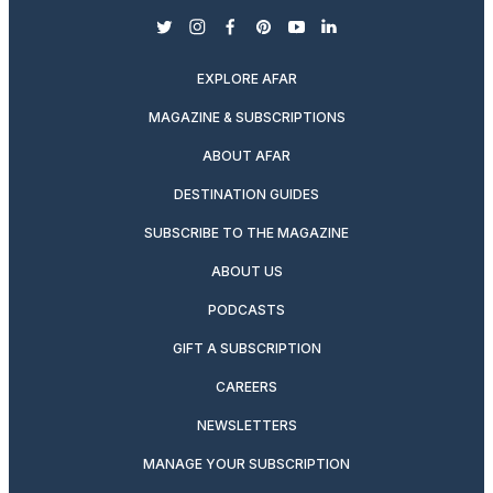
twitter
instagram
facebook
pinterest
youtube
linkedin
EXPLORE AFAR
MAGAZINE & SUBSCRIPTIONS
ABOUT AFAR
DESTINATION GUIDES
SUBSCRIBE TO THE MAGAZINE
ABOUT US
PODCASTS
GIFT A SUBSCRIPTION
CAREERS
NEWSLETTERS
MANAGE YOUR SUBSCRIPTION