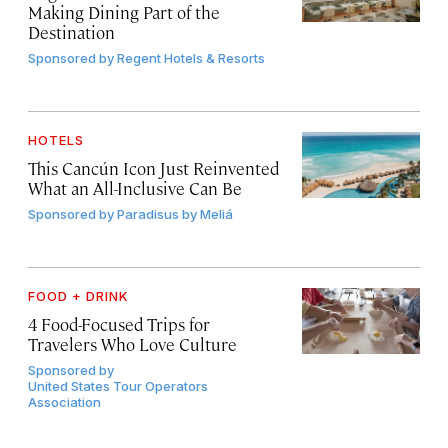
Making Dining Part of the
Destination
Sponsored by
Regent Hotels & Resorts
HOTELS
This Cancún Icon Just Reinvented
What an All-Inclusive Can Be
Sponsored by
Paradisus by Meliá
FOOD + DRINK
4 Food-Focused Trips for
Travelers Who Love Culture
Sponsored by
United States Tour Operators
Association