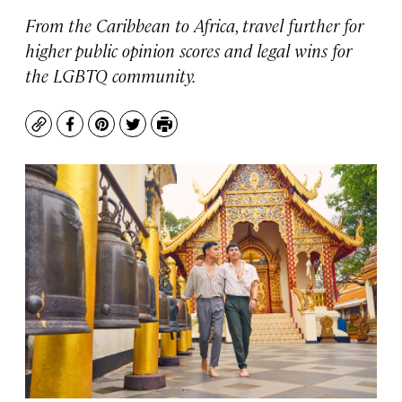
From the Caribbean to Africa, travel further for
higher public opinion scores and legal wins for
the LGBTQ community.
Copy
Facebook
Pinterest
Twitter
Print