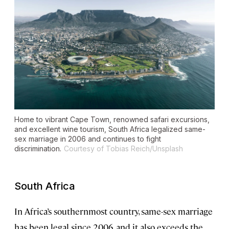
Home to vibrant Cape Town, renowned safari excursions,
and excellent wine tourism, South Africa legalized same-
sex marriage in 2006 and continues to fight
discrimination.
Courtesy of Tobias Reich/Unsplash
South Africa
In Africa’s southernmost country, same-sex marriage
has been legal since 2006, and it also exceeds the