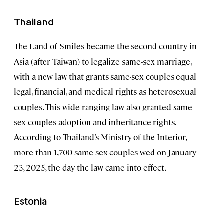
Thailand
The Land of Smiles became the second country in
Asia (after Taiwan) to legalize same-sex marriage,
with a new law that grants same-sex couples equal
legal, financial, and medical rights as heterosexual
couples. This wide-ranging law also granted same-
sex couples adoption and inheritance rights.
According to Thailand’s Ministry of the Interior,
more than 1,700 same-sex couples wed on January
23, 2025, the day the law came into effect.
Estonia