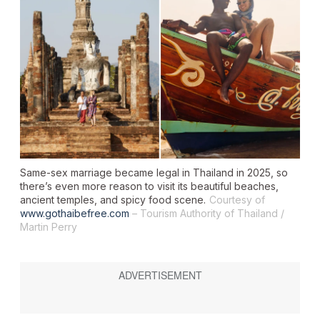
Same-sex marriage became legal in Thailand in 2025, so
there’s even more reason to visit its beautiful beaches,
ancient temples, and spicy food scene.
Courtesy of
www.gothaibefree.com
– Tourism Authority of Thailand /
Martin Perry