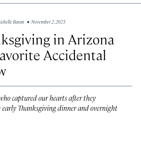
ichelle Baran
• November 2, 2023
ksgiving in Arizona
Favorite Accidental
w
o captured our hearts after they
an early Thanksgiving dinner and overnight