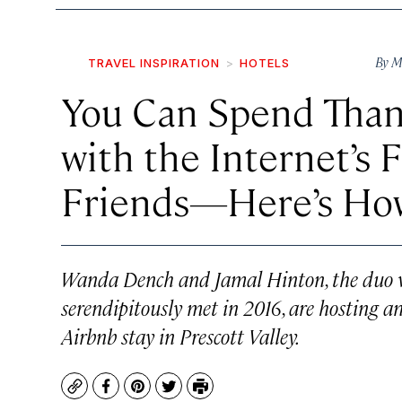
By
M
TRAVEL INSPIRATION
HOTELS
You Can Spend Than
with the Internet’s 
Friends—Here’s Ho
Wanda Dench and Jamal Hinton, the duo wh
serendipitously met in 2016, are hosting 
Airbnb stay in Prescott Valley.
Copy
Facebook
Pinterest
Twitter
Print