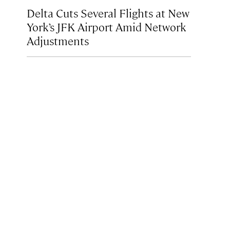
Delta Cuts Several Flights at New
York’s JFK Airport Amid Network
Adjustments