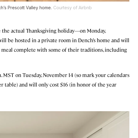
h’s Prescott Valley home.
Courtesy of Airbnb
re the actual Thanksgiving holiday—on Monday,
ll be hosted in a private room in Dench’s home and will
 meal complete with some of their traditions, including
.m. MST on Tuesday, November 14 (so mark your calendars
er table) and will only cost $16 (in honor of the year