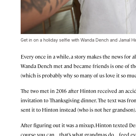
Get in on a holiday selfie with Wanda Dench and Jamal Hi
Every once in a while, a story makes the news for a
Wanda Dench met and became friends is one of tho
(which is probably why so many of us love it so muc
The two met in 2016 after Hinton received an ac
invitation to Thanksgiving dinner. The text was fr
sent it to Hinton instead (who is not her grandson).
After figuring out it was a mixup, Hinton texted Den
course you can ... that’s what grandmas do … feed e