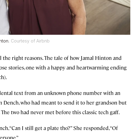
nton.
Courtesy of Airbnb
ll the right reasons. The tale of how Jamal Hinton and
se stories, one with a happy and heartwarming ending
h).
cidental text from an unknown phone number with an
om Dench, who had meant to send it to her grandson but
 The two had never met before this classic tech gaff.
ch, “Can I still get a plate tho?” She responded, “Of
veryone.”