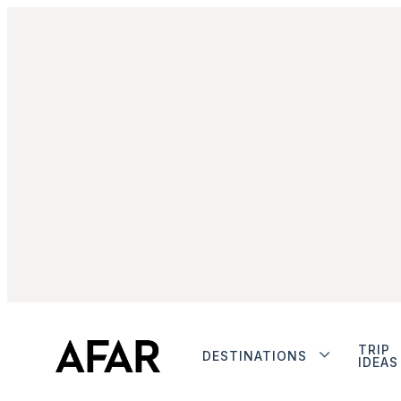
TRIP
DESTINATIONS
IDEAS