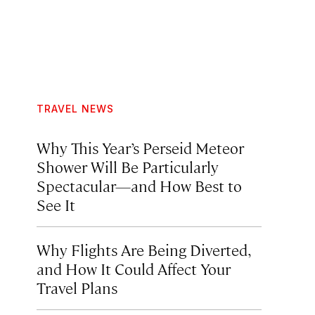
TRAVEL NEWS
Why This Year’s Perseid Meteor
Shower Will Be Particularly
Spectacular—and How Best to
See It
Why Flights Are Being Diverted,
and How It Could Affect Your
Travel Plans