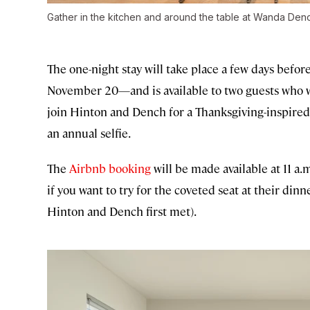
Gather in the kitchen and around the table at Wanda Denc
The one-night stay will take place a few days befo
November 20—and is available to two guests who wi
join Hinton and Dench for a Thanksgiving-inspired
an annual selfie.
The
Airbnb booking
will be made available at 11 a
if you want to try for the coveted seat at their dinn
Hinton and Dench first met).