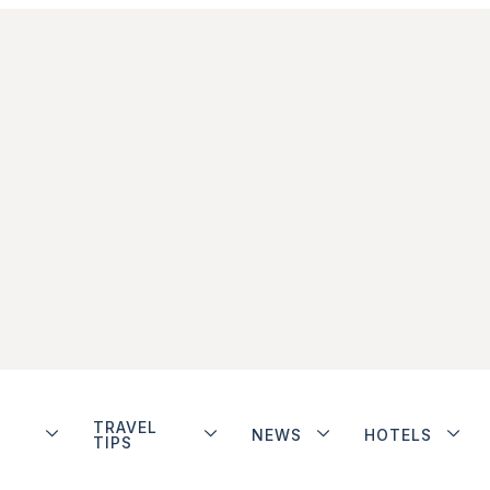
TRAVEL
NEWS
HOTELS
TIPS