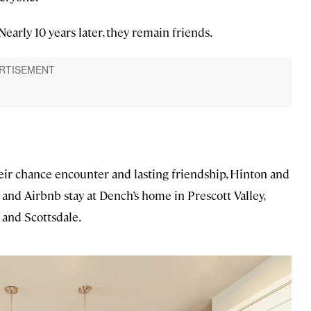
 Nearly 10 years later, they remain friends.
ir chance encounter and lasting friendship, Hinton and
and Airbnb stay at Dench’s home in Prescott Valley,
 and Scottsdale.