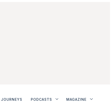
JOURNEYS
PODCASTS
MAGAZINE