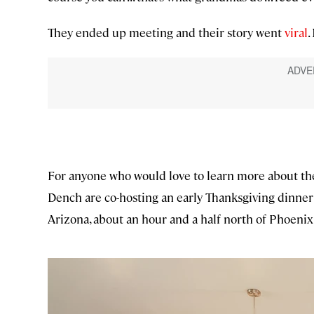
They ended up meeting and their story went
viral
.
For anyone who would love to learn more about the
Dench are co-hosting an early Thanksgiving dinner 
Arizona, about an hour and a half north of Phoenix