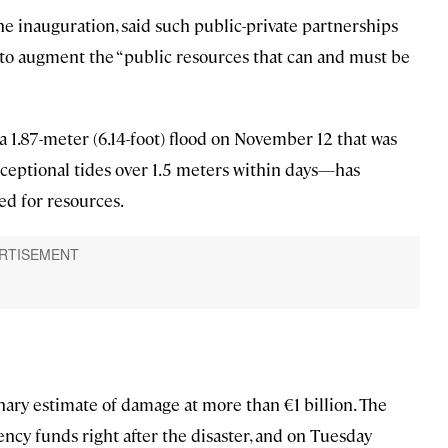
he inauguration, said such public-private partnerships
y” to augment the “public resources that can and must be
a 1.87-meter (6.14-foot) flood on November 12 that was
xceptional tides over 1.5 meters within days—has
ed for resources.
nary estimate of damage at more than €1 billion. The
cy funds right after the disaster, and on Tuesday