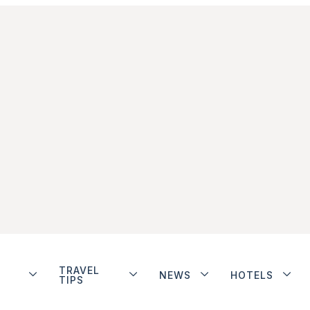
TRAVEL
NEWS
HOTELS
TIPS