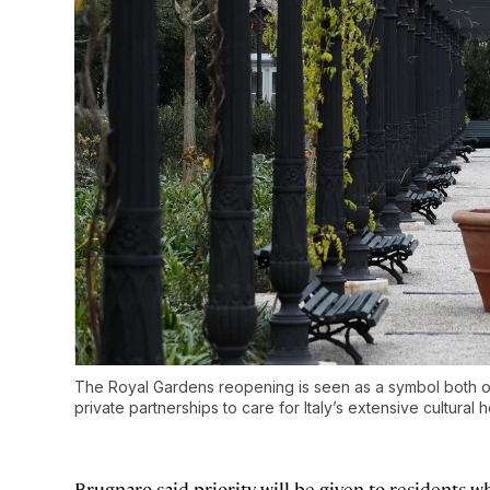
The Royal Gardens reopening is seen as a symbol both of
private partnerships to care for Italy’s extensive cultural 
Brugnaro said priority will be given to residents 