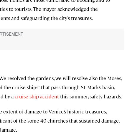
ties to tourists. The mayor acknowledged the
nts and safeguarding the city’s treasures.
“We resolved the gardens, we will resolve also the Moses,
 the cruise ships” that pass through St. Mark’s basin,
ed by a
cruise ship accident
this summer, safety hazards.
e extent of damage to Venice’s historic treasures,
gnificant of the some 40 churches that sustained damage,
 damage.