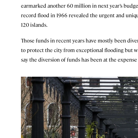
earmarked another 60 million in next year’s budget
record flood in 1966 revealed the urgent and uniq
120 islands.
Those funds in recent years have mostly been div
to protect the city from exceptional flooding but w
say the diversion of funds has been at the expense 