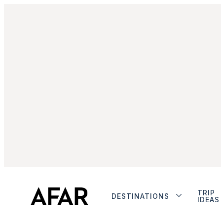
TRIP
DESTINATIONS
IDEAS