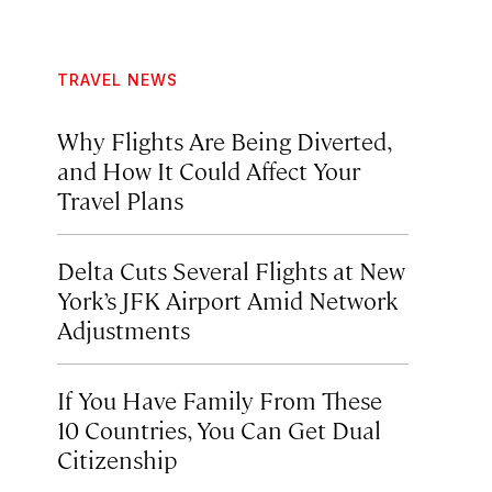
TRAVEL NEWS
Why Flights Are Being Diverted,
and How It Could Affect Your
Travel Plans
Delta Cuts Several Flights at New
York’s JFK Airport Amid Network
Adjustments
If You Have Family From These
10 Countries, You Can Get Dual
Citizenship