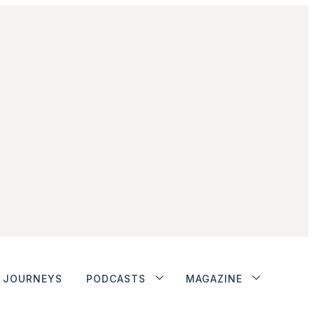
JOURNEYS
PODCASTS
MAGAZINE