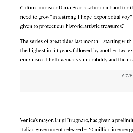
Culture minister Dario Franceschini, on hand for t
need to grow, “in a strong, I hope, exponential wa
given to protect our historic, artistic treasures.”
The series of great tides last month—starting with 
the highest in 53 years, followed by another two e
emphasized both Venice’s vulnerability and the ne
Venice’s mayor, Luigi Brugnaro, has given a prelimi
Italian government released €20 million in emergen