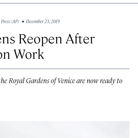
 Press (AP)
• December 23, 2019
ens Reopen After
ion Work
, the Royal Gardens of Venice are now ready to