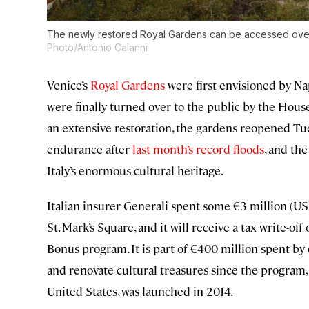
The newly restored Royal Gardens can be accessed over 
Photo/Antonio Calanni
Venice’s
Royal Gardens
were first envisioned by Na
were finally turned over to the public by the House o
an extensive restoration, the gardens reopened Tue
endurance after
last month’s record floods
, and the
Italy’s enormous cultural heritage.
Italian insurer Generali spent some €3 million (US
St. Mark’s Square, and it will receive a tax write-of
Bonus program. It is part of €400 million spent by
and renovate cultural treasures since the program, 
United States, was launched in 2014.