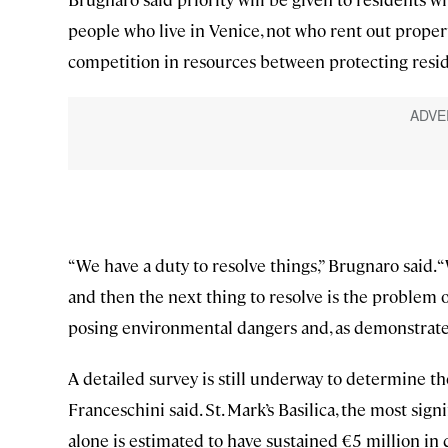
people who live in Venice, not who rent out proper
competition in resources between protecting reside
“We have a duty to resolve things,” Brugnaro said. 
and then the next thing to resolve is the problem of
posing environmental dangers and, as demonstrat
A detailed survey is still underway to determine th
Franceschini said. St. Mark’s Basilica, the most si
alone is estimated to have sustained €5 million in