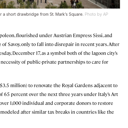
a short drawbridge from St. Mark’s Square.
Photo by AP
poleon, flourished under Austrian Empress Sissi, and
f Savoy, only to fall into disrepair in recent years. After
sday, December 17, as a symbol both of the lagoon city’s
 necessity of public-private partnerships to care for
$3.5 million) to renovate the Royal Gardens adjacent to
f of 65 percent over the next three years under Italy’s Art
 over 1,000 individual and corporate donors to restore
modeled after similar tax breaks in countries like the