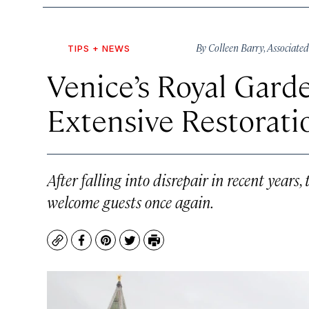
By
Colleen Barry
,
Associated
TIPS + NEWS
Venice’s Royal Gard
Extensive Restorat
After falling into disrepair in recent years
welcome guests once again.
Copy
Facebook
Pinterest
Twitter
Print