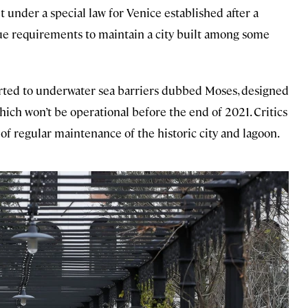
 under a special law for Venice established after a
ue requirements to maintain a city built among some
erted to underwater sea barriers dubbed Moses, designed
hich won’t be operational before the end of 2021. Critics
of regular maintenance of the historic city and lagoon.