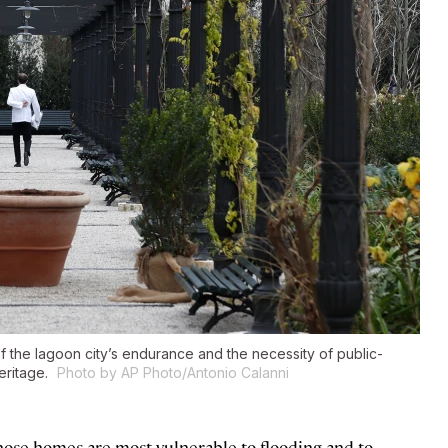
 the lagoon city’s endurance and the necessity of public-
heritage.
Photo by AP Photo/Antonio Calanni
whose homes are most vulnerable to flooding and to