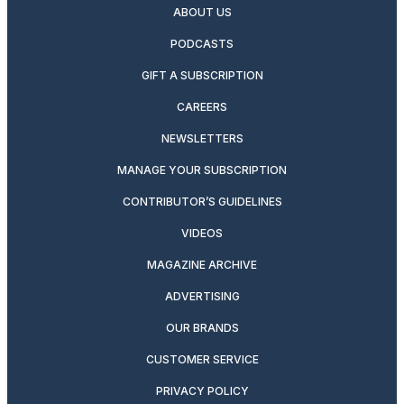
ABOUT US
PODCASTS
GIFT A SUBSCRIPTION
CAREERS
NEWSLETTERS
MANAGE YOUR SUBSCRIPTION
CONTRIBUTOR’S GUIDELINES
VIDEOS
MAGAZINE ARCHIVE
ADVERTISING
OUR BRANDS
CUSTOMER SERVICE
PRIVACY POLICY