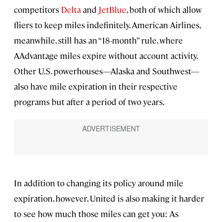
competitors
Delta
and
JetBlue
, both of which allow
fliers to keep miles indefinitely. American Airlines,
meanwhile, still has an “18-month” rule, where
AAdvantage miles expire without account activity.
Other U.S. powerhouses—Alaska and Southwest—
also have mile expiration in their respective
programs but after a period of two years.
In addition to changing its policy around mile
expiration, however, United is also making it harder
to see how much those miles can get you: As