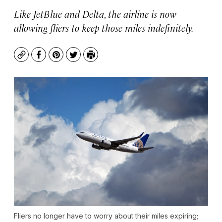
Like JetBlue and Delta, the airline is now
allowing fliers to keep those miles indefinitely.
Copy
Facebook
Pinterest
Twitter
Print
Fliers no longer have to worry about their miles expiring;