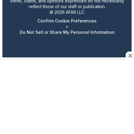
views, claims, and opinions expressed do not necessarily
reflect those of our staff or publication.
© 2026 AFAR LLC
Confirm Cookie Preferences
•
Do Not Sell or Share My Personal Information