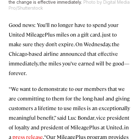
the change is effective immediately.
Photo by Digital Media
Pro/Shutterstock
Good news: You’ll no longer have to spend your
United MileagePlus miles on a gift card, just to
make sure they don’t expire. On Wednesday, the
Chicago-based airline announced that effective
immediately, the miles you’ve earned will be good—
forever.
“We want to demonstrate to our members that we
are committing to them for the long-haul and giving
customers a lifetime to use miles is an exceptionally
meaningful benefit,” said Luc Bondar, vice president
of loyalty and president of MileagePlus at United, in
a
press release
. “Our MileagePlus program provides