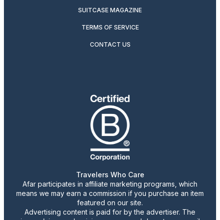
SUITCASE MAGAZINE
TERMS OF SERVICE
CONTACT US
Travelers Who Care
Afar participates in affiliate marketing programs, which
means we may earn a commission if you purchase an item
featured on our site.
Advertising content is paid for by the advertiser. The