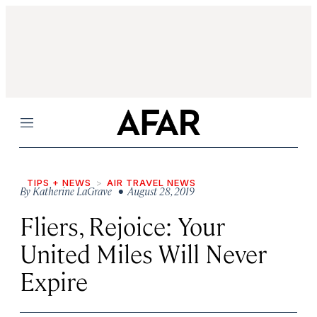
Menu
TIPS + NEWS
AIR TRAVEL NEWS
By
Katherine LaGrave
• August 28, 2019
Fliers, Rejoice: Your
United Miles Will Never
Expire