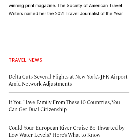
winning print magazine. The Society of American Travel
Writers named her the 2021 Travel Journalist of the Year.
TRAVEL NEWS
Delta Cuts Several Flights at New York’s JFK Airport
Amid Network Adjustments
If You Have Family From These 10 Countries, You
Can Get Dual Citizenship
Could Your European River Cruise Be Thwarted by
Low Water Levels? Here’s What to Know