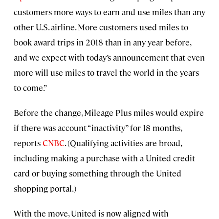
customers more ways to earn and use miles than any
other U.S. airline. More customers used miles to
book award trips in 2018 than in any year before,
and we expect with today’s announcement that even
more will use miles to travel the world in the years
to come.”
Before the change, Mileage Plus miles would expire
if there was account “inactivity” for 18 months,
reports
CNBC
. (Qualifying activities are broad,
including making a purchase with a United credit
card or buying something through the United
shopping portal.)
With the move, United is now aligned with