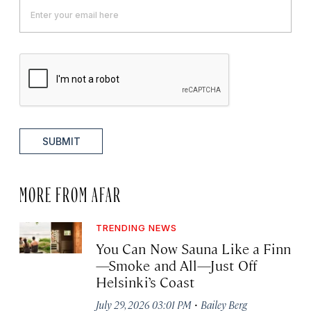
SUBMIT
MORE FROM AFAR
TRENDING NEWS
You Can Now Sauna Like a Finn
—Smoke and All—Just Off
Helsinki’s Coast
·
July 29, 2026 03:01 PM
Bailey Berg