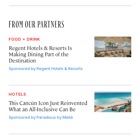
FROM OUR PARTNERS
FOOD + DRINK
Regent Hotels & Resorts Is
Making Dining Part of the
Destination
Sponsored by
Regent Hotels & Resorts
HOTELS
This Cancún Icon Just Reinvented
What an All-Inclusive Can Be
Sponsored by
Paradisus by Meliá