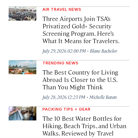
AIR TRAVEL NEWS
Three Airports Join TSA’s
Privatized Gold+ Security
Screening Program. Here’s
What It Means for Travelers.
·
July 29, 2026 02:00 PM
Blane Bachelor
TRENDING NEWS
The Best Country for Living
Abroad Is Closer to the U.S.
Than You Might Think
·
July 28, 2026 12:23 PM
Michelle Baran
PACKING TIPS + GEAR
The 10 Best Water Bottles for
Hiking, Beach Trips, and Urban
Walks, Reviewed by Travel