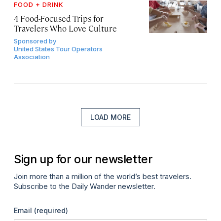
FOOD + DRINK
4 Food-Focused Trips for
Travelers Who Love Culture
Sponsored by
United States Tour Operators
Association
LOAD MORE
Sign up for our newsletter
Join more than a million of the world’s best travelers.
Subscribe to the Daily Wander newsletter.
Email
(required)