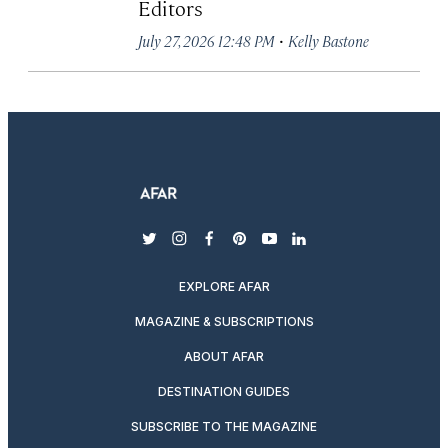
Editors
·
July 27, 2026 12:48 PM
Kelly Bastone
twitter
instagram
facebook
pinterest
youtube
linkedin
EXPLORE AFAR
MAGAZINE & SUBSCRIPTIONS
ABOUT AFAR
DESTINATION GUIDES
SUBSCRIBE TO THE MAGAZINE