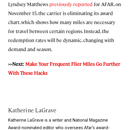
Lyndsey Matthews
previously reported
for AFAR, on
November 15, the carrier is eliminating its award
chart, which shows how many miles are necessary
for travel between certain regions. Instead, the
redemption rates will be dynamic, changing with
demand and season.
>>Next:
Make Your Frequent Flier Miles Go Further
With These Hacks
Katherine LaGrave
Katherine LaGrave is a writer and National Magazine
Award-nominated editor who oversees Afar’s award-