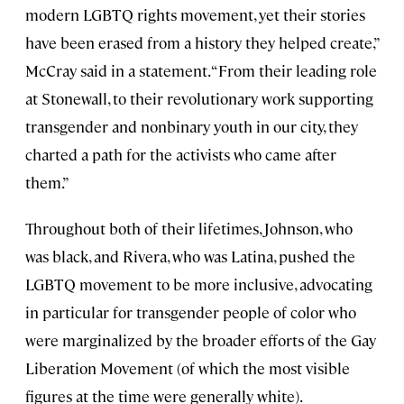
modern LGBTQ rights movement, yet their stories
have been erased from a history they helped create,”
McCray said in a statement. “From their leading role
at Stonewall, to their revolutionary work supporting
transgender and nonbinary youth in our city, they
charted a path for the activists who came after
them.”
Throughout both of their lifetimes, Johnson, who
was black, and Rivera, who was Latina, pushed the
LGBTQ movement to be more inclusive, advocating
in particular for transgender people of color who
were marginalized by the broader efforts of the Gay
Liberation Movement (of which the most visible
figures at the time were generally white).