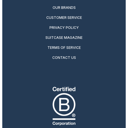
OUR BRANDS
CUSTOMER SERVICE
PRIVACY POLICY
SUITCASE MAGAZINE
TERMS OF SERVICE
CONTACT US