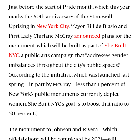
Just before the start of Pride month, which this year
marks the 50th anniversary of the Stonewall
Uprising in
New York City
, Mayor Bill de Blasio and
First Lady Chirlane McCray
announced
plans for the
monument, which will be built as part of
She Built
NYC
, a public-arts campaign that “addresses gender
imbalances throughout the city’s public spaces.”
(According to the initiative, which was launched last
spring—in part by McCray—less than 1 percent of
New York’s public monuments currently depict
women. She Built NYC’s goal is to boost that ratio to
50 percent.)
The monument to Johnson and Rivera—which
officials hope will be completed by 2021—will