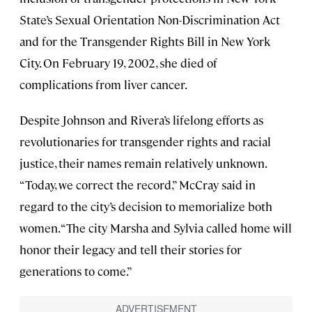
State’s Sexual Orientation Non-Discrimination Act
and for the Transgender Rights Bill in New York
City. On February 19, 2002, she died of
complications from liver cancer.
Despite Johnson and Rivera’s lifelong efforts as
revolutionaries for transgender rights and racial
justice, their names remain relatively unknown.
“Today, we correct the record,” McCray said in
regard to the city’s decision to memorialize both
women. “The city Marsha and Sylvia called home will
honor their legacy and tell their stories for
generations to come.”