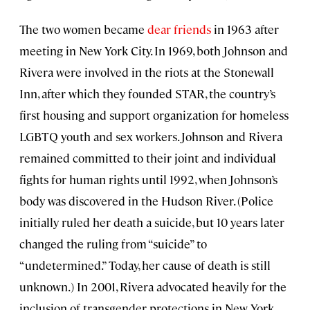
The two women became
dear friends
in 1963 after
meeting in New York City. In 1969, both Johnson and
Rivera were involved in the riots at the Stonewall
Inn, after which they founded STAR, the country’s
first housing and support organization for homeless
LGBTQ youth and sex workers. Johnson and Rivera
remained committed to their joint and individual
fights for human rights until 1992, when Johnson’s
body was discovered in the Hudson River. (Police
initially ruled her death a suicide, but 10 years later
changed the ruling from “suicide” to
“undetermined.” Today, her cause of death is still
unknown.) In 2001, Rivera advocated heavily for the
inclusion of transgender protections in New York