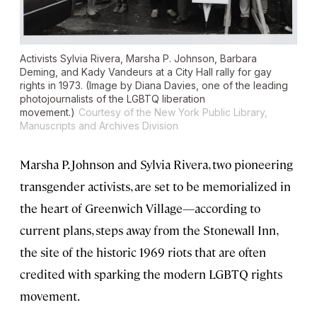
Activists Sylvia Rivera, Marsha P. Johnson, Barbara
Deming, and Kady Vandeurs at a City Hall rally for gay
rights in 1973. (Image by Diana Davies, one of the leading
photojournalists of the LGBTQ liberation
movement.)
Courtesy of the New York Public Library,
Manuscripts and Archives Division
Marsha P. Johnson and Sylvia Rivera, two pioneering
transgender activists, are set to be memorialized in
the heart of Greenwich Village—according to
current plans, steps away from the Stonewall Inn,
the site of the historic 1969 riots that are often
credited with sparking the modern LGBTQ rights
movement.