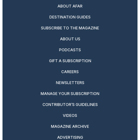
ABOUT AFAR
DESTINATION GUIDES
SUBSCRIBE TO THE MAGAZINE
ABOUT US
PODCASTS
GIFT A SUBSCRIPTION
CAREERS
NEWSLETTERS
MANAGE YOUR SUBSCRIPTION
CONTRIBUTOR’S GUIDELINES
VIDEOS
MAGAZINE ARCHIVE
ADVERTISING