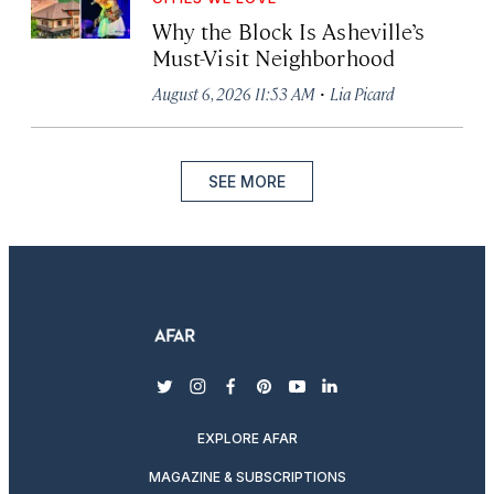
Why the Block Is Asheville’s
Must-Visit Neighborhood
·
August 6, 2026 11:53 AM
Lia Picard
SEE MORE
twitter
instagram
facebook
pinterest
youtube
linkedin
EXPLORE AFAR
MAGAZINE & SUBSCRIPTIONS