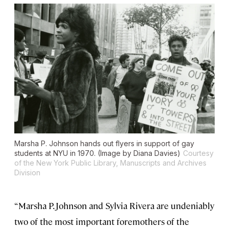
Marsha P. Johnson hands out flyers in support of gay
students at NYU in 1970. (Image by Diana Davies)
Courtesy
of the New York Public Library, Manuscripts and Archives
Division
“Marsha P. Johnson and Sylvia Rivera are undeniably
two of the most important foremothers of the