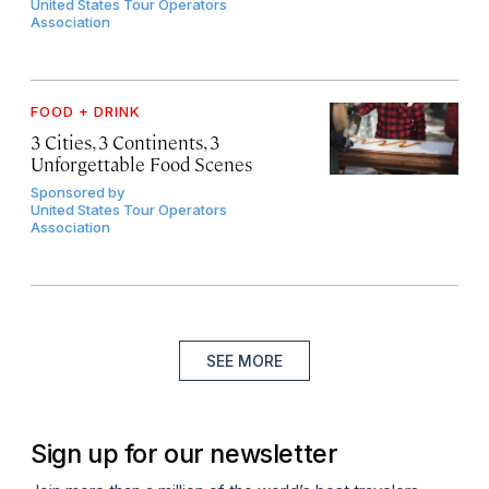
United States Tour Operators
Association
FOOD + DRINK
3 Cities, 3 Continents, 3
Unforgettable Food Scenes
Sponsored by
United States Tour Operators
Association
SEE MORE
Sign up for our newsletter