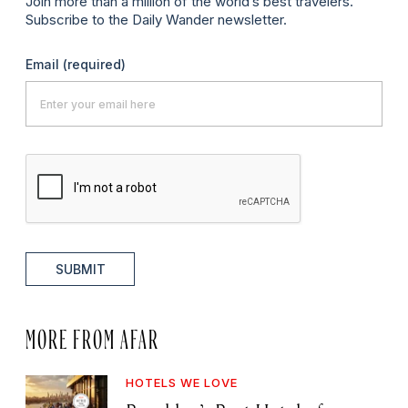
Join more than a million of the world’s best travelers.
Subscribe to the Daily Wander newsletter.
Email
(required)
SUBMIT
MORE FROM AFAR
HOTELS WE LOVE