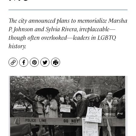
The city announced plans to memorialize Marsha
P. Johnson and Sylvia Rivera, irreplaceable—
though often overlooked—leaders in LGBTQ
history.
Copy
Facebook
Pinterest
Twitter
Print