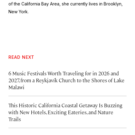
of the California Bay Area, she currently lives in Brooklyn,
New York.
READ NEXT
6 Music Festivals Worth Traveling for in 2026 and
2027, from a Reykjavík Church to the Shores of Lake
Malawi
This Historic California Coastal Getaway Is Buzzing
with New Hotels, Exciting Eateries, and Nature
Trails