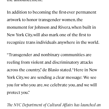
In addition to becoming the first-ever permanent
artwork to honor transgender women, the
monument for Johnson and Rivera, when built in
New York City, will also mark one of the first to
recognize trans individuals anywhere in the world.
“Transgender and nonbinary communities are
reeling from violent and discriminatory attacks
across the country,” de Blasio stated. “Here in New
York City, we are sending a clear message: We see
you for who you are, we celebrate you, and we will
protect you.”
The NYC Department of Cultural Affairs has launched an