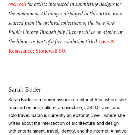
open call
for artists interested in submitting designs for
the monument. All images displayed in this article were
sourced from the archival collections of the New York
Public Library. Through July 13, they will be on display at
the library as part of a free exhibition titled
Love &
Resistance: Stonewall 50
.
Sarah Buder
Sarah Buder is a former associate editor at Afar, where she
focused on arts, culture, architecture, LGBTQ travel, and
solo travel. Sarah is currently an editor at
Dwell
, where she
writes about the intersection of architecture and design
with entertainment, travel, identity, and the internet. A native