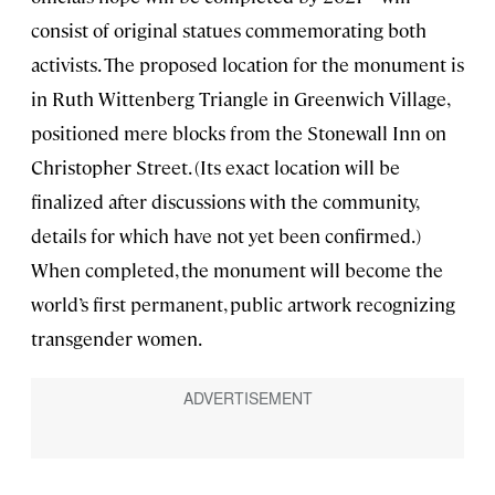
consist of original statues commemorating both
activists. The proposed location for the monument is
in Ruth Wittenberg Triangle in Greenwich Village,
positioned mere blocks from the Stonewall Inn on
Christopher Street. (Its exact location will be
finalized after discussions with the community,
details for which have not yet been confirmed.)
When completed, the monument will become the
world’s first permanent, public artwork recognizing
transgender women.