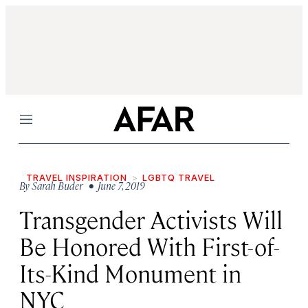
Menu
TRAVEL INSPIRATION
LGBTQ TRAVEL
By
Sarah Buder
• June 7, 2019
Transgender Activists Will
Be Honored With First-of-
Its-Kind Monument in
NYC