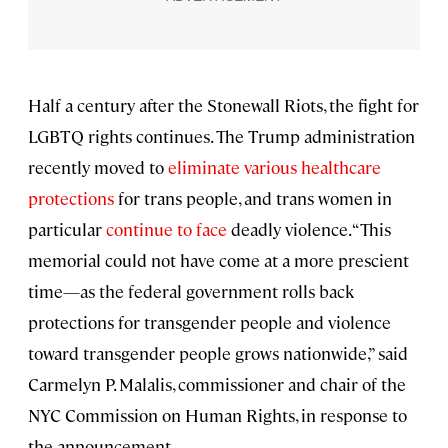
Half a century after the Stonewall Riots, the fight for
LGBTQ rights continues. The Trump administration
recently moved to
eliminate various healthcare
protections
for trans people, and trans women in
particular
continue to face
deadly violence. “This
memorial could not have come at a more prescient
time—as the federal government rolls back
protections for transgender people and violence
toward transgender people grows nationwide,” said
Carmelyn P. Malalis, commissioner and chair of the
NYC Commission on Human Rights, in response to
the announcement.