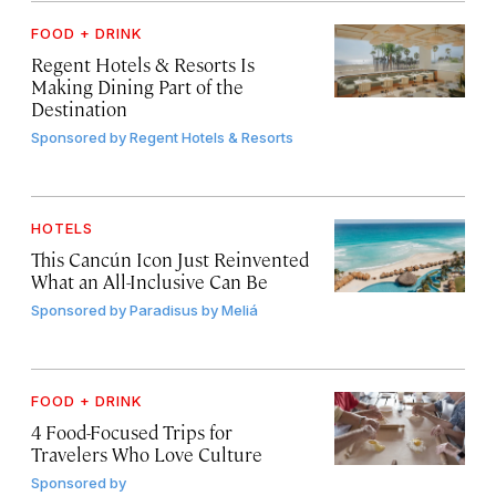
FOOD + DRINK
Regent Hotels & Resorts Is
Making Dining Part of the
Destination
Sponsored by
Regent Hotels & Resorts
HOTELS
This Cancún Icon Just Reinvented
What an All-Inclusive Can Be
Sponsored by
Paradisus by Meliá
FOOD + DRINK
4 Food-Focused Trips for
Travelers Who Love Culture
Sponsored by