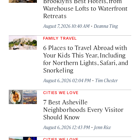
Brooklyn’s Best Hotels, from
Warehouse Lofts to Waterfront
Retreats
·
August 7, 2026 10:40 AM
Deanna Ting
FAMILY TRAVEL
6 Places to Travel Abroad with
Your Kids This Year, Including
for Northern Lights, Safari, and
Snorkeling
·
August 6, 2026 02:04 PM
Tim Chester
CITIES WE LOVE
7 Best Asheville
Neighborhoods Every Visitor
Should Know
·
August 6, 2026 12:43 PM
Jenn Rice
CITIES WE LOVE