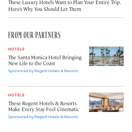
These Luxury Hotels Want to Plan Your Entire Trip.
Here’s Why You Should Let Them
FROM OUR PARTNERS
HOTELS
The Santa Monica Hotel Bringing
New Life to the Coast
Sponsored by
Regent Hotels & Resorts
HOTELS
These Regent Hotels & Resorts
Make Every Stay Feel Cinematic
Sponsored by
Regent Hotels & Resorts