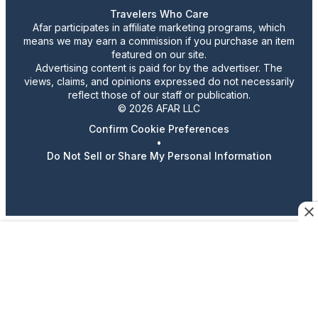
Travelers Who Care
Afar participates in affiliate marketing programs, which
means we may earn a commission if you purchase an item
featured on our site.
Advertising content is paid for by the advertiser. The
views, claims, and opinions expressed do not necessarily
reflect those of our staff or publication.
© 2026 AFAR LLC
Confirm Cookie Preferences
•
Do Not Sell or Share My Personal Information