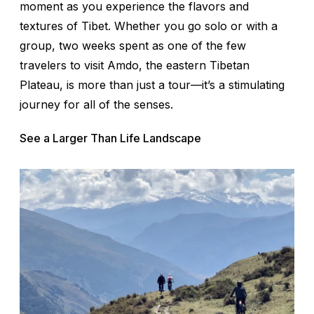
moment as you experience the flavors and
textures of Tibet. Whether you go solo or with a
group, two weeks spent as one of the few
travelers to visit Amdo, the eastern Tibetan
Plateau, is more than just a tour—it’s a stimulating
journey for all of the senses.
See a Larger Than Life Landscape