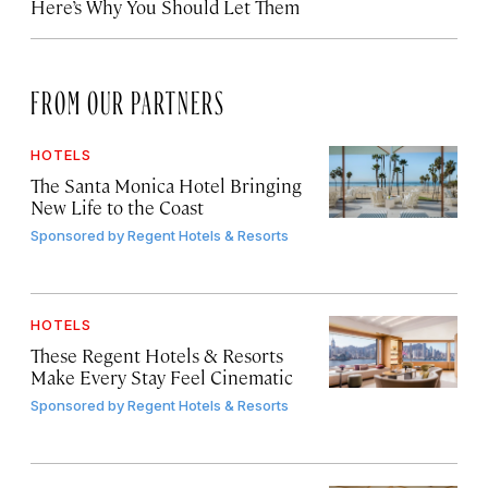
Here’s Why You Should Let Them
FROM OUR PARTNERS
HOTELS
The Santa Monica Hotel Bringing
New Life to the Coast
Sponsored by
Regent Hotels & Resorts
HOTELS
These Regent Hotels & Resorts
Make Every Stay Feel Cinematic
Sponsored by
Regent Hotels & Resorts