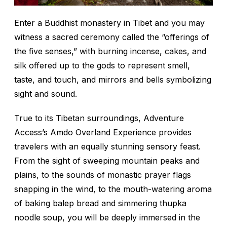
Enter a Buddhist monastery in Tibet and you may
witness a sacred ceremony called the “offerings of
the five senses,” with burning incense, cakes, and
silk offered up to the gods to represent smell,
taste, and touch, and mirrors and bells symbolizing
sight and sound.
True to its Tibetan surroundings, Adventure
Access’s Amdo Overland Experience provides
travelers with an equally stunning sensory feast.
From the sight of sweeping mountain peaks and
plains, to the sounds of monastic prayer flags
snapping in the wind, to the mouth-watering aroma
of baking
balep
bread and simmering
thupka
noodle soup, you will be deeply immersed in the