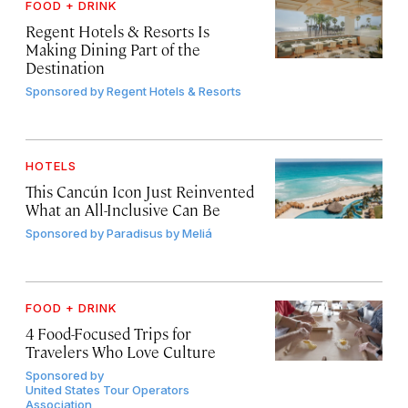
FOOD + DRINK
Regent Hotels & Resorts Is
Making Dining Part of the
Destination
Sponsored by
Regent Hotels & Resorts
HOTELS
This Cancún Icon Just Reinvented
What an All-Inclusive Can Be
Sponsored by
Paradisus by Meliá
FOOD + DRINK
4 Food-Focused Trips for
Travelers Who Love Culture
Sponsored by
United States Tour Operators
Association