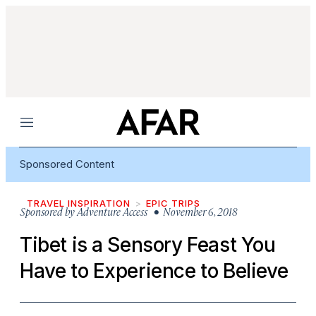
Menu
Sponsored Content
TRAVEL INSPIRATION
EPIC TRIPS
Sponsored by
Adventure Access
• November 6, 2018
Tibet is a Sensory Feast You
Have to Experience to Believe