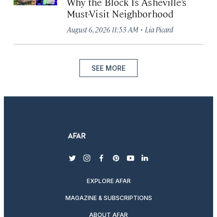
Why the Block Is Asheville’s
Must-Visit Neighborhood
·
August 6, 2026 11:53 AM
Lia Picard
SEE MORE
twitter
instagram
facebook
pinterest
youtube
linkedin
EXPLORE AFAR
MAGAZINE & SUBSCRIPTIONS
ABOUT AFAR