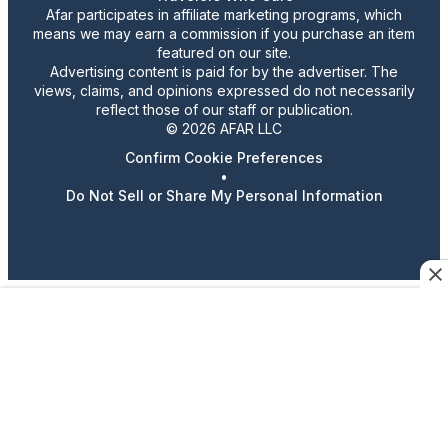
Afar participates in affiliate marketing programs, which
means we may earn a commission if you purchase an item
featured on our site.
Advertising content is paid for by the advertiser. The
views, claims, and opinions expressed do not necessarily
reflect those of our staff or publication.
© 2026 AFAR LLC
Confirm Cookie Preferences
•
Do Not Sell or Share My Personal Information