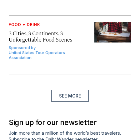
FOOD + DRINK
3 Cities, 3 Continents, 3
Unforgettable Food Scenes
Sponsored by
United States Tour Operators
Association
SEE MORE
Sign up for our newsletter
Join more than a million of the world’s best travelers.
Subscribe to the Daily Wander newsletter.