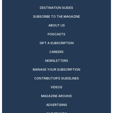
DESTINATION GUIDES
SUBSCRIBE TO THE MAGAZINE
ABOUT US
PODCASTS
GIFT A SUBSCRIPTION
CAREERS
NEWSLETTERS
MANAGE YOUR SUBSCRIPTION
CONTRIBUTOR’S GUIDELINES
VIDEOS
MAGAZINE ARCHIVE
ADVERTISING