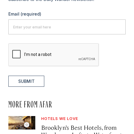
Email
(required)
SUBMIT
MORE FROM AFAR
HOTELS WE LOVE
Brooklyn’s Best Hotels, from