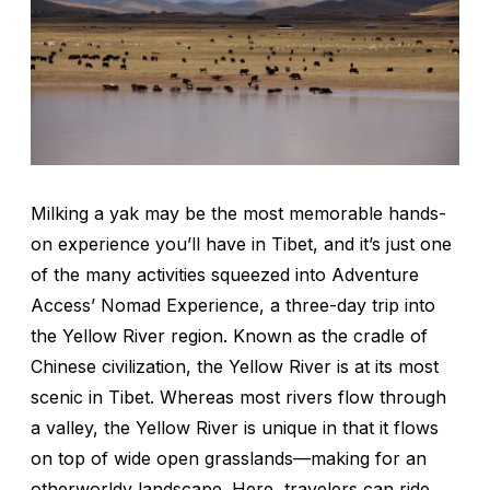
Milking a yak may be the most memorable hands-
on experience you’ll have in Tibet, and it’s just one
of the many activities squeezed into Adventure
Access’ Nomad Experience, a three-day trip into
the Yellow River region. Known as the cradle of
Chinese civilization, the Yellow River is at its most
scenic in Tibet. Whereas most rivers flow through
a valley, the Yellow River is unique in that it flows
on top of wide open grasslands—making for an
otherworldy landscape. Here, travelers can ride