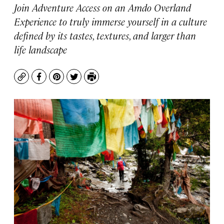
Join Adventure Access on an Amdo Overland
Experience to truly immerse yourself in a culture
defined by its tastes, textures, and larger than
life landscape
Copy
Facebook
Pinterest
Twitter
Print