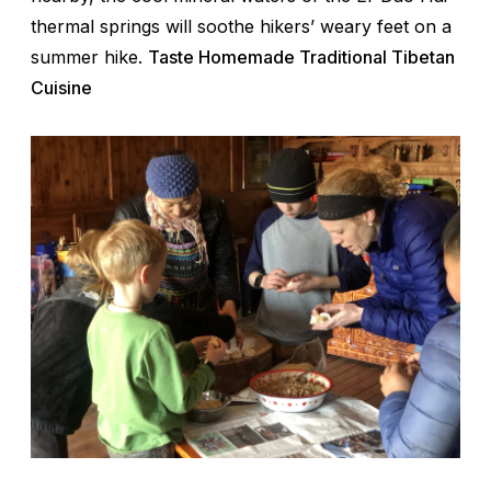
thermal springs will soothe hikers’ weary feet on a
summer hike.
Taste Homemade Traditional Tibetan
Cuisine