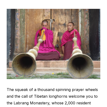
The squeak of a thousand spinning prayer wheels
and the call of Tibetan longhorns welcome you to
the Labrang Monastery, whose 2,000 resident