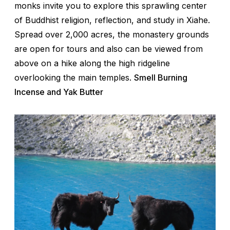
monks invite you to explore this sprawling center
of Buddhist religion, reflection, and study in Xiahe.
Spread over 2,000 acres, the monastery grounds
are open for tours and also can be viewed from
above on a hike along the high ridgeline
overlooking the main temples.
Smell Burning
Incense and Yak Butter