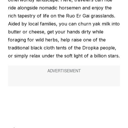
ride alongside nomadic horsemen and enjoy the
rich tapestry of life on the Ruo Er Gai grasslands.
Aided by local families, you can churn yak milk into
butter or cheese, get your hands dirty while
foraging for wild herbs, help raise one of the
traditional black cloth tents of the Dropka people,
or simply relax under the soft light of a billion stars.