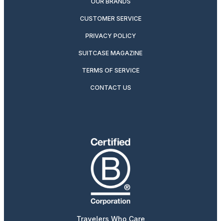
OUR BRANDS
CUSTOMER SERVICE
PRIVACY POLICY
SUITCASE MAGAZINE
TERMS OF SERVICE
CONTACT US
Travelers Who Care