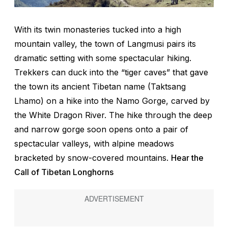
With its twin monasteries tucked into a high
mountain valley, the town of Langmusi pairs its
dramatic setting with some spectacular hiking.
Trekkers can duck into the “tiger caves” that gave
the town its ancient Tibetan name (Taktsang
Lhamo) on a hike into the Namo Gorge, carved by
the White Dragon River. The hike through the deep
and narrow gorge soon opens onto a pair of
spectacular valleys, with alpine meadows
bracketed by snow-covered mountains.
Hear the
Call of Tibetan Longhorns