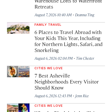
Warehouse Lofts to Waterfront
Retreats
·
August 7, 2026 10:40 AM
Deanna Ting
FAMILY TRAVEL
6 Places to Travel Abroad with
Your Kids This Year, Including
for Northern Lights, Safari, and
Snorkeling
·
August 6, 2026 02:04 PM
Tim Chester
CITIES WE LOVE
7 Best Asheville
Neighborhoods Every Visitor
Should Know
·
August 6, 2026 12:43 PM
Jenn Rice
CITIES WE LOVE