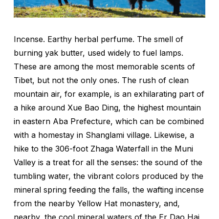
Incense. Earthy herbal perfume. The smell of
burning yak butter, used widely to fuel lamps.
These are among the most memorable scents of
Tibet, but not the only ones. The rush of clean
mountain air, for example, is an exhilarating part of
a hike around Xue Bao Ding, the highest mountain
in eastern Aba Prefecture, which can be combined
with a homestay in Shanglami village. Likewise, a
hike to the 306-foot Zhaga Waterfall in the Muni
Valley is a treat for all the senses: the sound of the
tumbling water, the vibrant colors produced by the
mineral spring feeding the falls, the wafting incense
from the nearby Yellow Hat monastery, and,
nearby, the cool mineral waters of the Er Dao Hai