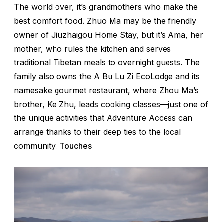
The world over, it’s grandmothers who make the
best comfort food. Zhuo Ma may be the friendly
owner of Jiuzhaigou Home Stay, but it’s Ama, her
mother, who rules the kitchen and serves
traditional Tibetan meals to overnight guests. The
family also owns the A Bu Lu Zi EcoLodge and its
namesake gourmet restaurant, where Zhou Ma’s
brother, Ke Zhu, leads cooking classes—just one of
the unique activities that Adventure Access can
arrange thanks to their deep ties to the local
community.
Touches