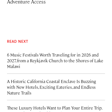
Adventure Access
READ NEXT
6 Music Festivals Worth Traveling for in 2026 and
2027, from a Reykjavík Church to the Shores of Lake
Malawi
A Historic California Coastal Enclave Is Buzzing
with New Hotels, Exciting Eateries, and Endless
Nature Trails
These Luxury Hotels Want to Plan Your Entire Trip.