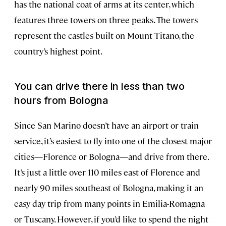
has the national coat of arms at its center, which
features three towers on three peaks. The towers
represent the castles built on Mount Titano, the
country’s highest point.
You can drive there in less than two
hours from Bologna
Since San Marino doesn’t have an airport or train
service, it’s easiest to fly into one of the closest major
cities—Florence or Bologna—and drive from there.
It’s just a little over 110 miles east of Florence and
nearly 90 miles southeast of Bologna, making it an
easy day trip from many points in Emilia-Romagna
or Tuscany. However, if you’d like to spend the night