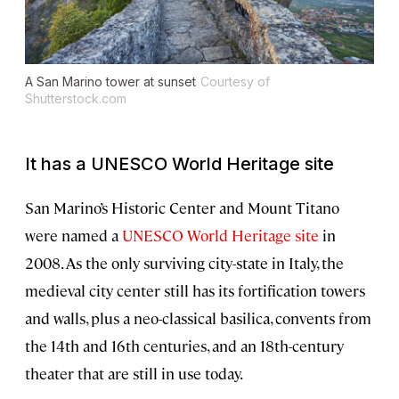
A San Marino tower at sunset
Courtesy of
Shutterstock.com
It has a UNESCO World Heritage site
San Marino’s Historic Center and Mount Titano
were named a
UNESCO World Heritage site
in
2008. As the only surviving city-state in Italy, the
medieval city center still has its fortification towers
and walls, plus a neo-classical basilica, convents from
the 14th and 16th centuries, and an 18th-century
theater that are still in use today.