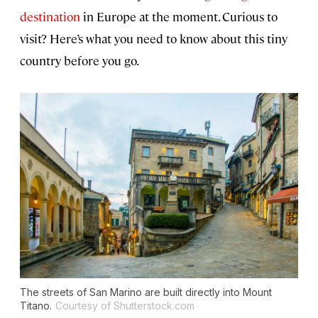
destination
in Europe at the moment. Curious to
visit? Here’s what you need to know about this tiny
country before you go.
The streets of San Marino are built directly into Mount
Titano.
Courtesy of Shutterstock.com