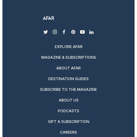
twitter
instagram
facebook
pinterest
youtube
linkedin
EXPLORE AFAR
MAGAZINE & SUBSCRIPTIONS
ABOUT AFAR
DESTINATION GUIDES
SUBSCRIBE TO THE MAGAZINE
ABOUT US
PODCASTS
GIFT A SUBSCRIPTION
CAREERS