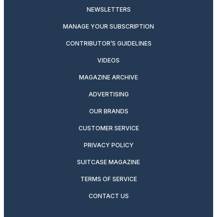
NEWSLETTERS
MANAGE YOUR SUBSCRIPTION
CONTRIBUTOR’S GUIDELINES
VIDEOS
MAGAZINE ARCHIVE
ADVERTISING
OUR BRANDS
CUSTOMER SERVICE
PRIVACY POLICY
SUITCASE MAGAZINE
TERMS OF SERVICE
CONTACT US