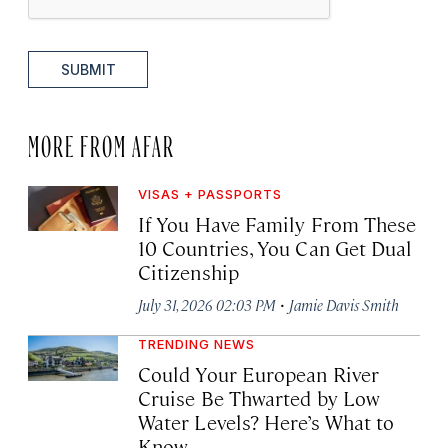
SUBMIT
MORE FROM AFAR
VISAS + PASSPORTS
If You Have Family From These
10 Countries, You Can Get Dual
Citizenship
·
July 31, 2026 02:03 PM
Jamie Davis Smith
TRENDING NEWS
Could Your European River
Cruise Be Thwarted by Low
Water Levels? Here’s What to
Know