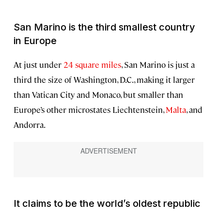
San Marino is the third smallest country
in Europe
At just under
24 square miles
, San Marino is just a
third the size of Washington, D.C., making it larger
than Vatican City and Monaco, but smaller than
Europe’s other microstates Liechtenstein,
Malta
, and
Andorra.
It claims to be the world’s oldest republic