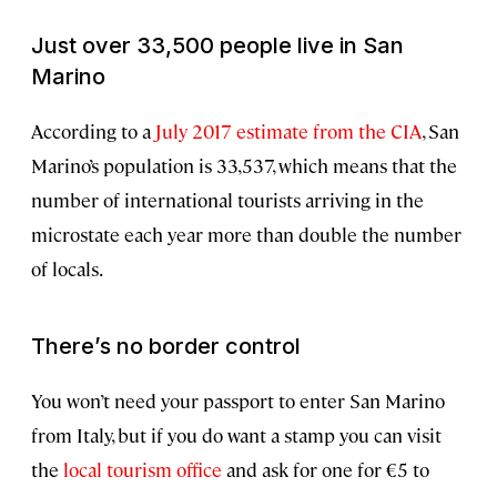
Just over 33,500 people live in San
Marino
According to a
July 2017 estimate from the CIA
, San
Marino’s population is 33,537, which means that the
number of international tourists arriving in the
microstate each year more than double the number
of locals.
There’s no border control
You won’t need your passport to enter San Marino
from Italy, but if you do want a stamp you can visit
the
local tourism office
and ask for one for €5 to