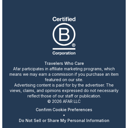
Travelers Who Care
Afar participates in affiliate marketing programs, which
means we may earn a commission if you purchase an item
featured on our site.
Advertising content is paid for by the advertiser. The
views, claims, and opinions expressed do not necessarily
reflect those of our staff or publication.
© 2026 AFAR LLC
Confirm Cookie Preferences
•
Do Not Sell or Share My Personal Information