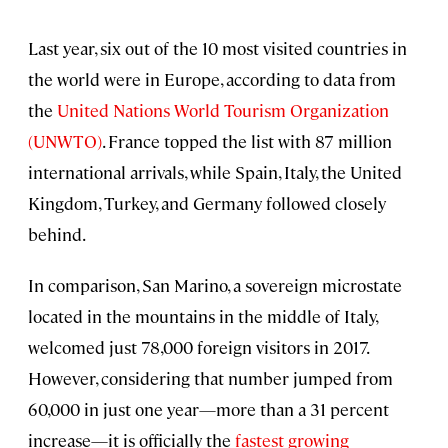
Last year, six out of the 10 most visited countries in
the world were in Europe, according to data from
the
United Nations World Tourism Organization
(UNWTO)
. France topped the list with 87 million
international arrivals, while Spain, Italy, the United
Kingdom, Turkey, and Germany followed closely
behind.
In comparison, San Marino, a sovereign microstate
located in the mountains in the middle of Italy,
welcomed just 78,000 foreign visitors in 2017.
However, considering that number jumped from
60,000 in just one year—more than a 31 percent
increase—it is officially the
fastest growing