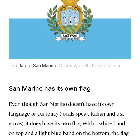
The flag of San Marino.
Courtesy of Shutterstock.com
San Marino has its own flag
Even though San Marino doesn’t have its own
language or currency (locals speak Italian and use
euros), it does have its own flag. With a white band
on top and a light blue band on the bottom, the flag