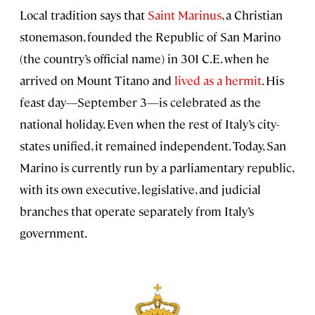
Local tradition says that
Saint Marinus
, a Christian
stonemason, founded the Republic of San Marino
(the country’s official name) in 301 C.E. when he
arrived on Mount Titano and
lived as a hermit
. His
feast day—September 3—is celebrated as the
national holiday. Even when the rest of Italy’s city-
states unified, it remained independent. Today, San
Marino is currently run by a parliamentary republic,
with its own executive, legislative, and judicial
branches that operate separately from Italy’s
government.