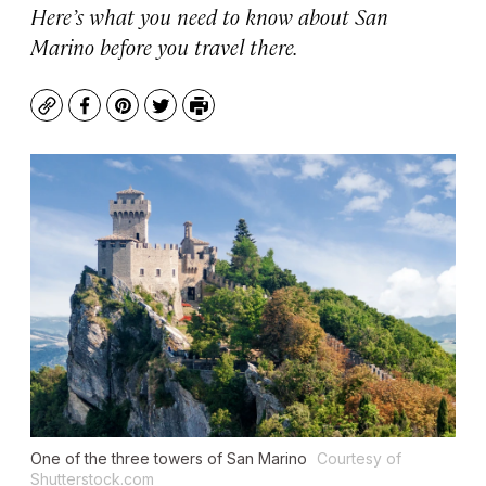
Here’s what you need to know about San
Marino before you travel there.
Copy
Facebook
Pinterest
Twitter
Print
One of the three towers of San Marino
Courtesy of
Shutterstock.com