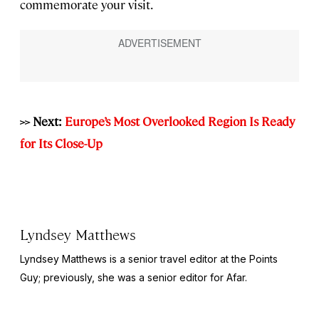
commemorate your visit.
>> Next:
Europe’s Most Overlooked Region Is Ready
for Its Close-Up
Lyndsey Matthews
Lyndsey Matthews is a senior travel editor at
the Points
Guy
; previously, she was a senior editor for Afar.