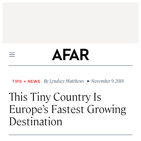
Menu
By
Lyndsey Matthews
• November 9, 2018
TIPS + NEWS
This Tiny Country Is
Europe’s Fastest Growing
Destination