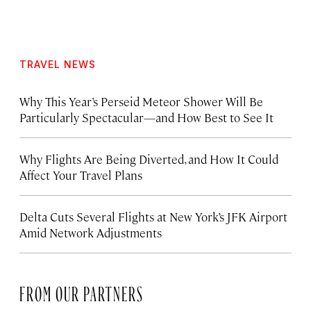
TRAVEL NEWS
Why This Year’s Perseid Meteor Shower Will Be
Particularly Spectacular—and How Best to See It
Why Flights Are Being Diverted, and How It Could
Affect Your Travel Plans
Delta Cuts Several Flights at New York’s JFK Airport
Amid Network Adjustments
FROM OUR PARTNERS