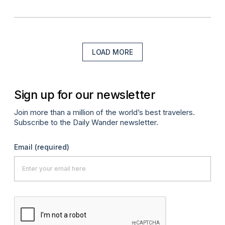
LOAD MORE
Sign up for our newsletter
Join more than a million of the world’s best travelers.
Subscribe to the Daily Wander newsletter.
Email
(required)