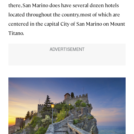
there, San Marino does have several dozen hotels
located throughout the country, most of which are
centered in the capital City of San Marino on Mount
Titano.