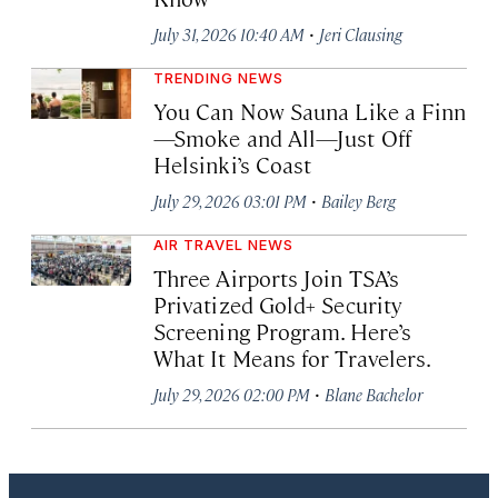
·
July 31, 2026 10:40 AM
Jeri Clausing
TRENDING NEWS
You Can Now Sauna Like a Finn
—Smoke and All—Just Off
Helsinki’s Coast
·
July 29, 2026 03:01 PM
Bailey Berg
AIR TRAVEL NEWS
Three Airports Join TSA’s
Privatized Gold+ Security
Screening Program. Here’s
What It Means for Travelers.
·
July 29, 2026 02:00 PM
Blane Bachelor