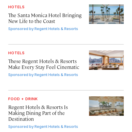
HOTELS
The Santa Monica Hotel Bringing
New Life to the Coast
Sponsored by
Regent Hotels & Resorts
HOTELS
These Regent Hotels & Resorts
Make Every Stay Feel Cinematic
Sponsored by
Regent Hotels & Resorts
FOOD + DRINK
Regent Hotels & Resorts Is
Making Dining Part of the
Destination
Sponsored by
Regent Hotels & Resorts