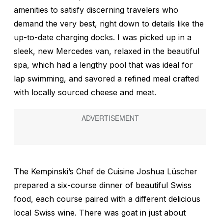
amenities to satisfy discerning travelers who
demand the very best, right down to details like the
up-to-date charging docks. I was picked up in a
sleek, new Mercedes van, relaxed in the beautiful
spa, which had a lengthy pool that was ideal for
lap swimming, and savored a refined meal crafted
with locally sourced cheese and meat.
The Kempinski’s Chef de Cuisine Joshua Lüscher
prepared a six-course dinner of beautiful Swiss
food, each course paired with a different delicious
local Swiss wine. There was goat in just about