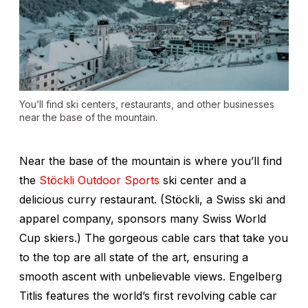
You’ll find ski centers, restaurants, and other businesses
near the base of the mountain.
Near the base of the mountain is where you’ll find
the
Stöckli Outdoor Sports
ski center and a
delicious curry restaurant. (Stöckli, a Swiss ski and
apparel company, sponsors many Swiss World
Cup skiers.) The gorgeous cable cars that take you
to the top are all state of the art, ensuring a
smooth ascent with unbelievable views. Engelberg
Titlis features the world’s first revolving cable car