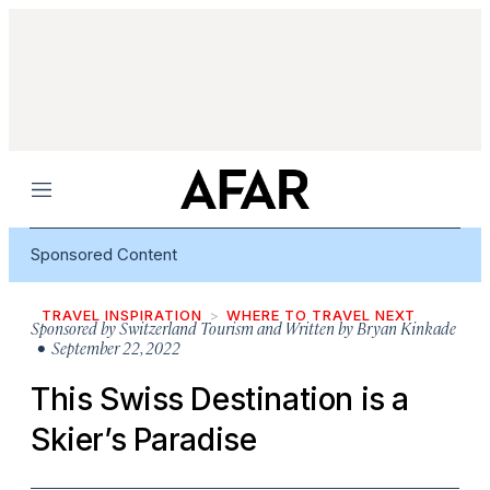
Menu
Sponsored Content
TRAVEL INSPIRATION
WHERE TO TRAVEL NEXT
Sponsored by
Switzerland Tourism and Written by Bryan Kinkade
• September 22, 2022
This Swiss Destination is a
Skier’s Paradise