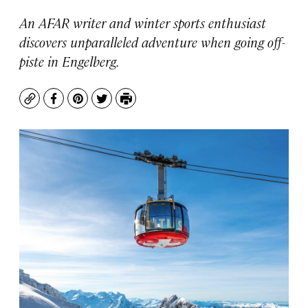
An AFAR writer and winter sports enthusiast
discovers unparalleled adventure when going off-
piste in Engelberg.
Copy
Facebook
Pinterest
Twitter
Print