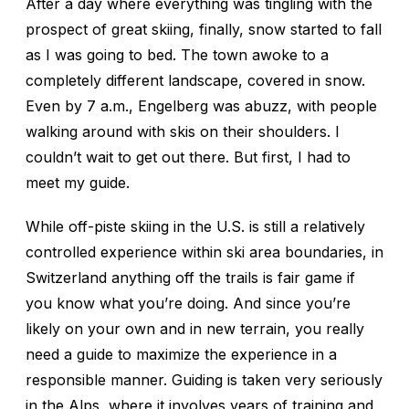
After a day where everything was tingling with the
prospect of great skiing, finally, snow started to fall
as I was going to bed. The town awoke to a
completely different landscape, covered in snow.
Even by 7 a.m., Engelberg was abuzz, with people
walking around with skis on their shoulders. I
couldn’t wait to get out there. But first, I had to
meet my guide.
While off-piste skiing in the U.S. is still a relatively
controlled experience within ski area boundaries, in
Switzerland anything off the trails is fair game if
you know what you’re doing. And since you’re
likely on your own and in new terrain, you really
need a guide to maximize the experience in a
responsible manner. Guiding is taken very seriously
in the Alps, where it involves years of training and