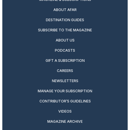
ABOUT AFAR
DESTINATION GUIDES
SUBSCRIBE TO THE MAGAZINE
ABOUT US
PODCASTS
GIFT A SUBSCRIPTION
CAREERS
NEWSLETTERS
MANAGE YOUR SUBSCRIPTION
CONTRIBUTOR’S GUIDELINES
VIDEOS
MAGAZINE ARCHIVE