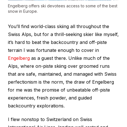
Engelberg offers ski devotees access to some of the best
snow in Europe.
You’ll find world-class skiing all throughout the
Swiss Alps, but for a thrill-seeking skier like myself,
it’s hard to beat the backcountry and off-piste
terrain I was fortunate enough to cover in
Engelberg
as a guest there. Unlike much of the
Alps, where on-piste skiing over groomed runs
that are safe, maintained, and managed with Swiss
perfectionism is the norm, the draw of Engelberg
for me was the promise of unbeatable off-piste
experiences, fresh powder, and guided
backcountry explorations.
I flew nonstop to Switzerland on Swiss