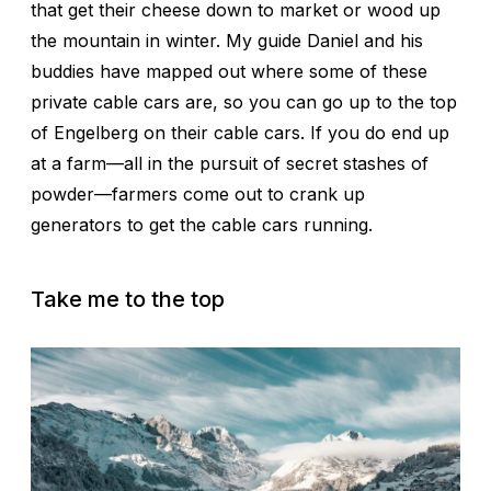
that get their cheese down to market or wood up
the mountain in winter. My guide Daniel and his
buddies have mapped out where some of these
private cable cars are, so you can go up to the top
of Engelberg on their cable cars. If you do end up
at a farm—all in the pursuit of secret stashes of
powder—farmers come out to crank up
generators to get the cable cars running.
Take me to the top