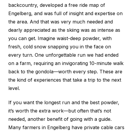
backcountry, developed a free ride map of
Engelberg, and was full of insight and expertise on
the area. And that was very much needed and
dearly appreciated as the skiing was as intense as
you can get. Imagine waist-deep powder, with
fresh, cold snow snapping you in the face on
every turn. One unforgettable run we had ended
on a farm, requiring an invigorating 10-minute walk
back to the gondola—worth every step. These are
the kind of experiences that take a trip to the next
level.
If you want the longest run and the best powder,
it’s worth the extra work—but often that’s not
needed, another benefit of going with a guide.
Many farmers in Engelberg have private cable cars