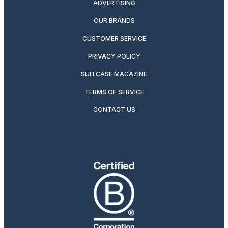
ADVERTISING
OUR BRANDS
CUSTOMER SERVICE
PRIVACY POLICY
SUITCASE MAGAZINE
TERMS OF SERVICE
CONTACT US