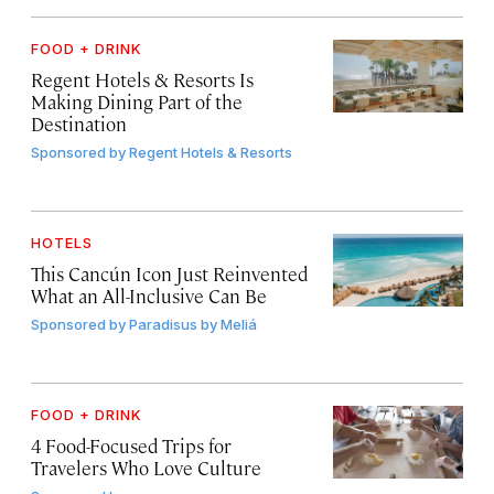
FOOD + DRINK
Regent Hotels & Resorts Is
Making Dining Part of the
Destination
Sponsored by
Regent Hotels & Resorts
HOTELS
This Cancún Icon Just Reinvented
What an All-Inclusive Can Be
Sponsored by
Paradisus by Meliá
FOOD + DRINK
4 Food-Focused Trips for
Travelers Who Love Culture