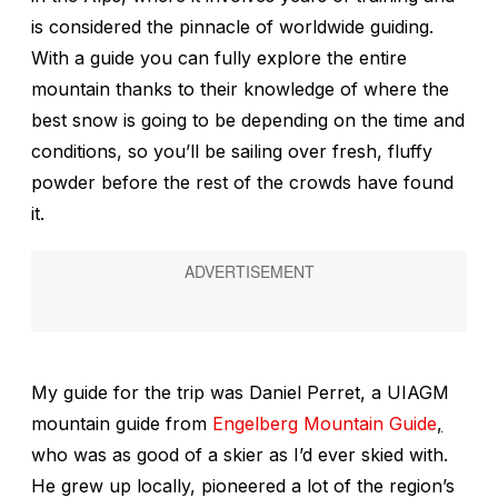
is considered the pinnacle of worldwide guiding.
With a guide you can fully explore the entire
mountain thanks to their knowledge of where the
best snow is going to be depending on the time and
conditions, so you’ll be sailing over fresh, fluffy
powder before the rest of the crowds have found
it.
My guide for the trip was Daniel Perret, a UIAGM
mountain guide from
Engelberg Mountain Guide
,
who was as good of a skier as I’d ever skied with.
He grew up locally, pioneered a lot of the region’s