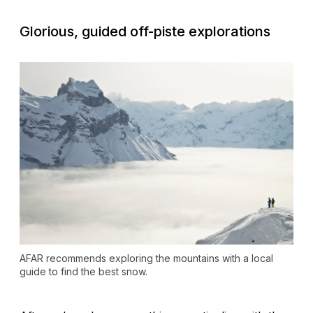
Glorious, guided off-piste explorations
AFAR recommends exploring the mountains with a local
guide to find the best snow.