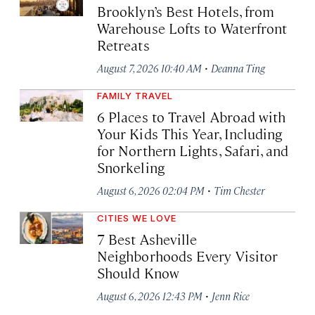
Brooklyn’s Best Hotels, from
Warehouse Lofts to Waterfront
Retreats
·
August 7, 2026 10:40 AM
Deanna Ting
FAMILY TRAVEL
6 Places to Travel Abroad with
Your Kids This Year, Including
for Northern Lights, Safari, and
Snorkeling
·
August 6, 2026 02:04 PM
Tim Chester
CITIES WE LOVE
7 Best Asheville
Neighborhoods Every Visitor
Should Know
·
August 6, 2026 12:43 PM
Jenn Rice