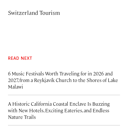
Switzerland Tourism
READ NEXT
6 Music Festivals Worth Traveling for in 2026 and
2027, from a Reykjavík Church to the Shores of Lake
Malawi
A Historic California Coastal Enclave Is Buzzing
with New Hotels, Exciting Eateries, and Endless
Nature Trails