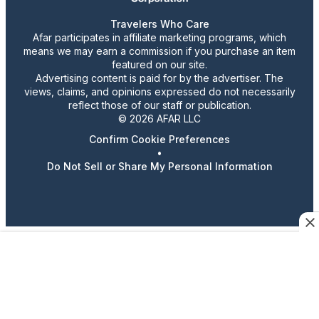
Travelers Who Care
Afar participates in affiliate marketing programs, which
means we may earn a commission if you purchase an item
featured on our site.
Advertising content is paid for by the advertiser. The
views, claims, and opinions expressed do not necessarily
reflect those of our staff or publication.
© 2026 AFAR LLC
Confirm Cookie Preferences
•
Do Not Sell or Share My Personal Information