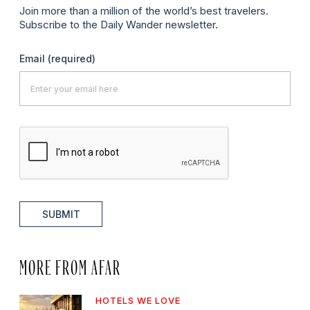
Join more than a million of the world’s best travelers.
Subscribe to the Daily Wander newsletter.
Email
(required)
SUBMIT
MORE FROM AFAR
HOTELS WE LOVE