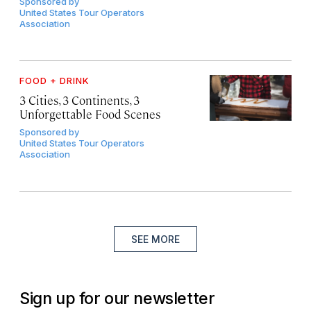
Sponsored by
United States Tour Operators
Association
FOOD + DRINK
3 Cities, 3 Continents, 3
Unforgettable Food Scenes
Sponsored by
United States Tour Operators
Association
SEE MORE
Sign up for our newsletter