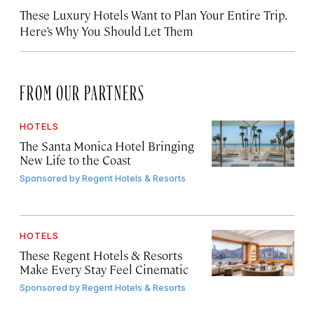
These Luxury Hotels Want to Plan Your Entire Trip.
Here’s Why You Should Let Them
FROM OUR PARTNERS
HOTELS
The Santa Monica Hotel Bringing
New Life to the Coast
Sponsored by
Regent Hotels & Resorts
HOTELS
These Regent Hotels & Resorts
Make Every Stay Feel Cinematic
Sponsored by
Regent Hotels & Resorts