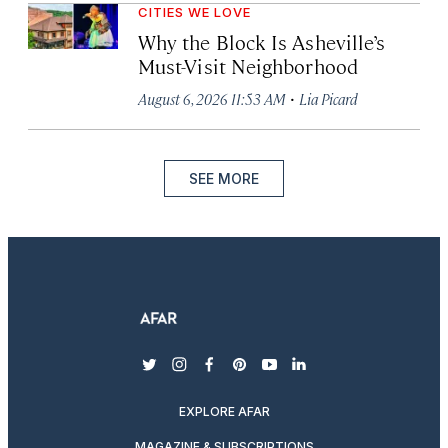
CITIES WE LOVE
Why the Block Is Asheville’s
Must-Visit Neighborhood
·
August 6, 2026 11:53 AM
Lia Picard
SEE MORE
twitter
instagram
facebook
pinterest
youtube
linkedin
EXPLORE AFAR
MAGAZINE & SUBSCRIPTIONS