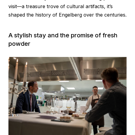
visit—a treasure trove of cultural artifacts, it’s
shaped the history of Engelberg over the centuries.
A stylish stay and the promise of fresh
powder