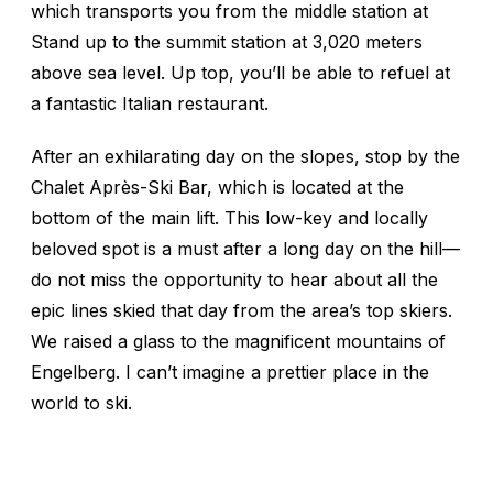
which transports you from the middle station at
Stand up to the summit station at 3,020 meters
above sea level. Up top, you’ll be able to refuel at
a fantastic Italian restaurant.
After an exhilarating day on the slopes, stop by the
Chalet Après-Ski Bar, which is located at the
bottom of the main lift. This low-key and locally
beloved spot is a must after a long day on the hill—
do not miss the opportunity to hear about all the
epic lines skied that day from the area’s top skiers.
We raised a glass to the magnificent mountains of
Engelberg. I can’t imagine a prettier place in the
world to ski.