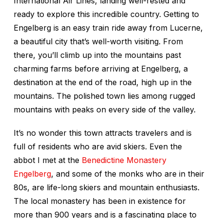
International Air Lines, landing well-rested and
ready to explore this incredible country. Getting to
Engelberg is an easy train ride away from Lucerne,
a beautiful city that’s well-worth visiting. From
there, you’ll climb up into the mountains past
charming farms before arriving at Engelberg, a
destination at the end of the road, high up in the
mountains. The polished town lies among rugged
mountains with peaks on every side of the valley.
It’s no wonder this town attracts travelers and is
full of residents who are avid skiers. Even the
abbot I met at the
Benedictine Monastery
Engelberg
, and some of the monks who are in their
80s, are life-long skiers and mountain enthusiasts.
The local monastery has been in existence for
more than 900 years and is a fascinating place to