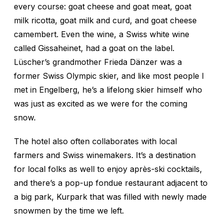
every course: goat cheese and goat meat, goat
milk ricotta, goat milk and curd, and goat cheese
camembert. Even the wine, a Swiss white wine
called Gissaheinet, had a goat on the label.
Lüscher’s grandmother Frieda Dänzer was a
former Swiss Olympic skier, and like most people I
met in Engelberg, he’s a lifelong skier himself who
was just as excited as we were for the coming
snow.
The hotel also often collaborates with local
farmers and Swiss winemakers. It’s a destination
for local folks as well to enjoy après-ski cocktails,
and there’s a pop-up fondue restaurant adjacent to
a big park, Kurpark that was filled with newly made
snowmen by the time we left.