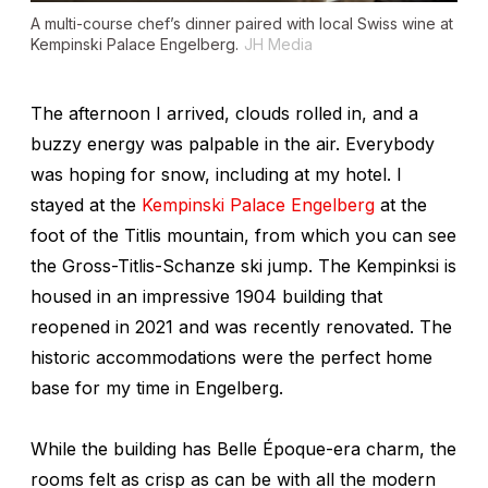
A multi-course chef’s dinner paired with local Swiss wine at
Kempinski Palace Engelberg.
JH Media
The afternoon I arrived, clouds rolled in, and a
buzzy energy was palpable in the air. Everybody
was hoping for snow, including at my hotel. I
stayed at the
Kempinski Palace Engelberg
at the
foot of the Titlis mountain, from which you can see
the Gross-Titlis-Schanze ski jump. The Kempinksi is
housed in an impressive 1904 building that
reopened in 2021 and was recently renovated. The
historic accommodations were the perfect home
base for my time in Engelberg.
While the building has Belle Époque-era charm, the
rooms felt as crisp as can be with all the modern