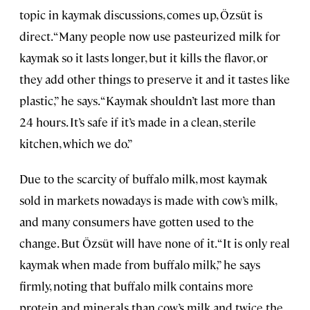
topic in kaymak discussions, comes up, Özsüt is
direct. “Many people now use pasteurized milk for
kaymak so it lasts longer, but it kills the flavor, or
they add other things to preserve it and it tastes like
plastic,” he says. “Kaymak shouldn’t last more than
24 hours. It’s safe if it’s made in a clean, sterile
kitchen, which we do.”
Due to the scarcity of buffalo milk, most kaymak
sold in markets nowadays is made with cow’s milk,
and many consumers have gotten used to the
change. But Özsüt will have none of it. “It is only real
kaymak when made from buffalo milk,” he says
firmly, noting that buffalo milk contains more
protein and minerals than cow’s milk and twice the