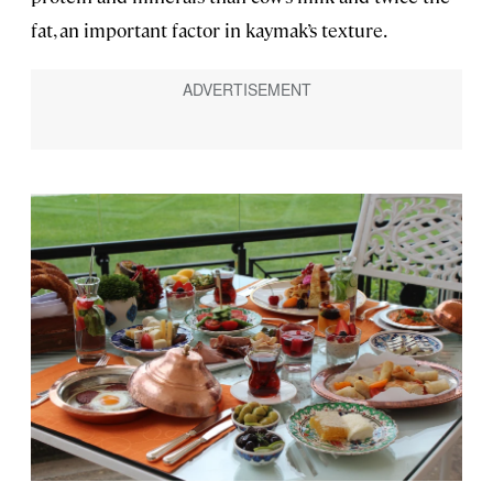
fat, an important factor in kaymak’s texture.