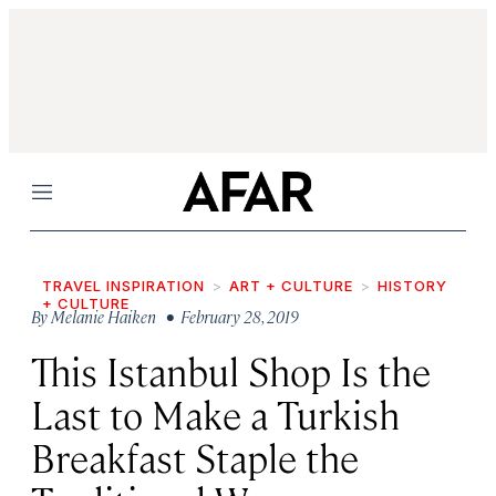
Menu
TRAVEL INSPIRATION
ART + CULTURE
HISTORY
+ CULTURE
By
Melanie Haiken
• February 28, 2019
This Istanbul Shop Is the
Last to Make a Turkish
Breakfast Staple the