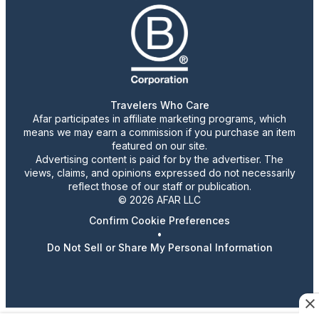
Travelers Who Care
Afar participates in affiliate marketing programs, which
means we may earn a commission if you purchase an item
featured on our site.
Advertising content is paid for by the advertiser. The
views, claims, and opinions expressed do not necessarily
reflect those of our staff or publication.
© 2026 AFAR LLC
Confirm Cookie Preferences
•
Do Not Sell or Share My Personal Information