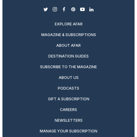
twitter
instagram
facebook
pinterest
youtube
linkedin
EXPLORE AFAR
MAGAZINE & SUBSCRIPTIONS
ABOUT AFAR
DESTINATION GUIDES
SUBSCRIBE TO THE MAGAZINE
ABOUT US
PODCASTS
GIFT A SUBSCRIPTION
CAREERS
NEWSLETTERS
MANAGE YOUR SUBSCRIPTION