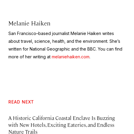
Melanie Haiken
San Francisco–based journalist Melanie Haiken writes
about travel, science, health, and the environment. She’s
written for National Geographic and the BBC. You can find
more of her writing at
melaniehaiken.com
.
READ NEXT
A Historic California Coastal Enclave Is Buzzing
with New Hotels, Exciting Eateries, and Endless
Nature Trails