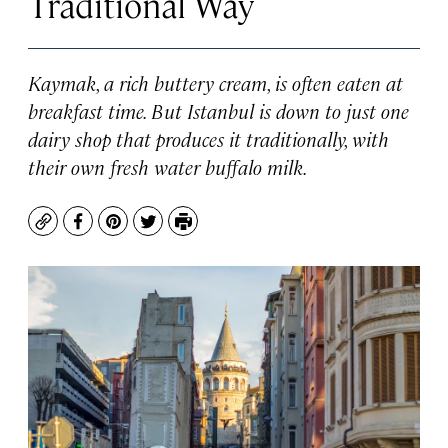
Traditional Way
Kaymak, a rich buttery cream, is often eaten at
breakfast time. But Istanbul is down to just one
dairy shop that produces it traditionally, with
their own fresh water buffalo milk.
Copy
Facebook
Pinterest
Twitter
Print