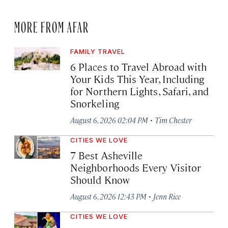
MORE FROM AFAR
FAMILY TRAVEL
6 Places to Travel Abroad with
Your Kids This Year, Including
for Northern Lights, Safari, and
Snorkeling
·
August 6, 2026 02:04 PM
Tim Chester
CITIES WE LOVE
7 Best Asheville
Neighborhoods Every Visitor
Should Know
·
August 6, 2026 12:43 PM
Jenn Rice
CITIES WE LOVE