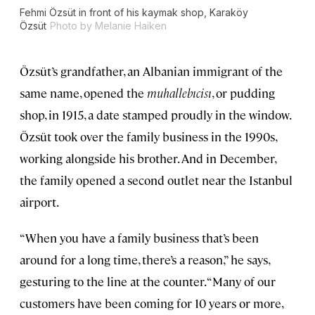
Fehmi Özsüt in front of his kaymak shop, Karaköy
Özsüt
Photo by Melanie Haiken
Özsüt’s grandfather, an Albanian immigrant of the
same name, opened the
muhallebıcisı
, or pudding
shop, in 1915, a date stamped proudly in the window.
Özsüt took over the family business in the 1990s,
working alongside his brother. And in December,
the family opened a second outlet near the Istanbul
airport.
“When you have a family business that’s been
around for a long time, there’s a reason,” he says,
gesturing to the line at the counter. “Many of our
customers have been coming for 10 years or more,