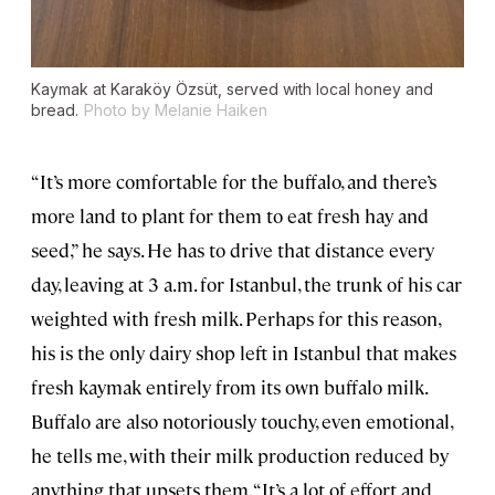
Kaymak at Karaköy Özsüt, served with local honey and
bread.
Photo by Melanie Haiken
“It’s more comfortable for the buffalo, and there’s
more land to plant for them to eat fresh hay and
seed,” he says. He has to drive that distance every
day, leaving at 3 a.m. for Istanbul, the trunk of his car
weighted with fresh milk. Perhaps for this reason,
his is the only dairy shop left in Istanbul that makes
fresh kaymak entirely from its own buffalo milk.
Buffalo are also notoriously touchy, even emotional,
he tells me, with their milk production reduced by
anything that upsets them. “It’s a lot of effort and