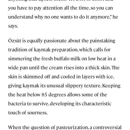
you have to pay attention all the time, so you can
understand why no one wants to do it anymore,” he
says.
Özsüt is equally passionate about the painstaking
tradition of kaymak preparation, which calls for
simmering the fresh buffalo milk on low heat in a
wide pan until the cream rises into a thick skin. The
skin is skimmed off and cooled in layers with ice,
giving kaymak its unusual slippery texture. Keeping
the heat below 85 degrees allows some of the
bacteria to survive, developing its characteristic
touch of sourness.
When the question of pasteurization, a controversial