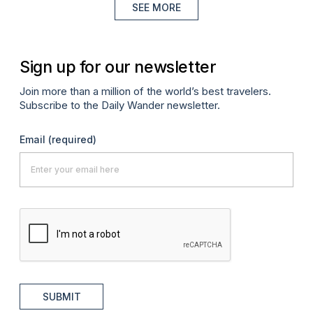
SEE MORE
Sign up for our newsletter
Join more than a million of the world’s best travelers.
Subscribe to the Daily Wander newsletter.
Email
(required)
SUBMIT