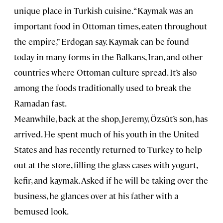
unique place in Turkish cuisine. “Kaymak was an
important food in Ottoman times, eaten throughout
the empire,” Erdogan say. Kaymak can be found
today in many forms in the Balkans, Iran, and other
countries where Ottoman culture spread. It’s also
among the foods traditionally used to break the
Ramadan fast.
Meanwhile, back at the shop, Jeremy, Özsüt’s son, has
arrived. He spent much of his youth in the United
States and has recently returned to Turkey to help
out at the store, filling the glass cases with yogurt,
kefir, and kaymak. Asked if he will be taking over the
business, he glances over at his father with a
bemused look.