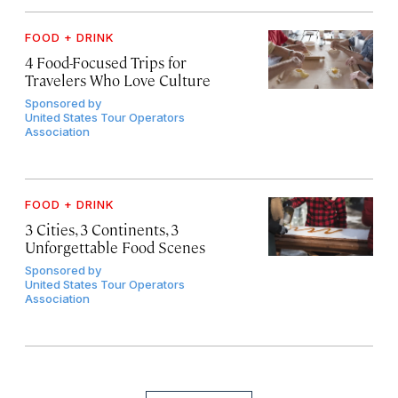
FOOD + DRINK
4 Food-Focused Trips for
Travelers Who Love Culture
Sponsored by
United States Tour Operators
Association
FOOD + DRINK
3 Cities, 3 Continents, 3
Unforgettable Food Scenes
Sponsored by
United States Tour Operators
Association