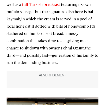
well as a
full Turkish breakfast
featuring its own
buffalo sausage, but the signature dish here is bal
kaymak, in which the cream is served in a pool of
local honey, still dotted with bits of honeycomb. It’s
slathered on hunks of soft bread, a messy
combination that takes time to eat, giving me a
chance to sit down with owner Fehmi Özsüt, the
third—and possibly last—generation of his family to
run the demanding business.