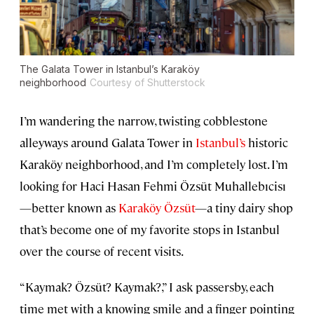
The Galata Tower in Istanbul’s Karaköy
neighborhood
Courtesy of Shutterstock
I’m wandering the narrow, twisting cobblestone
alleyways around Galata Tower in
Istanbul’s
historic
Karaköy neighborhood, and I’m completely lost. I’m
looking for Haci Hasan Fehmi Özsüt Muhallebıcisı
—better known as
Karaköy Özsüt
—a tiny dairy shop
that’s become one of my favorite stops in Istanbul
over the course of recent visits.
“Kaymak? Özsüt? Kaymak?,” I ask passersby, each
time met with a knowing smile and a finger pointing