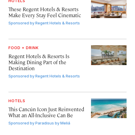
HOTELS
These Regent Hotels & Resorts
Make Every Stay Feel Cinematic
Sponsored by
Regent Hotels & Resorts
FOOD + DRINK
Regent Hotels & Resorts Is
Making Dining Part of the
Destination
Sponsored by
Regent Hotels & Resorts
HOTELS
This Cancún Icon Just Reinvented
What an All-Inclusive Can Be
Sponsored by
Paradisus by Meliá