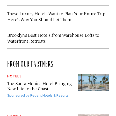
These Luxury Hotels Want to Plan Your Entire Trip.
Here’s Why You Should Let Them
Brooklyn’s Best Hotels, from Warehouse Lofts to
Waterfront Retreats
FROM OUR PARTNERS
HOTELS
The Santa Monica Hotel Bringing
New Life to the Coast
Sponsored by
Regent Hotels & Resorts