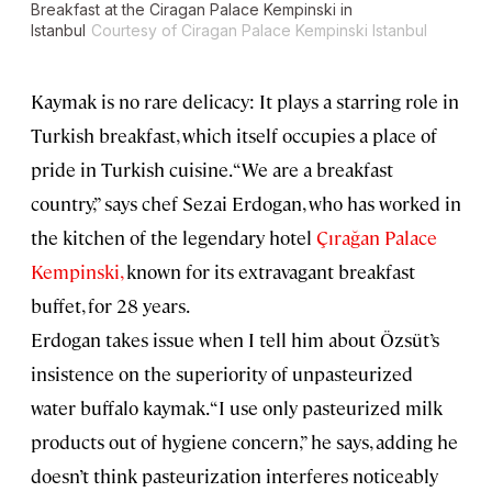
Breakfast at the Ciragan Palace Kempinski in
Istanbul
Courtesy of Ciragan Palace Kempinski Istanbul
Kaymak is no rare delicacy: It plays a starring role in
Turkish breakfast, which itself occupies a place of
pride in Turkish cuisine. “We are a breakfast
country,” says chef Sezai Erdogan, who has worked in
the kitchen of the legendary hotel
Çırağan Palace
Kempinski,
known for its extravagant breakfast
buffet, for 28 years.
Erdogan takes issue when I tell him about Özsüt’s
insistence on the superiority of unpasteurized
water buffalo kaymak. “I use only pasteurized milk
products out of hygiene concern,” he says, adding he
doesn’t think pasteurization interferes noticeably