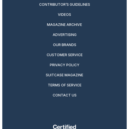
CONTRIBUTOR’S GUIDELINES
VIDEOS
MAGAZINE ARCHIVE
ADVERTISING
OUR BRANDS
CUSTOMER SERVICE
PRIVACY POLICY
SUITCASE MAGAZINE
TERMS OF SERVICE
CONTACT US