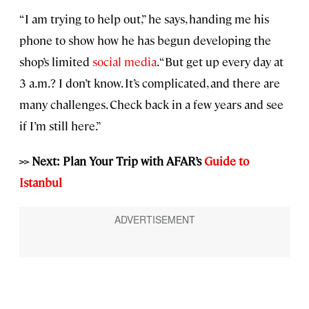
“I am trying to help out,” he says, handing me his
phone to show how he has begun developing the
shop’s limited
social media
. “But get up every day at
3 a.m.? I don’t know. It’s complicated, and there are
many challenges. Check back in a few years and see
if I’m still here.”
>> Next: Plan Your Trip with AFAR’s
Guide to
Istanbul