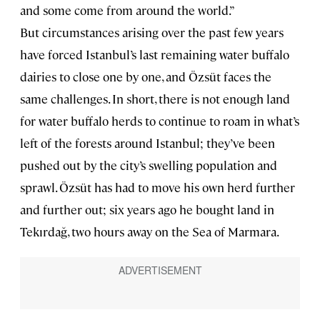
and some come from around the world.”
But circumstances arising over the past few years
have forced Istanbul’s last remaining water buffalo
dairies to close one by one, and Özsüt faces the
same challenges. In short, there is not enough land
for water buffalo herds to continue to roam in what’s
left of the forests around Istanbul; they’ve been
pushed out by the city’s swelling population and
sprawl. Özsüt has had to move his own herd further
and further out; six years ago he bought land in
Tekırdağ, two hours away on the Sea of Marmara.