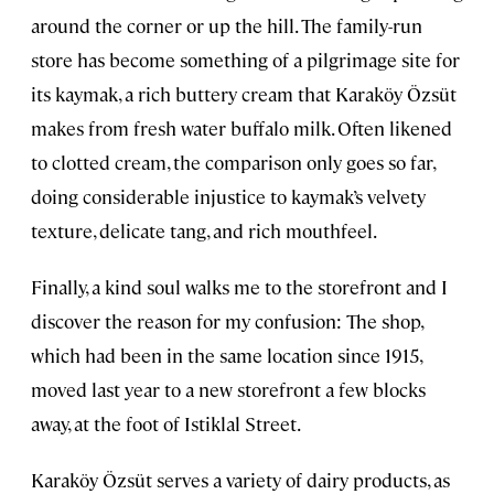
around the corner or up the hill. The family-run
store has become something of a pilgrimage site for
its kaymak, a rich buttery cream that Karaköy Özsüt
makes from fresh water buffalo milk. Often likened
to clotted cream, the comparison only goes so far,
doing considerable injustice to kaymak’s velvety
texture, delicate tang, and rich mouthfeel.
Finally, a kind soul walks me to the storefront and I
discover the reason for my confusion: The shop,
which had been in the same location since 1915,
moved last year to a new storefront a few blocks
away, at the foot of Istiklal Street.
Karaköy Özsüt serves a variety of dairy products, as