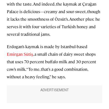
with the taste. And indeed, the kaymak at Çırağan
Palace is delicious—creamy and sour-sweet, though
it lacks the smoothness of Özsüt’s. Another plus: he
serves it with four varieties of Turkish honey and
several traditional jams.
Erdogan’s kaymak is made by Istanbul-based
Emirgan Sütiş
, a small chain of dairy sweet shops
that uses 70 percent buffalo milk and 30 percent
cow’s milk. “To me, that’s a good combination,
without a heavy feeling,” he says.