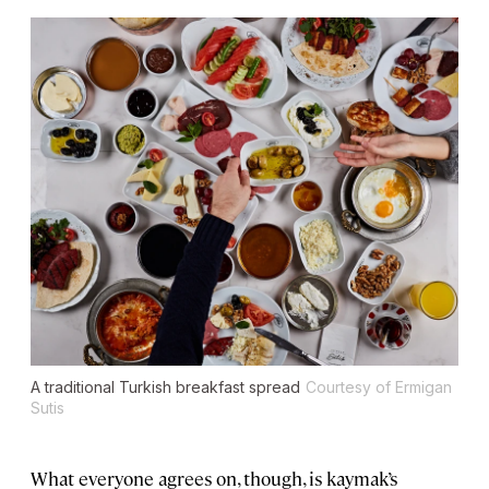
A traditional Turkish breakfast spread
Courtesy of Ermigan
Sutis
What everyone agrees on, though, is kaymak’s