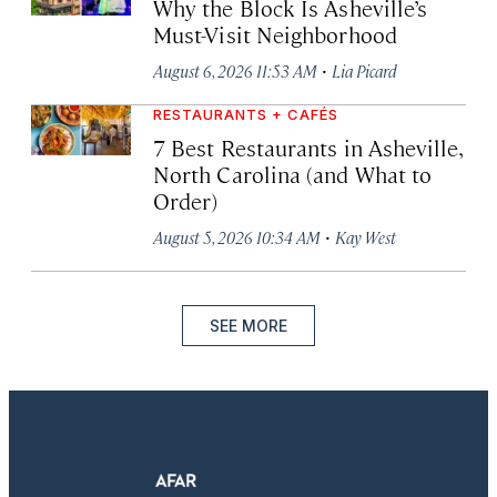
Why the Block Is Asheville’s
Must-Visit Neighborhood
·
August 6, 2026 11:53 AM
Lia Picard
RESTAURANTS + CAFÉS
7 Best Restaurants in Asheville,
North Carolina (and What to
Order)
·
August 5, 2026 10:34 AM
Kay West
SEE MORE