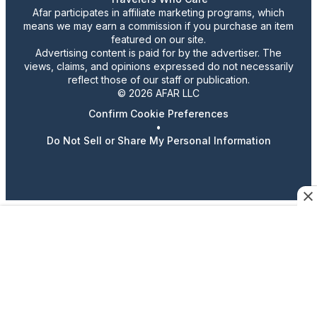
Afar participates in affiliate marketing programs, which
means we may earn a commission if you purchase an item
featured on our site.
Advertising content is paid for by the advertiser. The
views, claims, and opinions expressed do not necessarily
reflect those of our staff or publication.
© 2026 AFAR LLC
Confirm Cookie Preferences
•
Do Not Sell or Share My Personal Information