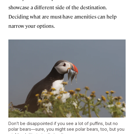
showcase a different side of the destination.
Deciding what are must-have amenities can help
narrow your options.
Don’t be disappointed if you see a lot of puffins, but no
polar bears—sure, you might see polar bears, too, but you