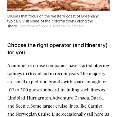
Cruises that focus on the western coast of Greenland
typically visit some of the colorful towns along the
shore.
Courtesy of Nicola Abraham/Unsplash
Choose the right operator (and itinerary)
for you
A number of cruise companies have started offering
sailings to Greenland in recent years. The majority
are small expedition brands, with space enough for
100 to 300 guests onboard, including such lines as
Lindblad, Hurtigruten, Adventure Canada, Quark,
and Scenic. Some larger cruise lines, like Carnival
and Norwegian Cruise Line, occasionally sail here, as