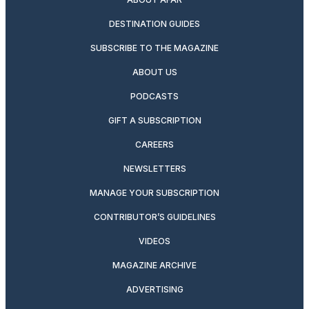
DESTINATION GUIDES
SUBSCRIBE TO THE MAGAZINE
ABOUT US
PODCASTS
GIFT A SUBSCRIPTION
CAREERS
NEWSLETTERS
MANAGE YOUR SUBSCRIPTION
CONTRIBUTOR’S GUIDELINES
VIDEOS
MAGAZINE ARCHIVE
ADVERTISING