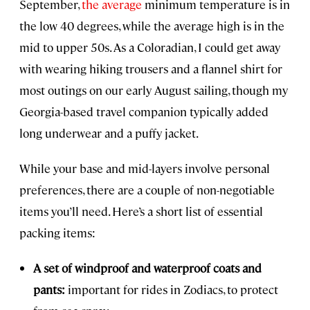
September,
the average
minimum temperature is in
the low 40 degrees, while the average high is in the
mid to upper 50s. As a Coloradian, I could get away
with wearing hiking trousers and a flannel shirt for
most outings on our early August sailing, though my
Georgia-based travel companion typically added
long underwear and a puffy jacket.
While your base and mid-layers involve personal
preferences, there are a couple of non-negotiable
items you’ll need. Here’s a short list of essential
packing items:
A set of windproof and waterproof coats and
pants:
important for rides in Zodiacs, to protect