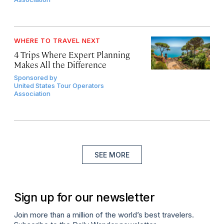
WHERE TO TRAVEL NEXT
4 Trips Where Expert Planning
Makes All the Difference
Sponsored by
United States Tour Operators
Association
SEE MORE
Sign up for our newsletter
Join more than a million of the world’s best travelers.