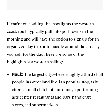
If you’re on a sailing that spotlights the western
coast, you’ll typically pull into port towns in the
morning and will have the option to sign up for an
organized day trip or to noodle around the area by
yourself for the day. These are some of the
highlights of a western sailing:
Nuuk:
The largest city, where roughly a third of all
people in Greenland live, is a popular stop, as it
offers a small clutch of museums, a performing
arts center, restaurants and bars, handicraft
stores, and supermarkets.