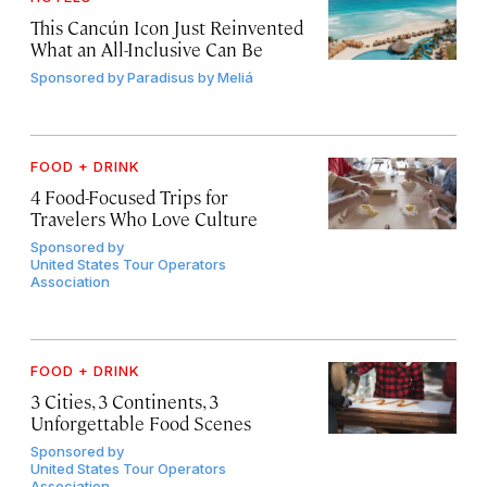
This Cancún Icon Just Reinvented
What an All-Inclusive Can Be
Sponsored by
Paradisus by Meliá
FOOD + DRINK
4 Food-Focused Trips for
Travelers Who Love Culture
Sponsored by
United States Tour Operators
Association
FOOD + DRINK
3 Cities, 3 Continents, 3
Unforgettable Food Scenes
Sponsored by
United States Tour Operators
Association