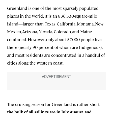
Greenland is one of the most sparsely populated
places in the world. It is an 836,330-square-mile
island—larger than Texas, California, Montana, New
Mexico, Arizona, Nevada, Colorado, and Maine
combined. However, only about 57,000 people live
there (nearly 90 percent of whom are Indigenous),
and most residents are concentrated in a handful of
cities along the western coast.
The cruising season for Greenland is rather short—
the bulk of all sailings are in July, August, and