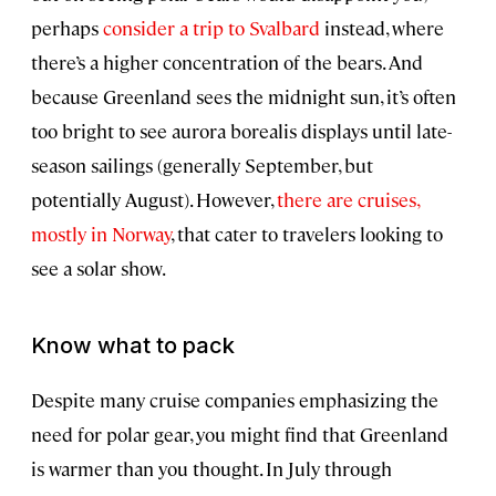
perhaps
consider a trip to Svalbard
instead, where
there’s a higher concentration of the bears. And
because Greenland sees the midnight sun, it’s often
too bright to see aurora borealis displays until late-
season sailings (generally September, but
potentially August). However,
there are cruises,
mostly in Norway
, that cater to travelers looking to
see a solar show.
Know what to pack
Despite many cruise companies emphasizing the
need for polar gear, you might find that Greenland
is warmer than you thought. In July through