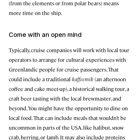
(from the elements or from polar bears) means
more time on the ship.
Come with an open mind
Typically, cruise companies will work with local tour
operators to arrange for cultural experiences with
Greenlandic people for cruise passengers. That
could include a traditional
kaffeemik
(an afternoon
coffee and cake meet-up), a historical walking tour, a
craft beer tasting with the local brewmaster, and
beyond. You might have the opportunity to dine on
local food. That can include meals that wouldn’t be
uncommon in parts of the USA, like halibut, snow
crab, herring, or lamb. It may also include proteins