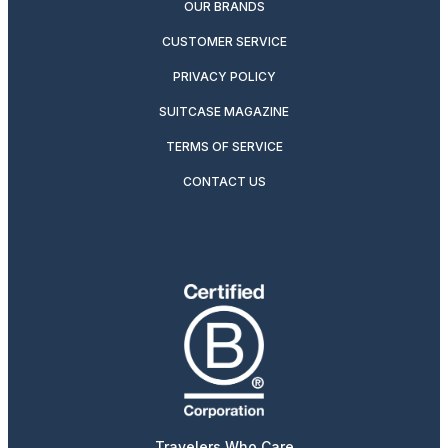
OUR BRANDS
CUSTOMER SERVICE
PRIVACY POLICY
SUITCASE MAGAZINE
TERMS OF SERVICE
CONTACT US
Travelers Who Care