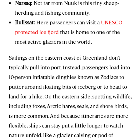
Narsaq:
Not far from Nuuk is this tiny sheep-
herding and fishing community.
Ilulissat:
Here passengers can visit a
UNESCO-
protected ice fjord
that is home to one of the
most active glaciers in the world.
Sailings on the eastern coast of Greenland don’t
typically pull into port. Instead, passengers load into
10-person inflatable dinghies known as Zodiacs to
putter around floating bits of iceberg or to head to
land for a hike. On the eastern side, spotting wildlife,
including foxes, Arctic hares, seals, and shore birds,
is more common. And because itineraries are more
flexible, ships can stay put a little longer to watch
nature unfold, like a glacier calving or pod of