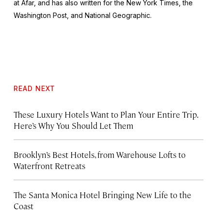
at Afar, and has also written for the
New York Times
, the
Washington Post
, and
National Geographic.
READ NEXT
These Luxury Hotels Want to Plan Your Entire Trip.
Here’s Why You Should Let Them
Brooklyn’s Best Hotels, from Warehouse Lofts to
Waterfront Retreats
The Santa Monica Hotel Bringing New Life to the
Coast