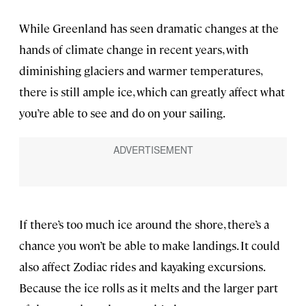
While Greenland has seen dramatic changes at the
hands of climate change in recent years, with
diminishing glaciers and warmer temperatures,
there is still ample ice, which can greatly affect what
you’re able to see and do on your sailing.
If there’s too much ice around the shore, there’s a
chance you won’t be able to make landings. It could
also affect Zodiac rides and kayaking excursions.
Because the ice rolls as it melts and the larger part