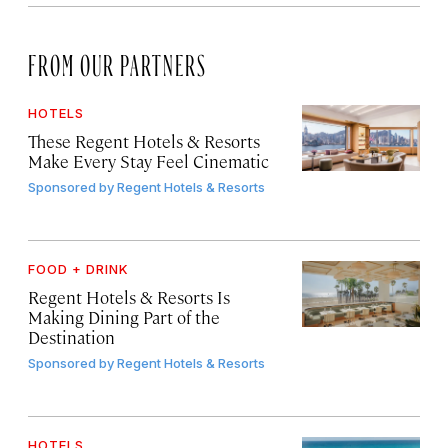
FROM OUR PARTNERS
HOTELS
These Regent Hotels & Resorts
Make Every Stay Feel Cinematic
Sponsored by
Regent Hotels & Resorts
FOOD + DRINK
Regent Hotels & Resorts Is
Making Dining Part of the
Destination
Sponsored by
Regent Hotels & Resorts
HOTELS