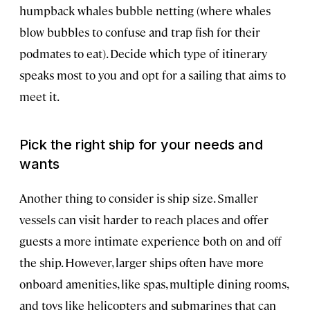
humpback whales bubble netting (where whales
blow bubbles to confuse and trap fish for their
podmates to eat). Decide which type of itinerary
speaks most to you and opt for a sailing that aims to
meet it.
Pick the right ship for your needs and
wants
Another thing to consider is ship size. Smaller
vessels can visit harder to reach places and offer
guests a more intimate experience both on and off
the ship. However, larger ships often have more
onboard amenities, like spas, multiple dining rooms,
and toys like helicopters and submarines that can