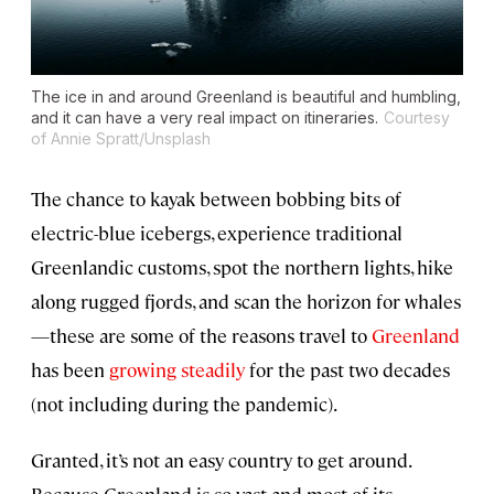
The ice in and around Greenland is beautiful and humbling,
and it can have a very real impact on itineraries.
Courtesy
of Annie Spratt/Unsplash
The chance to kayak between bobbing bits of
electric-blue icebergs, experience traditional
Greenlandic customs, spot the northern lights, hike
along rugged fjords, and scan the horizon for whales
—these are some of the reasons travel to
Greenland
has been
growing steadily
for the past two decades
(not including during the pandemic).
Granted, it’s not an easy country to get around.