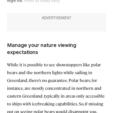
might not.
Photo by Bailey Berg
Manage your nature viewing
expectations
While it is possible to see showstoppers like polar
bears and the northern lights while sailing in
Greenland, there’s no guarantee. Polar bears, for
instance, are mostly concentrated in northern and
eastern Greenland, typically in areas only accessible
to ships with icebreaking capabilities. So, if missing
out on seeing polar bears would disappoint you,