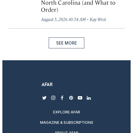
North Carolina (and What to
Order)
·
August 5, 2026 10:34 AM
Kay West
SEE MORE
twitter
instagram
facebook
pinterest
youtube
linkedin
EXPLORE AFAR
MAGAZINE & SUBSCRIPTIONS
ABOUT AFAR