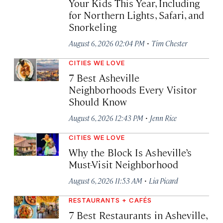
Your Kids This Year, Including
for Northern Lights, Safari, and
Snorkeling
·
August 6, 2026 02:04 PM
Tim Chester
CITIES WE LOVE
7 Best Asheville
Neighborhoods Every Visitor
Should Know
·
August 6, 2026 12:43 PM
Jenn Rice
CITIES WE LOVE
Why the Block Is Asheville’s
Must-Visit Neighborhood
·
August 6, 2026 11:53 AM
Lia Picard
RESTAURANTS + CAFÉS
7 Best Restaurants in Asheville,