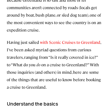
Because Greenland is so vast and most of its
communities aren’t connected by roads (locals get
around by boat, bush plane, or sled dog team), one of
the most convenient ways to see the country is on an
expedition cruise.
Having just sailed
with Scenic Cruises to Greenland
,
I’ve been asked myriad questions from curious
travelers, ranging from “Is it really covered in ice?”
to “What do you
do
on a cruise to Greenland?” With
those inquiries (and others) in mind, here are some
of the things that are useful to know before booking
a cruise to Greenland.
Understand the basics