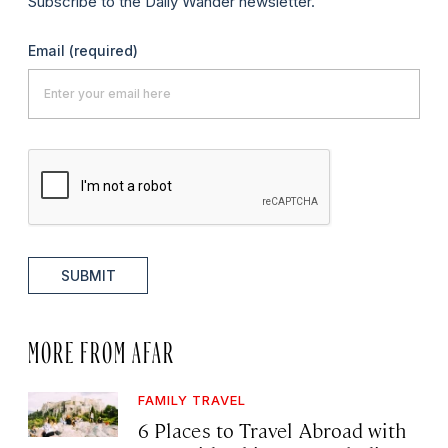
Subscribe to the Daily Wander newsletter.
Email
(required)
SUBMIT
MORE FROM AFAR
FAMILY TRAVEL
6 Places to Travel Abroad with