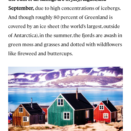
September,
due to high concentrations of icebergs.
And though roughly 80 percent of Greenland is
covered by an ice sheet (the world’s largest, outside
of Antarctica), in the summer, the fjords are awash in
green moss and grasses and dotted with wildflowers
like fireweed and buttercups.