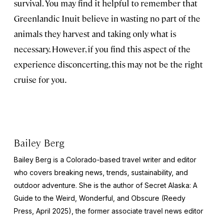
survival. You may find it helpful to remember that
Greenlandic Inuit believe in wasting no part of the
animals they harvest and taking only what is
necessary. However, if you find this aspect of the
experience disconcerting, this may not be the right
cruise for you.
Bailey Berg
Bailey Berg is a Colorado-based travel writer and editor
who covers breaking news, trends, sustainability, and
outdoor adventure. She is the author of
Secret Alaska: A
Guide to the Weird, Wonderful, and Obscure
(Reedy
Press, April 2025), the former associate travel news editor