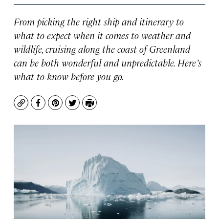
From picking the right ship and itinerary to
what to expect when it comes to weather and
wildlife, cruising along the coast of Greenland
can be both wonderful and unpredictable. Here’s
what to know before you go.
Copy
Facebook
Pinterest
Twitter
Print