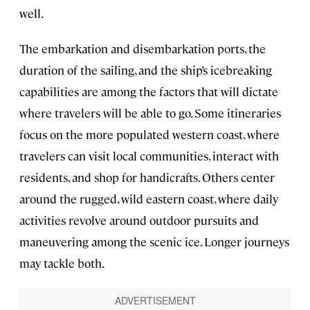
well.
The embarkation and disembarkation ports, the
duration of the sailing, and the ship’s icebreaking
capabilities are among the factors that will dictate
where travelers will be able to go. Some itineraries
focus on the more populated western coast, where
travelers can visit local communities, interact with
residents, and shop for handicrafts. Others center
around the rugged, wild eastern coast, where daily
activities revolve around outdoor pursuits and
maneuvering among the scenic ice. Longer journeys
may tackle both.