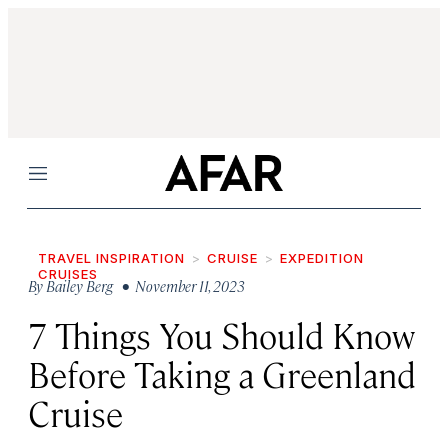
Menu
TRAVEL INSPIRATION
CRUISE
EXPEDITION
CRUISES
By
Bailey Berg
• November 11, 2023
7 Things You Should Know
Before Taking a Greenland
Cruise