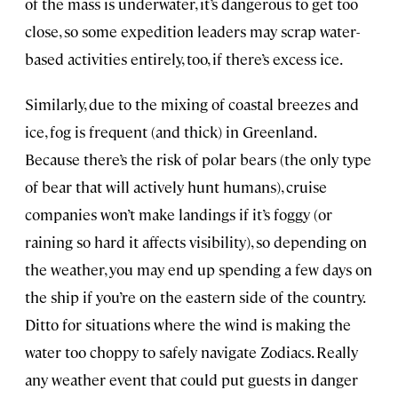
of the mass is underwater, it’s dangerous to get too
close, so some expedition leaders may scrap water-
based activities entirely, too, if there’s excess ice.
Similarly, due to the mixing of coastal breezes and
ice, fog is frequent (and thick) in Greenland.
Because there’s the risk of polar bears (the only type
of bear that will actively hunt humans), cruise
companies won’t make landings if it’s foggy (or
raining so hard it affects visibility), so depending on
the weather, you may end up spending a few days on
the ship if you’re on the eastern side of the country.
Ditto for situations where the wind is making the
water too choppy to safely navigate Zodiacs. Really
any weather event that could put guests in danger