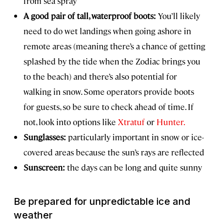
from sea spray
A good pair of tall, waterproof boots:
You’ll likely
need to do wet landings when going ashore in
remote areas (meaning there’s a chance of getting
splashed by the tide when the Zodiac brings you
to the beach) and there’s also potential for
walking in snow. Some operators provide boots
for guests, so be sure to check ahead of time. If
not, look into options like
Xtratuf
or
Hunter.
Sunglasses:
particularly important in snow or ice-
covered areas because the sun’s rays are reflected
Sunscreen:
the days can be long and quite sunny
Be prepared for unpredictable ice and
weather