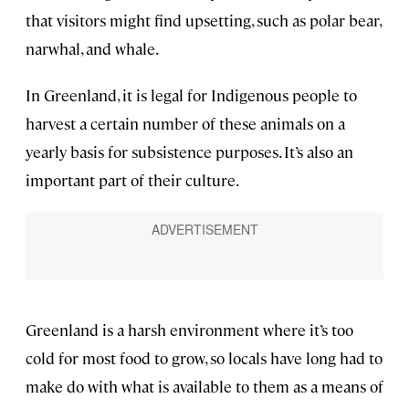
that visitors might find upsetting, such as polar bear,
narwhal, and whale.
In Greenland, it is legal for Indigenous people to
harvest a certain number of these animals on a
yearly basis for subsistence purposes. It’s also an
important part of their culture.
Greenland is a harsh environment where it’s too
cold for most food to grow, so locals have long had to
make do with what is available to them as a means of