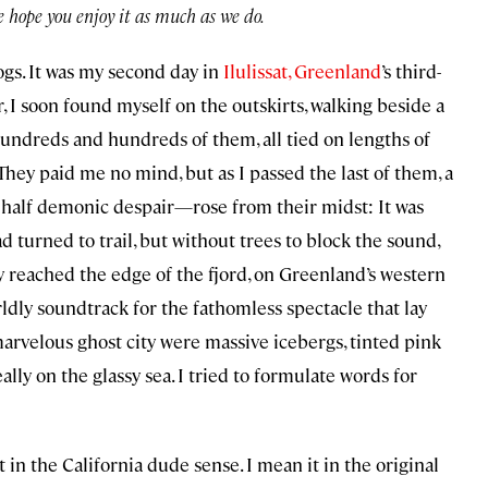
We hope you enjoy it as much as we do.
Dogs. It was my second day in
Ilulissat, Greenland
’s third-
, I soon found myself on the outskirts, walking beside a
ndreds and hundreds of them, all tied on lengths of
 They paid me no mind, but as I passed the last of them, a
 half demonic despair—rose from their midst: It was
ad turned to trail, but without trees to block the sound,
y reached the edge of the fjord, on Greenland’s western
ldly soundtrack for the fathomless spectacle that lay
arvelous ghost city were massive icebergs, tinted pink
lly on the glassy sea. I tried to formulate words for
 in the California dude sense. I mean it in the original