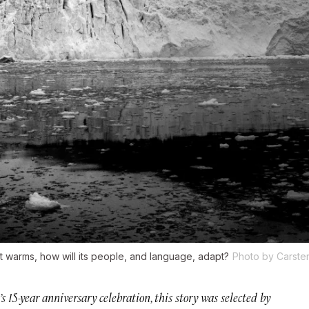
t warms, how will its people, and language, adapt?
Photo by Carste
r’s 15-year anniversary celebration, this story was selected by