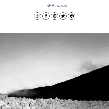
April 29, 2022
Copy
Facebook
Pinterest
Twitter
Print