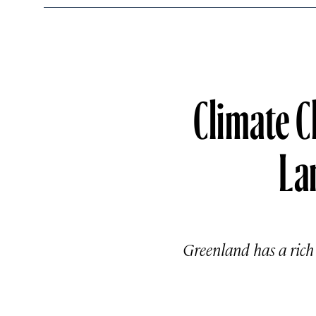
Climate C
La
Greenland has a rich