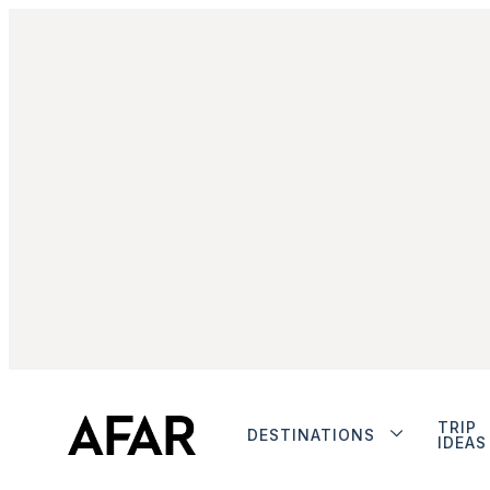
TRIP
DESTINATIONS
IDEAS