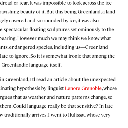
read or fear. It was impossible to look across the ice
avishing beauty of it. But this being Greenland, a land
rgely covered and surrounded by ice, it was also
se spectacular floating sculptures set ominously to the
sappearing. However much we may think we know what
ents, endangered species, including us—Greenland
ulate to ignore. So it is somewhat ironic that among the
 Greenlandic language itself.
d in Greenland, I’d read an article about the unexpected
cinating hypothesis by linguist
Lenore Grenoble
, whose
argues that as weather and nature patterns change, so
them. Could language really be that sensitive? In late
traditionally arrives, I went to Ilulissat, whose very