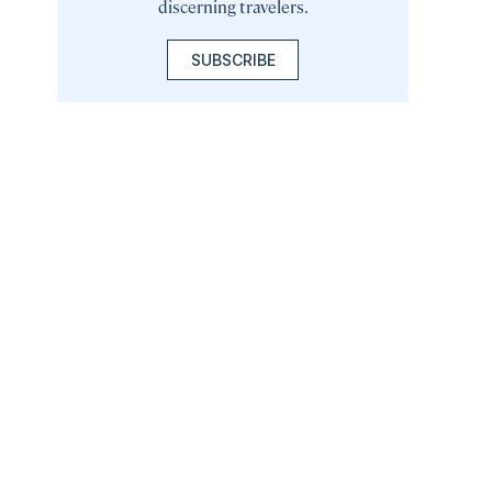
discerning travelers.
SUBSCRIBE