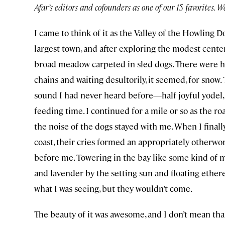
Afar’s editors and cofounders as one of our 15 favorites. 
I came to think of it as the Valley of the Howling 
largest town, and after exploring the modest center
broad meadow carpeted in sled dogs. There were hu
chains and waiting desultorily, it seemed, for snow.
sound I had never heard before—half joyful yodel,
feeding time. I continued for a mile or so as the ro
the noise of the dogs stayed with me. When I finall
coast, their cries formed an appropriately otherwor
before me. Towering in the bay like some kind of m
and lavender by the setting sun and floating etherea
what I was seeing, but they wouldn’t come.
The beauty of it was awesome, and I don’t mean that