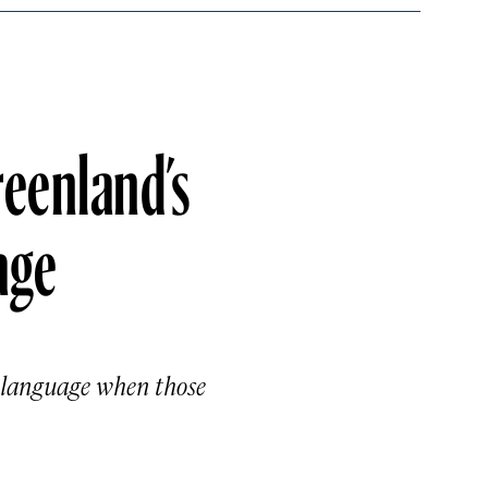
reenland’s
age
o language when those