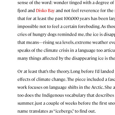
sense of the word: wonder tinged with a degree of d
fjord and
Disko Bay
and not feel reverence for the r
that for at least the past 100,000 years has been la
impossible not to feel a certain foreboding. As tho
cries of hungry dogs reminded me, the ice is di
that means—rising sea levels, extreme weather ev
speaks of the climate crisis in a language too artic
many things affected by the disappearing ice is the
Or at least that’s the theory. Long before I’d lande
effects of climate change. The piece included a fas
work focuses on language shifts in the Arctic. She 
too does the Indigenous vocabulary that describes 
summer, just a couple of weeks before the first snow 
name translates as “icebergs,” to find out.