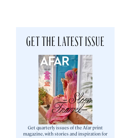
GET THE LATEST ISSUE
Get quarterly issues of the Afar print
magazine, with stories and inspiration for