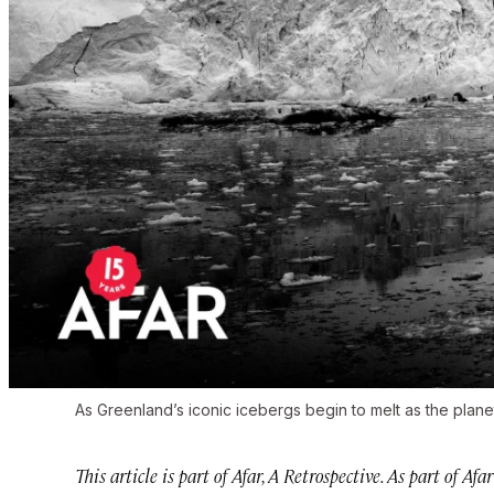
As Greenland’s iconic icebergs begin to melt as the plane
This article is part of Afar, A Retrospective. As part of Afa