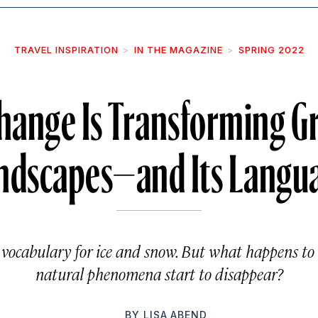
TRAVEL INSPIRATION
IN THE MAGAZINE
SPRING 2022
hange Is Transforming G
ndscapes—and Its Langu
 vocabulary for ice and snow. But what happens t
natural phenomena start to disappear?
BY
LISA ABEND