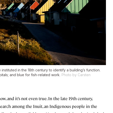
instituted in the 18th century to identify a building’s function.
tals; and blue for fish-related work.
Photo by Carsten
, and it’s not even true. In the late 19th century,
search among the Inuit, an Indigenous people in the