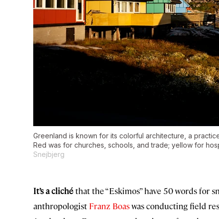
Greenland is known for its colorful architecture, a practice 
Red was for churches, schools, and trade; yellow for hospi
Snejbjerg
It’s a cliché
that the “Eskimos” have 50 words for snow
anthropologist
Franz Boas
was conducting field re