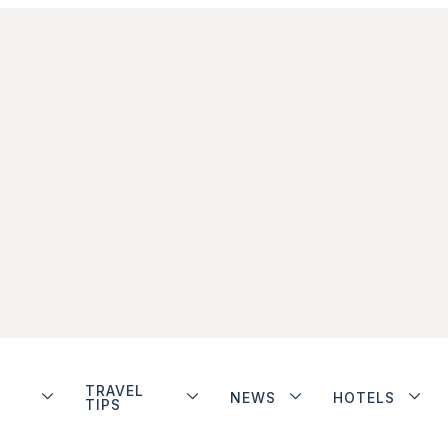
TRAVEL
NEWS
HOTELS
TIPS