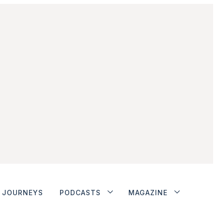
JOURNEYS
PODCASTS
MAGAZINE