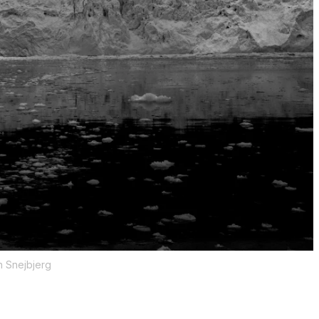
n Snejbjerg