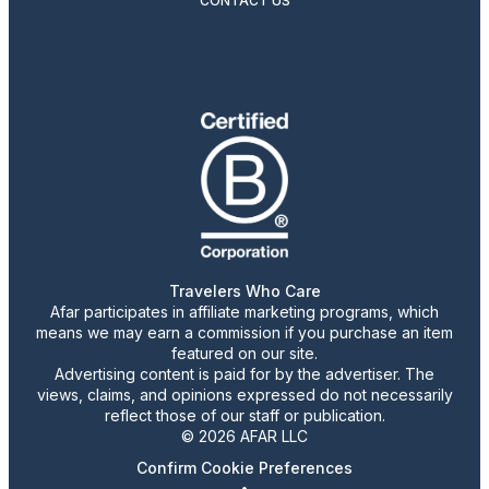
CONTACT US
Travelers Who Care
Afar participates in affiliate marketing programs, which
means we may earn a commission if you purchase an item
featured on our site.
Advertising content is paid for by the advertiser. The
views, claims, and opinions expressed do not necessarily
reflect those of our staff or publication.
© 2026 AFAR LLC
Confirm Cookie Preferences
•