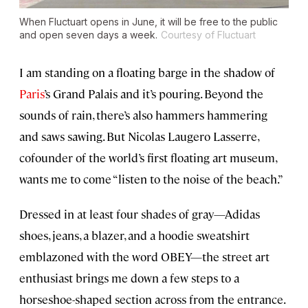
When Fluctuart opens in June, it will be free to the public
and open seven days a week.
Courtesy of Fluctuart
I am standing on a floating barge in the shadow of
Paris
’s Grand Palais and it’s pouring. Beyond the
sounds of rain, there’s also hammers hammering
and saws sawing. But Nicolas Laugero Lasserre,
cofounder of the world’s first floating art museum,
wants me to come “listen to the noise of the beach.”
Dressed in at least four shades of gray—Adidas
shoes, jeans, a blazer, and a hoodie sweatshirt
emblazoned with the word OBEY—the street art
enthusiast brings me down a few steps to a
horseshoe-shaped section across from the entrance.