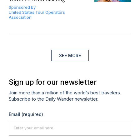
Sponsored by
United States Tour Operators
Association
SEE MORE
Sign up for our newsletter
Join more than a million of the world’s best travelers.
Subscribe to the Daily Wander newsletter.
Email
(required)