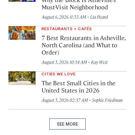
Must-Visit Neighborhood
·
August 6, 2026 11:53 AM
Lia Picard
RESTAURANTS + CAFÉS
7 Best Restaurants in Asheville,
North Carolina (and What to
Order)
·
August 5, 2026 10:34 AM
Kay West
CITIES WE LOVE
The Best Small Cities in the
United States in 2026
·
August 5, 2026 02:37 AM
Sophie Friedman
SEE MORE