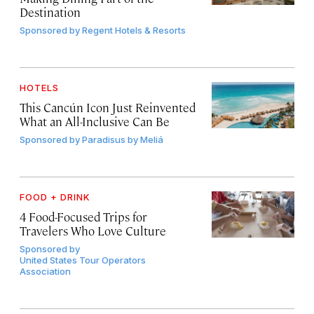
Destination
Sponsored by
Regent Hotels & Resorts
HOTELS
This Cancún Icon Just Reinvented
What an All-Inclusive Can Be
Sponsored by
Paradisus by Meliá
FOOD + DRINK
4 Food-Focused Trips for
Travelers Who Love Culture
Sponsored by
United States Tour Operators
Association