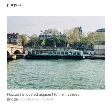
purpose.
Fluctuart is located adjacent to the Invalides
Bridge.
Courtesy of Fluctuart