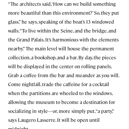
“The architects said, ‘How can we build something
more beautiful than this environment?’ So, they put
glass,” he says, speaking of the boat’s 13 windowed
walls. “To live within the Seine, and the bridge, and
the Grand Palais. It’s harmonious with the elements
nearby.” The main level will house the permanent
collection, a bookshop, and a bar. By day, the pieces
will be displayed in the center on rolling panels.
Grab a coffee from the bar and meander as you will.
Come nightfall, trade the caffeine for a cocktail
when the partitions are wheeled to the windows,
allowing the museum to become a destination for
socializing in style—or, more simply put, “a party,”
says Laugero Lasserre. It will be open until
midnight.