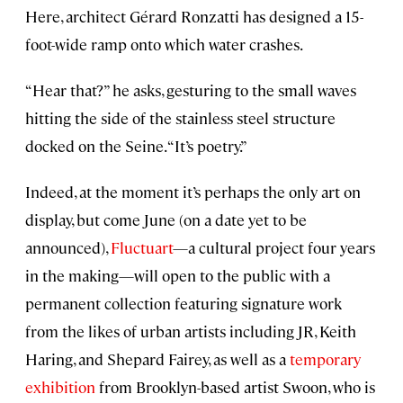
Here, architect Gérard Ronzatti has designed a 15-
foot-wide ramp onto which water crashes.
“Hear that?” he asks, gesturing to the small waves
hitting the side of the stainless steel structure
docked on the Seine. “It’s poetry.”
Indeed, at the moment it’s perhaps the only art on
display, but come June (on a date yet to be
announced),
Fluctuart
—a cultural project four years
in the making—will open to the public with a
permanent collection featuring signature work
from the likes of urban artists including JR, Keith
Haring, and Shepard Fairey, as well as a
temporary
exhibition
from Brooklyn-based artist Swoon, who is