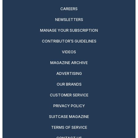
CAREERS
NEWSLETTERS
MANAGE YOUR SUBSCRIPTION
CONTRIBUTOR’S GUIDELINES
VIDEOS
MAGAZINE ARCHIVE
ADVERTISING
OUR BRANDS
CUSTOMER SERVICE
PRIVACY POLICY
SUITCASE MAGAZINE
TERMS OF SERVICE