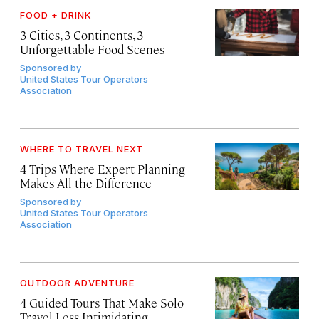
FOOD + DRINK
3 Cities, 3 Continents, 3
Unforgettable Food Scenes
Sponsored by
United States Tour Operators
Association
WHERE TO TRAVEL NEXT
4 Trips Where Expert Planning
Makes All the Difference
Sponsored by
United States Tour Operators
Association
OUTDOOR ADVENTURE
4 Guided Tours That Make Solo
Travel Less Intimidating