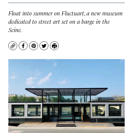
Float into summer on Fluctuart, a new museum
dedicated to street art set on a barge in the
Seine.
Copy
Facebook
Pinterest
Twitter
Print