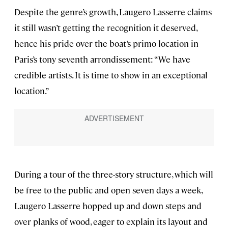
Despite the genre’s growth, Laugero Lasserre claims
it still wasn’t getting the recognition it deserved,
hence his pride over the boat’s primo location in
Paris’s tony seventh arrondissement: “We have
credible artists. It is time to show in an exceptional
location.”
During a tour of the three-story structure, which will
be free to the public and open seven days a week,
Laugero Lasserre hopped up and down steps and
over planks of wood, eager to explain its layout and