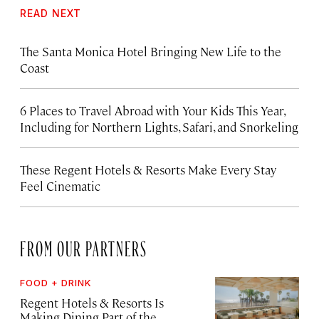
READ NEXT
The Santa Monica Hotel Bringing New Life to the
Coast
6 Places to Travel Abroad with Your Kids This Year,
Including for Northern Lights, Safari, and Snorkeling
These Regent Hotels & Resorts
Make Every Stay
Feel Cinematic
FROM OUR PARTNERS
FOOD + DRINK
Regent Hotels & Resorts Is
Making Dining Part of the