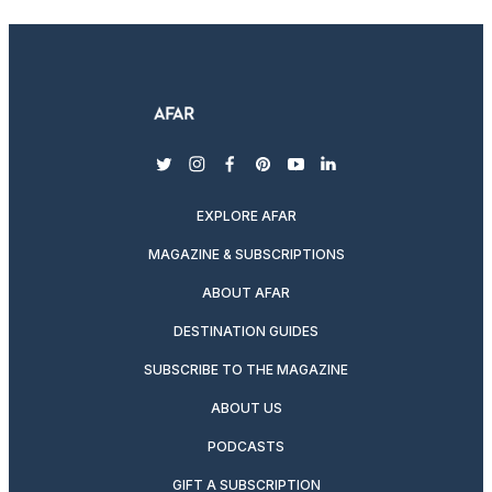
twitter
instagram
facebook
pinterest
youtube
linkedin
EXPLORE AFAR
MAGAZINE & SUBSCRIPTIONS
ABOUT AFAR
DESTINATION GUIDES
SUBSCRIBE TO THE MAGAZINE
ABOUT US
PODCASTS
GIFT A SUBSCRIPTION