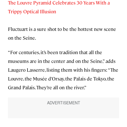
The Louvre Pyramid Celebrates 30 Years With a
Trippy Optical Illusion
Fluctuart is a sure shot to be the hottest new scene
on the Seine.
“For centuries, it’s been tradition that all the
museums are in the center and on the Seine,” adds
Laugero Lasserre, listing them with his fingers: “The
Louvre, the Musée d’Orsay, the Palais de Tokyo, the
Grand Palais. They’re all on the river.”