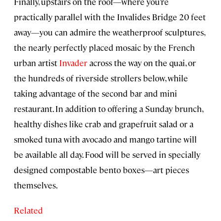
Finally, upstairs on the roof—where you’re
practically parallel with the Invalides Bridge 20 feet
away—you can admire the weatherproof sculptures,
the nearly perfectly placed mosaic by the French
urban artist
Invader
across the way on the quai, or
the hundreds of riverside strollers below, while
taking advantage of the second bar and mini
restaurant. In addition to offering a Sunday brunch,
healthy dishes like crab and grapefruit salad or a
smoked tuna with avocado and mango tartine will
be available all day. Food will be served in specially
designed compostable bento boxes—art pieces
themselves.
Related