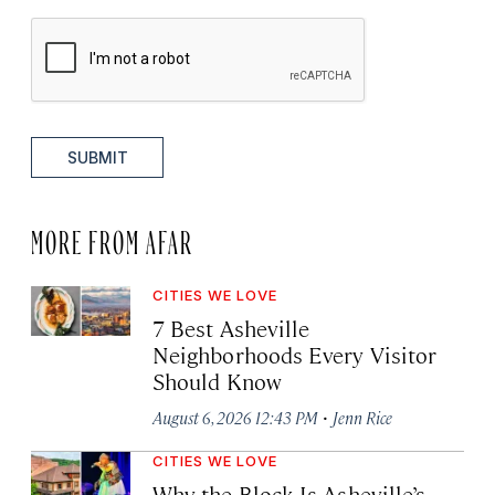
SUBMIT
MORE FROM AFAR
CITIES WE LOVE
7 Best Asheville
Neighborhoods Every Visitor
Should Know
·
August 6, 2026 12:43 PM
Jenn Rice
CITIES WE LOVE
Why the Block Is Asheville’s