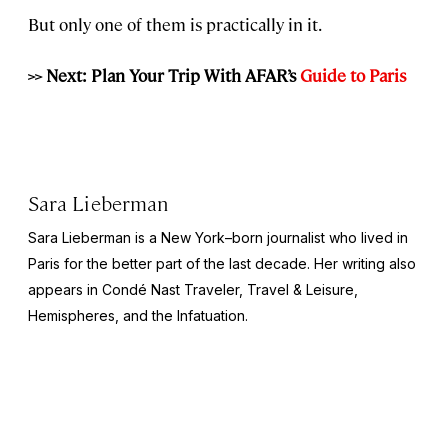
But only one of them is practically in it.
>> Next: Plan Your Trip With AFAR’s
Guide to Paris
Sara Lieberman
Sara Lieberman is a New York–born journalist who lived in
Paris for the better part of the last decade. Her writing also
appears in
Condé Nast Traveler, Travel & Leisure,
Hemispheres
, and the
Infatuation
.