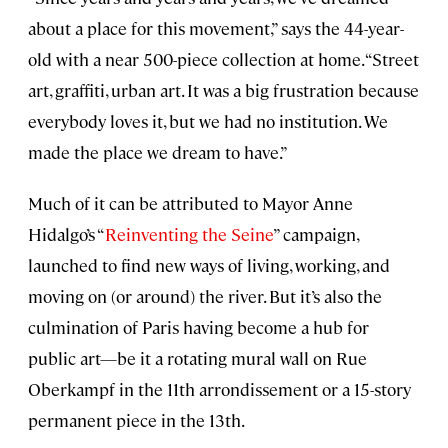
about a place for this movement,” says the 44-year-
old with a near 500-piece collection at home. “Street
art, graffiti, urban art. It was a big frustration because
everybody loves it, but we had no institution. We
made the place we dream to have.”
Much of it can be attributed to Mayor Anne
Hidalgo’s “
Reinventing the Seine
” campaign,
launched to find new ways of living, working, and
moving on (or around) the river. But it’s also the
culmination of Paris having become a hub for
public art—be it a rotating mural wall on Rue
Oberkampf in the 11th arrondissement or a 15-story
permanent piece in the 13th.