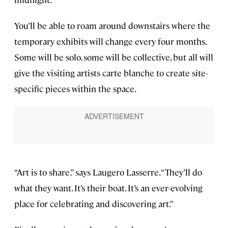
You’ll be able to roam around downstairs where the
temporary exhibits will change every four months.
Some will be solo, some will be collective, but all will
give the visiting artists carte blanche to create site-
specific pieces within the space.
“Art is to share,” says Laugero Lasserre. “They’ll do
what they want. It’s their boat. It’s an ever-evolving
place for celebrating and discovering art.”