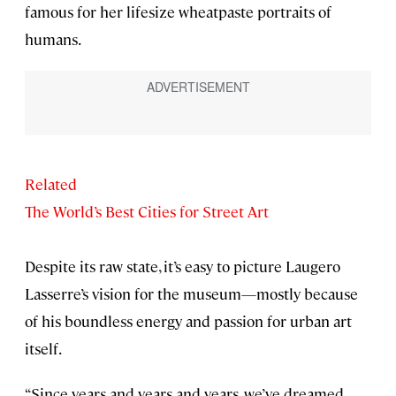
famous for her lifesize wheatpaste portraits of
humans.
Related
The World’s Best Cities for Street Art
Despite its raw state, it’s easy to picture Laugero
Lasserre’s vision for the museum—mostly because
of his boundless energy and passion for urban art
itself.
“Since years and years and years, we’ve dreamed