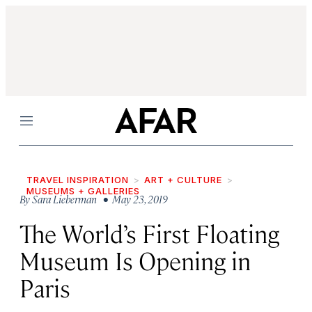
Menu
TRAVEL INSPIRATION
ART + CULTURE
MUSEUMS + GALLERIES
By
Sara Lieberman
• May 23, 2019
The World’s First Floating
Museum Is Opening in
Paris