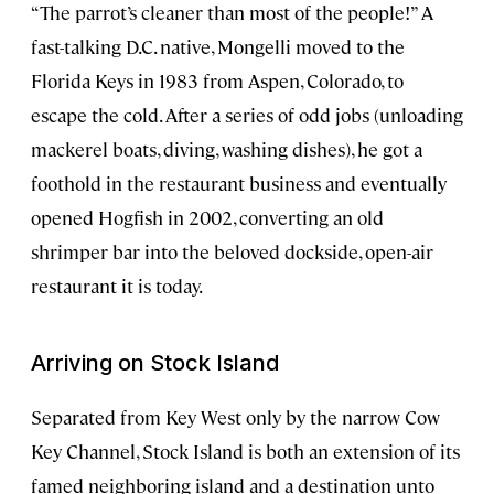
“The parrot’s cleaner than most of the people!” A
fast-talking D.C. native, Mongelli moved to the
Florida Keys in 1983 from Aspen, Colorado, to
escape the cold. After a series of odd jobs (unloading
mackerel boats, diving, washing dishes), he got a
foothold in the restaurant business and eventually
opened Hogfish in 2002, converting an old
shrimper bar into the beloved dockside, open-air
restaurant it is today.
Arriving on Stock Island
Separated from Key West only by the narrow Cow
Key Channel, Stock Island is both an extension of its
famed neighboring island and a destination unto