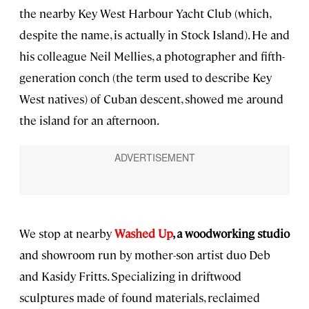
the nearby Key West Harbour Yacht Club (which,
despite the name, is actually in Stock Island). He and
his colleague Neil Mellies, a photographer and fifth-
generation conch (the term used to describe Key
West natives) of Cuban descent, showed me around
the island for an afternoon.
We stop at nearby
Washed Up
, a woodworking studio
and showroom run by mother-son artist duo Deb
and Kasidy Fritts. Specializing in driftwood
sculptures made of found materials, reclaimed