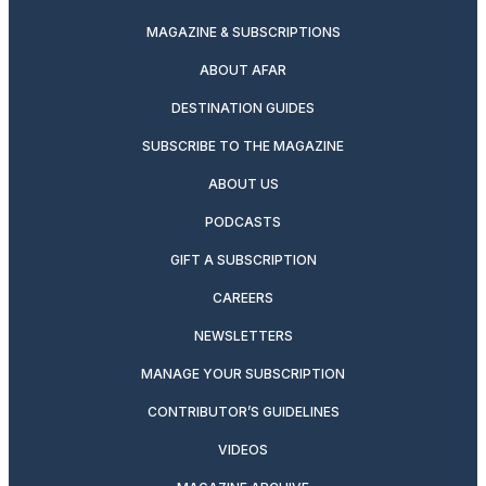
MAGAZINE & SUBSCRIPTIONS
ABOUT AFAR
DESTINATION GUIDES
SUBSCRIBE TO THE MAGAZINE
ABOUT US
PODCASTS
GIFT A SUBSCRIPTION
CAREERS
NEWSLETTERS
MANAGE YOUR SUBSCRIPTION
CONTRIBUTOR’S GUIDELINES
VIDEOS