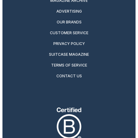
MAGAZINE ARCHIVE
ADVERTISING
OUR BRANDS
CUSTOMER SERVICE
PRIVACY POLICY
SUITCASE MAGAZINE
TERMS OF SERVICE
CONTACT US