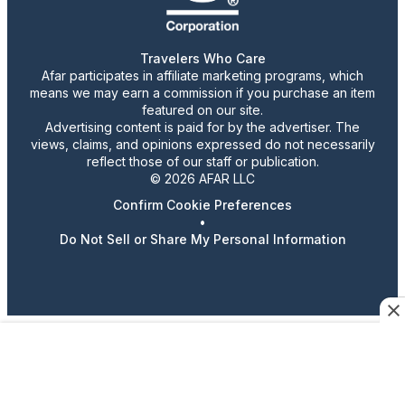
Travelers Who Care
Afar participates in affiliate marketing programs, which
means we may earn a commission if you purchase an item
featured on our site.
Advertising content is paid for by the advertiser. The
views, claims, and opinions expressed do not necessarily
reflect those of our staff or publication.
© 2026 AFAR LLC
Confirm Cookie Preferences
•
Do Not Sell or Share My Personal Information