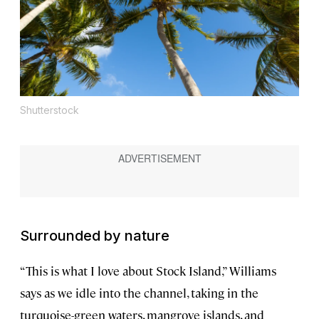
Shutterstock
Surrounded by nature
“This is what I love about Stock Island,” Williams
says as we idle into the channel, taking in the
turquoise-green waters, mangrove islands, and