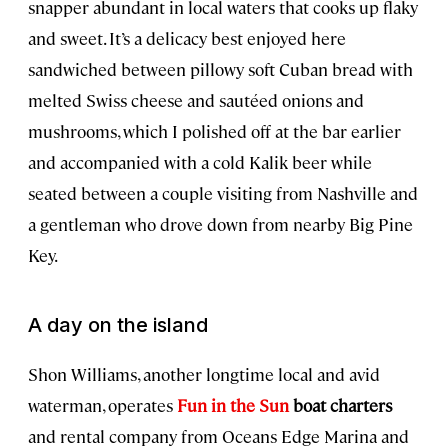
snapper abundant in local waters that cooks up flaky
and sweet. It’s a delicacy best enjoyed here
sandwiched between pillowy soft Cuban bread with
melted Swiss cheese and sautéed onions and
mushrooms, which I polished off at the bar earlier
and accompanied with a cold Kalik beer while
seated between a couple visiting from Nashville and
a gentleman who drove down from nearby Big Pine
Key.
A day on the island
Shon Williams, another longtime local and avid
waterman, operates
Fun in the Sun
boat charters
and rental company from Oceans Edge Marina and