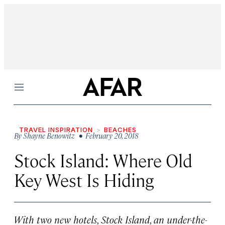
Menu
TRAVEL INSPIRATION
BEACHES
By
Shayne Benowitz
• February 20, 2018
Stock Island: Where Old
Key West Is Hiding
With two new hotels, Stock Island, an under-the-