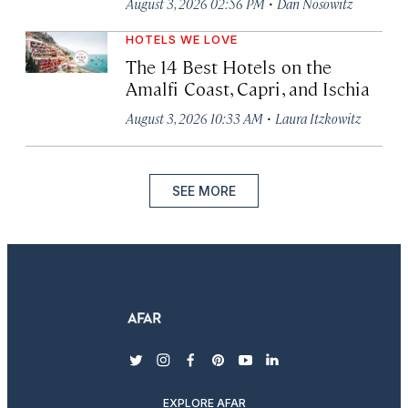
·
August 3, 2026 02:56 PM
Dan Nosowitz
HOTELS WE LOVE
The 14 Best Hotels on the
Amalfi Coast, Capri, and Ischia
·
August 3, 2026 10:33 AM
Laura Itzkowitz
SEE MORE
twitter
instagram
facebook
pinterest
youtube
linkedin
EXPLORE AFAR