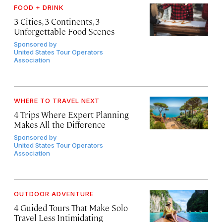
FOOD + DRINK
3 Cities, 3 Continents, 3
Unforgettable Food Scenes
Sponsored by
United States Tour Operators
Association
WHERE TO TRAVEL NEXT
4 Trips Where Expert Planning
Makes All the Difference
Sponsored by
United States Tour Operators
Association
OUTDOOR ADVENTURE
4 Guided Tours That Make Solo
Travel Less Intimidating