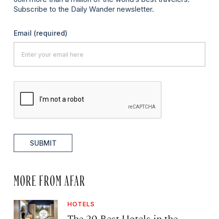
Subscribe to the Daily Wander newsletter.
Email
(required)
SUBMIT
MORE FROM AFAR
HOTELS
The 20 Best Hotels in the