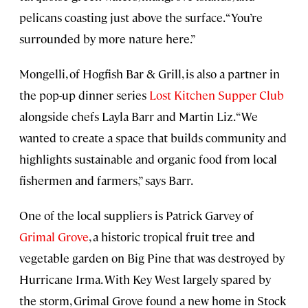
pelicans coasting just above the surface. “You’re
surrounded by more nature here.”
Mongelli, of Hogfish Bar & Grill, is also a partner in
the pop-up dinner series
Lost Kitchen Supper Club
alongside chefs Layla Barr and Martin Liz. “We
wanted to create a space that builds community and
highlights sustainable and organic food from local
fishermen and farmers,” says Barr.
One of the local suppliers is Patrick Garvey of
Grimal Grove
, a historic tropical fruit tree and
vegetable garden on Big Pine that was destroyed by
Hurricane Irma. With Key West largely spared by
the storm, Grimal Grove found a new home in Stock