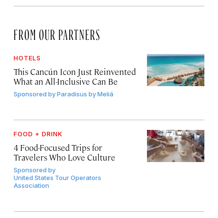
FROM OUR PARTNERS
HOTELS
This Cancún Icon Just Reinvented
What an All-Inclusive Can Be
Sponsored by
Paradisus by Meliá
FOOD + DRINK
4 Food-Focused Trips for
Travelers Who Love Culture
Sponsored by
United States Tour Operators
Association