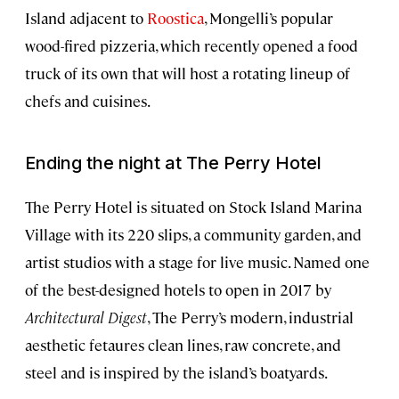
Island adjacent to
Roostica
, Mongelli’s popular
wood-fired pizzeria, which recently opened a food
truck of its own that will host a rotating lineup of
chefs and cuisines.
Ending the night at The Perry Hotel
The Perry Hotel is situated on Stock Island Marina
Village with its 220 slips, a community garden, and
artist studios with a stage for live music. Named one
of the best-designed hotels to open in 2017 by
Architectural Digest
, The Perry’s modern, industrial
aesthetic fetaures clean lines, raw concrete, and
steel and is inspired by the island’s boatyards.