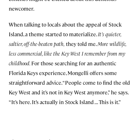
newcomer.
When talking to locals about the appeal of Stock
Island, a theme started to materialize.
It’s quieter,
saltier, off-the-beaten path,
they told me.
More wildlife,
less commercial, like the Key West I remember from my
childhood.
For those searching for an authentic
Florida Keys experience, Mongelli offers some
straightforward advice. “People come to find the old
Key West and it’s not in Key West anymore,” he says.
“It’s here. It’s actually in Stock Island . . . This is it.”