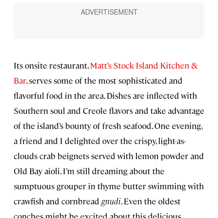
Its onsite restaurant,
Matt’s Stock Island Kitchen &
Bar
, serves some of the most sophisticated and
flavorful food in the area. Dishes are inflected with
Southern soul and Creole flavors and take advantage
of the island’s bounty of fresh seafood. One evening,
a friend and I delighted over the crispy, light-as-
clouds crab beignets served with lemon powder and
Old Bay aioli. I’m still dreaming about the
sumptuous grouper in thyme butter swimming with
crawfish and cornbread
gnudi
. Even the oldest
conches might be excited about this delicious