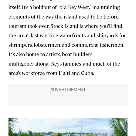
itself. It’s a holdout of “old Key West,” maintaining
elements of the way the island used to be before
tourism took over. Stock Island is where you’ll find
the area’s last working waterfronts and shipyards for
shrimpers, lobstermen, and commercial fishermen.
It’s also home to artists, boat builders,
multigenerational Keys families, and much of the
area’s workforce from Haiti and Cuba.