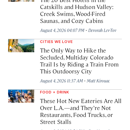
Catskills and Hudson Valley:
Creek Swims, Wood-Fired
Saunas, and Cozy Cabins
·
August 4, 2026 04:07 PM
Devorah Lev-Tov
CITIES WE LOVE
The Only Way to Hike the
Secluded, Multiday Colorado
Trail Is by Riding a Train From
This Outdoorsy City
·
August 4, 2026 11:37 AM
Matt Kirouac
FOOD + DRINK
These Hot New Eateries Are All
Over L.A.—and They’re Not
Restaurants, Food Trucks, or
Street Stalls