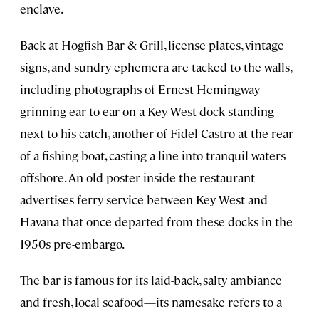
enclave.
Back at Hogfish Bar & Grill, license plates, vintage
signs, and sundry ephemera are tacked to the walls,
including photographs of Ernest Hemingway
grinning ear to ear on a Key West dock standing
next to his catch, another of Fidel Castro at the rear
of a fishing boat, casting a line into tranquil waters
offshore. An old poster inside the restaurant
advertises ferry service between Key West and
Havana that once departed from these docks in the
1950s pre-embargo.
The bar is famous for its laid-back, salty ambiance
and fresh, local seafood—its namesake refers to a