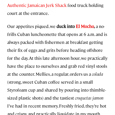
Authentic Jamaican Jerk Shack
food truck holding
court at the entrance.
Our appetites piqued, we
duck into
El Mocho
,
a no-
frills Cuban luncheonette that opens at 6 a.m. and is
always packed with fishermen at breakfast getting
their fix of eggs and grits before heading offshore
for the day. At this late afternoon hour, we practically
have the place to ourselves and grab red vinyl stools
at the counter. Mellies, a regular, orders us a
colada
(strong, sweet Cuban coffee served in a small
Styrofoam cup and shared by pouring into thimble-
sized plastic shots) and the tastiest
croquetas jamon
I’ve had in recent memory. Freshly fried, they’re hot
and crispy and practically liquidate in my mouth.