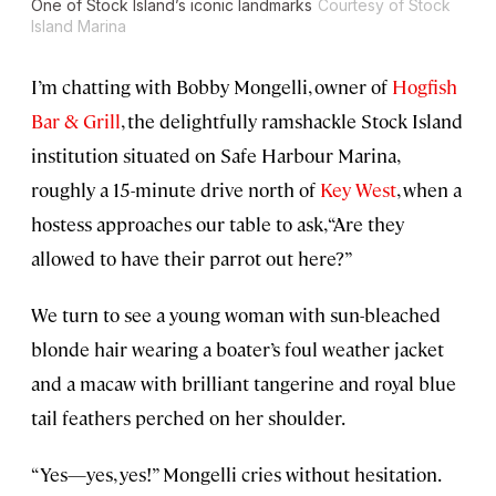
One of Stock Island’s iconic landmarks
Courtesy of Stock
Island Marina
I’m chatting with Bobby Mongelli, owner of
Hogfish
Bar & Grill
, the delightfully ramshackle Stock Island
institution situated on Safe Harbour Marina,
roughly a 15-minute drive north of
Key West
, when a
hostess approaches our table to ask, “Are they
allowed to have their parrot out here?”
We turn to see a young woman with sun-bleached
blonde hair wearing a boater’s foul weather jacket
and a macaw with brilliant tangerine and royal blue
tail feathers perched on her shoulder.
“Yes—yes, yes!” Mongelli cries without hesitation.