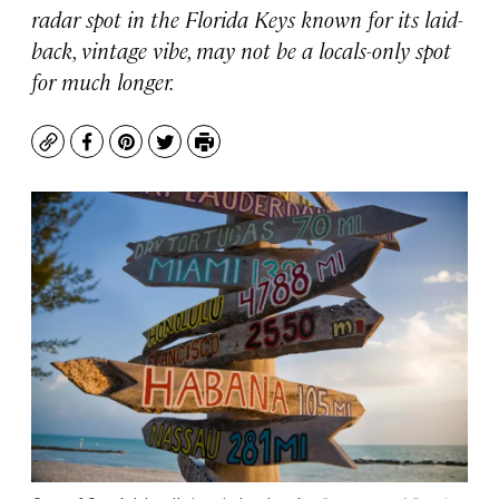
radar spot in the Florida Keys known for its laid-
back, vintage vibe, may not be a locals-only spot
for much longer.
Copy
Facebook
Pinterest
Twitter
Print