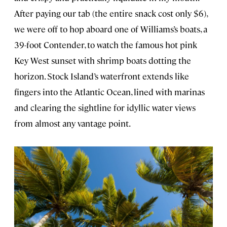
After paying our tab (the entire snack cost only $6),
we were off to hop aboard one of Williams’s boats, a
39-foot Contender, to watch the famous hot pink
Key West sunset with shrimp boats dotting the
horizon. Stock Island’s waterfront extends like
fingers into the Atlantic Ocean, lined with marinas
and clearing the sightline for idyllic water views
from almost any vantage point.