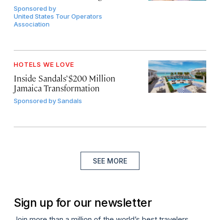
Sponsored by
United States Tour Operators
Association
HOTELS WE LOVE
Inside Sandals’ $200 Million
Jamaica Transformation
Sponsored by
Sandals
SEE MORE
Sign up for our newsletter
Join more than a million of the world’s best travelers.