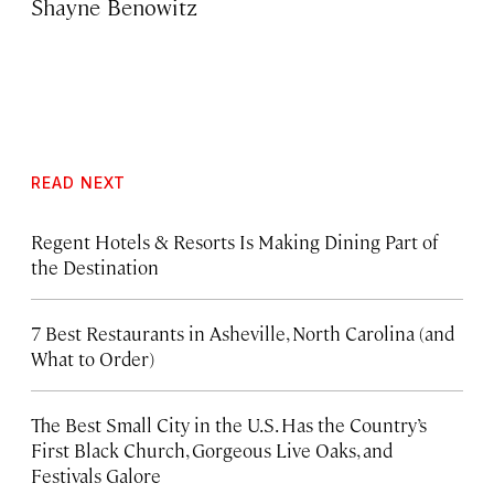
Shayne Benowitz
READ NEXT
Regent Hotels & Resorts Is Making Dining Part of
the Destination
7 Best Restaurants in Asheville, North Carolina (and
What to Order)
The Best Small City in the U.S. Has the Country’s
First Black Church, Gorgeous Live Oaks, and
Festivals Galore