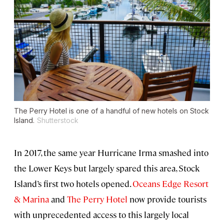
The Perry Hotel is one of a handful of new hotels on Stock
Island.
Shutterstock
In 2017, the same year Hurricane Irma smashed into
the Lower Keys but largely spared this area, Stock
Island’s first two hotels opened.
Oceans Edge Resort
& Marina
and
The Perry Hotel
now provide tourists
with unprecedented access to this largely local