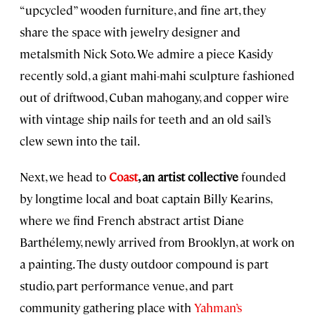
“upcycled” wooden furniture, and fine art, they
share the space with jewelry designer and
metalsmith Nick Soto. We admire a piece Kasidy
recently sold, a giant mahi-mahi sculpture fashioned
out of driftwood, Cuban mahogany, and copper wire
with vintage ship nails for teeth and an old sail’s
clew sewn into the tail.
Next, we head to
Coast
, an artist collective
founded
by longtime local and boat captain Billy Kearins,
where we find French abstract artist Diane
Barthélemy, newly arrived from Brooklyn, at work on
a painting. The dusty outdoor compound is part
studio, part performance venue, and part
community gathering place with
Yahman’s