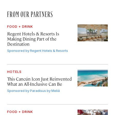
FROM OUR PARTNERS
FOOD + DRINK
Regent Hotels & Resorts Is
Making Dining Part of the
Destination
Sponsored by
Regent Hotels & Resorts
HOTELS
This Cancún Icon Just Reinvented
What an All-Inclusive Can Be
Sponsored by
Paradisus by Meliá
FOOD + DRINK