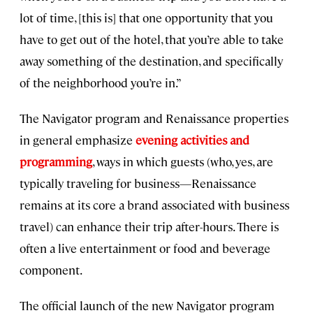
lot of time, [this is] that one opportunity that you
have to get out of the hotel, that you’re able to take
away something of the destination, and specifically
of the neighborhood you’re in.”
The Navigator program and Renaissance properties
in general emphasize
evening activities and
programming
, ways in which guests (who, yes, are
typically traveling for business—Renaissance
remains at its core a brand associated with business
travel) can enhance their trip after-hours. There is
often a live entertainment or food and beverage
component.
The official launch of the new Navigator program