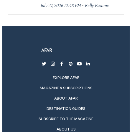
·
July 27, 2026 12:48 PM
Kelly Bastone
twitter
instagram
facebook
pinterest
youtube
linkedin
EXPLORE AFAR
MAGAZINE & SUBSCRIPTIONS
ABOUT AFAR
DESTINATION GUIDES
SUBSCRIBE TO THE MAGAZINE
ABOUT US