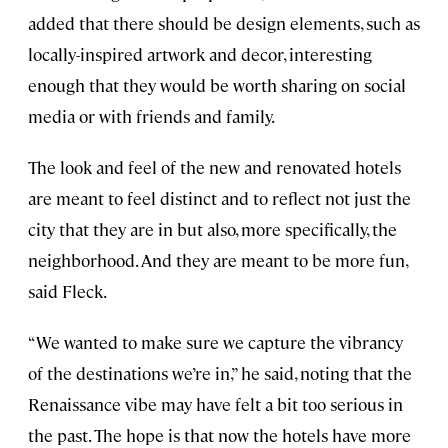
added that there should be design elements, such as
locally-inspired artwork and decor, interesting
enough that they would be worth sharing on social
media or with friends and family.
The look and feel of the new and renovated hotels
are meant to feel distinct and to reflect not just the
city that they are in but also, more specifically, the
neighborhood. And they are meant to be more fun,
said Fleck.
“We wanted to make sure we capture the vibrancy
of the destinations we’re in,” he said, noting that the
Renaissance vibe may have felt a bit too serious in
the past. The hope is that now the hotels have more