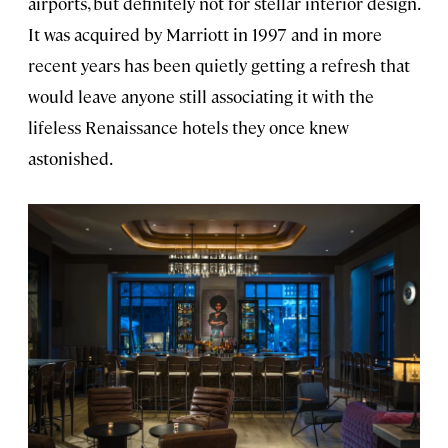
airports, but definitely not for stellar interior design.
It was acquired by Marriott in 1997 and in more
recent years has been quietly getting a refresh that
would leave anyone still associating it with the
lifeless Renaissance hotels they once knew
astonished.