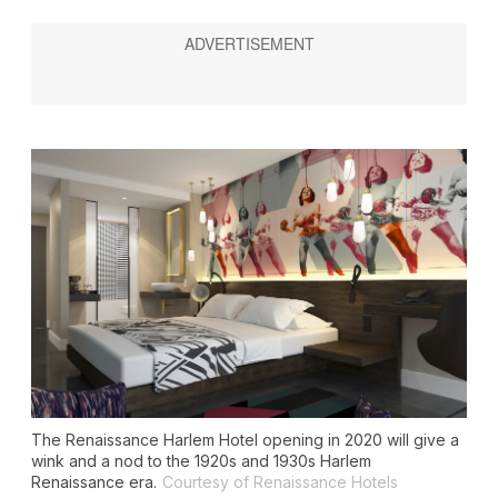
The Renaissance Harlem Hotel opening in 2020 will give a
wink and a nod to the 1920s and 1930s Harlem
Renaissance era.
Courtesy of Renaissance Hotels