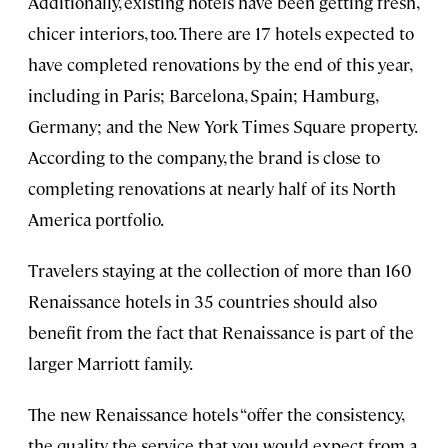
Additionally, existing hotels have been getting fresh,
chicer interiors, too. There are 17 hotels expected to
have completed renovations by the end of this year,
including in Paris; Barcelona, Spain; Hamburg,
Germany; and the New York Times Square property.
According to the company, the brand is close to
completing renovations at nearly half of its North
America portfolio.
Travelers staying at the collection of more than 160
Renaissance hotels in 35 countries should also
benefit from the fact that Renaissance is part of the
larger Marriott family.
The new Renaissance hotels “offer the consistency,
the quality, the service that you would expect from a