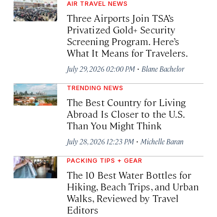
AIR TRAVEL NEWS
Three Airports Join TSA’s
Privatized Gold+ Security
Screening Program. Here’s
What It Means for Travelers.
·
July 29, 2026 02:00 PM
Blane Bachelor
TRENDING NEWS
The Best Country for Living
Abroad Is Closer to the U.S.
Than You Might Think
·
July 28, 2026 12:23 PM
Michelle Baran
PACKING TIPS + GEAR
The 10 Best Water Bottles for
Hiking, Beach Trips, and Urban
Walks, Reviewed by Travel
Editors