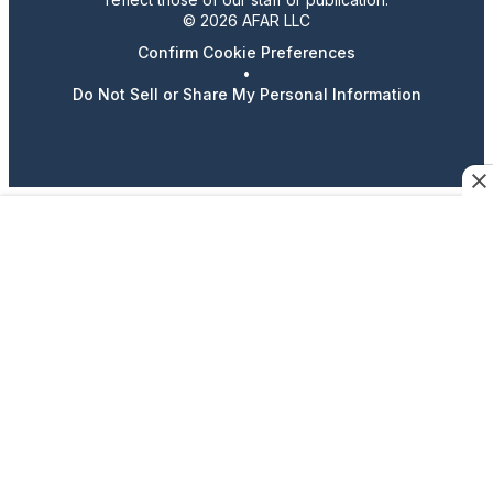
© 2026 AFAR LLC
Confirm Cookie Preferences
•
Do Not Sell or Share My Personal Information