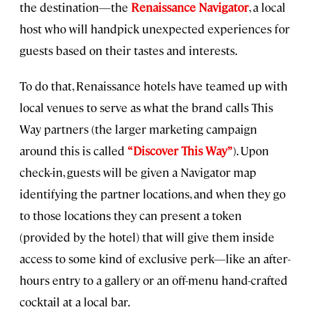
the destination—the
Renaissance Navigator
, a local
host who will handpick unexpected experiences for
guests based on their tastes and interests.
To do that, Renaissance hotels have teamed up with
local venues to serve as what the brand calls This
Way partners (the larger marketing campaign
around this is called
“Discover This Way”
). Upon
check-in, guests will be given a Navigator map
identifying the partner locations, and when they go
to those locations they can present a token
(provided by the hotel) that will give them inside
access to some kind of exclusive perk—like an after-
hours entry to a gallery or an off-menu hand-crafted
cocktail at a local bar.