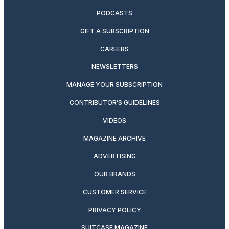
PODCASTS
GIFT A SUBSCRIPTION
CAREERS
NEWSLETTERS
MANAGE YOUR SUBSCRIPTION
CONTRIBUTOR’S GUIDELINES
VIDEOS
MAGAZINE ARCHIVE
ADVERTISING
OUR BRANDS
CUSTOMER SERVICE
PRIVACY POLICY
SUITCASE MAGAZINE