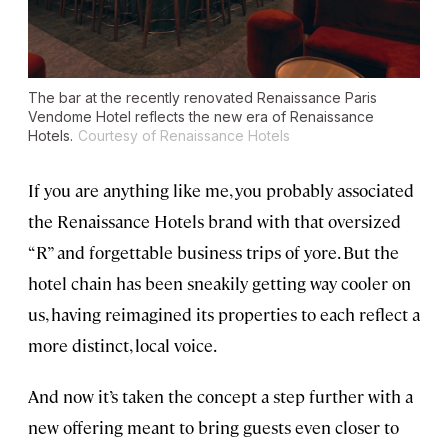
The bar at the recently renovated Renaissance Paris
Vendome Hotel reflects the new era of Renaissance
Hotels.
Courtesy of Renaissance Hotels
If you are anything like me, you probably associated
the Renaissance Hotels brand with that oversized
“R” and forgettable business trips of yore. But the
hotel chain has been sneakily getting way cooler on
us, having reimagined its properties to each reflect a
more distinct, local voice.
And now it’s taken the concept a step further with a
new offering meant to bring guests even closer to