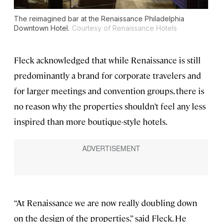
The reimagined bar at the Renaissance Philadelphia
Downtown Hotel.
Courtesy of Renaissance Hotels
Fleck acknowledged that while Renaissance is still
predominantly a brand for corporate travelers and
for larger meetings and convention groups, there is
no reason why the properties shouldn’t feel any less
inspired than more boutique-style hotels.
“At Renaissance we are now really doubling down
on the design of the properties,” said Fleck. He