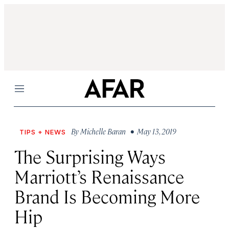
Menu
By
Michelle Baran
• May 13, 2019
TIPS + NEWS
The Surprising Ways
Marriott’s Renaissance
Brand Is Becoming More
Hip