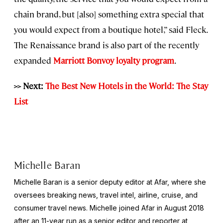
chain brand, but [also] something extra special that
you would expect from a boutique hotel,” said Fleck.
The Renaissance brand is also part of the recently
expanded
Marriott Bonvoy loyalty program
.
>> Next:
The Best New Hotels in the World: The Stay
List
Michelle Baran
Michelle Baran is a senior deputy editor at Afar, where she
oversees breaking news, travel intel, airline, cruise, and
consumer travel news. Michelle joined Afar in August 2018
after an 11-year run as a senior editor and reporter at