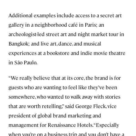
Additional examples include access to a secret art
gallery in a neighborhood café in Paris; an
archeologist-led street art and night market tour in
Bangkok; and live art, dance, and musical
experiences at a bookstore and indie movie theatre
in São Paulo.
“We really believe that at its core, the brand is for
guests who are wanting to feel like they’ve been
somewhere, who wanted to walk away with stories
that are worth retelling,” said George Fleck, vice
president of global brand marketing and
management for Renaissance Hotels. “Especially
when you’re on a business trip and you don’t have a