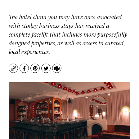
The hotel chain you may have once associated
with stodgy business stays has received a
complete facelift that includes more purposefully
designed properties, as well as access to curated,
local experiences.
Copy
Facebook
Pinterest
Twitter
Print