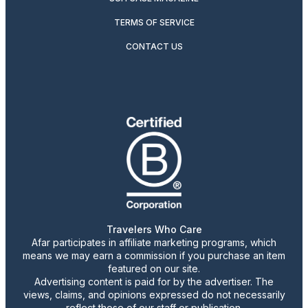
TERMS OF SERVICE
CONTACT US
Travelers Who Care
Afar participates in affiliate marketing programs, which
means we may earn a commission if you purchase an item
featured on our site.
Advertising content is paid for by the advertiser. The
views, claims, and opinions expressed do not necessarily
reflect those of our staff or publication.