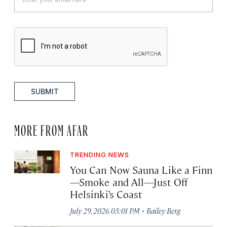
SUBMIT
MORE FROM AFAR
TRENDING NEWS
You Can Now Sauna Like a Finn
—Smoke and All—Just Off
Helsinki’s Coast
·
July 29, 2026 03:01 PM
Bailey Berg