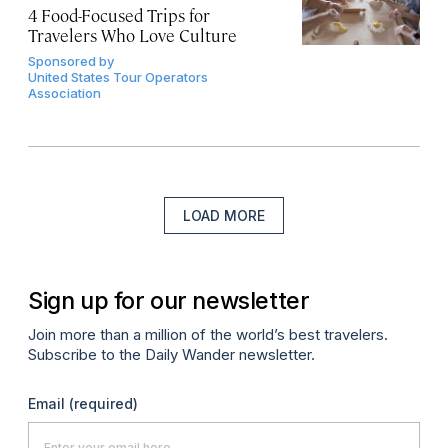
4 Food-Focused Trips for
Travelers Who Love Culture
Sponsored by
United States Tour Operators
Association
LOAD MORE
Sign up for our newsletter
Join more than a million of the world’s best travelers.
Subscribe to the Daily Wander newsletter.
Email
(required)