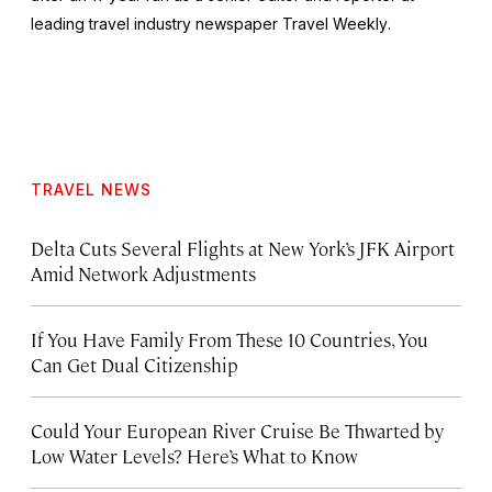
leading travel industry newspaper
Travel Weekly
.
TRAVEL NEWS
Delta Cuts Several Flights at New York’s JFK Airport
Amid Network Adjustments
If You Have Family From These 10 Countries, You
Can Get Dual Citizenship
Could Your European River Cruise Be Thwarted by
Low Water Levels? Here’s What to Know