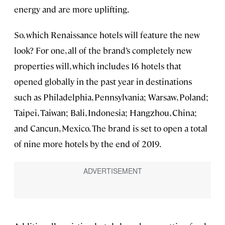
energy and are more uplifting.
So, which Renaissance hotels will feature the new
look? For one, all of the brand’s completely new
properties will, which includes 16 hotels that
opened globally in the past year in destinations
such as Philadelphia, Pennsylvania; Warsaw, Poland;
Taipei, Taiwan; Bali, Indonesia; Hangzhou, China;
and Cancun, Mexico. The brand is set to open a total
of nine more hotels by the end of 2019.