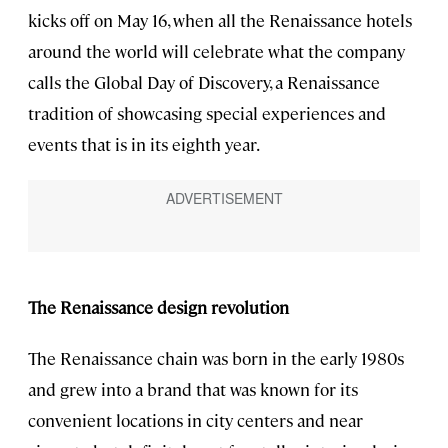
kicks off on May 16, when all the Renaissance hotels
around the world will celebrate what the company
calls the Global Day of Discovery, a Renaissance
tradition of showcasing special experiences and
events that is in its eighth year.
The Renaissance design revolution
The Renaissance chain was born in the early 1980s
and grew into a brand that was known for its
convenient locations in city centers and near