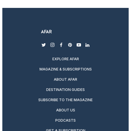
twitter
instagram
facebook
pinterest
youtube
linkedin
EXPLORE AFAR
MAGAZINE & SUBSCRIPTIONS
ABOUT AFAR
DESTINATION GUIDES
SUBSCRIBE TO THE MAGAZINE
ABOUT US
PODCASTS
GIFT A SUBSCRIPTION