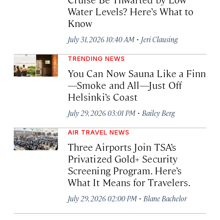
Water Levels? Here’s What to
Know
·
July 31, 2026 10:40 AM
Jeri Clausing
TRENDING NEWS
You Can Now Sauna Like a Finn
—Smoke and All—Just Off
Helsinki’s Coast
·
July 29, 2026 03:01 PM
Bailey Berg
AIR TRAVEL NEWS
Three Airports Join TSA’s
Privatized Gold+ Security
Screening Program. Here’s
What It Means for Travelers.
·
July 29, 2026 02:00 PM
Blane Bachelor