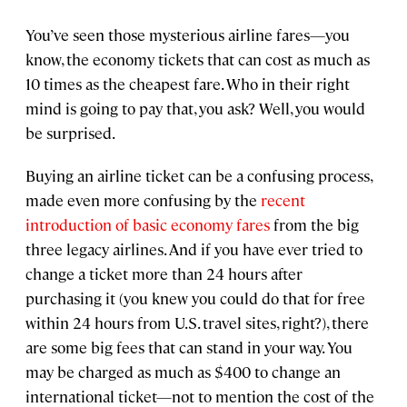
You’ve seen those mysterious airline fares—you
know, the economy tickets that can cost as much as
10 times as the cheapest fare. Who in their right
mind is going to pay that, you ask? Well, you would
be surprised.
Buying an airline ticket can be a confusing process,
made even more confusing by the
recent
introduction of basic economy fares
from the big
three legacy airlines. And if you have ever tried to
change a ticket more than 24 hours after
purchasing it (you knew you could do that for free
within 24 hours from U.S. travel sites, right?), there
are some big fees that can stand in your way. You
may be charged as much as $400 to change an
international ticket—not to mention the cost of the