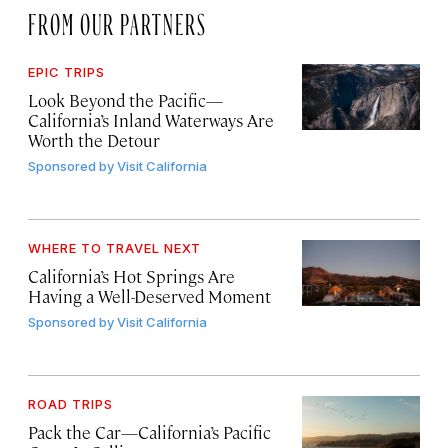
FROM OUR PARTNERS
EPIC TRIPS
Look Beyond the Pacific—
California’s Inland Waterways Are
Worth the Detour
Sponsored by
Visit California
WHERE TO TRAVEL NEXT
California’s Hot Springs Are
Having a Well-Deserved Moment
Sponsored by
Visit California
ROAD TRIPS
Pack the Car—California’s Pacific