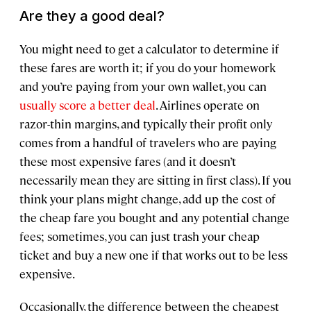
Are they a good deal?
You might need to get a calculator to determine if
these fares are worth it; if you do your homework
and you’re paying from your own wallet, you can
usually score a better deal
. Airlines operate on
razor-thin margins, and typically their profit only
comes from a handful of travelers who are paying
these most expensive fares (and it doesn’t
necessarily mean they are sitting in first class). If you
think your plans might change, add up the cost of
the cheap fare you bought and any potential change
fees; sometimes, you can just trash your cheap
ticket and buy a new one if that works out to be less
expensive.
Occasionally, the difference between the cheapest