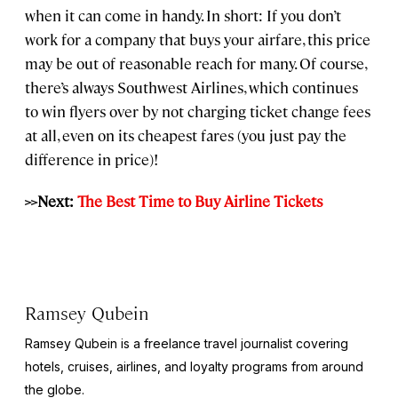
when it can come in handy. In short: If you don’t
work for a company that buys your airfare, this price
may be out of reasonable reach for many. Of course,
there’s always Southwest Airlines, which continues
to win flyers over by not charging ticket change fees
at all, even on its cheapest fares (you just pay the
difference in price)!
>>Next:
The Best Time to Buy Airline Tickets
Ramsey Qubein
Ramsey Qubein is a freelance travel journalist covering
hotels, cruises, airlines, and loyalty programs from around
the globe.