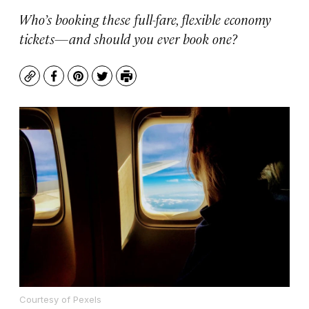
Who’s booking these full-fare, flexible economy
tickets—and should you ever book one?
Copy
Facebook
Pinterest
Twitter
Print
Courtesy of Pexels