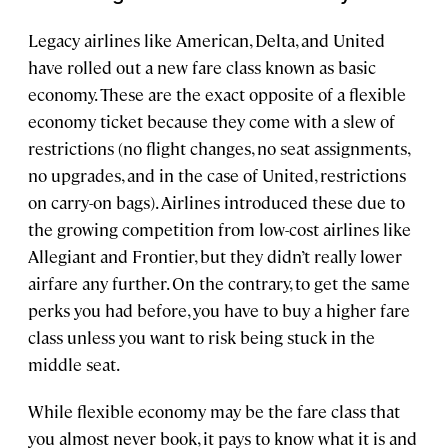
Legacy airlines like American, Delta, and United
have rolled out a new fare class known as basic
economy. These are the exact opposite of a flexible
economy ticket because they come with a slew of
restrictions (no flight changes, no seat assignments,
no upgrades, and in the case of United, restrictions
on carry-on bags). Airlines introduced these due to
the growing competition from low-cost airlines like
Allegiant and Frontier, but they didn’t really lower
airfare any further. On the contrary, to get the same
perks you had before, you have to buy a higher fare
class unless you want to risk being stuck in the
middle seat.
While flexible economy may be the fare class that
you almost never book, it pays to know what it is and