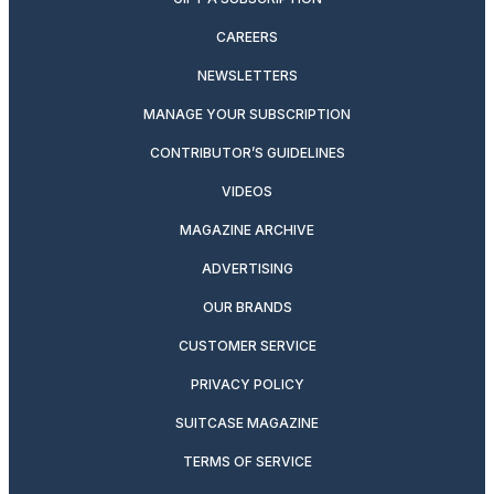
CAREERS
NEWSLETTERS
MANAGE YOUR SUBSCRIPTION
CONTRIBUTOR’S GUIDELINES
VIDEOS
MAGAZINE ARCHIVE
ADVERTISING
OUR BRANDS
CUSTOMER SERVICE
PRIVACY POLICY
SUITCASE MAGAZINE
TERMS OF SERVICE