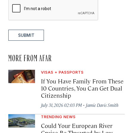
SUBMIT
MORE FROM AFAR
VISAS + PASSPORTS
If You Have Family From These
10 Countries, You Can Get Dual
Citizenship
·
July 31, 2026 02:03 PM
Jamie Davis Smith
TRENDING NEWS
Could Your European River
Cruise Be Thwarted by Low