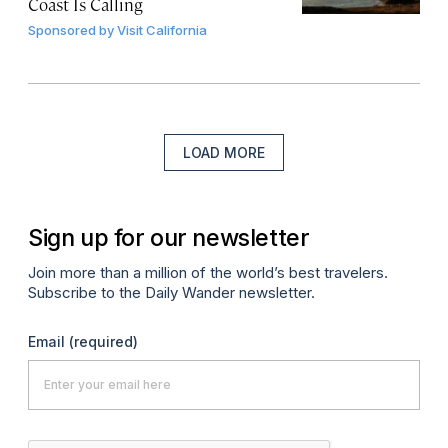
Coast Is Calling
Sponsored by
Visit California
LOAD MORE
Sign up for our newsletter
Join more than a million of the world’s best travelers.
Subscribe to the Daily Wander newsletter.
Email
(required)