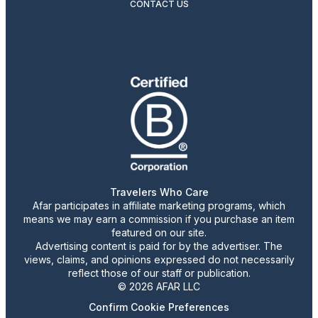
CONTACT US
Travelers Who Care
Afar participates in affiliate marketing programs, which
means we may earn a commission if you purchase an item
featured on our site.
Advertising content is paid for by the advertiser. The
views, claims, and opinions expressed do not necessarily
reflect those of our staff or publication.
© 2026 AFAR LLC
Confirm Cookie Preferences