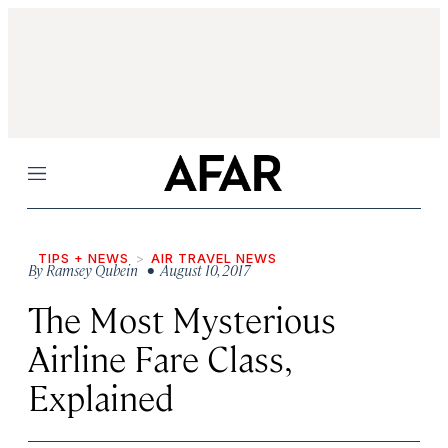
Menu
TIPS + NEWS
AIR TRAVEL NEWS
By
Ramsey Qubein
• August 10, 2017
The Most Mysterious
Airline Fare Class,
Explained