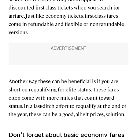
discounted first-class tickets when you search for
airfare. Just like economy tickets, first-class fares
come in refundable and flexible or nonrefundable
versions.
Another way these can be beneficial is if you are
short on requalifying for elite status. These fares
often come with more miles that count toward
status. In a last-ditch effort to requalify at the end of
the year, these can be a good, albeit pricey, solution.
Don’t forget about basic economy fares