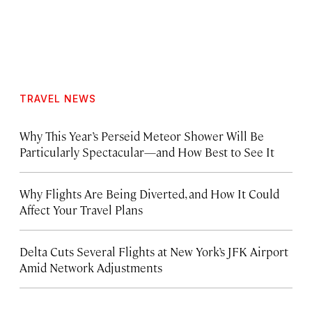
TRAVEL NEWS
Why This Year’s Perseid Meteor Shower Will Be
Particularly Spectacular—and How Best to See It
Why Flights Are Being Diverted, and How It Could
Affect Your Travel Plans
Delta Cuts Several Flights at New York’s JFK Airport
Amid Network Adjustments