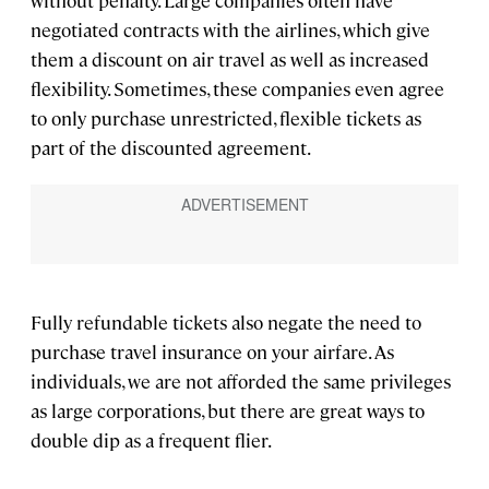
without penalty. Large companies often have
negotiated contracts with the airlines, which give
them a discount on air travel as well as increased
flexibility. Sometimes, these companies even agree
to only purchase unrestricted, flexible tickets as
part of the discounted agreement.
Fully refundable tickets also negate the need to
purchase travel insurance on your airfare. As
individuals, we are not afforded the same privileges
as large corporations, but there are great ways to
double dip as a frequent flier.