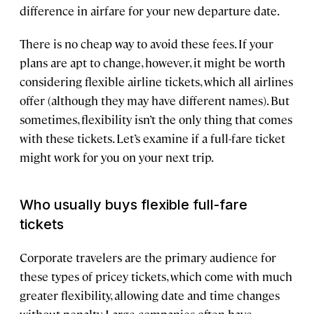
difference in airfare for your new departure date.
There is no cheap way to avoid these fees. If your
plans are apt to change, however, it might be worth
considering flexible airline tickets, which all airlines
offer (although they may have different names). But
sometimes, flexibility isn’t the only thing that comes
with these tickets. Let’s examine if a full-fare ticket
might work for you on your next trip.
Who usually buys flexible full-fare
tickets
Corporate travelers are the primary audience for
these types of pricey tickets, which come with much
greater flexibility, allowing date and time changes