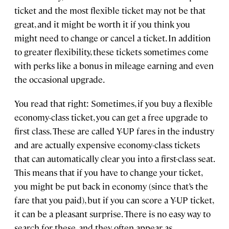
ticket and the most flexible ticket may not be that
great, and it might be worth it if you think you
might need to change or cancel a ticket. In addition
to greater flexibility, these tickets sometimes come
with perks like a bonus in mileage earning and even
the occasional upgrade.
You read that right: Sometimes, if you buy a flexible
economy-class ticket, you can get a free upgrade to
first class. These are called Y-UP fares in the industry
and are actually expensive economy-class tickets
that can automatically clear you into a first-class seat.
This means that if you have to change your ticket,
you might be put back in economy (since that’s the
fare that you paid), but if you can score a Y-UP ticket,
it can be a pleasant surprise. There is no easy way to
search for these, and they often appear as