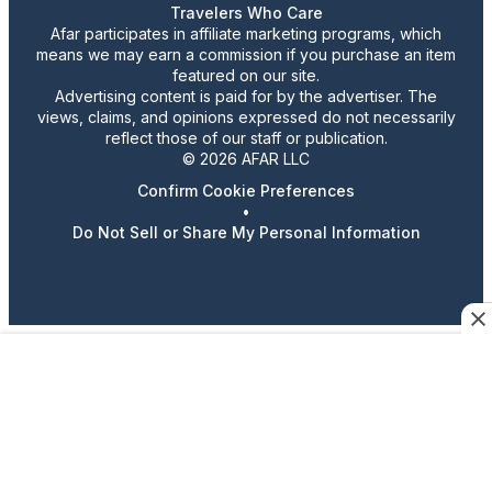
Travelers Who Care
Afar participates in affiliate marketing programs, which
means we may earn a commission if you purchase an item
featured on our site.
Advertising content is paid for by the advertiser. The
views, claims, and opinions expressed do not necessarily
reflect those of our staff or publication.
© 2026 AFAR LLC
Confirm Cookie Preferences
•
Do Not Sell or Share My Personal Information