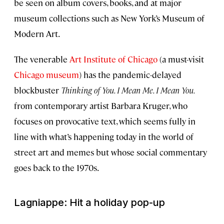
be seen on album covers, books, and at major
museum collections such as New York’s Museum of
Modern Art.
The venerable
Art Institute of Chicago
(a must-visit
Chicago museum
) has the pandemic-delayed
blockbuster
Thinking of You. I Mean Me. I Mean You.
from contemporary artist Barbara Kruger, who
focuses on provocative text, which seems fully in
line with what’s happening today in the world of
street art and memes but whose social commentary
goes back to the 1970s.
Lagniappe: Hit a holiday pop-up