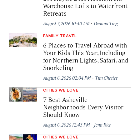
Warehouse Lofts to Waterfront
Retreats
·
August 7, 2026 10:40 AM
Deanna Ting
FAMILY TRAVEL
6 Places to Travel Abroad with
Your Kids This Year, Including
for Northern Lights, Safari, and
Snorkeling
·
August 6, 2026 02:04 PM
Tim Chester
CITIES WE LOVE
7 Best Asheville
Neighborhoods Every Visitor
Should Know
·
August 6, 2026 12:43 PM
Jenn Rice
CITIES WE LOVE