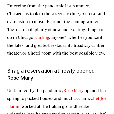
Emerging from the pandemic last summer,
Chicagoans took to the streets to dine, exercise, and
even listen to music. Fear not the coming winter.
There are still plenty of new and exciting things to
do in Chicago–
curling
, anyone?–whether you want
the latest and greatest restaurant, Broadway-caliber
theater, or a hotel room with the best possible view.
Snag a reservation at newly opened
Rose Mary
Undaunted by the pandemic,
Rose Mary
opened last
spring to packed houses and much acclaim.
Chef Joe
Flamm
worked at the Italian groundbreaker