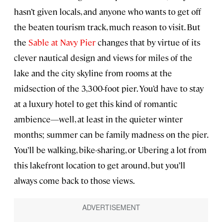
hasn’t given locals, and anyone who wants to get off
the beaten tourism track, much reason to visit. But
the
Sable at Navy Pier
changes that by virtue of its
clever nautical design and views for miles of the
lake and the city skyline from rooms at the
midsection of the 3,300-foot pier. You’d have to stay
at a luxury hotel to get this kind of romantic
ambience—well, at least in the quieter winter
months; summer can be family madness on the pier.
You’ll be walking, bike-sharing, or Ubering a lot from
this lakefront location to get around, but you’ll
always come back to those views.