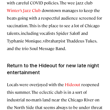
with careful COVID policies. The wee jazz club
Winter’s Jazz Club
downtown manages to keep the
beats going with a respectful audience screened for
vaccination. This is the place to see a lot of Chicago
talents, including vocalists Spider Saloff and
Typhanie Monique, vibraharpist Thaddeus Tukes,
and the trio Soul Message Band.
Return to the Hideout for new late night
entertainment
Locals were overjoyed with the
Hideout
reopened
this summer. The eclectic club is in a sort of
industrial no-man’s land near the Chicago River on
the North Side that seems always to be under threat