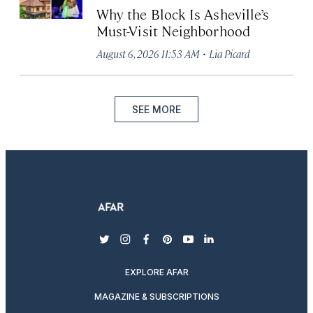
Why the Block Is Asheville’s
Must-Visit Neighborhood
·
August 6, 2026 11:53 AM
Lia Picard
SEE MORE
twitter
instagram
facebook
pinterest
youtube
linkedin
EXPLORE AFAR
MAGAZINE & SUBSCRIPTIONS