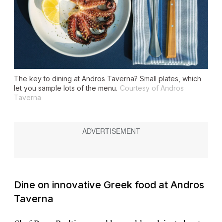
The key to dining at Andros Taverna? Small plates, which
let you sample lots of the menu.
Courtesy of Andros
Taverna
Dine on innovative Greek food at Andros
Taverna