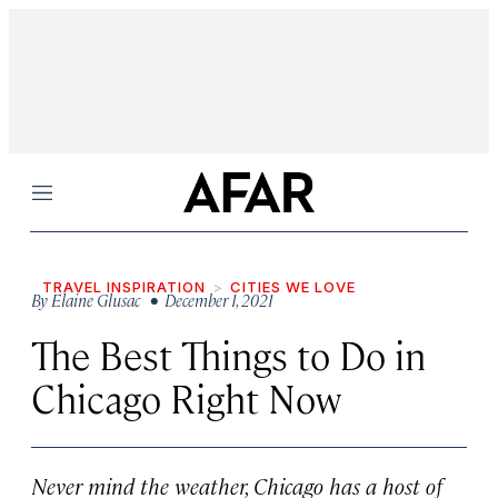
Menu
TRAVEL INSPIRATION
CITIES WE LOVE
By
Elaine Glusac
• December 1, 2021
The Best Things to Do in
Chicago Right Now
Never mind the weather, Chicago has a host of