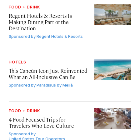
FOOD + DRINK
Regent Hotels & Resorts Is
Making Dining Part of the
Destination
Sponsored by
Regent Hotels & Resorts
HOTELS
This Cancún Icon Just Reinvented
What an All-Inclusive Can Be
Sponsored by
Paradisus by Meliá
FOOD + DRINK
4 Food-Focused Trips for
Travelers Who Love Culture
Sponsored by
United States Tour Operators