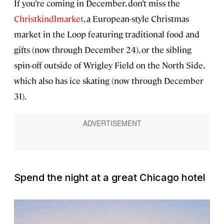
If you’re coming in December, don’t miss the
Christkindlmarket
, a European-style Christmas
market in the Loop featuring traditional food and
gifts (now through December 24), or the sibling
spin-off outside of Wrigley Field on the North Side,
which also has ice skating (now through December
31).
Spend the night at a great Chicago hotel