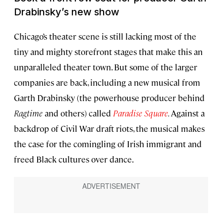
Drabinsky’s new show
Chicago’s theater scene is still lacking most of the
tiny and mighty storefront stages that make this an
unparalleled theater town. But some of the larger
companies are back, including a new musical from
Garth Drabinsky (the powerhouse producer behind
Ragtime
and others) called
Paradise Square
.
Against a
backdrop of Civil War draft riots, the musical makes
the case for the comingling of Irish immigrant and
freed Black cultures over dance.