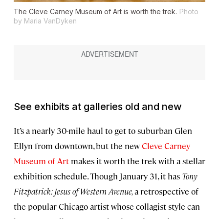
The Cleve Carney Museum of Art is worth the trek.
Photo
by Maria VanDyken
See exhibits at galleries old and new
It’s a nearly 30-mile haul to get to suburban Glen
Ellyn from downtown, but the new
Cleve Carney
Museum of Art
makes it worth the trek with a stellar
exhibition schedule. Though January 31, it has
Tony
Fitzpatrick: Jesus of Western Avenue,
a retrospective of
the popular Chicago artist whose collagist style can