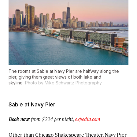
The rooms at Sable at Navy Pier are halfway along the
pier, giving them great views of both lake and
skyline.
Photo by Mike Schwartz Photography
Sable at Navy Pier
Book now:
from $224 per night,
expedia.com
Other than Chicago Shakespeare Theater, Navy Pier