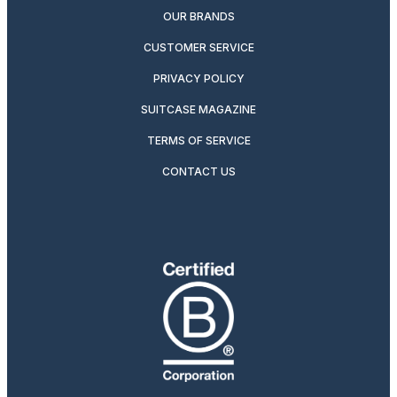
OUR BRANDS
CUSTOMER SERVICE
PRIVACY POLICY
SUITCASE MAGAZINE
TERMS OF SERVICE
CONTACT US