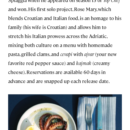
Spiaggia when he appeared on season 15 of
Top Chef
and won. His first solo project, Rose Mary, which
blends Croatian and Italian food, is an homage to his
family (his wife is Croatian) and allows him to
stretch his Italian prowess across the Adriatic,
mixing both culture on a menu with homemade
pasta, grilled clams, and
cevapi
with
ajvar
(your new
favorite red pepper sauce) and
kajmak
(creamy
cheese). Reservations are available 60 days in
advance and are snapped up each release date.