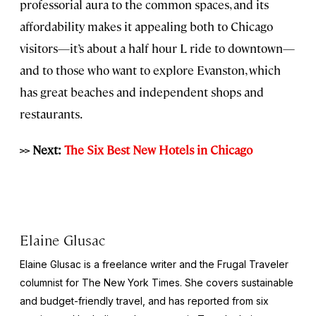
professorial aura to the common spaces, and its
affordability makes it appealing both to Chicago
visitors—it’s about a half hour L ride to downtown—
and to those who want to explore Evanston, which
has great beaches and independent shops and
restaurants.
>> Next:
The Six Best New Hotels in Chicago
Elaine Glusac
Elaine Glusac is a freelance writer and the Frugal Traveler
columnist for The New York Times. She covers sustainable
and budget-friendly travel, and has reported from six