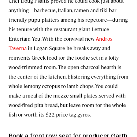
Chef Doug Psaltis proved he could cook just about
anything—barbecue, Italian, ramen and tiki-bar-
friendly pupu platters among his repetoire—during
his tenure with the restaurant giant Lettuce
Entertain You. With the convivial new
Andros
Taverna
in Logan Square he breaks away and
reinvents Greek food for the foodie set in a lofty,
wood-trimmed room. The open charcoal hearth is
the center of the kitchen, blistering everything from
whole lemony octopus to lamb chops. You could
make a meal of the mezze small plates, served with
wood-fired pita bread, but leave room for the whole
fish or worth-its-$22-price-tag gyros.
Book a front row seat for producer Garth