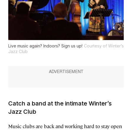
Live music again? Indoors? Sign us up!
Courtesy of Winter’s
Jazz Club
Catch a band at the intimate Winter’s
Jazz Club
Music clubs are back and working hard to stay open