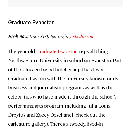
Graduate Evanston
Book now:
from $139 per night,
expedia.com
The year-old
Graduate Evanston
reps all thing
Northwestern University in suburban Evanston. Part
of the Chicago-based hotel group, the clever
Graduate has fun with the university known for its
business and journalism programs as well as the
celebrities who have made it through the school’s
performing arts program, including Julia Louis-
Dreyfus and Zooey Deschanel (check out the
caricature gallery). There’s a tweedy, lived-in,