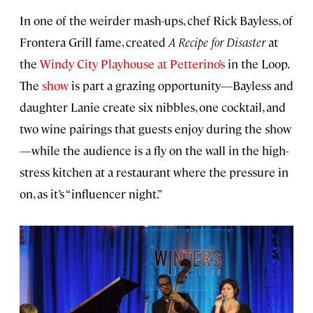
In one of the weirder mash-ups, chef Rick Bayless, of
Frontera Grill fame, created
A Recipe for Disaster
at
the
Windy City Playhouse at Petterino’s
in the Loop.
The
show
is part a grazing opportunity—Bayless and
daughter Lanie create six nibbles, one cocktail, and
two wine pairings that guests enjoy during the show
—while the audience is a fly on the wall in the high-
stress kitchen at a restaurant where the pressure in
on, as it’s “influencer night.”