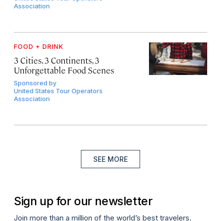
Association
FOOD + DRINK
3 Cities, 3 Continents, 3
Unforgettable Food Scenes
Sponsored by
United States Tour Operators
Association
SEE MORE
Sign up for our newsletter
Join more than a million of the world’s best travelers.