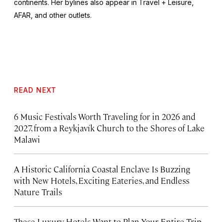
continents. Her bylines also appear in Travel + Leisure,
AFAR, and other outlets.
READ NEXT
6 Music Festivals Worth Traveling for in 2026 and
2027, from a Reykjavík Church to the Shores of Lake
Malawi
A Historic California Coastal Enclave Is Buzzing
with New Hotels, Exciting Eateries, and Endless
Nature Trails
These Luxury Hotels Want to Plan Your Entire Trip.