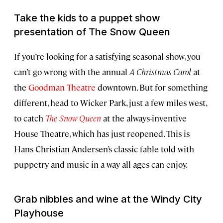
Take the kids to a puppet show
presentation of
The Snow Queen
If you’re looking for a satisfying seasonal show, you
can’t go wrong with the annual
A Christmas Carol
at
the
Goodman Theatre
downtown. But for something
different, head to Wicker Park, just a few miles west,
to catch
The Snow Queen
at the always-inventive
House Theatre, which has just reopened. This is
Hans Christian Andersen’s classic fable told with
puppetry and music in a way all ages can enjoy.
Grab nibbles and wine at the Windy City
Playhouse