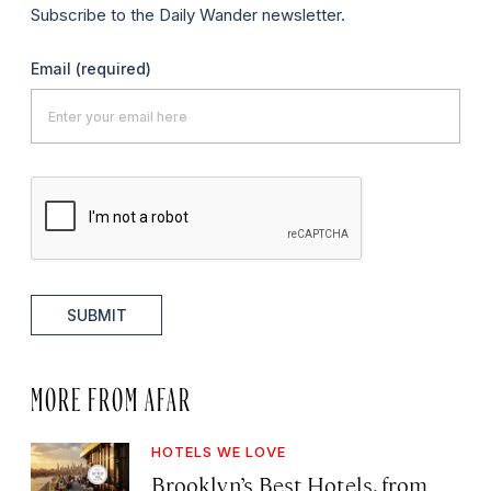
Subscribe to the Daily Wander newsletter.
Email
(required)
SUBMIT
MORE FROM AFAR
HOTELS WE LOVE
Brooklyn’s Best Hotels, from