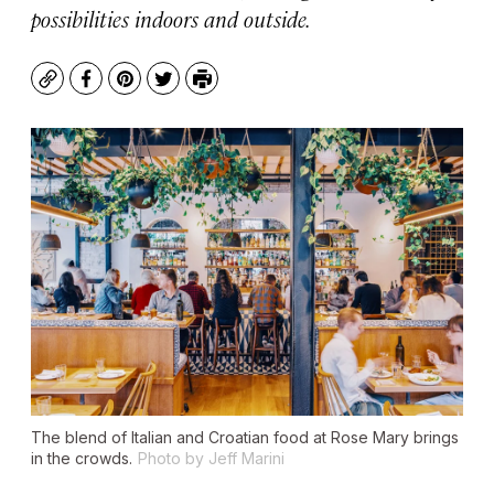
possibilities indoors and outside.
Copy
Facebook
Pinterest
Twitter
Print
The blend of Italian and Croatian food at Rose Mary brings
in the crowds.
Photo by Jeff Marini