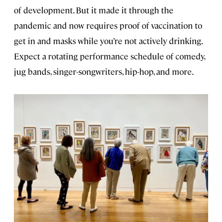
of development. But it made it through the
pandemic and now requires proof of vaccination to
get in and masks while you’re not actively drinking.
Expect a rotating performance schedule of comedy,
jug bands, singer-songwriters, hip-hop, and more.