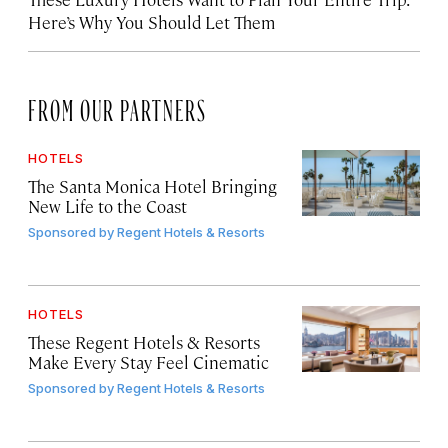
Here’s Why You Should Let Them
FROM OUR PARTNERS
HOTELS
The Santa Monica Hotel Bringing
New Life to the Coast
Sponsored by
Regent Hotels & Resorts
HOTELS
These Regent Hotels & Resorts
Make Every Stay Feel Cinematic
Sponsored by
Regent Hotels & Resorts