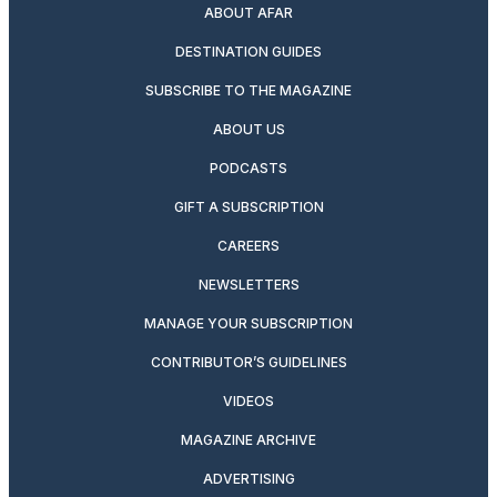
ABOUT AFAR
DESTINATION GUIDES
SUBSCRIBE TO THE MAGAZINE
ABOUT US
PODCASTS
GIFT A SUBSCRIPTION
CAREERS
NEWSLETTERS
MANAGE YOUR SUBSCRIPTION
CONTRIBUTOR’S GUIDELINES
VIDEOS
MAGAZINE ARCHIVE
ADVERTISING