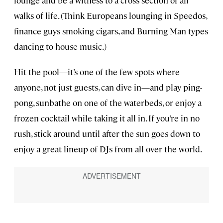
walks of life. (Think Europeans lounging in Speedos,
finance guys smoking cigars, and Burning Man types
dancing to house music.)
Hit the pool—it’s one of the few spots where
anyone, not just guests, can dive in—and play ping-
pong, sunbathe on one of the waterbeds, or enjoy a
frozen cocktail while taking it all in. If you’re in no
rush, stick around until after the sun goes down to
enjoy a great lineup of DJs from all over the world.