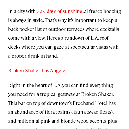
In a city with
329 days of sunshine
, al fresco boozing
is always in style. That’s why it’s important to keep a
back pocket list of outdoor terraces where cocktails
come with a view. Here’s a rundown of L.A. roof
decks where you can gaze at spectacular vistas with
a proper drink in hand.
Broken Shaker Los Angeles
Right in the heart of L.A. you can find everything
you need for a tropical getaway at Broken Shaker.
This bar on top of downtown’s Freehand Hotel has
an abundance of flora (palms), fauna (swan floats),
and millennial pink and blonde wood accents, plus