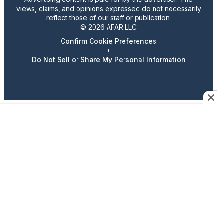
views, claims, and opinions expressed do not necessarily
reflect those of our staff or publication.
© 2026 AFAR LLC
Confirm Cookie Preferences
•
Do Not Sell or Share My Personal Information