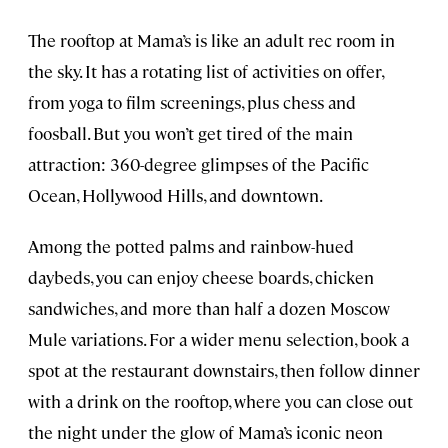
The rooftop at Mama’s is like an adult rec room in
the sky. It has a rotating list of activities on offer,
from yoga to film screenings, plus chess and
foosball. But you won’t get tired of the main
attraction: 360-degree glimpses of the Pacific
Ocean, Hollywood Hills, and downtown.
Among the potted palms and rainbow-hued
daybeds, you can enjoy cheese boards, chicken
sandwiches, and more than half a dozen Moscow
Mule variations. For a wider menu selection, book a
spot at the restaurant downstairs, then follow dinner
with a drink on the rooftop, where you can close out
the night under the glow of Mama’s iconic neon