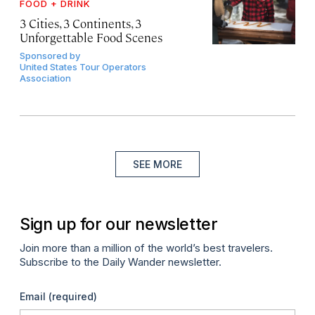
FOOD + DRINK
3 Cities, 3 Continents, 3
Unforgettable Food Scenes
Sponsored by
United States Tour Operators
Association
SEE MORE
Sign up for our newsletter
Join more than a million of the world’s best travelers.
Subscribe to the Daily Wander newsletter.
Email
(required)