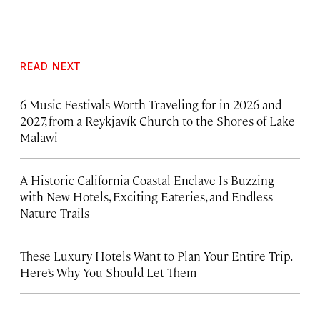
READ NEXT
6 Music Festivals Worth Traveling for in 2026 and
2027, from a Reykjavík Church to the Shores of Lake
Malawi
A Historic California Coastal Enclave Is Buzzing
with New Hotels, Exciting Eateries, and Endless
Nature Trails
These Luxury Hotels Want to Plan Your Entire Trip.
Here’s Why You Should Let Them