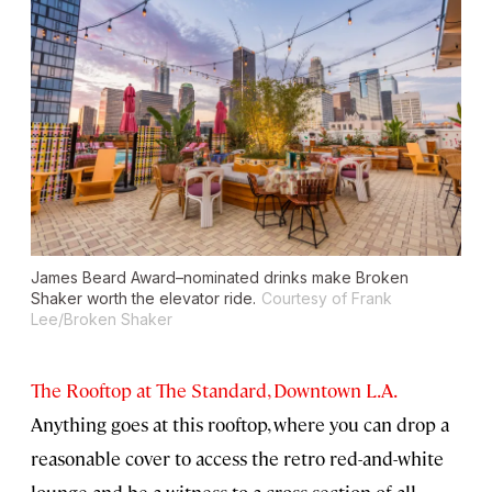
James Beard Award–nominated drinks make Broken
Shaker worth the elevator ride.
Courtesy of Frank
Lee/Broken Shaker
The Rooftop at The Standard, Downtown L.A.
Anything goes at this rooftop, where you can drop a
reasonable cover to access the retro red-and-white
lounge and be a witness to a cross section of all