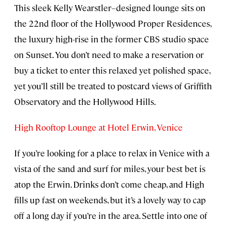
This sleek Kelly Wearstler–designed lounge sits on
the 22nd floor of the Hollywood Proper Residences,
the luxury high-rise in the former CBS studio space
on Sunset. You don’t need to make a reservation or
buy a ticket to enter this relaxed yet polished space,
yet you’ll still be treated to postcard views of Griffith
Observatory and the Hollywood Hills.
High Rooftop Lounge at Hotel Erwin, Venice
If you’re looking for a place to relax in Venice with a
vista of the sand and surf for miles, your best bet is
atop the Erwin. Drinks don’t come cheap, and High
fills up fast on weekends, but it’s a lovely way to cap
off a long day if you’re in the area. Settle into one of