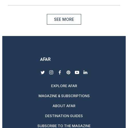
SEE MORE
twitter
instagram
facebook
pinterest
youtube
linkedin
EXPLORE AFAR
MAGAZINE & SUBSCRIPTIONS
ABOUT AFAR
DESTINATION GUIDES
SUBSCRIBE TO THE MAGAZINE