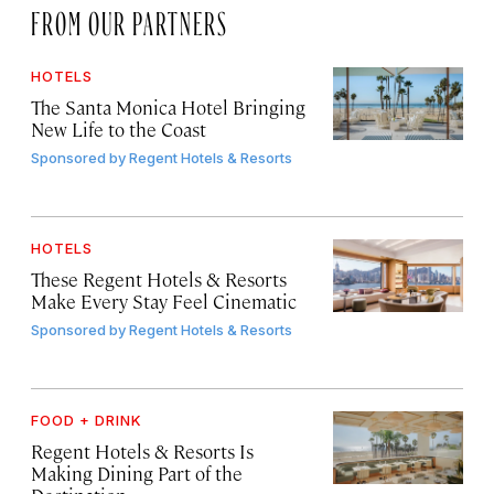
FROM OUR PARTNERS
HOTELS
The Santa Monica Hotel Bringing
New Life to the Coast
Sponsored by
Regent Hotels & Resorts
HOTELS
These Regent Hotels & Resorts
Make Every Stay Feel Cinematic
Sponsored by
Regent Hotels & Resorts
FOOD + DRINK
Regent Hotels & Resorts Is
Making Dining Part of the