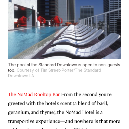
The pool at the Standard Downtown is open to non-guests
too.
Courtesy of Tim Street-Porter/The Standard
Downtown LA
The NoMad Rooftop Bar
From the second you’re
greeted with the hotel’s scent (a blend of basil,
geranium, and thyme), the NoMad Hotel is a
transportive experience—and nowhere is that more