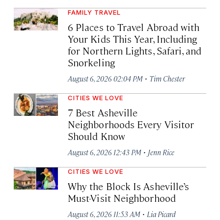
FAMILY TRAVEL
6 Places to Travel Abroad with
Your Kids This Year, Including
for Northern Lights, Safari, and
Snorkeling
·
August 6, 2026 02:04 PM
Tim Chester
CITIES WE LOVE
7 Best Asheville
Neighborhoods Every Visitor
Should Know
·
August 6, 2026 12:43 PM
Jenn Rice
CITIES WE LOVE
Why the Block Is Asheville’s
Must-Visit Neighborhood
·
August 6, 2026 11:53 AM
Lia Picard