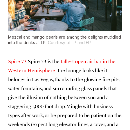
Mezcal and mango pearls are among the delights muddled
into the drinks at LP.
Courtesy of LP and EP
Spire 73
Spire 73 is the
tallest open-air bar in the
Western Hemisphere
. The lounge looks like it
belongs in Las Vegas, thanks to the glowing fire pits,
water fountains, and surrounding glass panels that
give the illusion of nothing between you and a
staggering 1,000-foot drop. Mingle with business
types after work, or be prepared to be patient on the
weekends (expect long elevator lines, a cover, and a