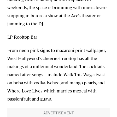
weekends, the space is brimming with music lovers
stopping in before a show at the Ace’s theater or
jamming to the DJ.
LP Rooftop Bar
From neon pink signs to macaroni print wallpaper,
West Hollywood’s cheeriest rooftop has all the
makings of a millennial wonderland. The cocktails—
named after songs—include Walk This Way, a twist
on boba with vodka, lychee, and mango pearls, and
Where Love Lives, which marries mezcal with
passionfruit and guava.