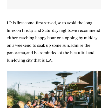
LP is first-come, first-served, so to avoid the long
lines on Friday and Saturday nights, we recommend
either catching happy hour or stopping by midday
on a weekend to soak up some sun, admire the
panorama, and be reminded of the beautiful and
fun-loving city that is L.A.