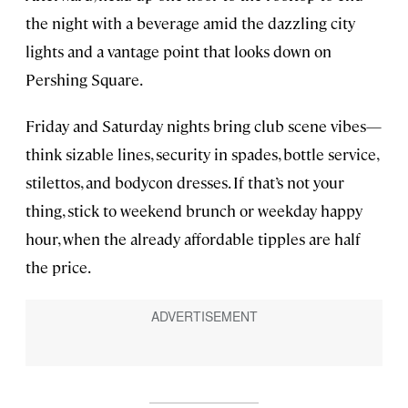
the night with a beverage amid the dazzling city
lights and a vantage point that looks down on
Pershing Square.
Friday and Saturday nights bring club scene vibes—
think sizable lines, security in spades, bottle service,
stilettos, and bodycon dresses. If that’s not your
thing, stick to weekend brunch or weekday happy
hour, when the already affordable tipples are half
the price.