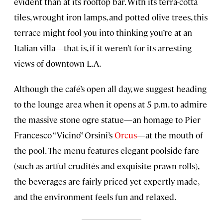
evident than at its rooftop bar. With its terra-cotta
tiles, wrought iron lamps, and potted olive trees, this
terrace might fool you into thinking you’re at an
Italian villa—that is, if it weren’t for its arresting
views of downtown L.A.
Although the café’s open all day, we suggest heading
to the lounge area when it opens at 5 p.m. to admire
the massive stone ogre statue—an homage to Pier
Francesco “Vicino” Orsini’s
Orcus
—at the mouth of
the pool. The menu features elegant poolside fare
(such as artful crudités and exquisite prawn rolls),
the beverages are fairly priced yet expertly made,
and the environment feels fun and relaxed.