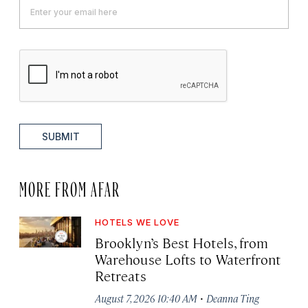
SUBMIT
MORE FROM AFAR
HOTELS WE LOVE
Brooklyn’s Best Hotels, from
Warehouse Lofts to Waterfront
Retreats
·
August 7, 2026 10:40 AM
Deanna Ting