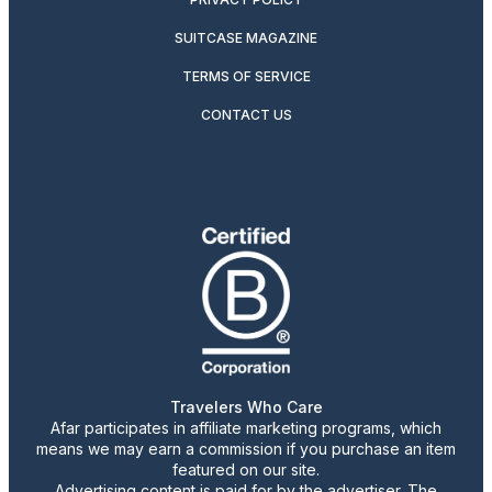
SUITCASE MAGAZINE
TERMS OF SERVICE
CONTACT US
Travelers Who Care
Afar participates in affiliate marketing programs, which
means we may earn a commission if you purchase an item
featured on our site.
Advertising content is paid for by the advertiser. The