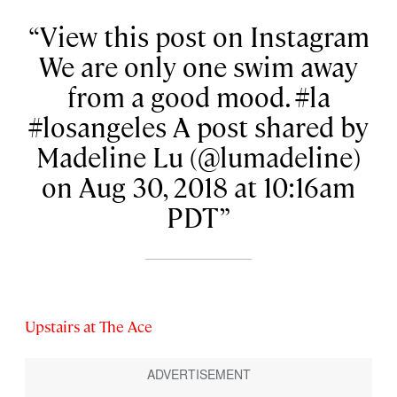
View this post on Instagram
We are only one swim away
from a good mood. #la
#losangeles A post shared by
Madeline Lu (@lumadeline)
on Aug 30, 2018 at 10:16am
PDT
Upstairs at The Ace