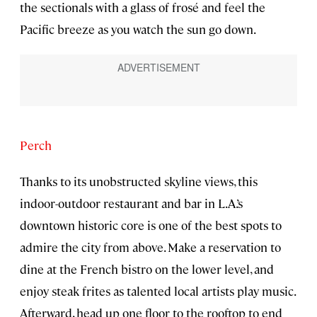
the sectionals with a glass of frosé and feel the
Pacific breeze as you watch the sun go down.
Perch
Thanks to its unobstructed skyline views, this
indoor-outdoor restaurant and bar in L.A.’s
downtown historic core is one of the best spots to
admire the city from above. Make a reservation to
dine at the French bistro on the lower level, and
enjoy steak frites as talented local artists play music.
Afterward, head up one floor to the rooftop to end