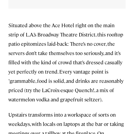
Situated above the Ace Hotel right on the main
strip of L.A.’s Broadway Theatre District, this rooftop
patio epitomizes laid-back: There’s no cover, the
servers don’t take themselves too seriously, and it’s
filled with the kind of crowd that’s dressed casually
yet perfectly on trend. Every vantage point is
’grammable, food is solid, and drinks are reasonably
priced (try the LaCroix-esque Quench!, a mix of
watermelon vodka and grapefruit seltzer).
Upstairs transforms into a workspace of sorts on
weekdays, with locals on laptops at the bar or taking
meetings over a tallboy at the fireplace. On