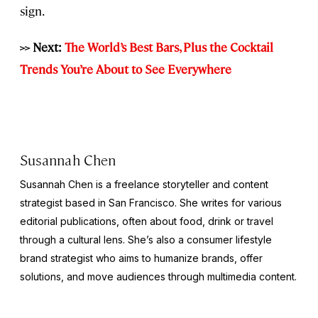
sign.
>> Next:
The World’s Best Bars, Plus the Cocktail
Trends You’re About to See Everywhere
Susannah Chen
Susannah Chen is a freelance storyteller and content
strategist based in San Francisco. She writes for various
editorial publications, often about food, drink or travel
through a cultural lens. She’s also a consumer lifestyle
brand strategist who aims to humanize brands, offer
solutions, and move audiences through multimedia content.