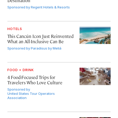
Destination
Sponsored by
Regent Hotels & Resorts
HOTELS
This Cancún Icon Just Reinvented
What an All-Inclusive Can Be
Sponsored by
Paradisus by Meliá
FOOD + DRINK
4 Food-Focused Trips for
Travelers Who Love Culture
Sponsored by
United States Tour Operators
Association