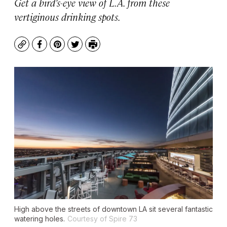
Get a bird’s-eye view of L.A. from these
vertiginous drinking spots.
Copy
Facebook
Pinterest
Twitter
Print
High above the streets of downtown LA sit several fantastic
watering holes.
Courtesy of Spire 73