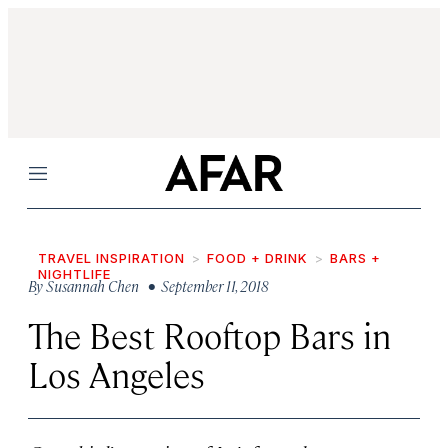
Menu
TRAVEL INSPIRATION
FOOD + DRINK
BARS +
NIGHTLIFE
By
Susannah Chen
• September 11, 2018
The Best Rooftop Bars in
Los Angeles