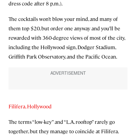
dress code after 8 p.m.).
The cocktails won’t blow your mind, and many of
them top $20, but order one anyway and you’ll be
rewarded with 360-degree views of most of the city,
including the Hollywood sign, Dodger Stadium,
Griffith Park Observatory, and the Pacific Ocean.
Filifera, Hollywood
The terms “low-key” and “L.A. rooftop” rarely go
together, but they manage to coincide at Filifera.