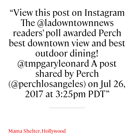
View this post on Instagram
The @ladowntownnews
readers’ poll awarded Perch
best downtown view and best
outdoor dining!
@tmpgaryleonard A post
shared by Perch
(@perchlosangeles) on Jul 26,
2017 at 3:25pm PDT
Mama Shelter, Hollywood