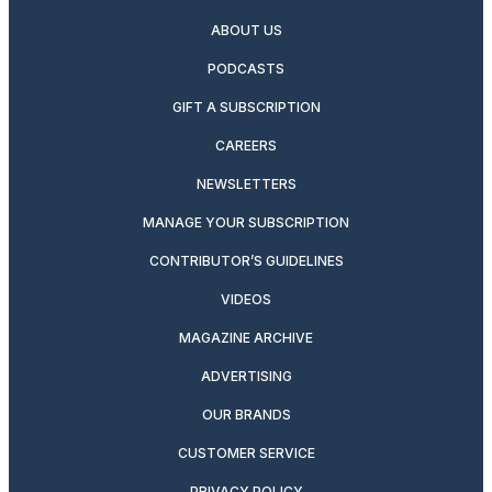
ABOUT US
PODCASTS
GIFT A SUBSCRIPTION
CAREERS
NEWSLETTERS
MANAGE YOUR SUBSCRIPTION
CONTRIBUTOR’S GUIDELINES
VIDEOS
MAGAZINE ARCHIVE
ADVERTISING
OUR BRANDS
CUSTOMER SERVICE
PRIVACY POLICY