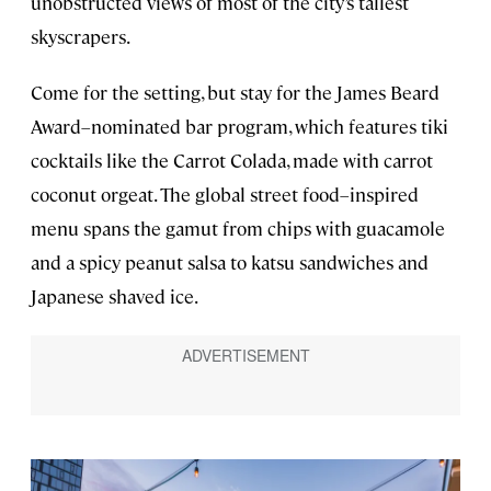
unobstructed views of most of the city’s tallest
skyscrapers.
Come for the setting, but stay for the James Beard
Award–nominated bar program, which features tiki
cocktails like the Carrot Colada, made with carrot
coconut orgeat. The global street food–inspired
menu spans the gamut from chips with guacamole
and a spicy peanut salsa to katsu sandwiches and
Japanese shaved ice.