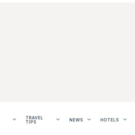
TRAVEL
NEWS
HOTELS
TIPS