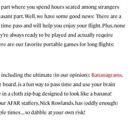
t part where you spend hours seated among strangers
leasant part. Well, we have some good news: There are a
time pass and will help you enjoy your flight. Plus, none
ey’re always ready to be played and actually require
re are our favorite portable games for long flights:
including the ultimate (in our opinion):
Bananagrams
.
 board, is a fun way to pass time and use your brain
 in a cloth zip-bag designed to look like a banana!
our AFAR staffers, Nick Rowlands, has (oddly enough)
le times . . . so dabble at your own risk!