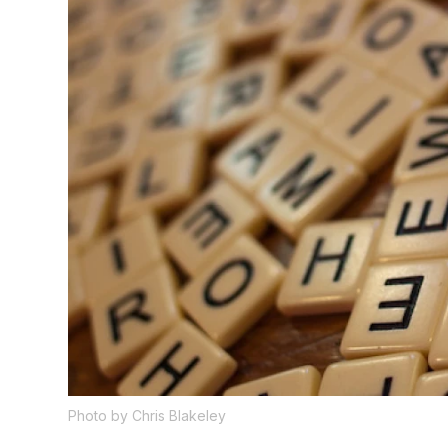
Photo by Chris Blakeley