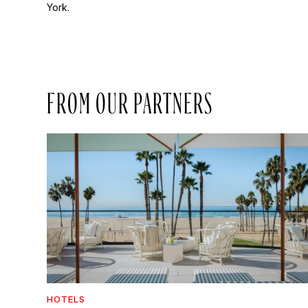
York.
FROM OUR PARTNERS
HOTELS