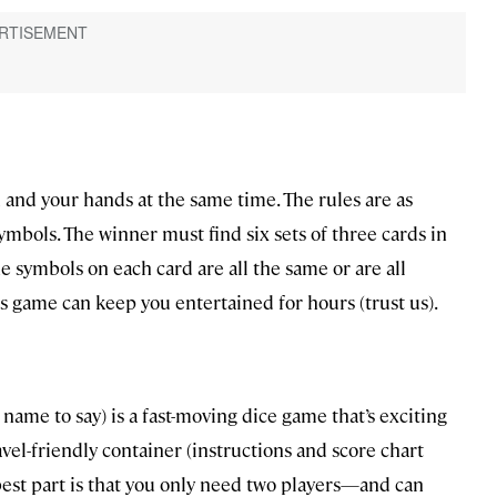
 and your hands at the same time. The rules are as
symbols. The winner must find six sets of three cards in
e symbols on each card are all the same or are all
is game can keep you entertained for hours (trust us).
ame to say) is a fast-moving dice game that’s exciting
avel-friendly container (instructions and score chart
est part is that you only need two players—and can