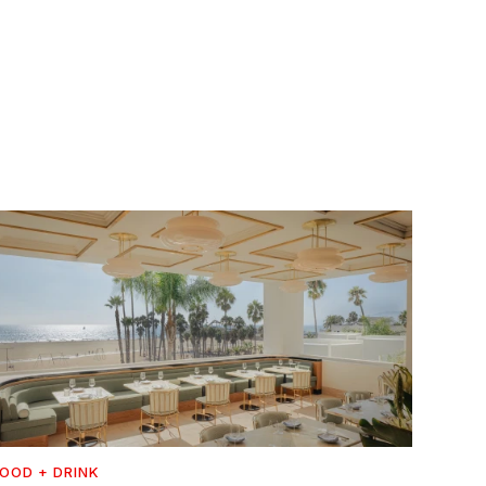
OOD + DRINK