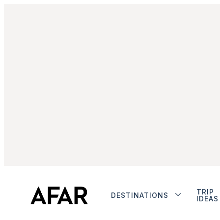
TRIP
DESTINATIONS
IDEAS