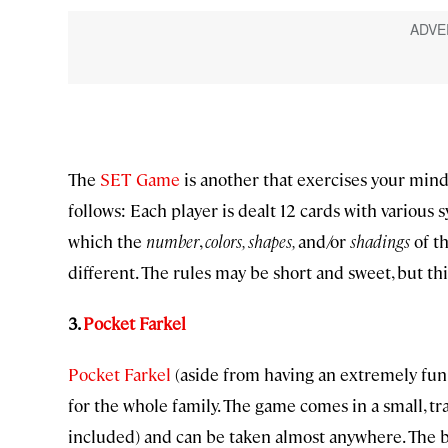
The
SET Game
is another that exercises your mind
follows: Each player is dealt 12 cards with various 
which the
number
,
colors, shapes,
and/or
shadings
of th
different. The rules may be short and sweet, but th
3.
Pocket Farkel
Pocket Farkel
(aside from having an extremely fun n
for the whole family. The game comes in a small, tr
included) and can be taken almost anywhere. The b