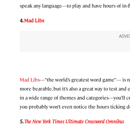
speak any language—to play and have hours of in-fl
4.
Mad Libs
Mad Libs
—“the world’s greatest word game”— is not 
more bearable, but it’s also a great way to test and
in a wide range of themes and categories—you’ll cr
you probably won’t even notice the hours ticking d
5.
The New York Times Ultimate Crossword Omnibus