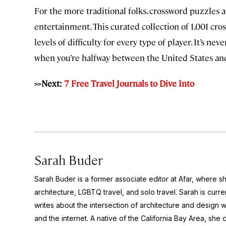
For the more traditional folks, crossword puzzles a
entertainment. This curated collection of 1,001 cr
levels of difficulty for every type of player. It’s n
when you’re halfway between the United States a
>>Next:
7 Free Travel Journals to Dive Into
Sarah Buder
Sarah Buder is a former associate editor at Afar, where sh
architecture, LGBTQ travel, and solo travel. Sarah is curre
writes about the intersection of architecture and design wit
and the internet. A native of the California Bay Area, she 