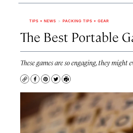
TIPS + NEWS
PACKING TIPS + GEAR
The Best Portable G
These games are so engaging, they might 
Copy
Facebook
Pinterest
Twitter
Print