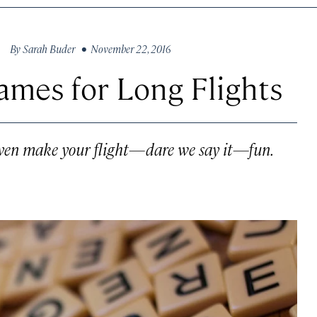
By
Sarah Buder
• November 22, 2016
ames for Long Flights
even make your flight—dare we say it—fun.