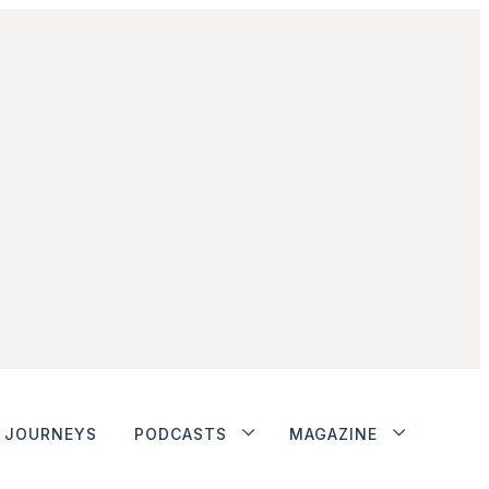
JOURNEYS
PODCASTS
MAGAZINE