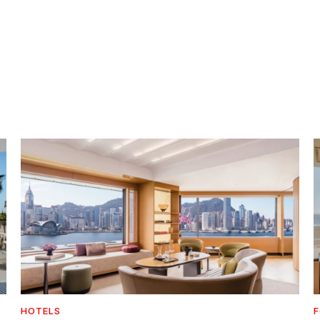
HOTELS
F