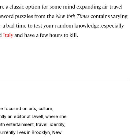
re a classic option for some mind-expanding air travel
ossword puzzles from the
New York Times
contains varying
ever a bad time to test your random knowledge, especially
nd
Italy
and have a few hours to kill.
e focused on arts, culture,
ntly an editor at
Dwell
, where she
h entertainment, travel, identity,
currently lives in Brooklyn, New