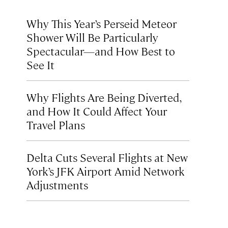
Why This Year’s Perseid Meteor
Shower Will Be Particularly
Spectacular—and How Best to
See It
Why Flights Are Being Diverted,
and How It Could Affect Your
Travel Plans
Delta Cuts Several Flights at New
York’s JFK Airport Amid Network
Adjustments