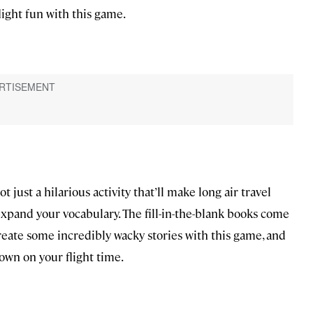
ight fun with this game.
just a hilarious activity that’ll make long air travel
 expand your vocabulary. The fill-in-the-blank books come
eate some incredibly wacky stories with this game, and
own on your flight time.