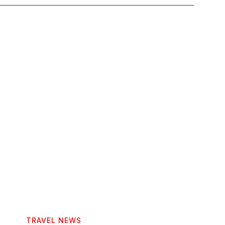
TRAVEL NEWS