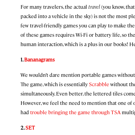
For many travelers, the actual
travel
(you know, tha
packed into a vehicle in the sky) is not the most p
few travel-friendly games you can play to make the 
of these games requires Wi-Fi or battery life, so th
human interaction, which is a plus in our books! He
1.
Bananagrams
We wouldn’t dare mention portable games without 
The game, which is essentially
Scrabble
without the
simultaneously. Even better, the lettered tiles come
However, we feel the need to mention that one of 
had
trouble bringing the game through TSA
multip
2.
SET