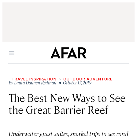
Menu
TRAVEL INSPIRATION
OUTDOOR ADVENTURE
By
Laura Dannen Redman
• October 17, 2019
The Best New Ways to See
the Great Barrier Reef
Underwater guest suites, snorkel trips to see coral