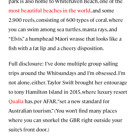
park is also home to Whitehaven Beach, one of the
most beautiful beaches in the world
, and some
2,900 reefs, consisting of 600 types of coral, where
you can swim among sea turtles, manta rays, and
“Elvis,” a humphead Māori wrasse that looks like a
fish with a fat lip and a cheery disposition.
Full disclosure: I’ve done multiple group sailing
trips around the Whitsundays and I’m obsessed. I’m
not alone, either. Taylor Swift brought her entourage
to tony Hamilton Island in 2015, where luxury resort
Qualia
has, per AFAR, “set a new standard for
Australian tourism.” (You won’t find many places
where you can snorkel the GBR right outside your
suite’s front door.)