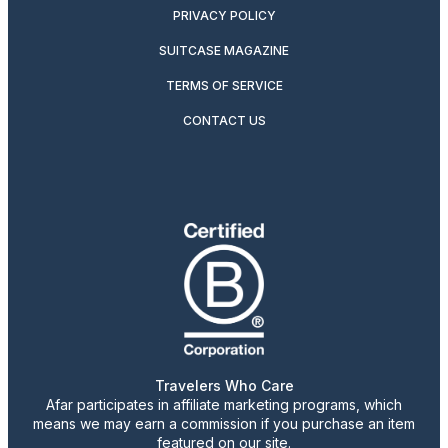
PRIVACY POLICY
SUITCASE MAGAZINE
TERMS OF SERVICE
CONTACT US
Travelers Who Care
Afar participates in affiliate marketing programs, which
means we may earn a commission if you purchase an item
featured on our site.