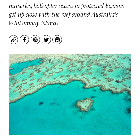
nurseries, helicopter access to protected lagoons—
get up close with the reef around Australia’s
Whitsunday Islands.
Copy
Facebook
Pinterest
Twitter
Print