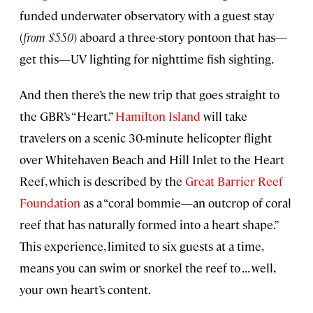
funded underwater observatory with a guest stay
(
from $550
) aboard a three-story pontoon that has—
get this—UV lighting for nighttime fish sighting.
And then there’s the new trip that goes straight to
the GBR’s “Heart.”
Hamilton Island
will take
travelers on a scenic 30-minute helicopter flight
over Whitehaven Beach and Hill Inlet to the Heart
Reef, which is described by the
Great Barrier Reef
Foundation
as a “coral bommie—an outcrop of coral
reef that has naturally formed into a heart shape.”
This experience, limited to six guests at a time,
means you can swim or snorkel the reef to . . . well,
your own heart’s content.