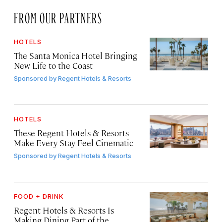
FROM OUR PARTNERS
HOTELS
The Santa Monica Hotel Bringing
New Life to the Coast
Sponsored by
Regent Hotels & Resorts
HOTELS
These Regent Hotels & Resorts
Make Every Stay Feel Cinematic
Sponsored by
Regent Hotels & Resorts
FOOD + DRINK
Regent Hotels & Resorts Is
Making Dining Part of the