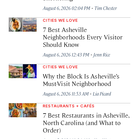
·
August 6, 2026 02:04 PM
Tim Chester
CITIES WE LOVE
7 Best Asheville
Neighborhoods Every Visitor
Should Know
·
August 6, 2026 12:43 PM
Jenn Rice
CITIES WE LOVE
Why the Block Is Asheville’s
Must-Visit Neighborhood
·
August 6, 2026 11:53 AM
Lia Picard
RESTAURANTS + CAFÉS
7 Best Restaurants in Asheville,
North Carolina (and What to
Order)