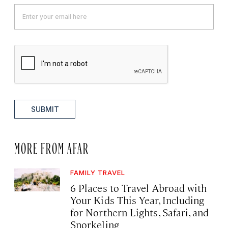
SUBMIT
MORE FROM AFAR
FAMILY TRAVEL
6 Places to Travel Abroad with
Your Kids This Year, Including
for Northern Lights, Safari, and
Snorkeling