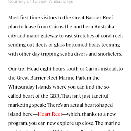
Courtesy of Tourism Whitsundays
Most first-time visitors to the Great Barrier Reef
plan to leave from Cairns, the northern Australia
city and major gateway to vast stretches of coral reef,
sending out fleets of glass-bottomed boats teeming
with other day-tripping scuba divers and snorkelers.
Our tip: Head eight hours south of Cairns instead, to
the Great Barrier Reef Marine Park in the
Whitsunday Islands, where you can find the so-
called heart of the GBR. That isn’t just fanciful
marketing speak: There’s an actual heart-shaped
island here—
Heart Reef
—which, thanks to a new
program, you can now explore up close. The marine