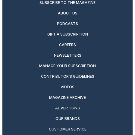
SUBSCRIBE TO THE MAGAZINE
ABOUT US
PODCASTS
GIFT A SUBSCRIPTION
CAREERS
NEWSLETTERS
MANAGE YOUR SUBSCRIPTION
CONTRIBUTOR’S GUIDELINES
VIDEOS
MAGAZINE ARCHIVE
ADVERTISING
OUR BRANDS
CUSTOMER SERVICE