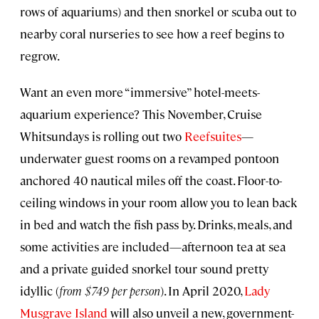
rows of aquariums) and then snorkel or scuba out to
nearby coral nurseries to see how a reef begins to
regrow.
Want an even more “immersive” hotel-meets-
aquarium experience? This November, Cruise
Whitsundays is rolling out two
Reefsuites
—
underwater guest rooms on a revamped pontoon
anchored 40 nautical miles off the coast. Floor-to-
ceiling windows in your room allow you to lean back
in bed and watch the fish pass by. Drinks, meals, and
some activities are included—afternoon tea at sea
and a private guided snorkel tour sound pretty
idyllic (
from $749 per person
). In April 2020,
Lady
Musgrave Island
will also unveil a new, government-