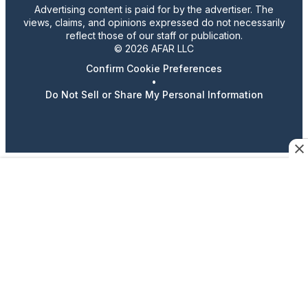
Advertising content is paid for by the advertiser. The
views, claims, and opinions expressed do not necessarily
reflect those of our staff or publication.
© 2026 AFAR LLC
Confirm Cookie Preferences
•
Do Not Sell or Share My Personal Information