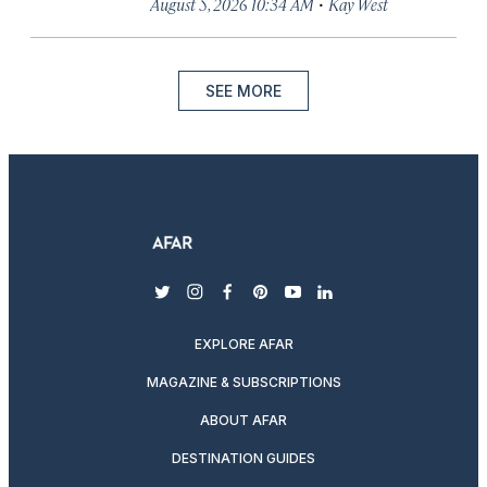
·
August 5, 2026 10:34 AM
Kay West
SEE MORE
twitter
instagram
facebook
pinterest
youtube
linkedin
EXPLORE AFAR
MAGAZINE & SUBSCRIPTIONS
ABOUT AFAR
DESTINATION GUIDES