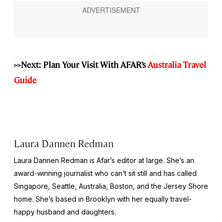
>>Next: Plan Your Visit With AFAR’s
Australia Travel
Guide
Laura Dannen Redman
Laura Dannen Redman is Afar’s editor at large. She’s an
award-winning journalist who can’t sit still and has called
Singapore, Seattle, Australia, Boston, and the Jersey Shore
home. She’s based in Brooklyn with her equally travel-
happy husband and daughters.