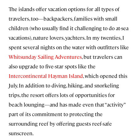
The islands offer vacation options for all types of
travelers, too—backpackers, families with small
children (who usually find it challenging to do at-sea
vacations), nature lovers, yachters. In my twenties, I
spent several nights on the water with outfitters like
Whitsunday Sailing Adventures
, but travelers can
also upgrade to five-star spots like the
Intercontinental Hayman Island
, which opened this
July. In addition to diving, hiking, and snorkeling
trips, the resort offers lots of opportunities for
beach lounging—and has made even that “activity”
part of its commitment to protecting the
surrounding reef by offering guests reef-safe
sunscreen.