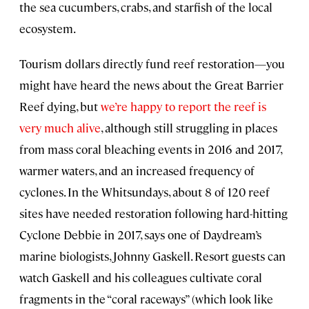
the sea cucumbers, crabs, and starfish of the local
ecosystem.
Tourism dollars directly fund reef restoration—you
might have heard the news about the Great Barrier
Reef dying, but
we’re happy to report the reef is
very much alive
, although still struggling in places
from mass coral bleaching events in 2016 and 2017,
warmer waters, and an increased frequency of
cyclones. In the Whitsundays, about 8 of 120 reef
sites have needed restoration following hard-hitting
Cyclone Debbie in 2017, says one of Daydream’s
marine biologists, Johnny Gaskell. Resort guests can
watch Gaskell and his colleagues cultivate coral
fragments in the “coral raceways” (which look like