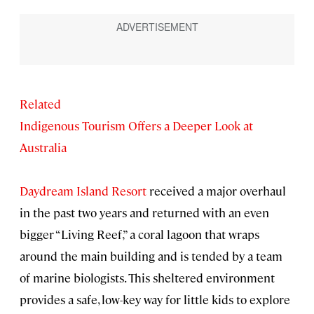
Related
Indigenous Tourism Offers a Deeper Look at
Australia
Daydream Island Resort
received a major overhaul
in the past two years and returned with an even
bigger “Living Reef,” a coral lagoon that wraps
around the main building and is tended by a team
of marine biologists. This sheltered environment
provides a safe, low-key way for little kids to explore