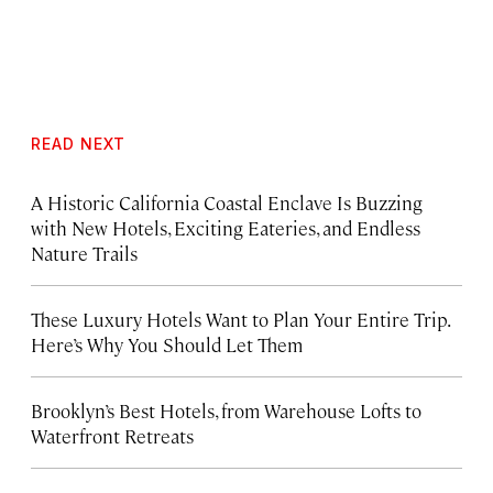
READ NEXT
A Historic California Coastal Enclave Is Buzzing
with New Hotels, Exciting Eateries, and Endless
Nature Trails
These Luxury Hotels Want to Plan Your Entire Trip.
Here’s Why You Should Let Them
Brooklyn’s Best Hotels, from Warehouse Lofts to
Waterfront Retreats