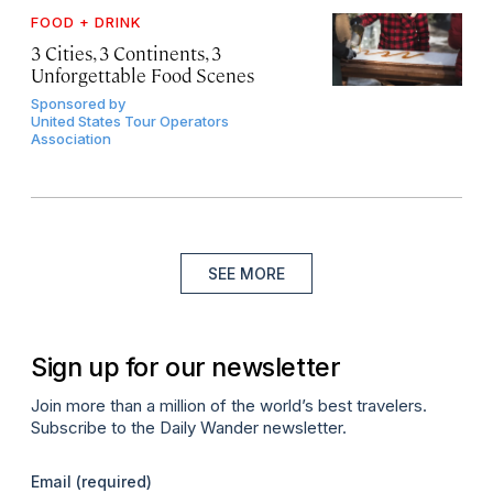
FOOD + DRINK
3 Cities, 3 Continents, 3
Unforgettable Food Scenes
Sponsored by
United States Tour Operators
Association
SEE MORE
Sign up for our newsletter
Join more than a million of the world’s best travelers.
Subscribe to the Daily Wander newsletter.
Email
(required)