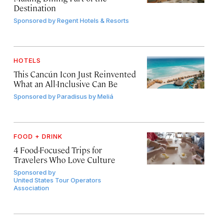
Destination
Sponsored by
Regent Hotels & Resorts
HOTELS
This Cancún Icon Just Reinvented
What an All-Inclusive Can Be
Sponsored by
Paradisus by Meliá
FOOD + DRINK
4 Food-Focused Trips for
Travelers Who Love Culture
Sponsored by
United States Tour Operators
Association