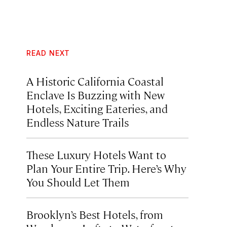
READ NEXT
A Historic California Coastal
Enclave Is Buzzing with New
Hotels, Exciting Eateries, and
Endless Nature Trails
These Luxury Hotels Want to
Plan Your Entire Trip. Here’s Why
You Should Let Them
Brooklyn’s Best Hotels, from