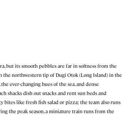
, but its smooth pebbles are far in softness from the
 on the northwestern tip of Dugi Otok (Long Island) in the
r, the ever-changing hues of the sea, and dense
ch shacks dish out snacks and rent sun beds and
ty bites like fresh fish salad or pizza; the team also runs
ring the peak season, a miniature train runs from the