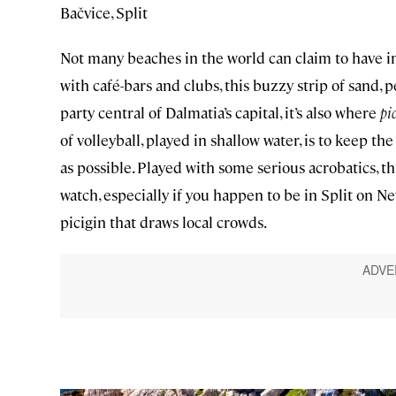
Bačvice, Split
Not many beaches in the world can claim to have in
with café-bars and clubs, this buzzy strip of sand, 
party central of Dalmatia’s capital, it’s also where
pi
of volleyball, played in shallow water, is to keep th
as possible. Played with some serious acrobatics, th
watch, especially if you happen to be in Split on N
picigin that draws local crowds.