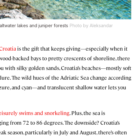
altwater lakes and juniper forests
Photo by Aleksandar
Croatia
is the gift that keeps giving—especially when it
ood-backed bays to pretty crescents of shoreline, there
u with silky golden sands, Croatia’s beaches—mostly soft
lure. The wild hues of the Adriatic Sea change according
azure, and cyan—and translucent shallow water lets you
eisurely swims and snorkeling
. Plus, the sea is
ing from 72 to 86 degrees. The downside? Croatia’s
k season, particularly in July and August, there’s often