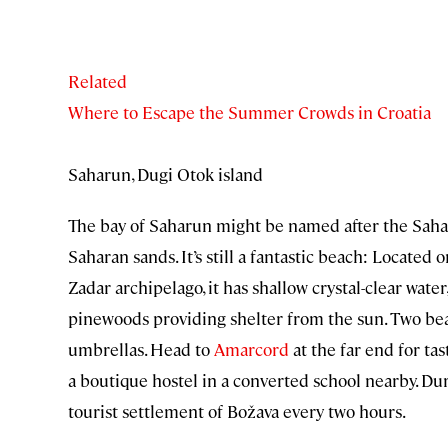
Related
Where to Escape the Summer Crowds in Croatia
Saharun, Dugi Otok island
The bay of Saharun might be named after the Sahara
Saharan sands. It’s still a fantastic beach: Located
Zadar archipelago, it has shallow crystal-clear wate
pinewoods providing shelter from the sun. Two bea
umbrellas. Head to
Amarcord
at the far end for tas
a boutique hostel in a converted school nearby. Du
tourist settlement of Božava every two hours.