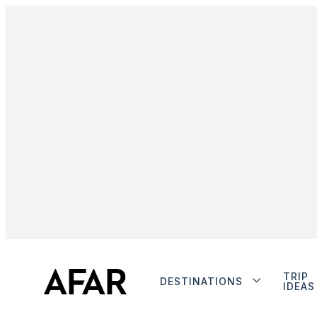
TRIP
DESTINATIONS
IDEAS