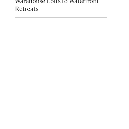
Warehouse Lofts to Waterfront
Retreats