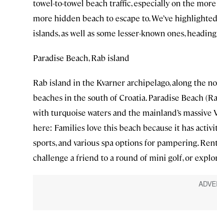
towel-to-towel beach traffic, especially on the mor
more hidden beach to escape to. We’ve highlighted
islands, as well as some lesser-known ones, heading
Paradise Beach, Rab island
Rab island in the Kvarner archipelago, along the no
beaches in the south of Croatia. Paradise Beach (Ra
with turquoise waters and the mainland’s massive 
here: Families love this beach because it has acti
sports, and various spa options for pampering. Rent 
challenge a friend to a round of mini golf, or explo