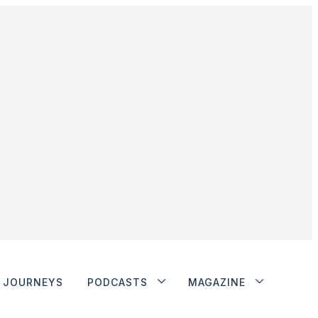
JOURNEYS
PODCASTS
MAGAZINE