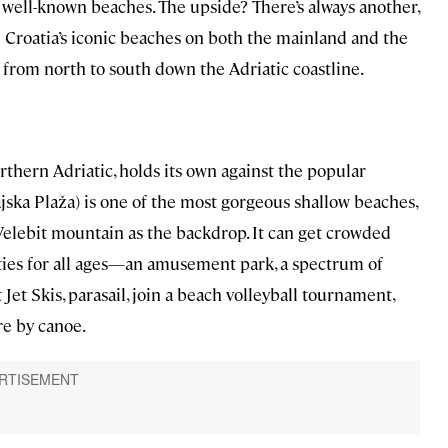
e well-known beaches. The upside? There’s always another,
 Croatia’s iconic beaches on both the mainland and the
 from north to south down the Adriatic coastline.
rthern Adriatic, holds its own against the popular
jska Plaža) is one of the most gorgeous shallow beaches,
Velebit mountain as the backdrop. It can get crowded
vities for all ages—an amusement park, a spectrum of
Jet Skis, parasail, join a beach volleyball tournament,
re by canoe.