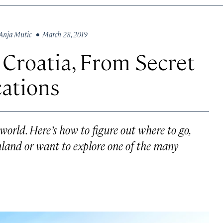
Anja Mutic
• March 28, 2019
 Croatia, From Secret
cations
world. Here’s how to figure out where to go,
nland or want to explore one of the many