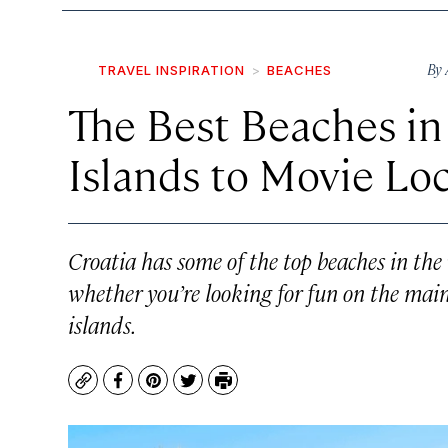
By
TRAVEL INSPIRATION
BEACHES
The Best Beaches in
Islands to Movie Lo
Croatia has some of the top beaches in the 
whether you’re looking for fun on the mai
islands.
Copy
Facebook
Pinterest
Twitter
Print