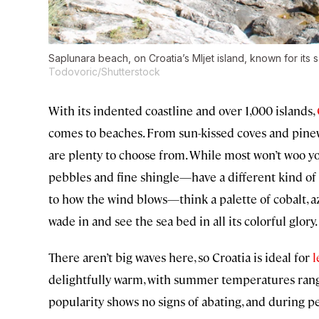
Saplunara beach, on Croatia’s Mljet island, known for its s
Todovoric/Shutterstock
With its indented coastline and over 1,000 islands,
comes to beaches. From sun-kissed coves and pinew
are plenty to choose from. While most won’t woo yo
pebbles and fine shingle—have a different kind of 
to how the wind blows—think a palette of cobalt, 
wade in and see the sea bed in all its colorful glory.
There aren’t big waves here, so Croatia is ideal for
l
delightfully warm, with summer temperatures rang
popularity shows no signs of abating, and during pea