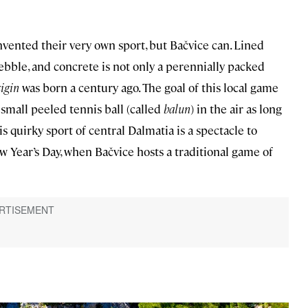
vented their very own sport, but Bačvice can. Lined
pebble, and concrete is not only a perennially packed
cigin
was born a century ago. The goal of this local game
e small peeled tennis ball (called
balun
) in the air as long
is quirky sport of central Dalmatia is a spectacle to
ew Year’s Day, when Bačvice hosts a traditional game of