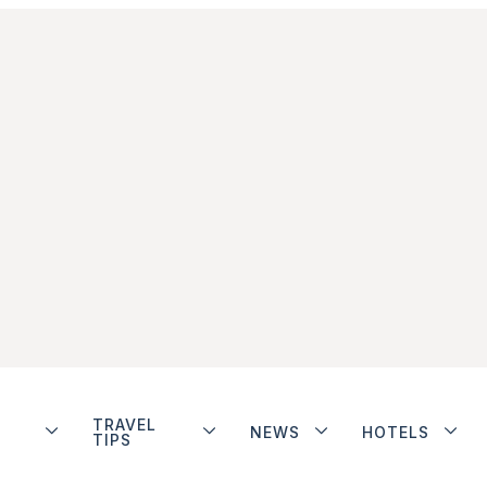
TRAVEL
NEWS
HOTELS
TIPS