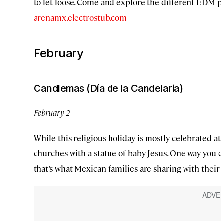
to let loose. Come and explore the different EDM p
arenamx.electrostub.com
February
Candlemas (Día de la Candelaria)
February 2
While this religious holiday is mostly celebrated
churches with a statue of baby Jesus. One way you 
that’s what Mexican families are sharing with their 