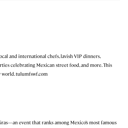
al and international chefs, lavish VIP dinners,
rties celebrating Mexican street food, and more. This
ry world. tulumfswf.com
Gras—an event that ranks among Mexico’s most famous