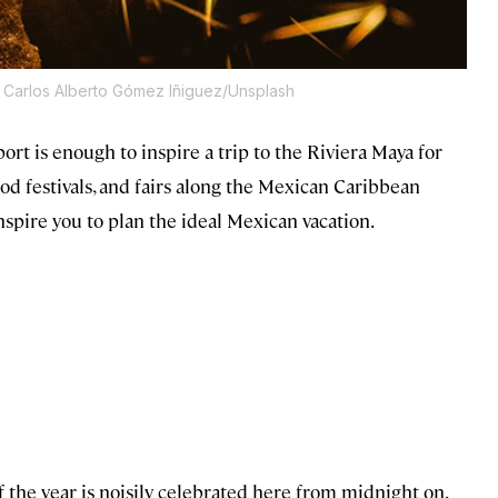
 Carlos Alberto Gómez Iñiguez/Unsplash
ort is enough to inspire a trip to the Riviera Maya for
ood festivals, and fairs along the Mexican Caribbean
spire you to plan the ideal Mexican vacation.
 of the year is noisily celebrated here from midnight on.