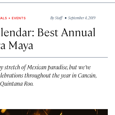
By
Staff
• September 4, 2019
VALS + EVENTS
lendar: Best Annual
ra Maya
hy stretch of Mexican paradise, but we’ve
celebrations throughout the year in Cancún,
f Quintana Roo.