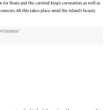
or floats and the carnival king’s coronation, as well as
ontests. All this takes place amid the island’s beauty