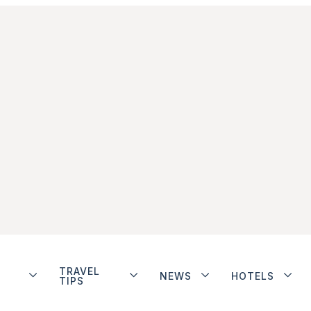
TRAVEL
NEWS
HOTELS
TIPS