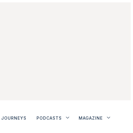
JOURNEYS
PODCASTS
MAGAZINE