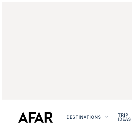
TRIP
DESTINATIONS
IDEAS