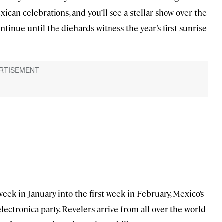
can celebrations, and you’ll see a stellar show over the
ontinue until the diehards witness the year’s first sunrise
week in January into the first week in February, Mexico’s
ectronica party. Revelers arrive from all over the world