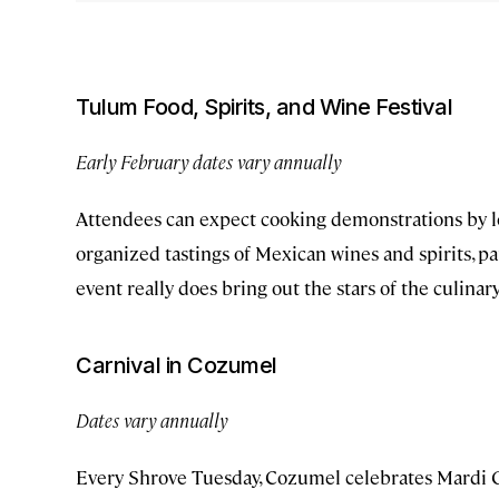
Tulum Food, Spirits, and Wine Festival
Early February dates vary annually
Attendees can expect cooking demonstrations by loc
organized tastings of Mexican wines and spirits, pa
event really does bring out the stars of the culina
Carnival in Cozumel
Dates vary annually
Every Shrove Tuesday, Cozumel celebrates Mardi 