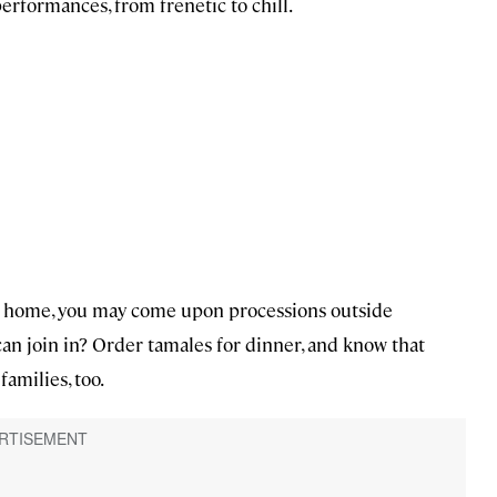
erformances, from frenetic to chill.
 at home, you may come upon processions outside
can join in? Order tamales for dinner, and know that
families, too.