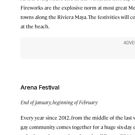
Fireworks are the explosive norm at most great Mexi
towns along the Riviera Maya. The festivities will c
at the beach.
Arena Festival
End of January, beginning of February
Every year since 2012, from the middle of the last 
gay community comes together for a huge six-day el