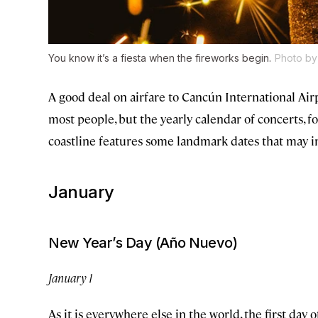
You know it’s a fiesta when the fireworks begin.
Photo by
A good deal on airfare to Cancún International Airp
most people, but the yearly calendar of concerts, f
coastline features some landmark dates that may in
January
New Year’s Day (Año Nuevo)
January 1
As it is everywhere else in the world, the first day