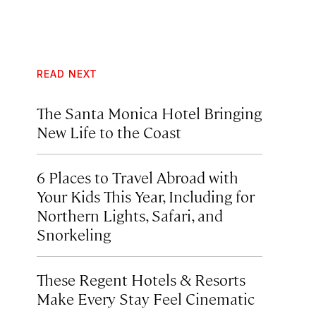
READ NEXT
The Santa Monica Hotel Bringing
New Life to the Coast
6 Places to Travel Abroad with
Your Kids This Year, Including for
Northern Lights, Safari, and
Snorkeling
These Regent Hotels & Resorts
Make Every Stay Feel Cinematic