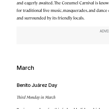
and eagerly awaited. The Cozumel Carnival is known f
for traditional live music, masquerades, and dance c
and surrounded by its friendly locals.
March
Benito Juárez Day
Third Monday in March