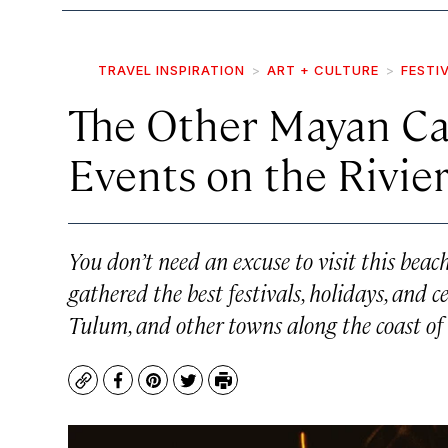
TRAVEL INSPIRATION
ART + CULTURE
FESTI
The Other Mayan Ca
Events on the Rivie
You don’t need an excuse to visit this beac
gathered the best festivals, holidays, and 
Tulum, and other towns along the coast o
Copy
Facebook
Pinterest
Twitter
Print