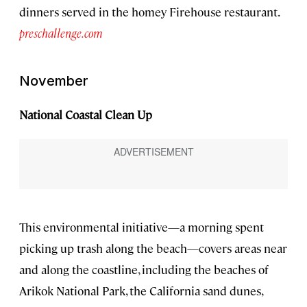
dinners served in the homey Firehouse restaurant.
preschallenge.com
November
National Coastal Clean Up
This environmental initiative—a morning spent
picking up trash along the beach—covers areas near
and along the coastline, including the beaches of
Arikok National Park, the California sand dunes,