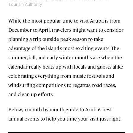
Tourism Authority
While the most popular time to visit Aruba is from
December to April, travelers might want to consider
planning a trip outside peak season to take
advantage of the island’s most exciting events. The
summer, fall, and early winter months are when the
calendar really heats up, with locals and guests alike
celebrating everything from music festivals and
windsurfing competitions to regattas, road races,
and clean-up efforts.
Below, a month-by-month guide to Aruba’s best
annual events to help you time your visit just right.