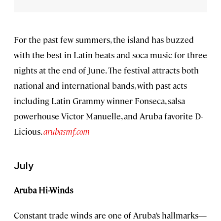
For the past few summers, the island has buzzed
with the best in Latin beats and soca music for three
nights at the end of June. The festival attracts both
national and international bands, with past acts
including Latin Grammy winner Fonseca, salsa
powerhouse Victor Manuelle, and Aruba favorite D-
Licious.
arubasmf.com
July
Aruba Hi-Winds
Constant trade winds are one of Aruba’s hallmarks—