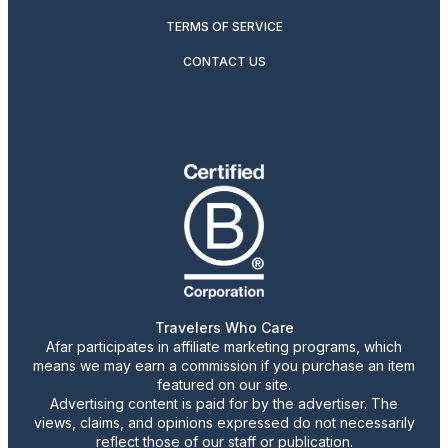
TERMS OF SERVICE
CONTACT US
Travelers Who Care
Afar participates in affiliate marketing programs, which
means we may earn a commission if you purchase an item
featured on our site.
Advertising content is paid for by the advertiser. The
views, claims, and opinions expressed do not necessarily
reflect those of our staff or publication.