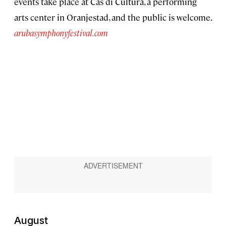
events take place at Cas di Cultura, a performing
arts center in Oranjestad, and the public is welcome.
arubasymphonyfestival.com
August