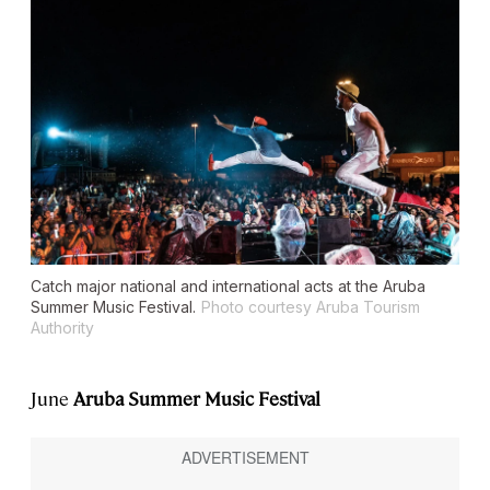
Catch major national and international acts at the Aruba
Summer Music Festival.
Photo courtesy Aruba Tourism
Authority
June
Aruba Summer Music Festival