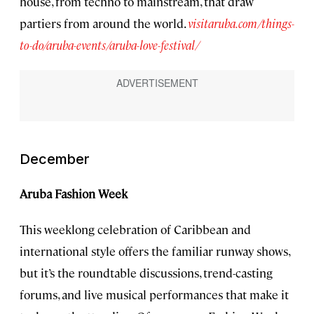
house, from techno to mainstream, that draw
partiers from around the world.
visitaruba.com/things-
to-do/aruba-events/aruba-love-festival/
December
Aruba Fashion Week
This weeklong celebration of Caribbean and
international style offers the familiar runway shows,
but it’s the roundtable discussions, trend-casting
forums, and live musical performances that make it