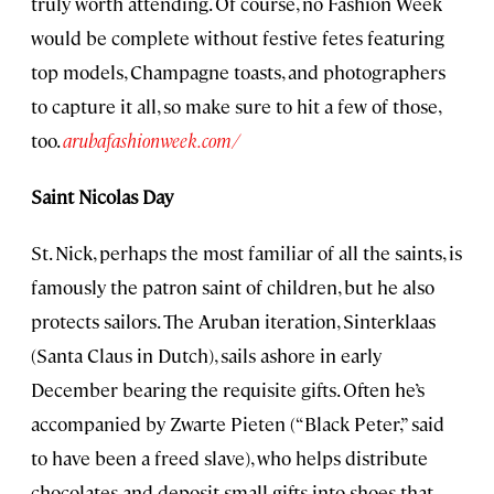
truly worth attending. Of course, no Fashion Week
would be complete without festive fetes featuring
top models, Champagne toasts, and photographers
to capture it all, so make sure to hit a few of those,
too.
arubafashionweek.com/
Saint Nicolas Day
St. Nick, perhaps the most familiar of all the saints, is
famously the patron saint of children, but he also
protects sailors. The Aruban iteration, Sinterklaas
(Santa Claus in Dutch), sails ashore in early
December bearing the requisite gifts. Often he’s
accompanied by Zwarte Pieten (“Black Peter,” said
to have been a freed slave), who helps distribute
chocolates and deposit small gifts into shoes that