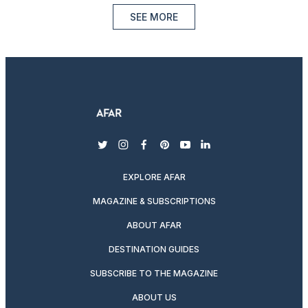
SEE MORE
twitter
instagram
facebook
pinterest
youtube
linkedin
EXPLORE AFAR
MAGAZINE & SUBSCRIPTIONS
ABOUT AFAR
DESTINATION GUIDES
SUBSCRIBE TO THE MAGAZINE
ABOUT US