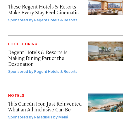
These Regent Hotels & Resorts
Make Every Stay Feel Cinematic
Sponsored by
Regent Hotels & Resorts
FOOD + DRINK
Regent Hotels & Resorts Is
Making Dining Part of the
Destination
Sponsored by
Regent Hotels & Resorts
HOTELS
This Cancún Icon Just Reinvented
What an All-Inclusive Can Be
Sponsored by
Paradisus by Meliá