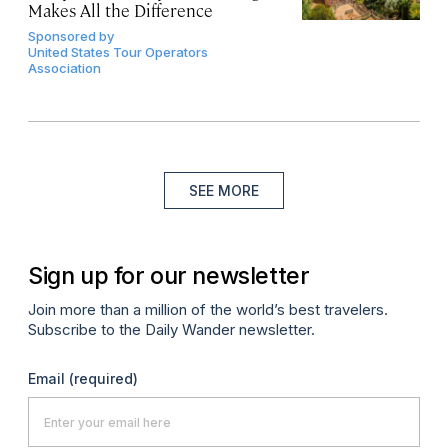
Makes All the Difference
Sponsored by
United States Tour Operators
Association
SEE MORE
Sign up for our newsletter
Join more than a million of the world’s best travelers.
Subscribe to the Daily Wander newsletter.
Email
(required)