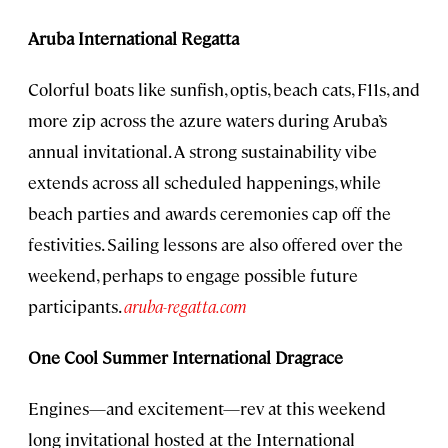
Aruba International Regatta
Colorful boats like sunfish, optis, beach cats, F11s, and
more zip across the azure waters during Aruba’s
annual invitational. A strong sustainability vibe
extends across all scheduled happenings, while
beach parties and awards ceremonies cap off the
festivities. Sailing lessons are also offered over the
weekend, perhaps to engage possible future
participants.
aruba-regatta.com
One Cool Summer International Dragrace
Engines—and excitement—rev at this weekend
long invitational hosted at the International