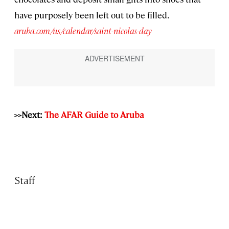
have purposely been left out to be filled.
aruba.com/us/calendar/saint-nicolas-day
>>Next:
The AFAR Guide to Aruba
Staff