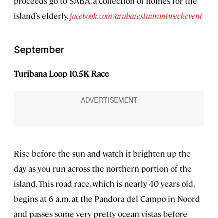
proceeds go to SABA, a collection of homes for the
island’s elderly.
facebook.com/arubarestaurantweekevent
September
Turibana Loop 10.5K Race
Rise before the sun and watch it brighten up the
day as you run across the northern portion of the
island. This road race, which is nearly 40 years old,
begins at 6 a.m. at the Pandora del Campo in Noord
and passes some very pretty ocean vistas before