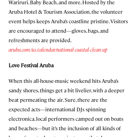
Wariruri, Baby Beach, and more. Hosted by the
Aruba Hotel & Tourism Association, the volunteer
event helps keeps Aruba’s coastline pristine. Visitors
are encouraged to attend—gloves, bags, and
refreshments are provided.
aruba.com/us/calendar/national-coastal-clean-up
Love Festival Aruba
When this all-house-music weekend hits Aruba’s
sandy shores, things get a bit livelier, with a deeper
beat permeating the air. Sure, there are the
expected acts—international DJs spinning
electronica, local performers camped out on boats
and beaches—but it’s the inclusion of all kinds of