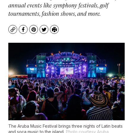
annual events like symphony festivals, golf
tournaments, fashion shows, and more.
Copy
Facebook
Pinterest
Twitter
Print
The Aruba Music Festival brings three nights of Latin beats
and soca music to the island.
Photo courtesy Aruba