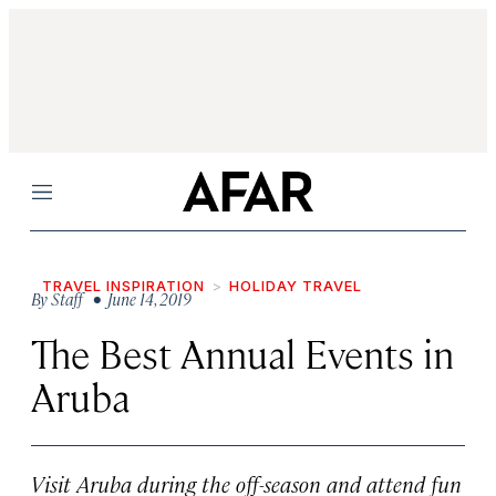
Menu
TRAVEL INSPIRATION
HOLIDAY TRAVEL
By
Staff
• June 14, 2019
The Best Annual Events in
Aruba
Visit Aruba during the off-season and attend fun