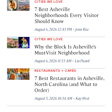
CITIES WE LOVE
7 Best Asheville
Neighborhoods Every Visitor
Should Know
·
August 6, 2026 12:43 PM
Jenn Rice
CITIES WE LOVE
Why the Block Is Asheville’s
Must-Visit Neighborhood
·
August 6, 2026 11:53 AM
Lia Picard
RESTAURANTS + CAFÉS
7 Best Restaurants in Asheville,
North Carolina (and What to
Order)
·
August 5, 2026 10:34 AM
Kay West