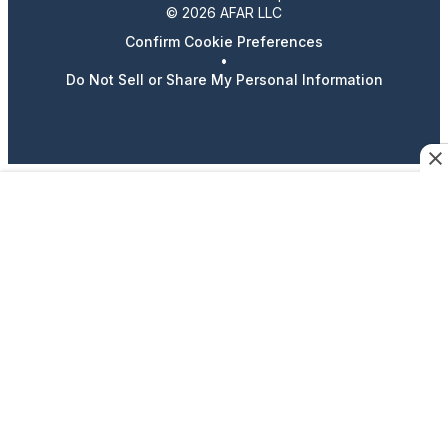
© 2026 AFAR LLC
Confirm Cookie Preferences
•
Do Not Sell or Share My Personal Information