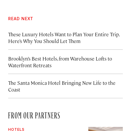
READ NEXT
These Luxury Hotels Want to Plan Your Entire Trip.
Here’s Why You Should Let Them
Brooklyn’s Best Hotels, from Warehouse Lofts to
Waterfront Retreats
The Santa Monica Hotel Bringing New Life to the
Coast
FROM OUR PARTNERS
HOTELS