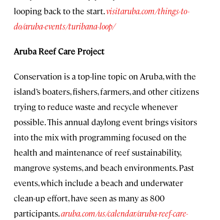
looping back to the start.
visitaruba.com/things-to-
do/aruba-events/turibana-loop/
Aruba Reef Care Project
Conservation is a top-line topic on Aruba, with the
island’s boaters, fishers, farmers, and other citizens
trying to reduce waste and recycle whenever
possible. This annual daylong event brings visitors
into the mix with programming focused on the
health and maintenance of reef sustainability,
mangrove systems, and beach environments. Past
events, which include a beach and underwater
clean-up effort, have seen as many as 800
participants.
aruba.com/us/calendar/aruba-reef-care-