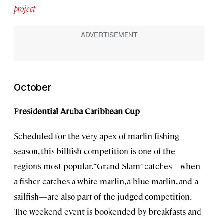
project
October
Presidential Aruba Caribbean Cup
Scheduled for the very apex of marlin-fishing
season, this billfish competition is one of the
region’s most popular. “Grand Slam” catches—when
a fisher catches a white marlin, a blue marlin, and a
sailfish—are also part of the judged competition.
The weekend event is bookended by breakfasts and