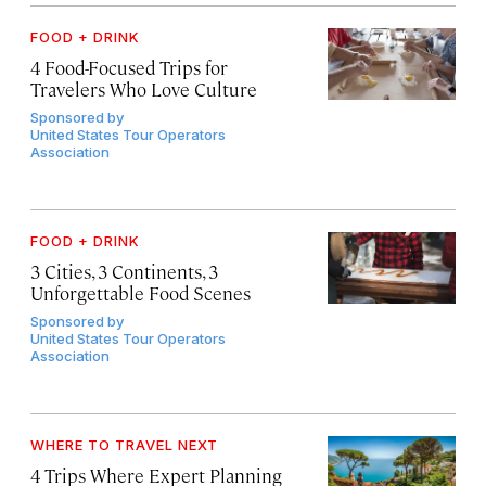
FOOD + DRINK
4 Food-Focused Trips for
Travelers Who Love Culture
Sponsored by
United States Tour Operators
Association
FOOD + DRINK
3 Cities, 3 Continents, 3
Unforgettable Food Scenes
Sponsored by
United States Tour Operators
Association
WHERE TO TRAVEL NEXT
4 Trips Where Expert Planning