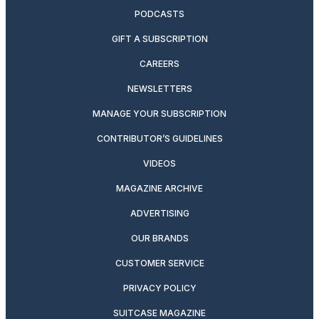
PODCASTS
GIFT A SUBSCRIPTION
CAREERS
NEWSLETTERS
MANAGE YOUR SUBSCRIPTION
CONTRIBUTOR’S GUIDELINES
VIDEOS
MAGAZINE ARCHIVE
ADVERTISING
OUR BRANDS
CUSTOMER SERVICE
PRIVACY POLICY
SUITCASE MAGAZINE