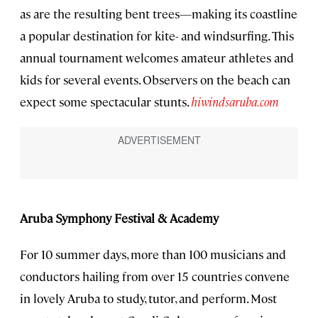
as are the resulting bent trees—making its coastline
a popular destination for kite- and windsurfing. This
annual tournament welcomes amateur athletes and
kids for several events. Observers on the beach can
expect some spectacular stunts.
hiwindsaruba.com
Aruba Symphony Festival & Academy
For 10 summer days, more than 100 musicians and
conductors hailing from over 15 countries convene
in lovely Aruba to study, tutor, and perform. Most