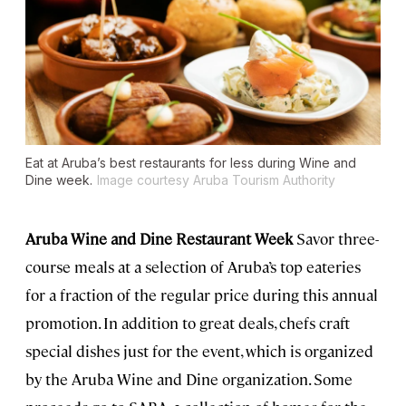
Eat at Aruba’s best restaurants for less during Wine and
Dine week.
Image courtesy Aruba Tourism Authority
Aruba Wine and Dine Restaurant Week
Savor three-
course meals at a selection of Aruba’s top eateries
for a fraction of the regular price during this annual
promotion. In addition to great deals, chefs craft
special dishes just for the event, which is organized
by the Aruba Wine and Dine organization. Some