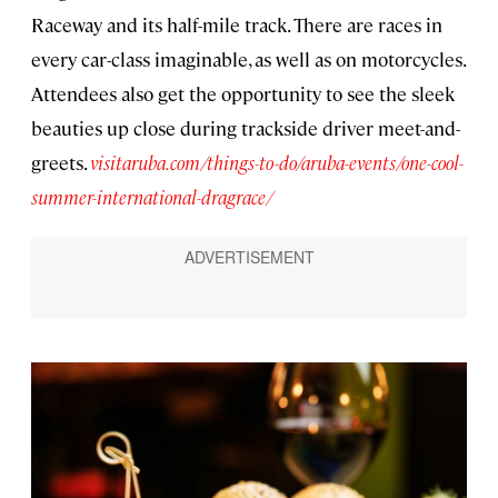
Raceway and its half-mile track. There are races in
every car-class imaginable, as well as on motorcycles.
Attendees also get the opportunity to see the sleek
beauties up close during trackside driver meet-and-
greets.
visitaruba.com/things-to-do/aruba-events/one-cool-
summer-international-dragrace/