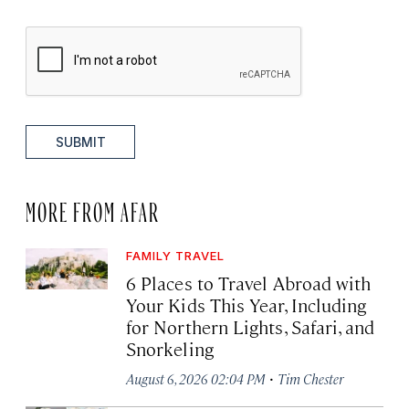
SUBMIT
MORE FROM AFAR
FAMILY TRAVEL
6 Places to Travel Abroad with
Your Kids This Year, Including
for Northern Lights, Safari, and
Snorkeling
·
August 6, 2026 02:04 PM
Tim Chester