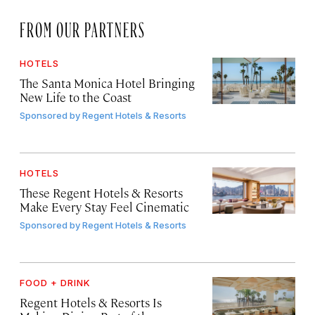
FROM OUR PARTNERS
HOTELS
The Santa Monica Hotel Bringing
New Life to the Coast
Sponsored by
Regent Hotels & Resorts
HOTELS
These Regent Hotels & Resorts
Make Every Stay Feel Cinematic
Sponsored by
Regent Hotels & Resorts
FOOD + DRINK
Regent Hotels & Resorts Is