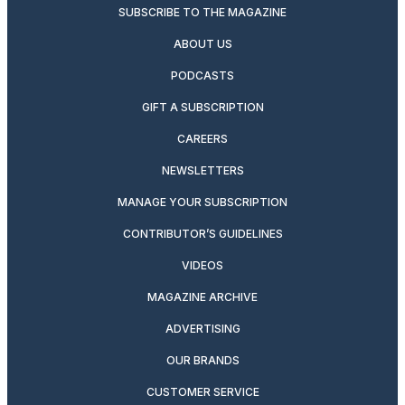
SUBSCRIBE TO THE MAGAZINE
ABOUT US
PODCASTS
GIFT A SUBSCRIPTION
CAREERS
NEWSLETTERS
MANAGE YOUR SUBSCRIPTION
CONTRIBUTOR’S GUIDELINES
VIDEOS
MAGAZINE ARCHIVE
ADVERTISING
OUR BRANDS
CUSTOMER SERVICE