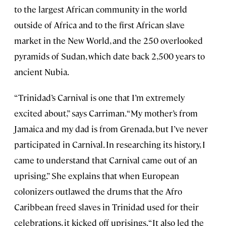
to the largest African community in the world
outside of Africa and to the first African slave
market in the New World, and the 250 overlooked
pyramids of Sudan, which date back 2,500 years to
ancient Nubia.
“Trinidad’s Carnival is one that I’m extremely
excited about,” says Carriman. “My mother’s from
Jamaica and my dad is from Grenada, but I’ve never
participated in Carnival. In researching its history, I
came to understand that Carnival came out of an
uprising.” She explains that when European
colonizers outlawed the drums that the Afro
Caribbean freed slaves in Trinidad used for their
celebrations, it kicked off uprisings. “It also led the