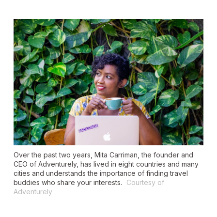
Over the past two years, Mita Carriman, the founder and
CEO of Adventurely, has lived in eight countries and many
cities and understands the importance of finding travel
buddies who share your interests.
Courtesy of
Adventurely