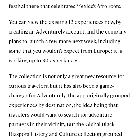
festival there that celebrates Mexico’s Afro roots.
You can view the existing 12 experiences now, by
creating an Adventurely account, and the company
plans to launch a few more next week, including
some that you wouldn’t expect from Europe; it is
working up to 30 experiences.
The collection is not only a great new resource for
curious travelers, but it has also been a game-
changer for Adventurely. The app originally grouped
experiences by destination, the idea being that
travelers would want to search for adventure
partners in their vicinity. But the Global Black
Diaspora History and Culture collection grouped