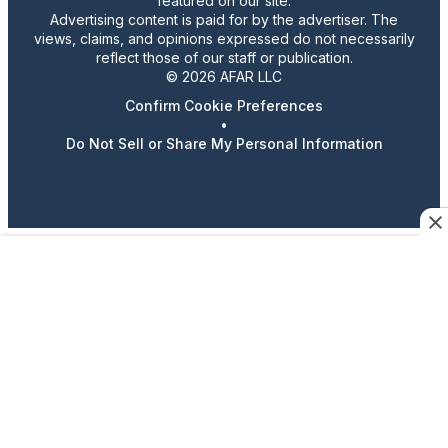
featured on our site.
Advertising content is paid for by the advertiser. The
views, claims, and opinions expressed do not necessarily
reflect those of our staff or publication.
© 2026 AFAR LLC
Confirm Cookie Preferences
•
Do Not Sell or Share My Personal Information