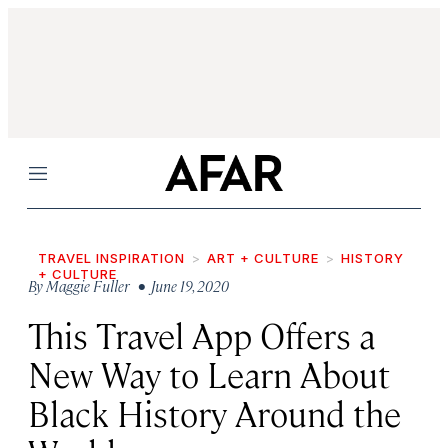
Menu
TRAVEL INSPIRATION
ART + CULTURE
HISTORY
+ CULTURE
By
Maggie Fuller
• June 19, 2020
This Travel App Offers a
New Way to Learn About
Black History Around the