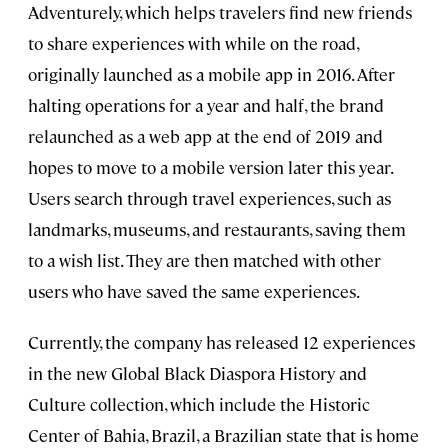
Adventurely, which helps travelers find new friends
to share experiences with while on the road,
originally launched as a mobile app in 2016. After
halting operations for a year and half, the brand
relaunched as a web app at the end of 2019 and
hopes to move to a mobile version later this year.
Users search through travel experiences, such as
landmarks, museums, and restaurants, saving them
to a wish list. They are then matched with other
users who have saved the same experiences.
Currently, the company has released 12 experiences
in the new Global Black Diaspora History and
Culture collection, which include the Historic
Center of Bahia, Brazil, a Brazilian state that is home