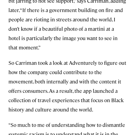
bit jarring to not see support,” says Carriman, adding
later, “If there is a government building on fire and
people are rioting in streets around the world, I
don’t know if a beautiful photo of a martini at a
hotel is particularly the image you want to see in
that moment.”
So Carriman took a look at Adventurely to figure out
how the company could contribute to the
movement, both internally and with the content it
offers consumers. As a result, the app launched a
collection of travel experiences that focus on Black
history and culture around the world.
“So much to me of understanding how to dismantle
systemic racism is to understand what it is in the