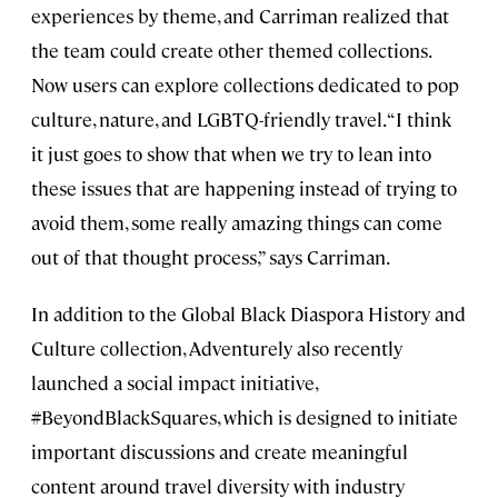
experiences by theme, and Carriman realized that
the team could create other themed collections.
Now users can explore collections dedicated to pop
culture, nature, and LGBTQ-friendly travel. “I think
it just goes to show that when we try to lean into
these issues that are happening instead of trying to
avoid them, some really amazing things can come
out of that thought process,” says Carriman.
In addition to the Global Black Diaspora History and
Culture collection, Adventurely also recently
launched a social impact initiative,
#BeyondBlackSquares, which is designed to initiate
important discussions and create meaningful
content around travel diversity with industry