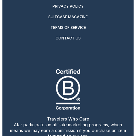
PRIVACY POLICY
SUITCASE MAGAZINE
TERMS OF SERVICE
CONTACT US
Travelers Who Care
Afar participates in affiliate marketing programs, which
means we may earn a commission if you purchase an item