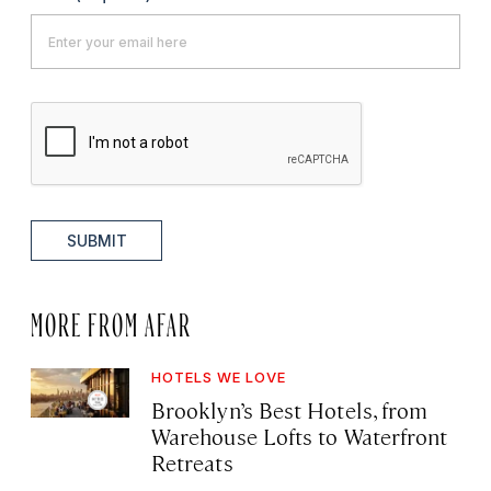
SUBMIT
MORE FROM AFAR
HOTELS WE LOVE
Brooklyn’s Best Hotels, from
Warehouse Lofts to Waterfront
Retreats