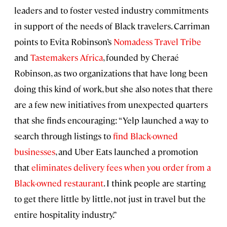
leaders and to foster vested industry commitments
in support of the needs of Black travelers. Carriman
points to Evita Robinson’s
Nomadess Travel Tribe
and
Tastemakers Africa
, founded by Cheraé
Robinson, as two organizations that have long been
doing this kind of work, but she also notes that there
are a few new initiatives from unexpected quarters
that she finds encouraging: “Yelp launched a way to
search through listings to
find Black-owned
businesses
, and Uber Eats launched a promotion
that
eliminates delivery fees when you order from a
Black-owned restaurant
. I think people are starting
to get there little by little, not just in travel but the
entire hospitality industry.”