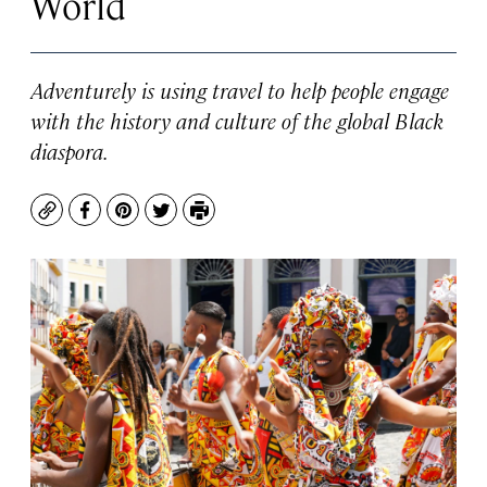
World
Adventurely is using travel to help people engage
with the history and culture of the global Black
diaspora.
Copy
Facebook
Pinterest
Twitter
Print