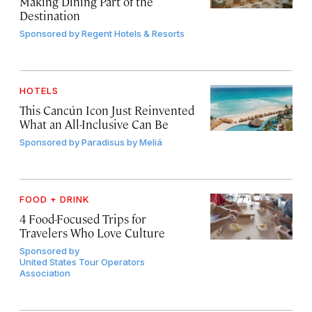
Making Dining Part of the
Destination
Sponsored by
Regent Hotels & Resorts
HOTELS
This Cancún Icon Just Reinvented
What an All-Inclusive Can Be
Sponsored by
Paradisus by Meliá
FOOD + DRINK
4 Food-Focused Trips for
Travelers Who Love Culture
Sponsored by
United States Tour Operators
Association