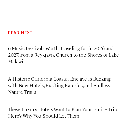
READ NEXT
6 Music Festivals Worth Traveling for in 2026 and
2027, from a Reykjavík Church to the Shores of Lake
Malawi
A Historic California Coastal Enclave Is Buzzing
with New Hotels, Exciting Eateries, and Endless
Nature Trails
These Luxury Hotels Want to Plan Your Entire Trip.
Here’s Why You Should Let Them