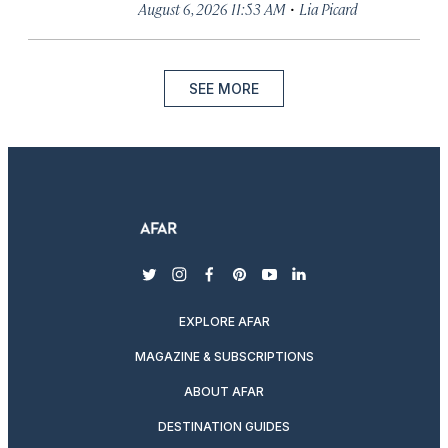
·
August 6, 2026 11:53 AM
Lia Picard
SEE MORE
twitter
instagram
facebook
pinterest
youtube
linkedin
EXPLORE AFAR
MAGAZINE & SUBSCRIPTIONS
ABOUT AFAR
DESTINATION GUIDES