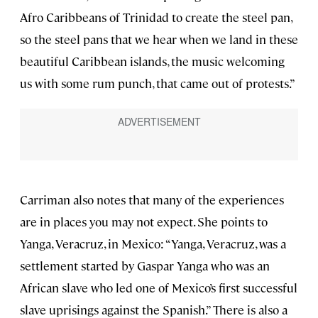
Afro Caribbeans of Trinidad to create the steel pan,
so the steel pans that we hear when we land in these
beautiful Caribbean islands, the music welcoming
us with some rum punch, that came out of protests.”
Carriman also notes that many of the experiences
are in places you may not expect. She points to
Yanga, Veracruz, in Mexico: “Yanga, Veracruz, was a
settlement started by Gaspar Yanga who was an
African slave who led one of Mexico’s first successful
slave uprisings against the Spanish.” There is also a