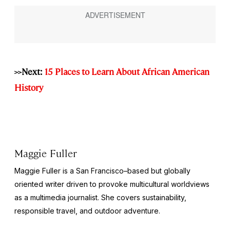
>>Next:
15 Places to Learn About African American
History
Maggie Fuller
Maggie Fuller is a San Francisco–based but globally
oriented writer driven to provoke multicultural worldviews
as a multimedia journalist. She covers sustainability,
responsible travel, and outdoor adventure.