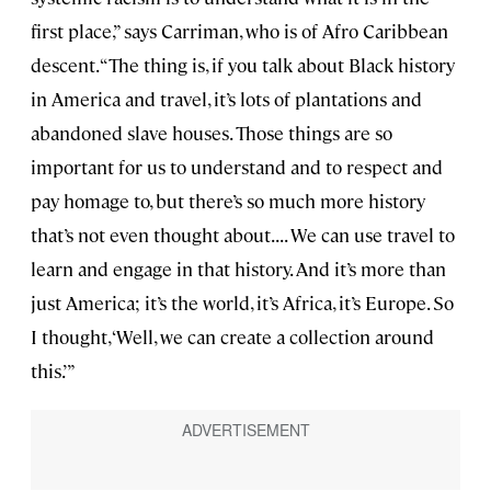
first place,” says Carriman, who is of Afro Caribbean
descent. “The thing is, if you talk about Black history
in America and travel, it’s lots of plantations and
abandoned slave houses. Those things are so
important for us to understand and to respect and
pay homage to, but there’s so much more history
that’s not even thought about. . . . We can use travel to
learn and engage in that history. And it’s more than
just America; it’s the world, it’s Africa, it’s Europe. So
I thought, ‘Well, we can create a collection around
this.’”