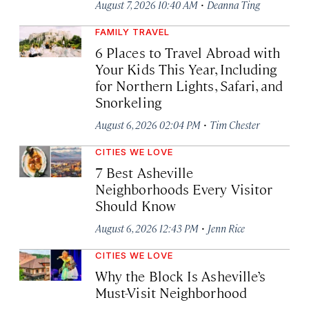
·
August 7, 2026 10:40 AM
Deanna Ting
FAMILY TRAVEL
6 Places to Travel Abroad with
Your Kids This Year, Including
for Northern Lights, Safari, and
Snorkeling
·
August 6, 2026 02:04 PM
Tim Chester
CITIES WE LOVE
7 Best Asheville
Neighborhoods Every Visitor
Should Know
·
August 6, 2026 12:43 PM
Jenn Rice
CITIES WE LOVE
Why the Block Is Asheville’s
Must-Visit Neighborhood