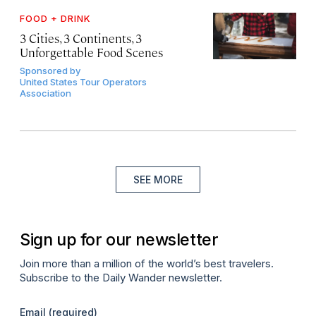
FOOD + DRINK
3 Cities, 3 Continents, 3
Unforgettable Food Scenes
Sponsored by
United States Tour Operators
Association
SEE MORE
Sign up for our newsletter
Join more than a million of the world’s best travelers.
Subscribe to the Daily Wander newsletter.
Email
(required)