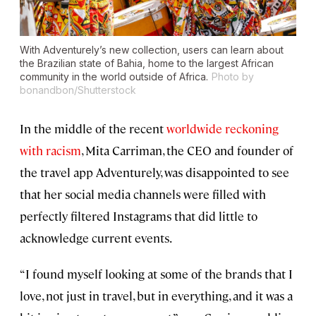
With Adventurely’s new collection, users can learn about
the Brazilian state of Bahia, home to the largest African
community in the world outside of Africa.
Photo by
bonandbon/Shutterstock
In the middle of the recent
worldwide reckoning
with racism
, Mita Carriman, the CEO and founder of
the travel app Adventurely, was disappointed to see
that her social media channels were filled with
perfectly filtered Instagrams that did little to
acknowledge current events.
“I found myself looking at some of the brands that I
love, not just in travel, but in everything, and it was a