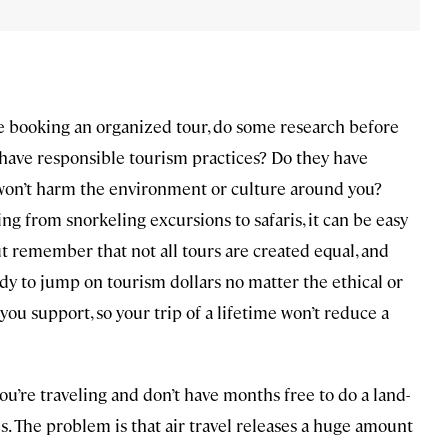
re booking an organized tour, do some research before
 have responsible tourism practices? Do they have
n won’t harm the environment or culture around you?
g from snorkeling excursions to safaris, it can be easy
But remember that not all tours are created equal, and
ady to jump on tourism dollars no matter the ethical or
ou support, so your trip of a lifetime won’t reduce a
you’re traveling and don’t have months free to do a land-
es. The problem is that air travel releases a huge amount