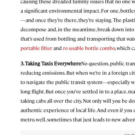
causing those dreaded tummy issues that no one wa
a significant environmental impact. For one, bottles
—and once they’re there, they’re staying. The plast
decompose and, in the meantime, break down into t
that’s used from bottling and transporting that water
portable filter
and
re-usable bottle combo
, which 
3. Taking Taxis Everywhere
No question, public tra
reducing emissions. But when we’re in a foreign city,
to navigate the public transit system—especially w
long flight. But once you’ve settled in to a place, 
taking cabs all over the city. Not only will you be d
authentic experience of local life. And even if you
metro, well, sometimes that just leads to new adve