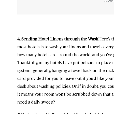
4. Sending Hotel Linens through the Wash
Here’s t
most hotels is to wash your linens and towels every
how many hotels are around the world, and you’ve g
Thankfully, many hotels have put policies in place
system; generally, hanging a towel back on the rack 
card provided for you to leave out if you’d like your
desk about washing policies. Or, if in doubt, you c
it means your room won’t be scrubbed down that af
need a daily sweep?