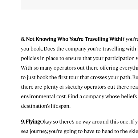
8. Not Knowing Who You’re Travelling With
If you’
you book. Does the company you’re travelling with
policies in place to ensure that your participatio
With so many operators out there offering everythin
to just book the first tour that crosses your path. 
there are plenty of sketchy operators out there re
environmental cost. Find a company whose beliefs y
destination’s lifespan.
9. Flying
Okay, so there’s no way around this one. If 
sea journey, you’re going to have to head to the ski