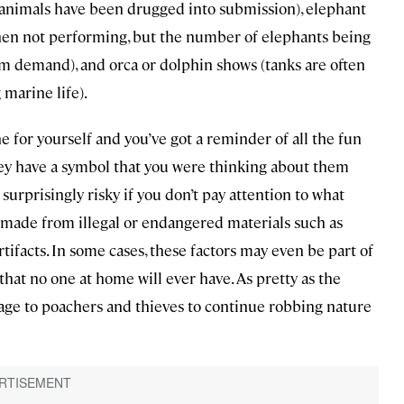
se animals have been drugged into submission), elephant
when not performing, but the number of elephants being
sm demand), and orca or dolphin shows (tanks are often
 marine life).
e for yourself and you’ve got a reminder of all the fun
hey have a symbol that you were thinking about them
urprisingly risky if you don’t pay attention to what
 made from illegal or endangered materials such as
artifacts. In some cases, these factors may even be part of
hat no one at home will ever have. As pretty as the
sage to poachers and thieves to continue robbing nature