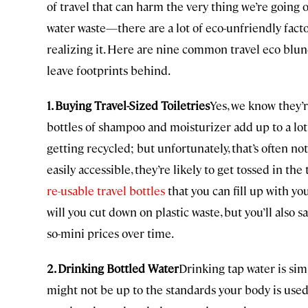
of travel that can harm the very thing we’re going 
water waste—there are a lot of eco-unfriendly fact
realizing it. Here are nine common travel eco blun
leave footprints behind.
1. Buying Travel-Sized Toiletries
Yes, we know they’r
bottles of shampoo and moisturizer add up to a lot 
getting recycled; but unfortunately, that’s often no
easily accessible, they’re likely to get tossed in th
re-usable travel bottles
that you can fill up with yo
will you cut down on plastic waste, but you’ll also
so-mini prices over time.
2. Drinking Bottled Water
Drinking tap water is sim
might not be up to the standards your body is used 