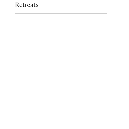
Retreats