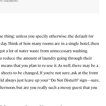
he thing: unless you specify otherwise, the default for
 day. Think of how many rooms are in a single hotel, then
ot a lot of water waste from unnecessary washing.
 to reduce the amount of laundry going through their
means that you plan to re-use it. As well, there may be a
 sheets to be changed. If you’re not sure, ask at the front
ould always just leave up your “Do Not Disturb” sign—sure,
ternoon, but are you really such a messy guest that you