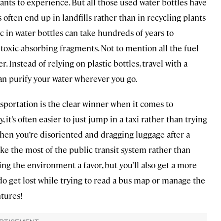
nts to experience. But all those used water bottles have
 often end up in landfills rather than in recycling plants
ic in water bottles can take hundreds of years to
oxic-absorbing fragments. Not to mention all the fuel
. Instead of relying on plastic bottles, travel with a
can purify your water wherever you go.
nsportation is the clear winner when it comes to
 it’s often easier to just jump in a taxi rather than trying
hen you’re disoriented and dragging luggage after a
make the most of the public transit system rather than
oing the environment a favor, but you’ll also get a more
 do get lost while trying to read a bus map or manage the
ntures!