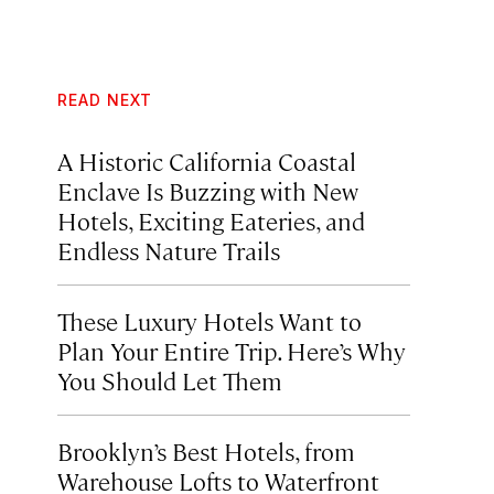
READ NEXT
A Historic California Coastal
Enclave Is Buzzing with New
Hotels, Exciting Eateries, and
Endless Nature Trails
These Luxury Hotels Want to
Plan Your Entire Trip. Here’s Why
You Should Let Them
Brooklyn’s Best Hotels, from
Warehouse Lofts to Waterfront