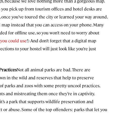
gh, because we love nothing more than a gorgeous map.
ers you pick up from tourism offices and hotel desks are
n, once you’ve toured the city or learned your way around,
al map instead that you can access on your phone. Many
ed for offline use, so you won’t need to worry about
 you could use
!) And don’t forget that a digital map
ctions to your hostel will just look like you’re just
Practices
Not all animal parks are bad. There are
 own in the wild and reserves that help to preserve
of parks and zoos with some pretty uncool practices,
s and mistreating them once they’re in captivity.
t’s a park that supports wildlife preservation and
ct or abuse. Some of the top offenders: parks that let you