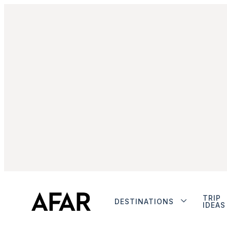
TRIP
DESTINATIONS
IDEAS