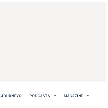
JOURNEYS
PODCASTS
MAGAZINE