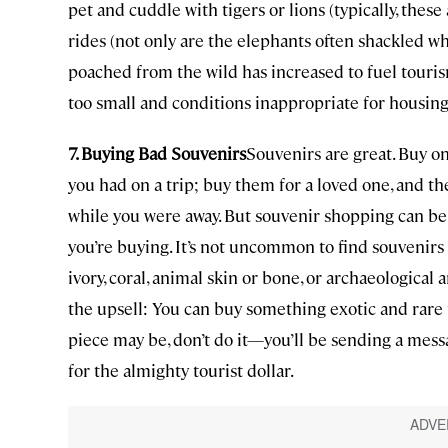
pet and cuddle with tigers or lions (typically, the
rides (not only are the elephants often shackled 
poached from the wild has increased to fuel touri
too small and conditions inappropriate for housing
7. Buying Bad Souvenirs
Souvenirs are great. Buy on
you had on a trip; buy them for a loved one, and t
while you were away. But souvenir shopping can be s
you’re buying. It’s not uncommon to find souvenirs
ivory, coral, animal skin or bone, or archaeological 
the upsell: You can buy something exotic and rare t
piece may be, don’t do it—you’ll be sending a mes
for the almighty tourist dollar.