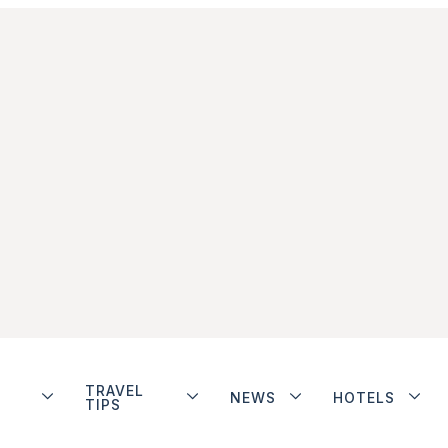
TRAVEL
NEWS
HOTELS
TIPS