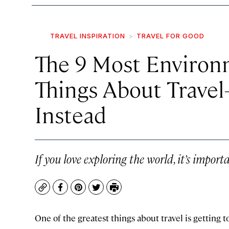
TRAVEL INSPIRATION
TRAVEL FOR GOOD
The 9 Most Environ
Things About Trave
Instead
If you love exploring the world, it’s importa
Copy
Facebook
Pinterest
Twitter
Print
One of the greatest things about travel is getting 