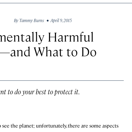
By
Tammy Burns
• April 9, 2015
mentally Harmful
l—and What to Do
nt to do your best to protect it.
to see the planet; unfortunately, there are some aspects