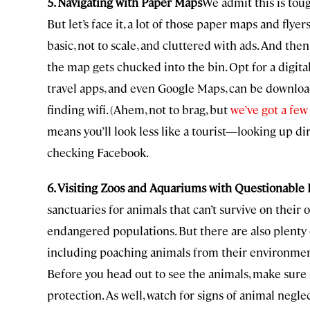
5. Navigating with Paper Maps
We admit this is tou
But let’s face it, a lot of those paper maps and fly
basic, not to scale, and cluttered with ads. And the
the map gets chucked into the bin. Opt for a digit
travel apps, and even Google Maps, can be download
finding wifi. (Ahem, not to brag, but
we’ve got a few
means you’ll look less like a tourist—looking up dire
checking Facebook.
6. Visiting Zoos and Aquariums with Questionable 
sanctuaries for animals that can’t survive on their
endangered populations. But there are also plenty 
including poaching animals from their environment
Before you head out to see the animals, make sure i
protection. As well, watch for signs of animal negle