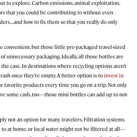
out to explore. Carbon emissions, animal exploitation,
ors that you could be contributing to without even
ders…and how to fix them so that you really do only
e convenient, but those little pre-packaged travel-sized
of unnecessary packaging. Ideally, all those bottles are
t the case. In destinations where recycling options aren’t
e trash once they’re empty. A better option is to
invest in
ur favorite products every time you go on a trip. Not only
 save some cash, too—those mini bottles can add up to not-
ply not an option for many travelers. Filtration systems
to at home, or local water might not be filtered at all—