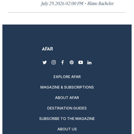
·
July 29, 2026 02:00 PM
Blane Bachelor
twitter
instagram
facebook
pinterest
youtube
linkedin
EXPLORE AFAR
MAGAZINE & SUBSCRIPTIONS
ABOUT AFAR
DESTINATION GUIDES
SUBSCRIBE TO THE MAGAZINE
ABOUT US