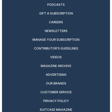
PODCASTS
GIFT A SUBSCRIPTION
CAREERS
NEWSLETTERS
MANAGE YOUR SUBSCRIPTION
CONTRIBUTOR’S GUIDELINES
VIDEOS
MAGAZINE ARCHIVE
ADVERTISING
OUR BRANDS
CUSTOMER SERVICE
PRIVACY POLICY
SUITCASE MAGAZINE