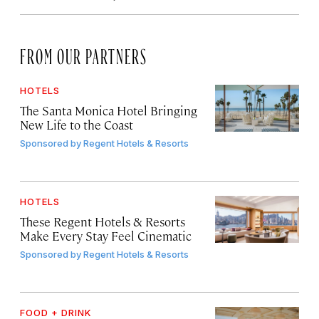
FROM OUR PARTNERS
HOTELS
The Santa Monica Hotel Bringing
New Life to the Coast
Sponsored by
Regent Hotels & Resorts
HOTELS
These Regent Hotels & Resorts
Make Every Stay Feel Cinematic
Sponsored by
Regent Hotels & Resorts
FOOD + DRINK