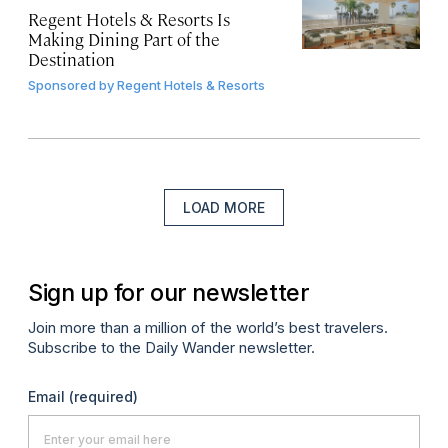
Regent Hotels & Resorts Is
Making Dining Part of the
Destination
Sponsored by
Regent Hotels & Resorts
LOAD MORE
Sign up for our newsletter
Join more than a million of the world’s best travelers.
Subscribe to the Daily Wander newsletter.
Email
(required)