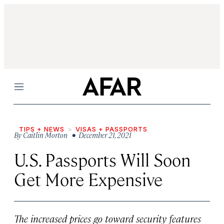
Menu
TIPS + NEWS
VISAS + PASSPORTS
By
Caitlin Morton
• December 21, 2021
U.S. Passports Will Soon
Get More Expensive
The increased prices go toward security features