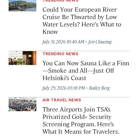
Could Your European River
Cruise Be Thwarted by Low
Water Levels? Here’s What to
Know
·
July 31, 2026 10:40 AM
Jeri Clausing
TRENDING NEWS
You Can Now Sauna Like a Finn
—Smoke and All—Just Off
Helsinki’s Coast
·
July 29, 2026 03:01 PM
Bailey Berg
AIR TRAVEL NEWS
Three Airports Join TSA’s
Privatized Gold+ Security
Screening Program. Here’s
What It Means for Travelers.