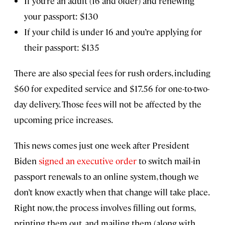
If you’re an adult (16 and older) and renewing
your passport: $130
If your child is under 16 and you’re applying for
their passport: $135
There are also special fees for rush orders, including
$60 for expedited service and $17.56 for one-to-two-
day delivery. Those fees will not be affected by the
upcoming price increases.
This news comes just one week after President
Biden
signed an executive order
to switch mail-in
passport renewals to an online system, though we
don’t know exactly when that change will take place.
Right now, the process involves filling out forms,
printing them out, and mailing them (along with