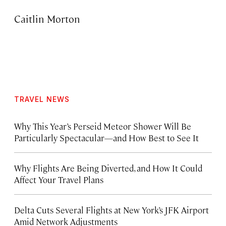
Caitlin Morton
TRAVEL NEWS
Why This Year’s Perseid Meteor Shower Will Be
Particularly Spectacular—and How Best to See It
Why Flights Are Being Diverted, and How It Could
Affect Your Travel Plans
Delta Cuts Several Flights at New York’s JFK Airport
Amid Network Adjustments