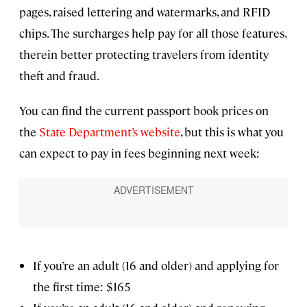
pages, raised lettering and watermarks, and RFID
chips. The surcharges help pay for all those features,
therein better protecting travelers from identity
theft and fraud.
You can find the current passport book prices on
the
State Department’s website
, but this is what you
can expect to pay in fees beginning next week:
If you’re an adult (16 and older) and applying for
the first time: $165