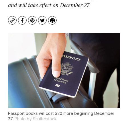
and will take effect on December 27.
Copy
Facebook
Pinterest
Twitter
Print
Passport books will cost $20 more beginning December
27.
Photo by Shutterstock