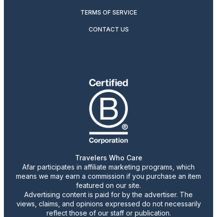
TERMS OF SERVICE
CONTACT US
Travelers Who Care
Afar participates in affiliate marketing programs, which
means we may earn a commission if you purchase an item
featured on our site.
Advertising content is paid for by the advertiser. The
views, claims, and opinions expressed do not necessarily
reflect those of our staff or publication.