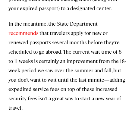
your expired passport) to a designated center.
In the meantime, the State Department
recommends
that travelers apply for new or
renewed passports several months before they’re
scheduled to go abroad. The current wait time of 8
to 11 weeks is certainly an improvement from the 18-
week period we saw over the summer and fall, but
you don’t want to wait until the last minute—adding
expedited service fees on top of these increased
security fees isn’t a great way to start a new year of
travel.