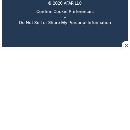
© 2026 AFAR LLC
Confirm Cookie Preferences
•
Do Not Sell or Share My Personal Information