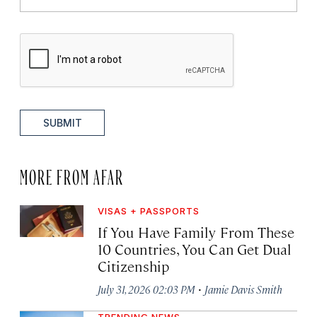
SUBMIT
MORE FROM AFAR
VISAS + PASSPORTS
If You Have Family From These
10 Countries, You Can Get Dual
Citizenship
·
July 31, 2026 02:03 PM
Jamie Davis Smith
TRENDING NEWS