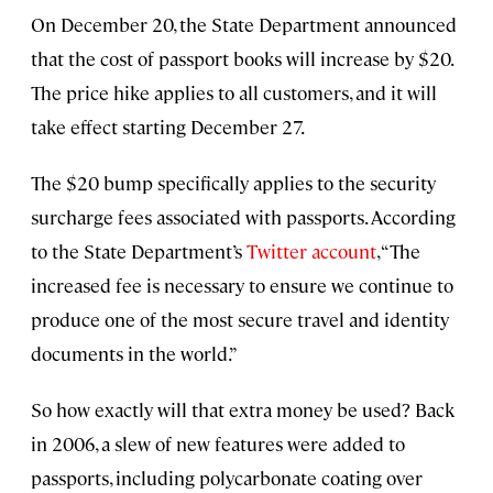
On December 20, the State Department announced
that the cost of passport books will increase by $20.
The price hike applies to all customers, and it will
take effect starting December 27.
The $20 bump specifically applies to the security
surcharge fees associated with passports. According
to the State Department’s
Twitter account
, “The
increased fee is necessary to ensure we continue to
produce one of the most secure travel and identity
documents in the world.”
So how exactly will that extra money be used? Back
in 2006, a slew of new features were added to
passports, including polycarbonate coating over