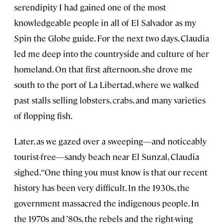
serendipity I had gained one of the most
knowledgeable people in all of El Salvador as my
Spin the Globe guide. For the next two days, Claudia
led me deep into the countryside and culture of her
homeland. On that first afternoon, she drove me
south to the port of La Libertad, where we walked
past stalls selling lobsters, crabs, and many varieties
of flopping fish.
Later, as we gazed over a sweeping—and noticeably
tourist-free—sandy beach near El Sunzal, Claudia
sighed, “One thing you must know is that our recent
history has been very difficult. In the 1930s, the
government massacred the indigenous people. In
the 1970s and ’80s, the rebels and the right-wing