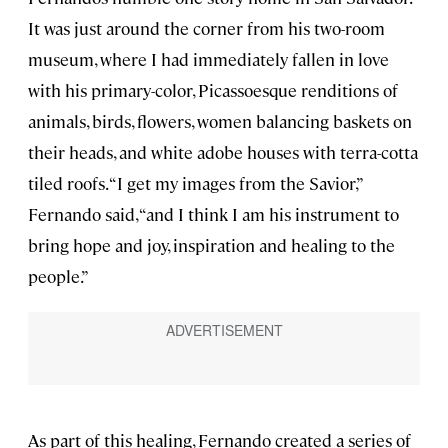
It was just around the corner from his two-room
museum, where I had immediately fallen in love
with his primary-color, Picassoesque renditions of
animals, birds, flowers, women balancing baskets on
their heads, and white adobe houses with terra-cotta
tiled roofs. “I get my images from the Savior,”
Fernando said, “and I think I am his instrument to
bring hope and joy, inspiration and healing to the
people.”
As part of this healing, Fernando created a series of