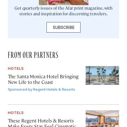
Get quarterly issues of the Afar print magazine, with
stories and inspiration for discerning travelers.
SUBSCRIBE
FROM OUR PARTNERS
HOTELS
The Santa Monica Hotel Bringing
New Life to the Coast
Sponsored by
Regent Hotels & Resorts
HOTELS
These Regent Hotels & Resorts
Make Every Stay Feel Cinematic