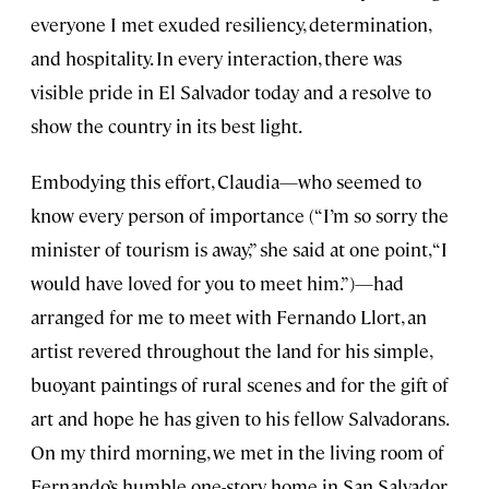
everyone I met exuded resiliency, determination,
and hospitality. In every interaction, there was
visible pride in El Salvador today and a resolve to
show the country in its best light.
Embodying this effort, Claudia—who seemed to
know every person of importance (“I’m so sorry the
minister of tourism is away,” she said at one point, “I
would have loved for you to meet him.”)—had
arranged for me to meet with Fernando Llort, an
artist revered throughout the land for his simple,
buoyant paintings of rural scenes and for the gift of
art and hope he has given to his fellow Salvadorans.
On my third morning, we met in the living room of
Fernando’s humble one-story home in San Salvador.