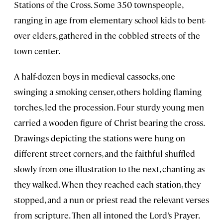
Stations of the Cross. Some 350 townspeople,
ranging in age from elementary school kids to bent-
over elders, gathered in the cobbled streets of the
town center.
A half-dozen boys in medieval cassocks, one
swinging a smoking censer, others holding flaming
torches, led the procession. Four sturdy young men
carried a wooden figure of Christ bearing the cross.
Drawings depicting the stations were hung on
different street corners, and the faithful shuffled
slowly from one illustration to the next, chanting as
they walked. When they reached each station, they
stopped, and a nun or priest read the relevant verses
from scripture. Then all intoned the Lord’s Prayer.