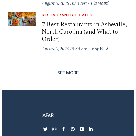
·
August 6, 2026 11:53 AM
Lia Picard
RESTAURANTS + CAFÉS
7 Best Restaurants in Asheville,
North Carolina (and What to
Order)
·
August 5, 2026 10:34 AM
Kay West
SEE MORE
twitter
instagram
facebook
pinterest
youtube
linkedin