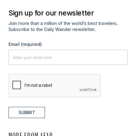
Sign up for our newsletter
Join more than a million of the world’s best travelers.
Subscribe to the Daily Wander newsletter.
Email
(required)
SUBMIT
MORE FROM AFAR