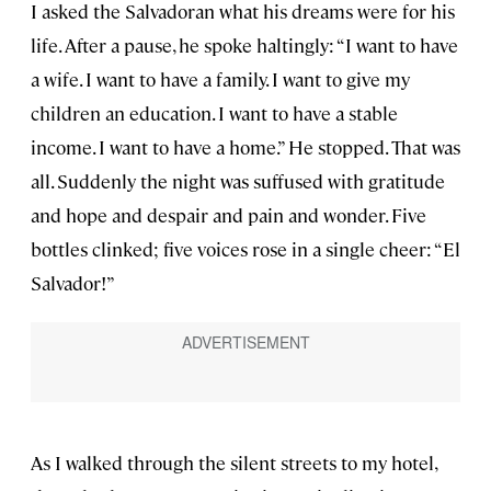
I asked the Salvadoran what his dreams were for his
life. After a pause, he spoke haltingly: “I want to have
a wife. I want to have a family. I want to give my
children an education. I want to have a stable
income. I want to have a home.” He stopped. That was
all. Suddenly the night was suffused with gratitude
and hope and despair and pain and wonder. Five
bottles clinked; five voices rose in a single cheer: “El
Salvador!”
As I walked through the silent streets to my hotel,