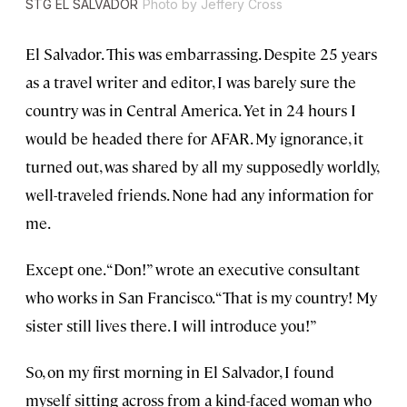
STG EL SALVADOR
Photo by Jeffery Cross
El Salvador. This was embarrassing. Despite 25 years
as a travel writer and editor, I was barely sure the
country was in Central America. Yet in 24 hours I
would be headed there for AFAR. My ignorance, it
turned out, was shared by all my supposedly worldly,
well-traveled friends. None had any information for
me.
Except one. “Don!” wrote an executive consultant
who works in San Francisco. “That is my country! My
sister still lives there. I will introduce you!”
So, on my first morning in El Salvador, I found
myself sitting across from a kind-faced woman who