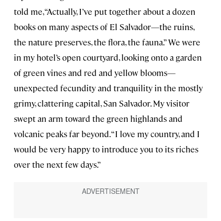
told me, “Actually, I’ve put together about a dozen
books on many aspects of El Salvador—the ruins,
the nature preserves, the flora, the fauna.” We were
in my hotel’s open courtyard, looking onto a garden
of green vines and red and yellow blooms—
unexpected fecundity and tranquility in the mostly
grimy, clattering capital, San Salvador. My visitor
swept an arm toward the green highlands and
volcanic peaks far beyond. “I love my country, and I
would be very happy to introduce you to its riches
over the next few days.”