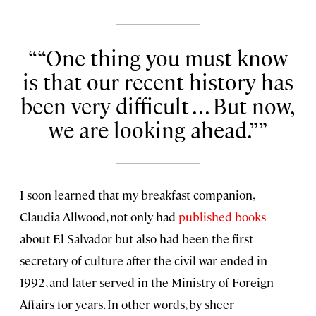
“One thing you must know
is that our recent history has
been very difficult . . . But now,
we are looking ahead.”
I soon learned that my breakfast companion,
Claudia Allwood, not only had
published books
about El Salvador but also had been the first
secretary of culture after the civil war ended in
1992, and later served in the Ministry of Foreign
Affairs for years. In other words, by sheer