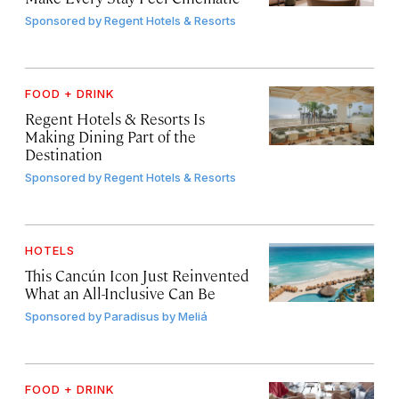
Sponsored by
Regent Hotels & Resorts
FOOD + DRINK
Regent Hotels & Resorts Is
Making Dining Part of the
Destination
Sponsored by
Regent Hotels & Resorts
HOTELS
This Cancún Icon Just Reinvented
What an All-Inclusive Can Be
Sponsored by
Paradisus by Meliá
FOOD + DRINK