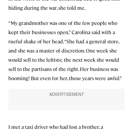
hiding during the war, she told me.
“My grandmother was one of the few people who
kept their businesses open,” Carolina said with a
rueful shake of her head. “She had a general store,
and she was a master of discretion. One week she
would sell to the leftists; the next week she would
sell to the partisans of the right. Her business was
booming! But even for her, those years were awful.”
I met a taxi driver who had lost a brother, a