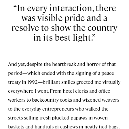
In every interaction, there
was visible pride and a
resolve to show the country
in its best light.
And yet, despite the heartbreak and horror of that
period—which ended with the signing of a peace
treaty in 1992—brilliant smiles greeted me virtually
everywhere I went. From hotel clerks and office
workers to backcountry cooks and wizened weavers
to the everyday entrepreneurs who walked the
streets selling fresh-plucked papayas in woven
baskets and handfuls of cashews in neatly tied bags,