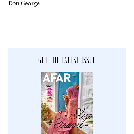
Don George
GET THE LATEST ISSUE