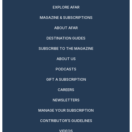
EXPLORE AFAR
MAGAZINE & SUBSCRIPTIONS
ABOUT AFAR
DESTINATION GUIDES
SUBSCRIBE TO THE MAGAZINE
ABOUT US
PODCASTS
GIFT A SUBSCRIPTION
CAREERS
NEWSLETTERS
MANAGE YOUR SUBSCRIPTION
CONTRIBUTOR’S GUIDELINES
VIDEOS