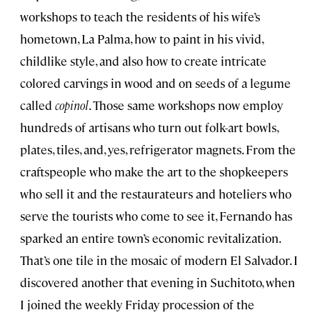
workshops to teach the residents of his wife’s
hometown, La Palma, how to paint in his vivid,
childlike style, and also how to create intricate
colored carvings in wood and on seeds of a legume
called
copinol
. Those same workshops now employ
hundreds of artisans who turn out folk-art bowls,
plates, tiles, and, yes, refrigerator magnets. From the
craftspeople who make the art to the shopkeepers
who sell it and the restaurateurs and hoteliers who
serve the tourists who come to see it, Fernando has
sparked an entire town’s economic revitalization.
That’s one tile in the mosaic of modern El Salvador. I
discovered another that evening in Suchitoto, when
I joined the weekly Friday procession of the