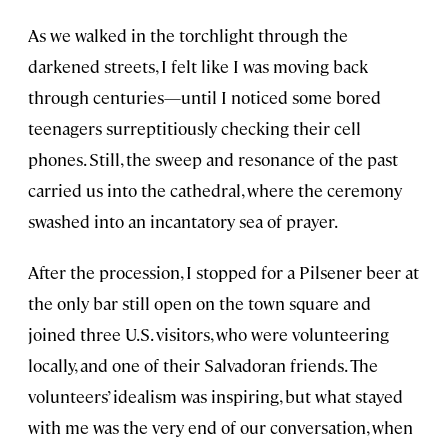
As we walked in the torchlight through the
darkened streets, I felt like I was moving back
through centuries—until I noticed some bored
teenagers surreptitiously checking their cell
phones. Still, the sweep and resonance of the past
carried us into the cathedral, where the ceremony
swashed into an incantatory sea of prayer.
After the procession, I stopped for a Pilsener beer at
the only bar still open on the town square and
joined three U.S. visitors, who were volunteering
locally, and one of their Salvadoran friends. The
volunteers’ idealism was inspiring, but what stayed
with me was the very end of our conversation, when