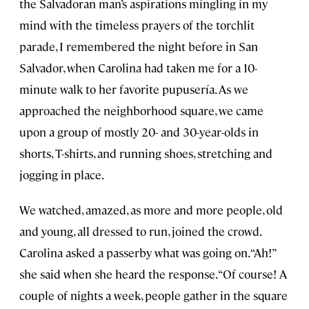
the Salvadoran man’s aspirations mingling in my
mind with the timeless prayers of the torchlit
parade, I remembered the night before in San
Salvador, when Carolina had taken me for a 10-
minute walk to her favorite pupusería. As we
approached the neighborhood square, we came
upon a group of mostly 20- and 30-year-olds in
shorts, T-shirts, and running shoes, stretching and
jogging in place.
We watched, amazed, as more and more people, old
and young, all dressed to run, joined the crowd.
Carolina asked a passerby what was going on. “Ah!”
she said when she heard the response. “Of course! A
couple of nights a week, people gather in the square