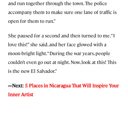
and run together through the town. The police
accompany them to make sure one lane of traffic is
open for them to run.”
She paused for a second and then turned to me. “I
love this!” she said, and her face glowed with a
moon-bright light. “During the war years, people
couldn’t even go out at night. Now, look at this! This
is the new El Salvador.”
>>Next:
5 Places in Nicaragua That Will Inspire Your
Inner Artist