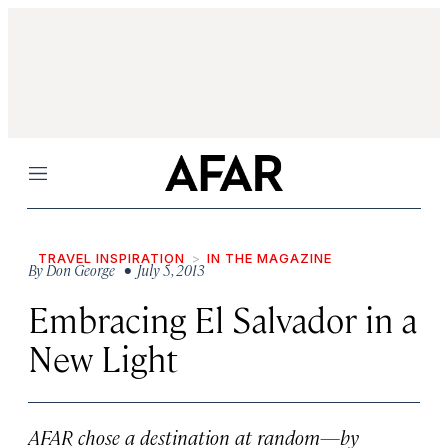
Menu
TRAVEL INSPIRATION
IN THE MAGAZINE
By
Don George
• July 5, 2013
Embracing El Salvador in a
New Light
AFAR chose a destination at random—by