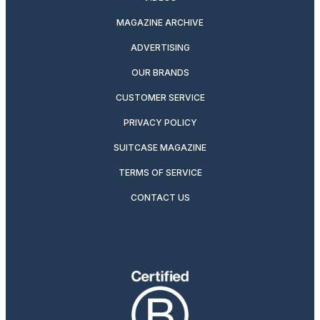
MAGAZINE ARCHIVE
ADVERTISING
OUR BRANDS
CUSTOMER SERVICE
PRIVACY POLICY
SUITCASE MAGAZINE
TERMS OF SERVICE
CONTACT US