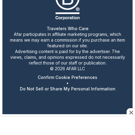
Travelers Who Care
Afar participates in affiliate marketing programs, which
means we may earn a commission if you purchase an item
featured on our site.
Advertising content is paid for by the advertiser. The
views, claims, and opinions expressed do not necessarily
reflect those of our staff or publication.
© 2026 AFAR LLC
Confirm Cookie Preferences
•
Do Not Sell or Share My Personal Information