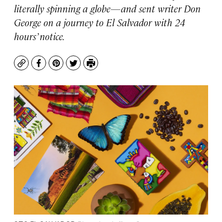
literally spinning a globe—and sent writer Don
George on a journey to El Salvador with 24
hours’ notice.
Copy
Facebook
Pinterest
Twitter
Print