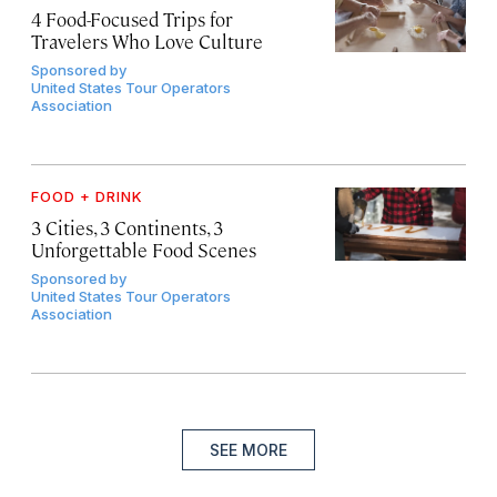
4 Food-Focused Trips for
Travelers Who Love Culture
Sponsored by
United States Tour Operators
Association
FOOD + DRINK
3 Cities, 3 Continents, 3
Unforgettable Food Scenes
Sponsored by
United States Tour Operators
Association
SEE MORE