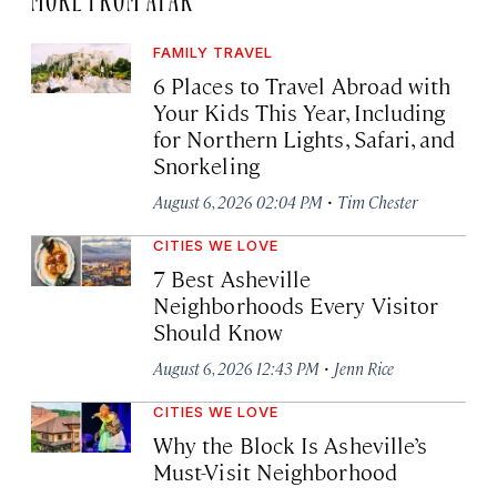
FAMILY TRAVEL
6 Places to Travel Abroad with
Your Kids This Year, Including
for Northern Lights, Safari, and
Snorkeling
·
August 6, 2026 02:04 PM
Tim Chester
CITIES WE LOVE
7 Best Asheville
Neighborhoods Every Visitor
Should Know
·
August 6, 2026 12:43 PM
Jenn Rice
CITIES WE LOVE
Why the Block Is Asheville’s
Must-Visit Neighborhood