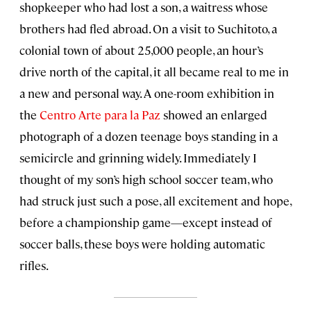
shopkeeper who had lost a son, a waitress whose
brothers had fled abroad. On a visit to Suchitoto, a
colonial town of about 25,000 people, an hour’s
drive north of the capital, it all became real to me in
a new and personal way. A one-room exhibition in
the
Centro Arte para la Paz
showed an enlarged
photograph of a dozen teenage boys standing in a
semicircle and grinning widely. Immediately I
thought of my son’s high school soccer team, who
had struck just such a pose, all excitement and hope,
before a championship game—except instead of
soccer balls, these boys were holding automatic
rifles.