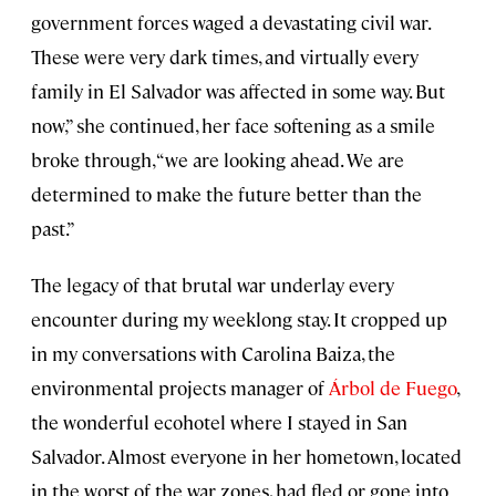
government forces waged a devastating civil war.
These were very dark times, and virtually every
family in El Salvador was affected in some way. But
now,” she continued, her face softening as a smile
broke through, “we are looking ahead. We are
determined to make the future better than the
past.”
The legacy of that brutal war underlay every
encounter during my weeklong stay. It cropped up
in my conversations with Carolina Baiza, the
environmental projects manager of
Árbol de Fuego
,
the wonderful ecohotel where I stayed in San
Salvador. Almost everyone in her hometown, located
in the worst of the war zones, had fled or gone into