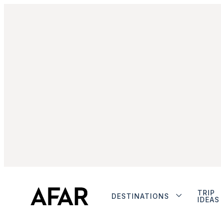
TRIP
DESTINATIONS
IDEAS