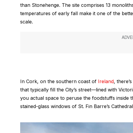
than Stonehenge. The site comprises 13 monoliths
temperatures of early fall make it one of the bette
scale.
In Cork, on the southern coast of
Ireland
, there’
that typically fill the City’s street—lined with Vi
you actual space to peruse the foodstuffs inside 
stained-glass windows of St. Fin Barre’s Cathedral