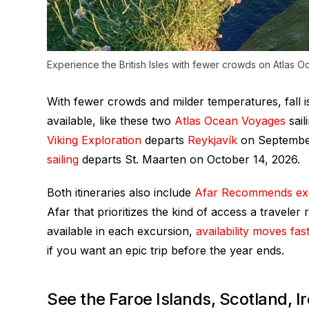
Experience the British Isles with fewer crowds on Atlas Oc
With fewer crowds and milder temperatures, fall 
available, like these two
Atlas Ocean Voyages
sail
Viking Exploration
departs
Reykjavík
on September
sailing
departs St. Maarten on October 14, 2026.
Both itineraries also include
Afar Recommends ex
Afar that prioritizes the kind of access a traveler
available in each excursion,
availability moves fas
if you want an epic trip before the year ends.
See the Faroe Islands, Scotland, I