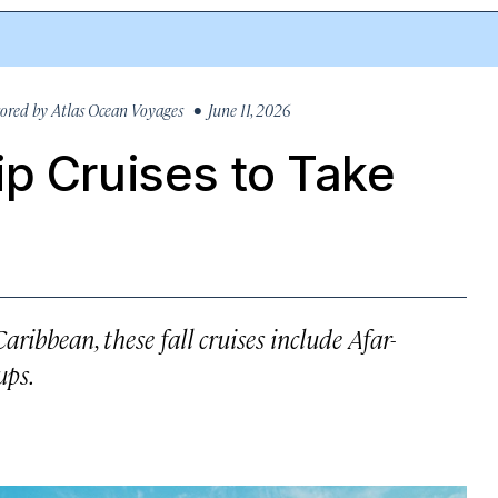
ored by
Atlas Ocean Voyages
• June 11, 2026
p Cruises to Take
ribbean, these fall cruises include Afar-
ups.