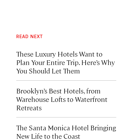
READ NEXT
These Luxury Hotels Want to
Plan Your Entire Trip. Here’s Why
You Should Let Them
Brooklyn’s Best Hotels, from
Warehouse Lofts to Waterfront
Retreats
The Santa Monica Hotel Bringing
New Life to the Coast