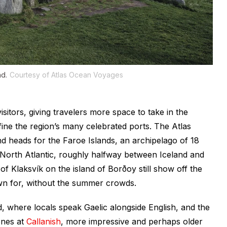
nd.
Courtesy of Atlas Ocean Voyages
sitors, giving travelers more space to take in the
fine the region’s many celebrated ports. The Atlas
 heads for the Faroe Islands, an archipelago of 18
North Atlantic, roughly halfway between Iceland and
 of Klaksvík on the island of Borðoy still show off the
wn for, without the summer crowds.
d, where locals speak Gaelic alongside English, and the
ones at
Callanish
, more impressive and perhaps older