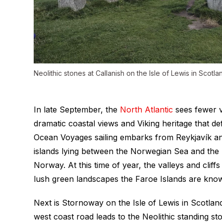
Neolithic stones at Callanish on the Isle of Lewis in Scotla
In late September, the
North Atlantic
sees fewer vi
dramatic coastal views and Viking heritage that de
Ocean Voyages sailing embarks from Reykjavík and
islands lying between the Norwegian Sea and the 
Norway. At this time of year, the valleys and cliffs
lush green landscapes the Faroe Islands are kno
Next is Stornoway on the Isle of Lewis in Scotlan
west coast road leads to the Neolithic standing st