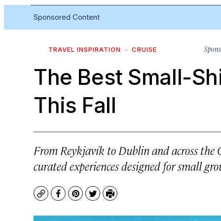
Sponsored Content
Spons
TRAVEL INSPIRATION
CRUISE
The Best Small-Shi
This Fall
From Reykjavík to Dublin and across the Ca
curated experiences designed for small gro
Copy
Facebook
Pinterest
Twitter
Print