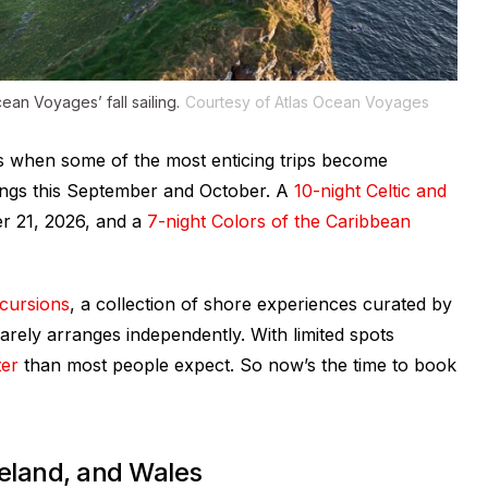
ean Voyages’ fall sailing.
Courtesy of Atlas Ocean Voyages
is when some of the most enticing trips become
ings this September and October. A
10-night Celtic and
 21, 2026, and a
7-night Colors of the Caribbean
cursions
, a collection of shore experiences curated by
 rarely arranges independently. With limited spots
ter
than most people expect. So now’s the time to book
reland, and Wales