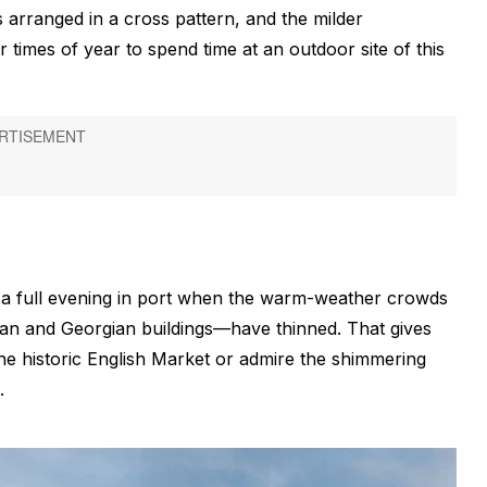
 arranged in a cross pattern, and the milder
r times of year to spend time at an outdoor site of this
s a full evening in port when the warm-weather crowds
ctorian and Georgian buildings—have thinned. That gives
the historic English Market or admire the shimmering
.