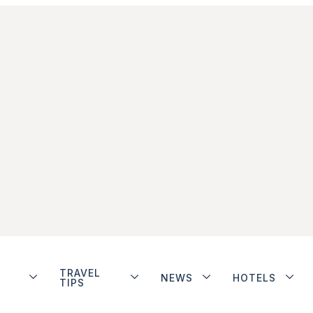
TRAVEL
NEWS
HOTELS
TIPS