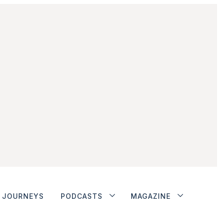
JOURNEYS
PODCASTS
MAGAZINE