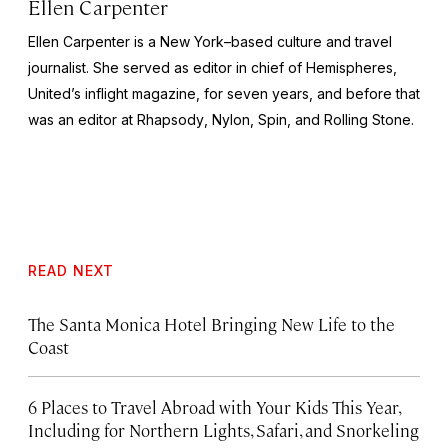
Ellen Carpenter
Ellen Carpenter is a New York–based culture and travel
journalist. She served as editor in chief of
Hemispheres
,
United’s inflight magazine, for seven years, and before that
was an editor at
Rhapsody
,
Nylon
,
Spin
, and
Rolling Stone
.
READ NEXT
The Santa Monica Hotel Bringing New Life to the
Coast
6 Places to Travel Abroad with Your Kids This Year,
Including for Northern Lights, Safari, and Snorkeling