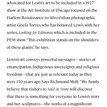
advocated for Lewis’s art to be included in a 1927
show at the Art Institute of Chicago focused on the
Harlem Renaissance, to Afro-Cuban photographic
artist Gisela Torres, who has honored Lewis with her
series,
Looking for Edmonia
, which is included in the
PEM show. “This exhibition stands on the shoulders
of these giants,” he says.
Lewis’s art conveys powerful messages—stories of
emancipation, Indigenous sovereignty, and religious
freedom—that are just as relevant today as they
were 150 years ago. Says Richmond-Moll: “We firmly
believe that visitors to
Said in Stone
will discover
that there is something for everyone in Lewis’s story
and her sculptures—the works of a magnificent