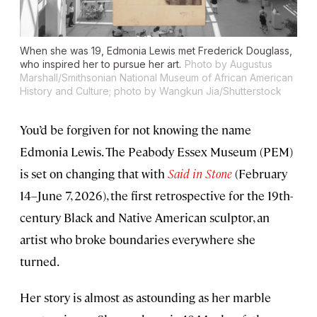
When she was 19, Edmonia Lewis met Frederick Douglass,
who inspired her to pursue her art.
Photo by Augustus
Marshall/Smithsonian National Museum of African American
History and Culture; photo by Wangkun Jia/Shutterstock
You’d be forgiven for not knowing the name
Edmonia Lewis. The Peabody Essex Museum (PEM)
is set on changing that with
Said in Stone
(February
14–June 7, 2026), the first retrospective for the 19th-
century Black and Native American sculptor, an
artist who broke boundaries everywhere she
turned.
Her story is almost as astounding as her marble