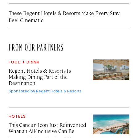
These Regent Hotels & Resorts
Make Every Stay
Feel Cinematic
FROM OUR PARTNERS
FOOD + DRINK
Regent Hotels & Resorts Is
Making Dining Part of the
Destination
Sponsored by
Regent Hotels & Resorts
HOTELS
This Cancún Icon Just Reinvented
What an All-Inclusive Can Be