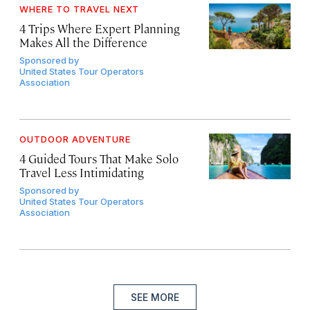
WHERE TO TRAVEL NEXT
4 Trips Where Expert Planning
Makes All the Difference
Sponsored by
United States Tour Operators
Association
OUTDOOR ADVENTURE
4 Guided Tours That Make Solo
Travel Less Intimidating
Sponsored by
United States Tour Operators
Association
SEE MORE