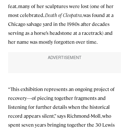
feat, many of her sculptures were lost (one of her
most celebrated,
Death of Cleopatra
, was found at a
Chicago salvage yard in the 1980s after decades
serving as a horse’s headstone at a racetrack) and
her name was mostly forgotten over time.
“This exhibition represents an ongoing project of
recovery—of piecing together fragments and
listening for further details when the historical
record appears silent,” says Richmond-Moll, who
spent seven years bringing together the 30 Lewis