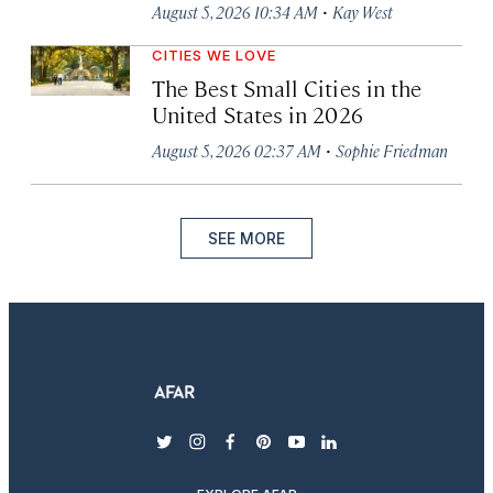
·
August 5, 2026 10:34 AM
Kay West
CITIES WE LOVE
The Best Small Cities in the
United States in 2026
·
August 5, 2026 02:37 AM
Sophie Friedman
SEE MORE
twitter
instagram
facebook
pinterest
youtube
linkedin