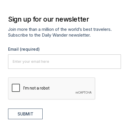
Sign up for our newsletter
Join more than a million of the world’s best travelers.
Subscribe to the Daily Wander newsletter.
Email
(required)
SUBMIT