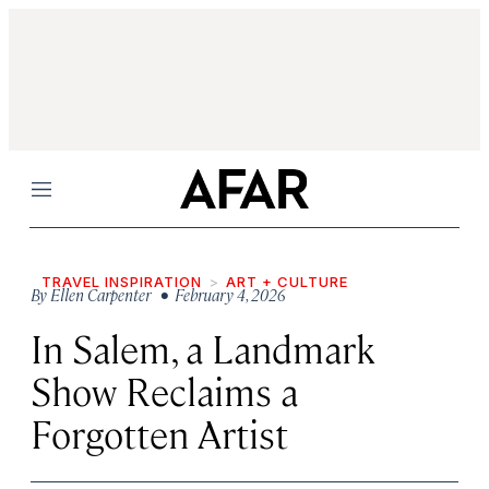
Menu
TRAVEL INSPIRATION
ART + CULTURE
By
Ellen Carpenter
• February 4, 2026
In Salem, a Landmark
Show Reclaims a
Forgotten Artist