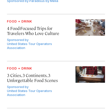
Sponsored by
Paradisus by Meliá
FOOD + DRINK
4 Food-Focused Trips for
Travelers Who Love Culture
Sponsored by
United States Tour Operators
Association
FOOD + DRINK
3 Cities, 3 Continents, 3
Unforgettable Food Scenes
Sponsored by
United States Tour Operators
Association