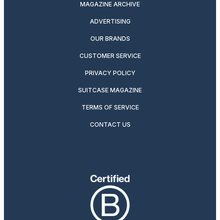
MAGAZINE ARCHIVE
ADVERTISING
OUR BRANDS
CUSTOMER SERVICE
PRIVACY POLICY
SUITCASE MAGAZINE
TERMS OF SERVICE
CONTACT US