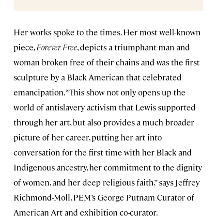
Her works spoke to the times. Her most well-known
piece,
Forever Free
, depicts a triumphant man and
woman broken free of their chains and was the first
sculpture by a Black American that celebrated
emancipation. “This show not only opens up the
world of antislavery activism that Lewis supported
through her art, but also provides a much broader
picture of her career, putting her art into
conversation for the first time with her Black and
Indigenous ancestry, her commitment to the dignity
of women, and her deep religious faith,” says Jeffrey
Richmond-Moll, PEM’s George Putnam Curator of
American Art and exhibition co-curator.