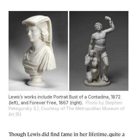
Lewis’s works include
Portrait Bust of a Contadina
, 1872
(left), and
Forever Free
, 1867 (right).
Photo by Stephen
Petegorsky (L); Courtesy of The Metropolitan Museum of
Art (R)
Though Lewis did find fame in her lifetime, quite a