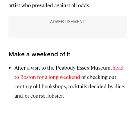
artist who prevailed against all odds.”
Make a weekend of it
After a visit to the Peabody Essex Museum,
head
to Boston for a long weekend
of checking out
century-old bookshops, cocktails decided by dice,
and, of course, lobster.