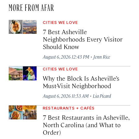
MORE FROM AFAR
CITIES WE LOVE
7 Best Asheville
Neighborhoods Every Visitor
Should Know
·
August 6, 2026 12:43 PM
Jenn Rice
CITIES WE LOVE
Why the Block Is Asheville’s
Must-Visit Neighborhood
·
August 6, 2026 11:53 AM
Lia Picard
RESTAURANTS + CAFÉS
7 Best Restaurants in Asheville,
North Carolina (and What to
Order)