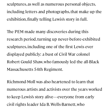
sculptures, as well as numerous personal objects,
including letters and photographs, that make up the
exhibition, finally telling Lewis’s story in full.
The PEM made many discoveries during this
research period, turning up never-before-exhibited
sculptures, including one of the first Lewis ever
displayed publicly: a bust of Civil War colonel
Robert Gould Shaw, who famously led the all-Black
Massachusetts 54th Regiment.
Richmond-Moll was also heartened to learn that
numerous artists and activists over the years worked
to keep Lewis’s story alive—everyone from early
civil rights leader Ida B. Wells-Barnett, who