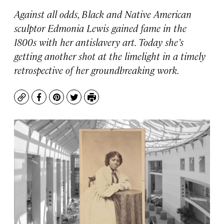
Against all odds, Black and Native American
sculptor Edmonia Lewis gained fame in the
1800s with her antislavery art. Today she’s
getting another shot at the limelight in a timely
retrospective of her groundbreaking work.
Copy
Facebook
Pinterest
Twitter
Print