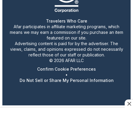
Travelers Who Care
Afar participates in affiliate marketing programs, which
means we may earn a commission if you purchase an item
featured on our site.
Advertising content is paid for by the advertiser. The
views, claims, and opinions expressed do not necessarily
reflect those of our staff or publication.
© 2026 AFAR LLC
Confirm Cookie Preferences
•
Do Not Sell or Share My Personal Information