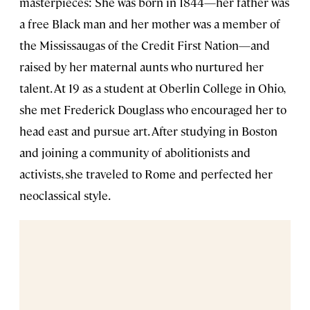
masterpieces: She was born in 1844—her father was
a free Black man and her mother was a member of
the Mississaugas of the Credit First Nation—and
raised by her maternal aunts who nurtured her
talent. At 19 as a student at Oberlin College in Ohio,
she met Frederick Douglass who encouraged her to
head east and pursue art. After studying in Boston
and joining a community of abolitionists and
activists, she traveled to Rome and perfected her
neoclassical style.