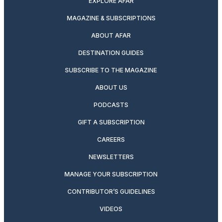
EXPLORE AFAR
MAGAZINE & SUBSCRIPTIONS
ABOUT AFAR
DESTINATION GUIDES
SUBSCRIBE TO THE MAGAZINE
ABOUT US
PODCASTS
GIFT A SUBSCRIPTION
CAREERS
NEWSLETTERS
MANAGE YOUR SUBSCRIPTION
CONTRIBUTOR’S GUIDELINES
VIDEOS