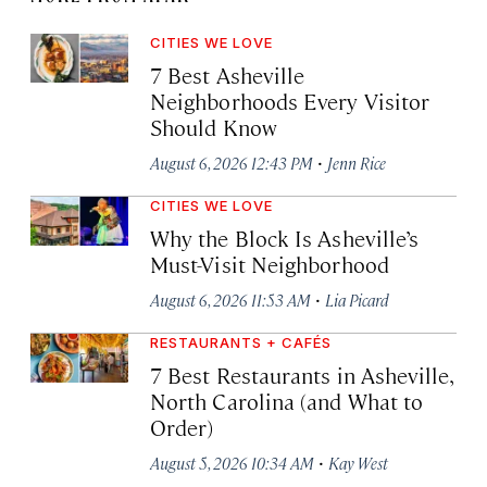
CITIES WE LOVE
7 Best Asheville
Neighborhoods Every Visitor
Should Know
·
August 6, 2026 12:43 PM
Jenn Rice
CITIES WE LOVE
Why the Block Is Asheville’s
Must-Visit Neighborhood
·
August 6, 2026 11:53 AM
Lia Picard
RESTAURANTS + CAFÉS
7 Best Restaurants in Asheville,
North Carolina (and What to
Order)
·
August 5, 2026 10:34 AM
Kay West