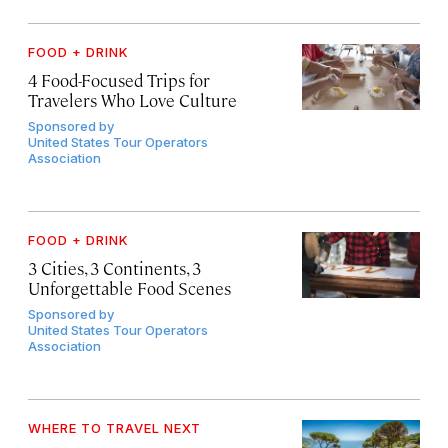
FOOD + DRINK
4 Food-Focused Trips for
Travelers Who Love Culture
Sponsored by
United States Tour Operators
Association
FOOD + DRINK
3 Cities, 3 Continents, 3
Unforgettable Food Scenes
Sponsored by
United States Tour Operators
Association
WHERE TO TRAVEL NEXT