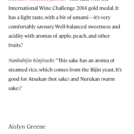
International Wine Challenge 2014 gold medal. It
has a light taste, with a bit of umami—it’s very
comfortably savoury. Well-balanced sweetness and
acidity with aromas of apple, peach, and other
fruits.”
Nanbubijin Kinjirushi:
”This sake has an aroma of
steamed rice, which comes from the Bijin yeast. It’s
good for Atsukan (hot sake) and Nurukan (warm
sake).”
Aislyn Greene