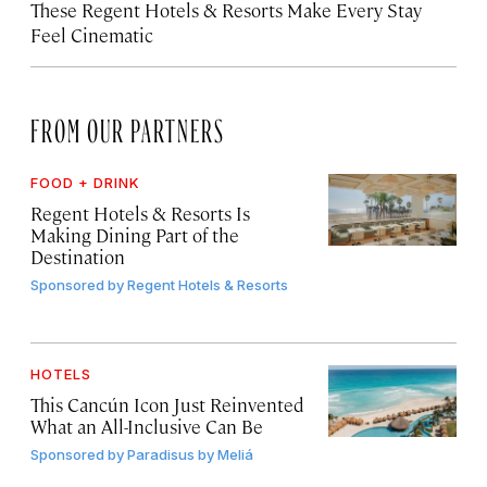
These Regent Hotels & Resorts
Make Every Stay
Feel Cinematic
FROM OUR PARTNERS
FOOD + DRINK
Regent Hotels & Resorts Is
Making Dining Part of the
Destination
Sponsored by
Regent Hotels & Resorts
HOTELS
This Cancún Icon Just Reinvented
What an All-Inclusive Can Be
Sponsored by
Paradisus by Meliá