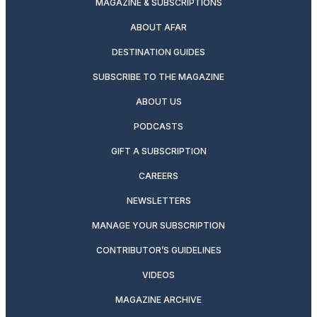
MAGAZINE & SUBSCRIPTIONS
ABOUT AFAR
DESTINATION GUIDES
SUBSCRIBE TO THE MAGAZINE
ABOUT US
PODCASTS
GIFT A SUBSCRIPTION
CAREERS
NEWSLETTERS
MANAGE YOUR SUBSCRIPTION
CONTRIBUTOR’S GUIDELINES
VIDEOS
MAGAZINE ARCHIVE