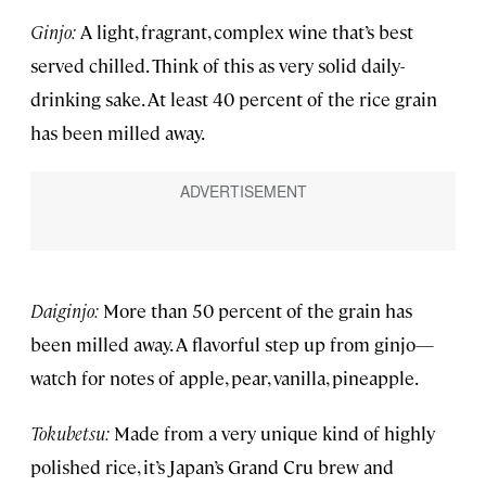
Ginjo:
A light, fragrant, complex wine that’s best
served chilled. Think of this as very solid daily-
drinking sake. At least 40 percent of the rice grain
has been milled away.
Daiginjo:
More than 50 percent of the grain has
been milled away. A flavorful step up from ginjo—
watch for notes of apple, pear, vanilla, pineapple.
Tokubetsu:
Made from a very unique kind of highly
polished rice, it’s Japan’s Grand Cru brew and