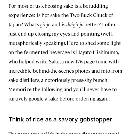
For most of us, choosing sake is a befuddling
experience: Is hot sake the Two-Buck Chuck of
Japan? What’s
ginjo
, and is
daiginjo
better? I often
just end up closing my eyes and pointing (well,
metaphorically speaking). Here to shed some light
on the fermented beverage is Hayato Hishinuma,
who helped write Sake, a new 176-page tome with
incredible behind-the-scenes photos and info from
sake distillers, a notoriously press-shy bunch.
Memorize the following and you’ll never have to
furtively google a sake before ordering again.
Think of rice as a savory gobstopper