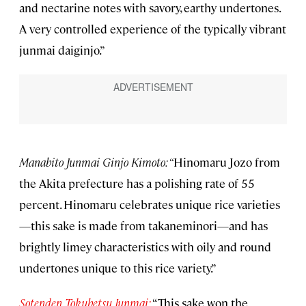
and nectarine notes with savory, earthy undertones.
A very controlled experience of the typically vibrant
junmai daiginjo.”
Manabito Junmai Ginjo Kimoto: “
Hinomaru Jozo from
the Akita prefecture has a polishing rate of 55
percent. Hinomaru celebrates unique rice varieties
—this sake is made from takaneminori—and has
brightly limey characteristics with oily and round
undertones unique to this rice variety.”
Sotenden Tokubetsu Junmai:
“This sake won the