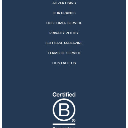
ADVERTISING
OUR BRANDS
CUSTOMER SERVICE
PRIVACY POLICY
SUITCASE MAGAZINE
TERMS OF SERVICE
CONTACT US