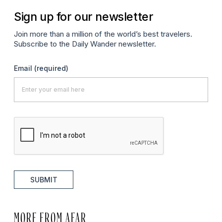
Sign up for our newsletter
Join more than a million of the world’s best travelers.
Subscribe to the Daily Wander newsletter.
Email
(required)
SUBMIT
MORE FROM AFAR