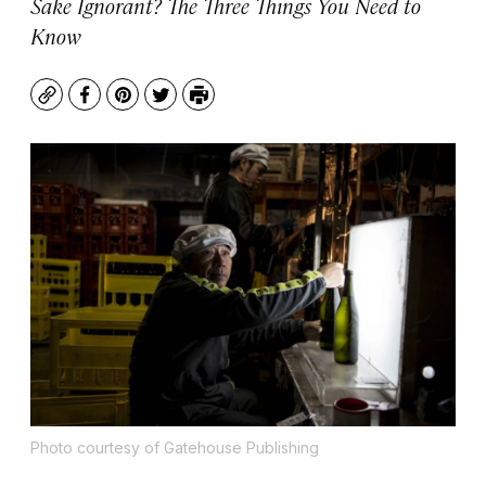
Sake Ignorant? The Three Things You Need to
Know
Copy
Facebook
Pinterest
Twitter
Print
Photo courtesy of Gatehouse Publishing