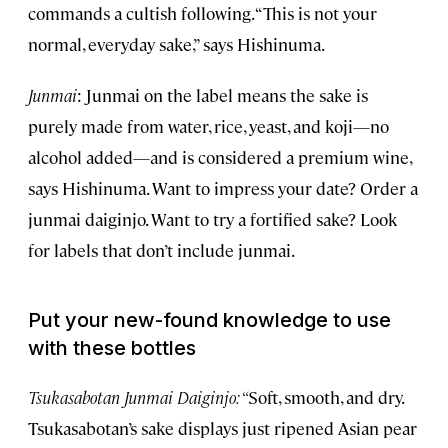
commands a cultish following. “This is not your
normal, everyday sake,” says Hishinuma.
Junmai
: Junmai on the label means the sake is
purely made from water, rice, yeast, and koji—no
alcohol added—and is considered a premium wine,
says Hishinuma. Want to impress your date? Order a
junmai daiginjo. Want to try a fortified sake? Look
for labels that don’t include junmai.
Put your new-found knowledge to use
with these bottles
Tsukasabotan Junmai Daiginjo: “
Soft, smooth, and dry.
Tsukasabotan’s sake displays just ripened Asian pear