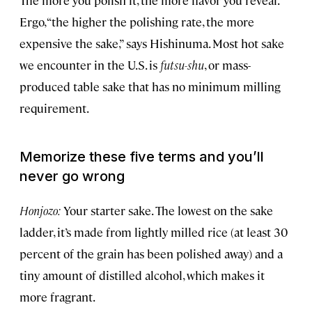
The more you polish it, the more flavor you reveal.
Ergo, “the higher the polishing rate, the more
expensive the sake,” says Hishinuma. Most hot sake
we encounter in the U.S. is
futsu-shu
, or mass-
produced table sake that has no minimum milling
requirement.
Memorize these five terms and you’ll
never go wrong
Honjozo:
Your starter sake. The lowest on the sake
ladder, it’s made from lightly milled rice (at least 30
percent of the grain has been polished away) and a
tiny amount of distilled alcohol, which makes it
more fragrant.