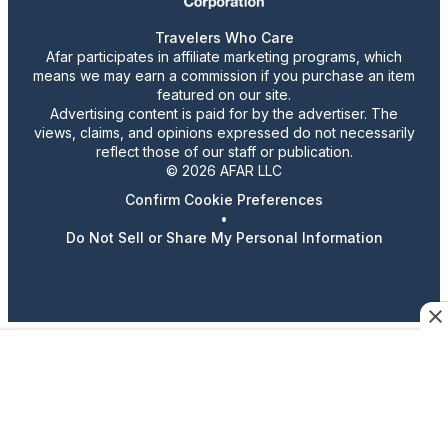
Travelers Who Care
Afar participates in affiliate marketing programs, which
means we may earn a commission if you purchase an item
featured on our site.
Advertising content is paid for by the advertiser. The
views, claims, and opinions expressed do not necessarily
reflect those of our staff or publication.
© 2026 AFAR LLC
Confirm Cookie Preferences
•
Do Not Sell or Share My Personal Information