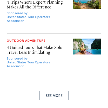
4 Trips Where Expert Planning
Makes All the Difference
Sponsored by
United States Tour Operators
Association
OUTDOOR ADVENTURE
4 Guided Tours That Make Solo
Travel Less Intimidating
Sponsored by
United States Tour Operators
Association
SEE MORE