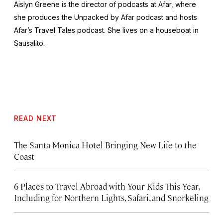
Aislyn Greene is the director of podcasts at Afar, where
she produces the
Unpacked by Afar
podcast and hosts
Afar’s
Travel Tales
podcast. She lives on a houseboat in
Sausalito.
READ NEXT
The Santa Monica Hotel Bringing New Life to the
Coast
6 Places to Travel Abroad with Your Kids This Year,
Including for Northern Lights, Safari, and Snorkeling