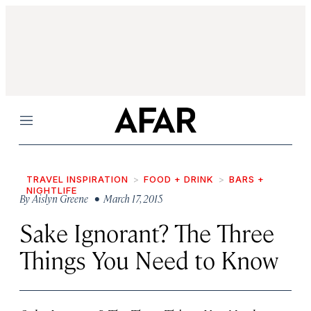
Menu
TRAVEL INSPIRATION
FOOD + DRINK
BARS +
NIGHTLIFE
By
Aislyn Greene
• March 17, 2015
Sake Ignorant? The Three
Things You Need to Know