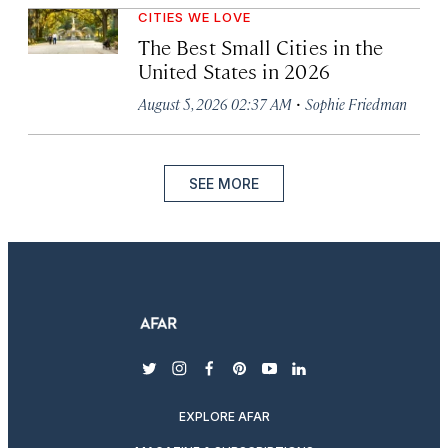
CITIES WE LOVE
The Best Small Cities in the
United States in 2026
·
August 5, 2026 02:37 AM
Sophie Friedman
SEE MORE
twitter
instagram
facebook
pinterest
youtube
linkedin
EXPLORE AFAR