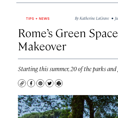
By
Katherine LaGrave
• Ju
TIPS + NEWS
Rome’s Green Spaces
Makeover
Starting this summer, 20 of the parks and 
Copy
Facebook
Pinterest
Twitter
Print