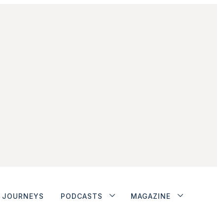
JOURNEYS
PODCASTS
MAGAZINE