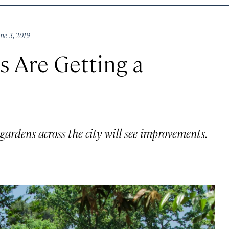
ne 3, 2019
 Are Getting a
gardens across the city will see improvements.