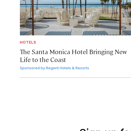
HOTELS
The Santa Monica Hotel Bringing New
Life to the Coast
Sponsored by
Regent Hotels & Resorts