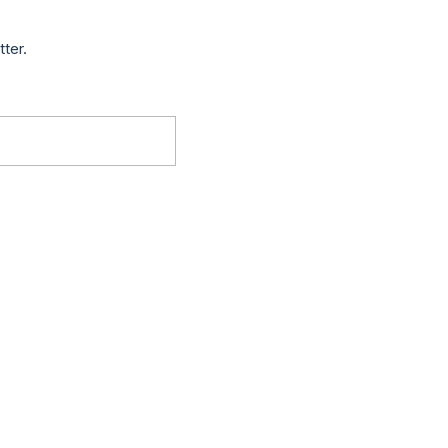
tter.