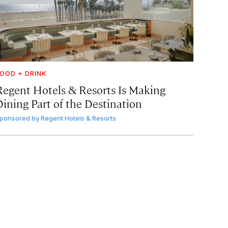
OOD + DRINK
Regent Hotels & Resorts Is Making
Dining Part of the Destination
ponsored by
Regent Hotels & Resorts