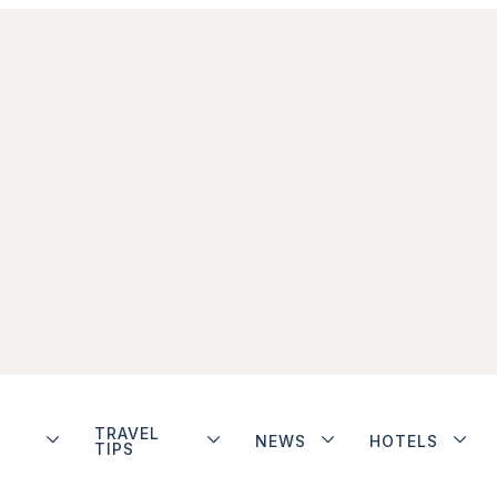
TRAVEL
NEWS
HOTELS
TIPS