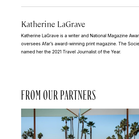
Katherine LaGrave
Katherine LaGrave is a writer and National Magazine Aw
oversees Afar’s award-winning print magazine. The Socie
named her the 2021 Travel Journalist of the Year.
FROM OUR PARTNERS