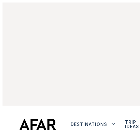
TRIP
DESTINATIONS
IDEAS