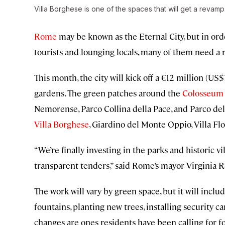
Villa Borghese is one of the spaces that will get a revamp
Rome
may be known as the Eternal City, but in orde
tourists and lounging locals, many of them need a 
This month, the city will kick off a €12 million (US$
gardens. The green patches around the
Colosseum
Nemorense, Parco Collina della Pace, and Parco dell
Villa Borghese
, Giardino del Monte Oppio, Villa Flor
“We’re finally investing in the parks and historic 
transparent tenders,” said Rome’s mayor Virginia R
The work will vary by green space, but it will inc
fountains, planting new trees, installing security c
changes are ones residents have been calling for 