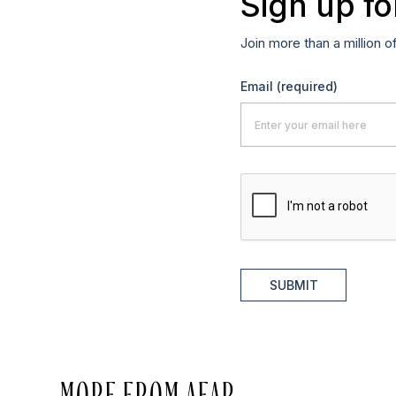
Sign up fo
Join more than a million o
Email
(required)
SUBMIT
MORE FROM AFAR