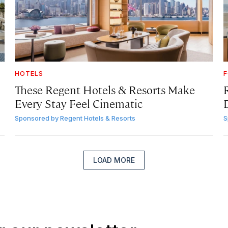
HOTELS
F
These Regent Hotels & Resorts
Make
Every Stay Feel Cinematic
Sponsored by
Regent Hotels & Resorts
S
LOAD MORE