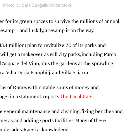
.
Photo by Sara Sangalli/Shutterstock
r for its green spaces to survive the millions of annual
revamp—and luckily, a revamp is on the way.
13.4 million) plan to revitalize 20 of its parks and
will get a makeover, as will city parks, including Parco
’Acqua e del Vino, plus the gardens at the sprawling
a, Villa Doria Pamphilj, and Villa Sciarra.
villas of Rome, with notable sums of money and
aggi in a statement, reports
The Local Italy
.
lude general maintenance and cleaning, fixing benches and
ameras, and adding sports facilities. Many of these
for decades, Raggi acknowledged.