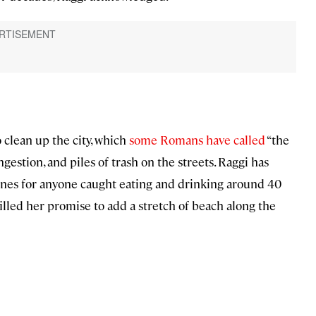
o clean up the city, which
some Romans have called
“the
gestion, and piles of trash on the streets. Raggi has
fines for anyone caught eating and drinking around 40
filled her promise to add a stretch of beach along the