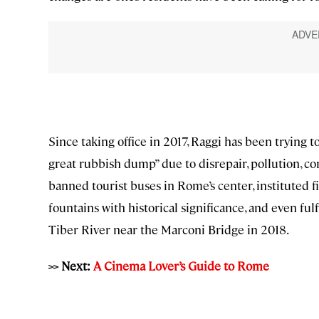
Since taking office in 2017, Raggi has been trying t
great rubbish dump” due to disrepair, pollution, con
banned tourist buses in Rome’s center, instituted 
fountains with historical significance, and even ful
Tiber River near the Marconi Bridge in 2018.
>> Next:
A Cinema Lover’s Guide to Rome