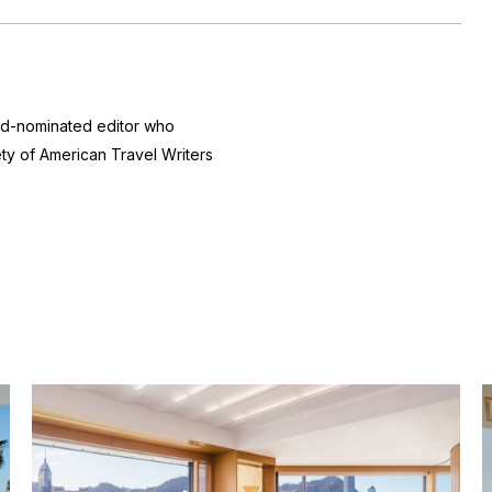
ard-nominated editor who
ty of American Travel Writers