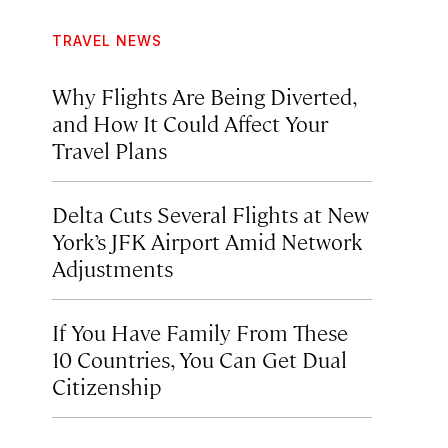
TRAVEL NEWS
Why Flights Are Being Diverted,
and How It Could Affect Your
Travel Plans
Delta Cuts Several Flights at New
York’s JFK Airport Amid Network
Adjustments
If You Have Family From These
10 Countries, You Can Get Dual
Citizenship