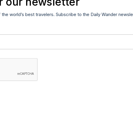
r our newsletter
f the world’s best travelers. Subscribe to the Daily Wander newsle