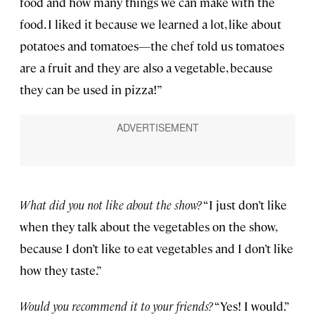
food and how many things we can make with the
food. I liked it because we learned a lot, like about
potatoes and tomatoes—the chef told us tomatoes
are a fruit and they are also a vegetable, because
they can be used in pizza!”
What did you not like about the show?
“I just don’t like
when they talk about the vegetables on the show,
because I don’t like to eat vegetables and I don’t like
how they taste.”
Would you recommend it to your friends?
“Yes! I would.”