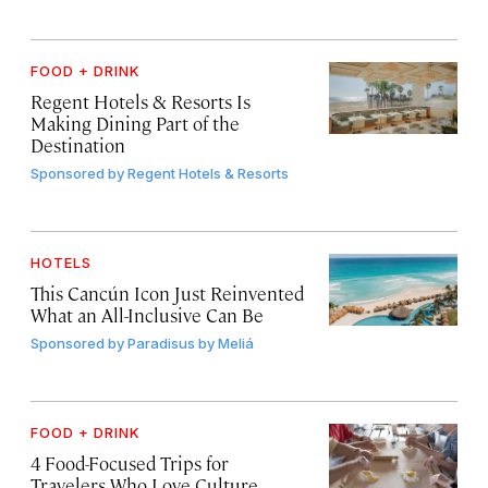
FOOD + DRINK
Regent Hotels & Resorts Is
Making Dining Part of the
Destination
Sponsored by
Regent Hotels & Resorts
HOTELS
This Cancún Icon Just Reinvented
What an All-Inclusive Can Be
Sponsored by
Paradisus by Meliá
FOOD + DRINK
4 Food-Focused Trips for
Travelers Who Love Culture