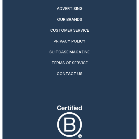
ADVERTISING
OUR BRANDS
CUSTOMER SERVICE
PRIVACY POLICY
SUITCASE MAGAZINE
TERMS OF SERVICE
CONTACT US