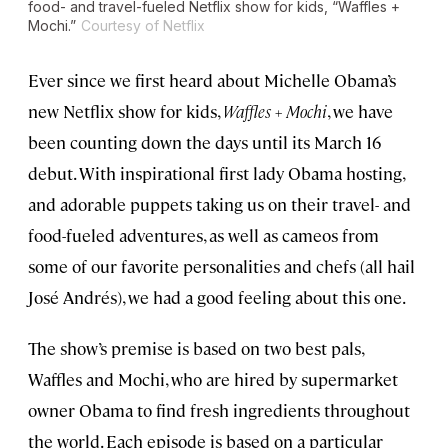
food- and travel-fueled Netflix show for kids, “Waffles +
Mochi.”
Courtesy of Netflix
Ever since we first heard about Michelle Obama’s
new Netflix show for kids,
Waffles + Mochi
, we have
been counting down the days until its March 16
debut. With inspirational first lady Obama hosting,
and adorable puppets taking us on their travel- and
food-fueled adventures, as well as cameos from
some of our favorite personalities and chefs (all hail
José Andrés), we had a good feeling about this one.
The show’s premise is based on two best pals,
Waffles and Mochi, who are hired by supermarket
owner Obama to find fresh ingredients throughout
the world. Each episode is based on a particular