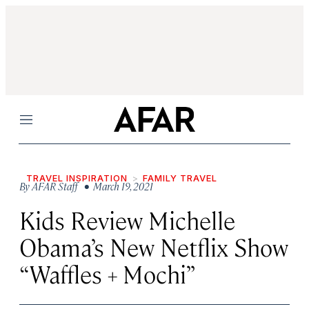
Menu
TRAVEL INSPIRATION
FAMILY TRAVEL
By
AFAR Staff
• March 19, 2021
Kids Review Michelle
Obama’s New Netflix Show
“Waffles + Mochi”