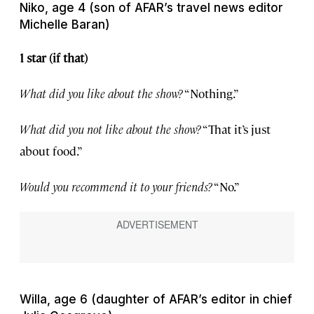
Niko, age 4 (son of AFAR’s travel news editor
Michelle Baran)
1 star (if that)
What did you like about the show?
“Nothing.”
What did you not like about the show?
“That it’s just
about food.”
Would you recommend it to your friends?
“No.”
Willa, age 6 (daughter of AFAR’s editor in chief