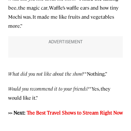
bee, the magic car, Waffle’s waffle ears and how tiny
Mochi was. It made me like fruits and vegetables
more.”
What did you not like about the show?
“Nothing.”
Would you recommend it to your friends?
“Yes, they
would like it.”
>> Next:
The Best Travel Shows to Stream Right Now