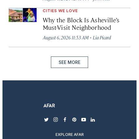
CITIES WE LOVE
Why the Block Is Asheville’s
Must-Visit Neighborhood
·
August 6, 2026 11:53 AM
Lia Picard
SEE MORE
twitter
instagram
facebook
pinterest
youtube
linkedin
EXPLORE AFAR