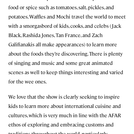
food or spice such as tomatoes, salt, pickles, and
potatoes. Waffles and Mochi travel the world to meet
with a smorgasbord of kids, cooks, and celebs (Jack
Black, Rashida Jones, Tan France, and Zach
Galifianakis all make appearances) to learn more
about the foods they’re discovering. There is plenty
of singing and music and some great animated
scenes as well to keep things interesting and varied
for the wee ones.
We love that the show is clearly seeking to inspire
kids to learn more about international cuisine and
cultures, which is very much in line with the AFAR
ethos of exploring and embracing customs and
traditions throughout the world, particularly