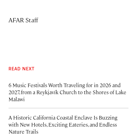
AFAR Staff
READ NEXT
6 Music Festivals Worth Traveling for in 2026 and
2027, from a Reykjavík Church to the Shores of Lake
Malawi
A Historic California Coastal Enclave Is Buzzing
with New Hotels, Exciting Eateries, and Endless
Nature Trails