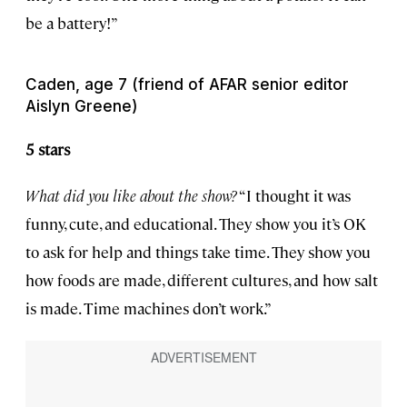
be a battery!”
Caden, age 7 (friend of AFAR senior editor
Aislyn Greene)
5 stars
What did you like about the show?
“I thought it was
funny, cute, and educational. They show you it’s OK
to ask for help and things take time. They show you
how foods are made, different cultures, and how salt
is made. Time machines don’t work.”