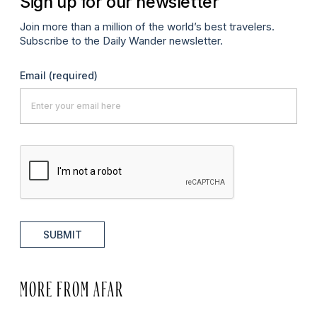
Sign up for our newsletter
Join more than a million of the world’s best travelers.
Subscribe to the Daily Wander newsletter.
Email
(required)
SUBMIT
MORE FROM AFAR