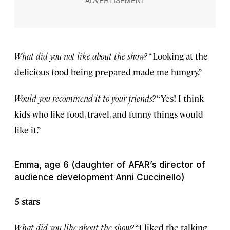
What did you not like about the show?
“Looking at the
delicious food being prepared made me hungry.”
Would you recommend it to your friends?
“Yes! I think
kids who like food, travel, and funny things would
like it.”
Emma, age 6 (daughter of AFAR’s director of
audience development Anni Cuccinello)
5 stars
What did you like about the show?
“I liked the talking