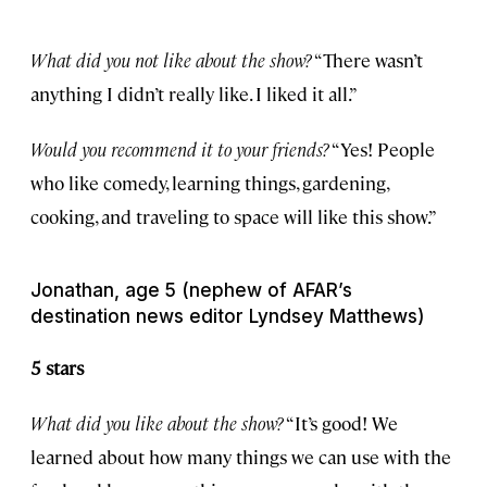
What did you not like about the show?
“There wasn’t
anything I didn’t really like. I liked it all.”
Would you recommend it to your friends?
“Yes! People
who like comedy, learning things, gardening,
cooking, and traveling to space will like this show.”
Jonathan, age 5 (nephew of AFAR’s
destination news editor Lyndsey Matthews)
5 stars
What did you like about the show?
“It’s good! We
learned about how many things we can use with the