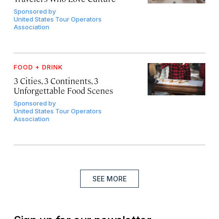
Sponsored by
United States Tour Operators
Association
FOOD + DRINK
3 Cities, 3 Continents, 3
Unforgettable Food Scenes
Sponsored by
United States Tour Operators
Association
SEE MORE