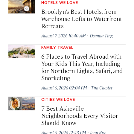
HOTELS WE LOVE
Brooklyn’s Best Hotels, from
Warehouse Lofts to Waterfront
Retreats
·
August 7, 2026 10:40 AM
Deanna Ting
FAMILY TRAVEL
6 Places to Travel Abroad with
Your Kids This Year, Including
for Northern Lights, Safari, and
Snorkeling
·
August 6, 2026 02:04 PM
Tim Chester
CITIES WE LOVE
7 Best Asheville
Neighborhoods Every Visitor
Should Know
·
August 6, 2026 12:43 PM
Jenn Rice