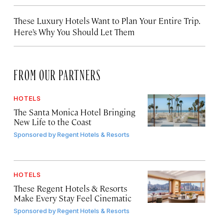
These Luxury Hotels Want to Plan Your Entire Trip.
Here’s Why You Should Let Them
FROM OUR PARTNERS
HOTELS
The Santa Monica Hotel Bringing
New Life to the Coast
Sponsored by
Regent Hotels & Resorts
HOTELS
These Regent Hotels & Resorts
Make Every Stay Feel Cinematic
Sponsored by
Regent Hotels & Resorts