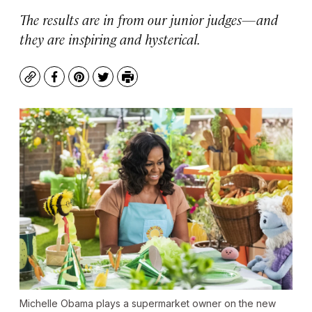
The results are in from our junior judges—and
they are inspiring and hysterical.
Copy
Facebook
Pinterest
Twitter
Print
Michelle Obama plays a supermarket owner on the new