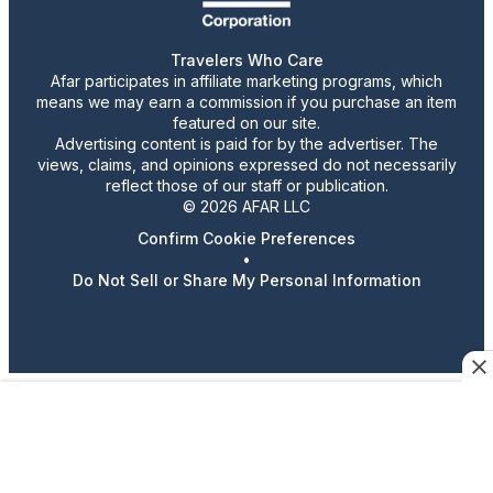
Travelers Who Care
Afar participates in affiliate marketing programs, which
means we may earn a commission if you purchase an item
featured on our site.
Advertising content is paid for by the advertiser. The
views, claims, and opinions expressed do not necessarily
reflect those of our staff or publication.
© 2026 AFAR LLC
Confirm Cookie Preferences
•
Do Not Sell or Share My Personal Information