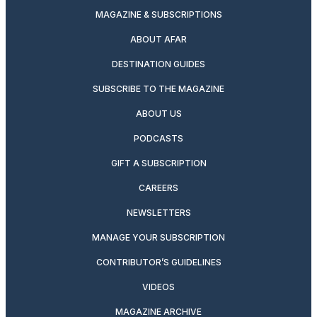
MAGAZINE & SUBSCRIPTIONS
ABOUT AFAR
DESTINATION GUIDES
SUBSCRIBE TO THE MAGAZINE
ABOUT US
PODCASTS
GIFT A SUBSCRIPTION
CAREERS
NEWSLETTERS
MANAGE YOUR SUBSCRIPTION
CONTRIBUTOR’S GUIDELINES
VIDEOS
MAGAZINE ARCHIVE