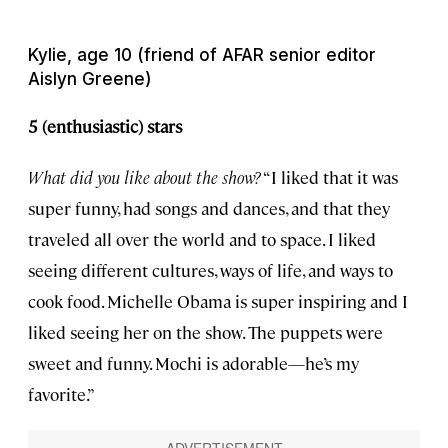
Kylie, age 10 (friend of AFAR senior editor
Aislyn Greene)
5 (enthusiastic) stars
What did you like about the show?
“I liked that it was
super funny, had songs and dances, and that they
traveled all over the world and to space. I liked
seeing different cultures, ways of life, and ways to
cook food. Michelle Obama is super inspiring and I
liked seeing her on the show. The puppets were
sweet and funny. Mochi is adorable—he’s my
favorite.”