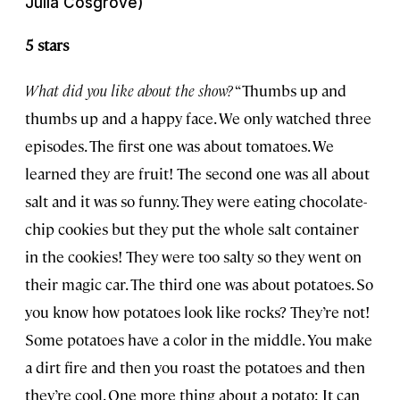
Julia Cosgrove)
5 stars
What did you like about the show?
“Thumbs up and
thumbs up and a happy face. We only watched three
episodes. The first one was about tomatoes. We
learned they are fruit! The second one was all about
salt and it was so funny. They were eating chocolate-
chip cookies but they put the whole salt container
in the cookies! They were too salty so they went on
their magic car. The third one was about potatoes. So
you know how potatoes look like rocks? They’re not!
Some potatoes have a color in the middle. You make
a dirt fire and then you roast the potatoes and then
they’re cool. One more thing about a potato: It can