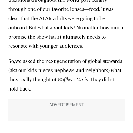
through one of our favorite lenses—food. It was
clear that the AFAR adults were going to be
onboard. But what about kids? No matter how much
promise the show has, it ultimately needs to
resonate with younger audiences.
So, we asked the next generation of global stewards
(aka our kids, nieces, nephews, and neighbors) what
they really thought of
Waffles + Mochi
. They didn’t
hold back.