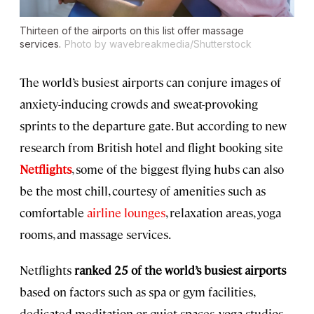
Thirteen of the airports on this list offer massage
services.
Photo by wavebreakmedia/Shutterstock
The world’s busiest airports can conjure images of
anxiety-inducing crowds and sweat-provoking
sprints to the departure gate. But according to new
research from British hotel and flight booking site
Netflights
, some of the biggest flying hubs can also
be the most chill, courtesy of amenities such as
comfortable
airline lounges
, relaxation areas, yoga
rooms, and massage services.
Netflights
ranked 25 of the world’s busiest airports
based on factors such as spa or gym facilities,
dedicated meditation or quiet spaces, yoga studios