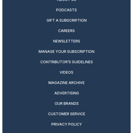
PODCASTS
GIFT A SUBSCRIPTION
CAREERS
NEWSLETTERS
MANAGE YOUR SUBSCRIPTION
CONTRIBUTOR’S GUIDELINES
VIDEOS
MAGAZINE ARCHIVE
ADVERTISING
OUR BRANDS
CUSTOMER SERVICE
PRIVACY POLICY