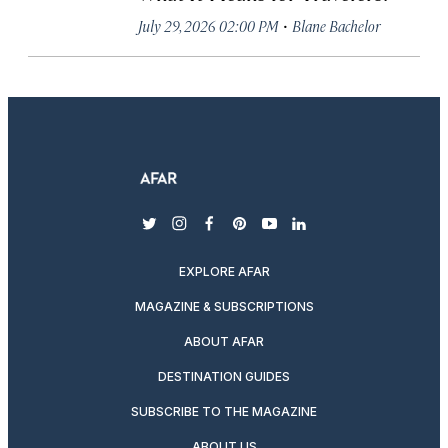
·
July 29, 2026 02:00 PM
Blane Bachelor
twitter
instagram
facebook
pinterest
youtube
linkedin
EXPLORE AFAR
MAGAZINE & SUBSCRIPTIONS
ABOUT AFAR
DESTINATION GUIDES
SUBSCRIBE TO THE MAGAZINE
ABOUT US