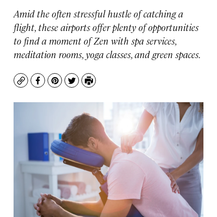
Amid the often stressful hustle of catching a
flight, these airports offer plenty of opportunities
to find a moment of Zen with spa services,
meditation rooms, yoga classes, and green spaces.
Copy
Facebook
Pinterest
Twitter
Print