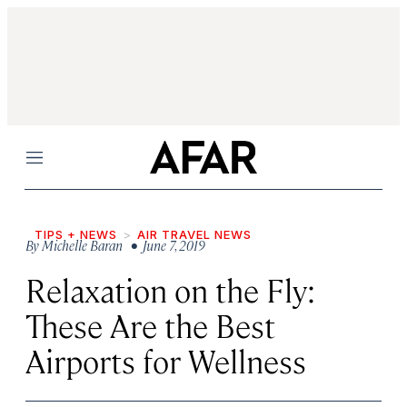
Menu
TIPS + NEWS
AIR TRAVEL NEWS
By
Michelle Baran
• June 7, 2019
Relaxation on the Fly:
These Are the Best
Airports for Wellness