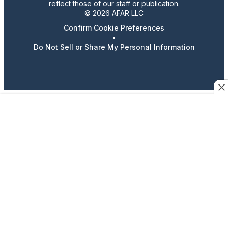
reflect those of our staff or publication.
© 2026 AFAR LLC
Confirm Cookie Preferences
•
Do Not Sell or Share My Personal Information