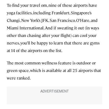
To find your travel om, nine of these airports have
yoga facilities, including Frankfurt, Singapore’s
Changi, New York’s JFK, San Francisco, O’Hare, and
Miami International. And if sweating it out (in ways
other than chasing after your flight) can cool your
nerves, you’ll be happy to learn that there are gyms
at 14 of the airports on the list.
The most common wellness feature is outdoor or
green space, which is available at all 25 airports that
were ranked.