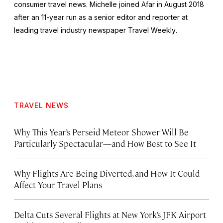
consumer travel news. Michelle joined Afar in August 2018
after an 11-year run as a senior editor and reporter at
leading travel industry newspaper
Travel Weekly
.
TRAVEL NEWS
Why This Year’s Perseid Meteor Shower Will Be
Particularly Spectacular—and How Best to See It
Why Flights Are Being Diverted, and How It Could
Affect Your Travel Plans
Delta Cuts Several Flights at New York’s JFK Airport