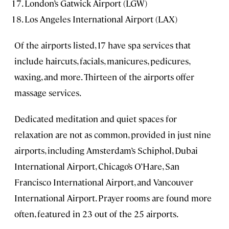
London’s Gatwick Airport (LGW)
Los Angeles International Airport (LAX)
Of the airports listed, 17 have spa services that
include haircuts, facials, manicures, pedicures,
waxing, and more. Thirteen of the airports offer
massage services.
Dedicated meditation and quiet spaces for
relaxation are not as common, provided in just nine
airports, including Amsterdam’s Schiphol, Dubai
International Airport, Chicago’s O’Hare, San
Francisco International Airport, and Vancouver
International Airport. Prayer rooms are found more
often, featured in 23 out of the 25 airports.