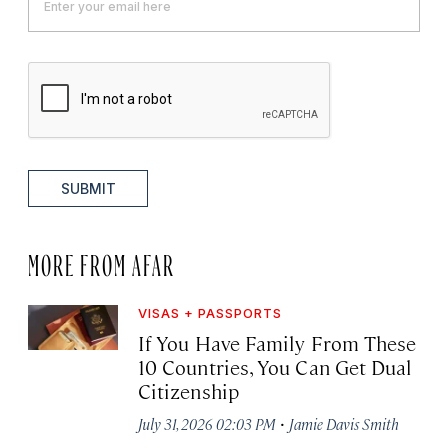
SUBMIT
MORE FROM AFAR
VISAS + PASSPORTS
If You Have Family From These
10 Countries, You Can Get Dual
Citizenship
·
July 31, 2026 02:03 PM
Jamie Davis Smith