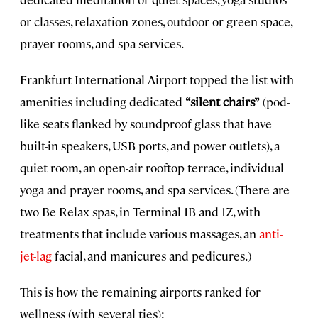
or classes, relaxation zones, outdoor or green space,
prayer rooms, and spa services.
Frankfurt International Airport topped the list with
amenities including dedicated
“silent chairs”
(pod-
like seats flanked by soundproof glass that have
built-in speakers, USB ports, and power outlets), a
quiet room, an open-air rooftop terrace, individual
yoga and prayer rooms, and spa services. (There are
two Be Relax spas, in Terminal 1B and 1Z, with
treatments that include various massages, an
anti-
jet-lag
facial, and manicures and pedicures.)
This is how the remaining airports ranked for
wellness (with several ties):