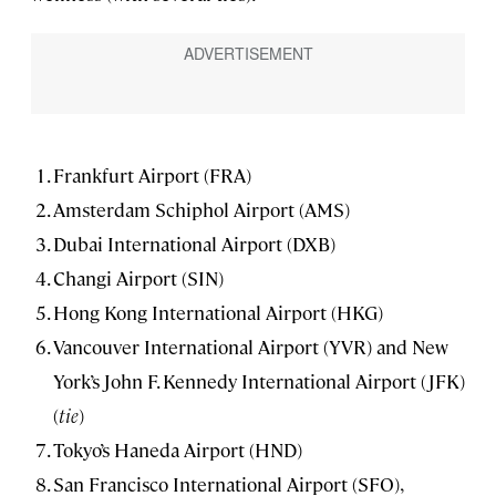
Frankfurt Airport (FRA)
Amsterdam Schiphol Airport (AMS)
Dubai International Airport (DXB)
Changi Airport (SIN)
Hong Kong International Airport (HKG)
Vancouver International Airport (YVR) and New
York’s John F. Kennedy International Airport (JFK)
(
tie
)
Tokyo’s Haneda Airport (HND)
San Francisco International Airport (SFO),