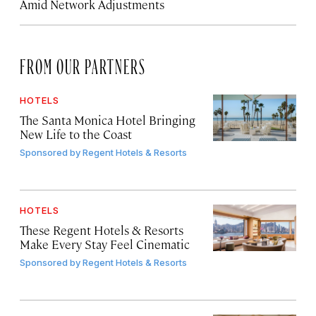
Amid Network Adjustments
FROM OUR PARTNERS
HOTELS
The Santa Monica Hotel Bringing
New Life to the Coast
Sponsored by
Regent Hotels & Resorts
HOTELS
These Regent Hotels & Resorts
Make Every Stay Feel Cinematic
Sponsored by
Regent Hotels & Resorts