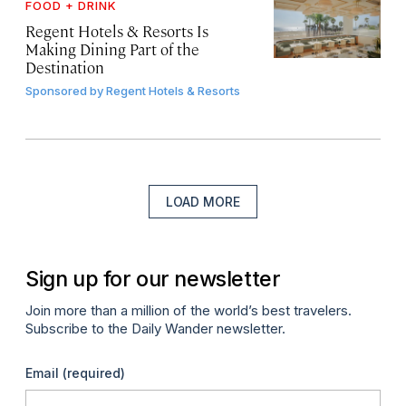
FOOD + DRINK
Regent Hotels & Resorts Is
Making Dining Part of the
Destination
Sponsored by
Regent Hotels & Resorts
LOAD MORE
Sign up for our newsletter
Join more than a million of the world’s best travelers.
Subscribe to the Daily Wander newsletter.
Email
(required)