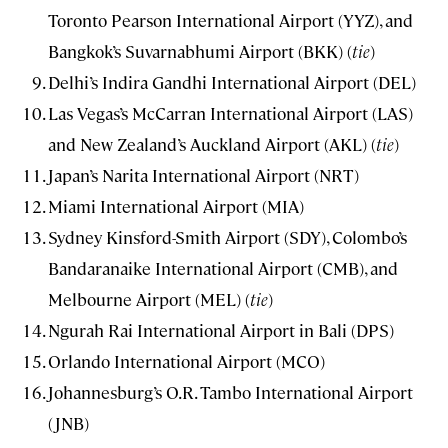
Toronto Pearson International Airport (YYZ), and
Bangkok’s Suvarnabhumi Airport (BKK) (
tie
)
Delhi’s Indira Gandhi International Airport (DEL)
Las Vegas’s McCarran International Airport (LAS)
and New Zealand’s Auckland Airport (AKL) (
tie
)
Japan’s Narita International Airport (NRT)
Miami International Airport (MIA)
Sydney Kinsford-Smith Airport (SDY), Colombo’s
Bandaranaike International Airport (CMB), and
Melbourne Airport (MEL) (
tie
)
Ngurah Rai International Airport in Bali (DPS)
Orlando International Airport (MCO)
Johannesburg’s O.R. Tambo International Airport
(JNB)