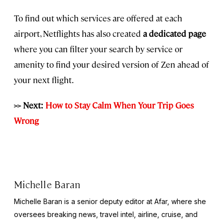
To find out which services are offered at each
airport, Netflights has also created
a dedicated page
where you can filter your search by service or
amenity to find your desired version of Zen ahead of
your next flight.
>> Next:
How to Stay Calm When Your Trip Goes
Wrong
Michelle Baran
Michelle Baran is a senior deputy editor at Afar, where she
oversees breaking news, travel intel, airline, cruise, and