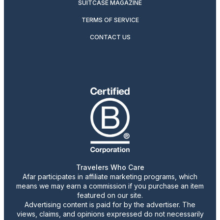
SUITCASE MAGAZINE
TERMS OF SERVICE
CONTACT US
Travelers Who Care
Afar participates in affiliate marketing programs, which
means we may earn a commission if you purchase an item
featured on our site.
Advertising content is paid for by the advertiser. The
views, claims, and opinions expressed do not necessarily