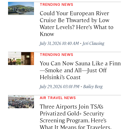
TRENDING NEWS
Could Your European River
Cruise Be Thwarted by Low
Water Levels? Here’s What to
Know
·
July 31, 2026 10:40 AM
Jeri Clausing
TRENDING NEWS
You Can Now Sauna Like a Finn
—Smoke and All—Just Off
Helsinki’s Coast
·
July 29, 2026 03:01 PM
Bailey Berg
AIR TRAVEL NEWS
Three Airports Join TSA’s
Privatized Gold+ Security
Screening Program. Here’s
What It Means for Travelers.