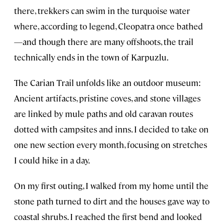
there, trekkers can swim in the turquoise water
where, according to legend, Cleopatra once bathed
—and though there are many offshoots, the trail
technically ends in the town of Karpuzlu.
The Carian Trail unfolds like an outdoor museum:
Ancient artifacts, pristine coves, and stone villages
are linked by mule paths and old caravan routes
dotted with campsites and inns. I decided to take on
one new section every month, focusing on stretches
I could hike in a day.
On my first outing, I walked from my home until the
stone path turned to dirt and the houses gave way to
coastal shrubs. I reached the first bend and looked