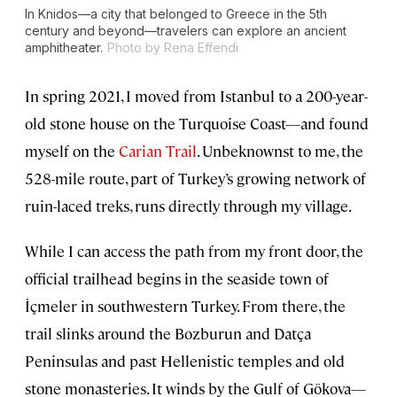
In Knidos—a city that belonged to Greece in the 5th
century and beyond—travelers can explore an ancient
amphitheater.
Photo by Rena Effendi
In spring 2021, I moved from Istanbul to a 200-year-
old stone house on the Turquoise Coast—and found
myself on the
Carian Trail
. Unbeknownst to me, the
528-mile route, part of Turkey’s growing network of
ruin-laced treks, runs directly through my village.
While I can access the path from my front door, the
official trailhead begins in the seaside town of
İçmeler in southwestern Turkey. From there, the
trail slinks around the Bozburun and Datça
Peninsulas and past Hellenistic temples and old
stone monasteries. It winds by the Gulf of Gökova—