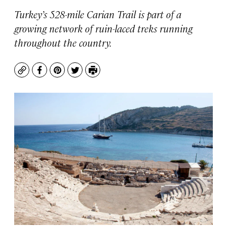
Turkey’s 528-mile Carian Trail is part of a
growing network of ruin-laced treks running
throughout the country.
Copy
Facebook
Pinterest
Twitter
Print