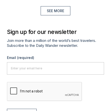
SEE MORE
Sign up for our newsletter
Join more than a million of the world’s best travelers.
Subscribe to the Daily Wander newsletter.
Email
(required)