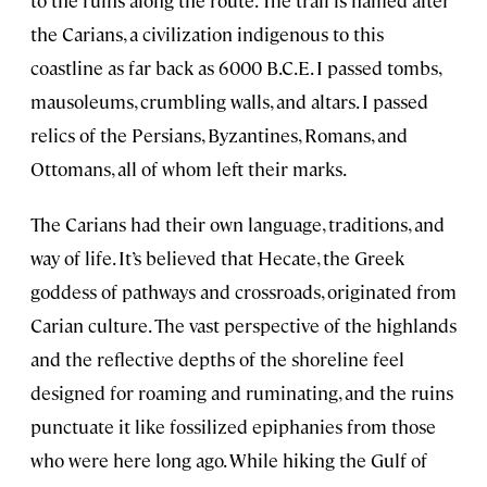
to the ruins along the route. The trail is named after
the Carians, a civilization indigenous to this
coastline as far back as 6000 B.C.E. I passed tombs,
mausoleums, crumbling walls, and altars. I passed
relics of the Persians, Byzantines, Romans, and
Ottomans, all of whom left their marks.
The Carians had their own language, traditions, and
way of life. It’s believed that Hecate, the Greek
goddess of pathways and crossroads, originated from
Carian culture. The vast perspective of the highlands
and the reflective depths of the shoreline feel
designed for roaming and ruminating, and the ruins
punctuate it like fossilized epiphanies from those
who were here long ago. While hiking the Gulf of