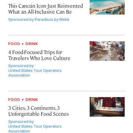
This Cancún Icon Just Reinvented
What an All-Inclusive Can Be
Sponsored by
Paradisus by Meliá
FOOD + DRINK
4 Food-Focused Trips for
Travelers Who Love Culture
Sponsored by
United States Tour Operators
Association
FOOD + DRINK
3 Cities, 3 Continents, 3
Unforgettable Food Scenes
Sponsored by
United States Tour Operators
Association