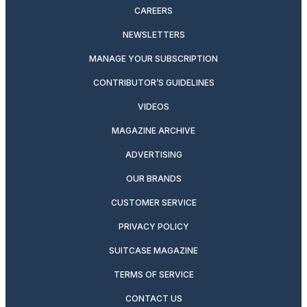
CAREERS
NEWSLETTERS
MANAGE YOUR SUBSCRIPTION
CONTRIBUTOR’S GUIDELINES
VIDEOS
MAGAZINE ARCHIVE
ADVERTISING
OUR BRANDS
CUSTOMER SERVICE
PRIVACY POLICY
SUITCASE MAGAZINE
TERMS OF SERVICE
CONTACT US