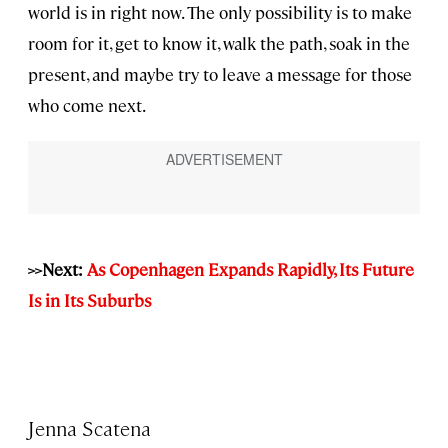
world is in right now. The only possibility is to make
room for it, get to know it, walk the path, soak in the
present, and maybe try to leave a message for those
who come next.
>>Next:
As Copenhagen Expands Rapidly, Its Future
Is in Its Suburbs
Jenna Scatena