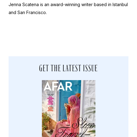
Jenna Scatena is an award-winning writer based in Istanbul
and San Francisco.
GET THE LATEST ISSUE