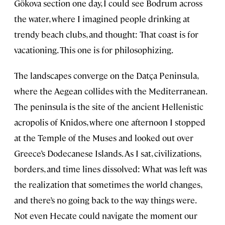
Gökova section one day, I could see Bodrum across
the water, where I imagined people drinking at
trendy beach clubs, and thought: That coast is for
vacationing. This one is for philosophizing.
The landscapes converge on the Datça Peninsula,
where the Aegean collides with the Mediterranean.
The peninsula is the site of the ancient Hellenistic
acropolis of Knidos, where one afternoon I stopped
at the Temple of the Muses and looked out over
Greece’s Dodecanese Islands. As I sat, civilizations,
borders, and time lines dissolved: What was left was
the realization that sometimes the world changes,
and there’s no going back to the way things were.
Not even Hecate could navigate the moment our