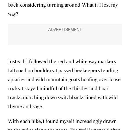
back, considering turning around. What if I lost my
way?
Instead, I followed the red-and-white way markers
tattooed on boulders. I passed beekeepers tending
apiaries and wild mountain goats hoofing over loose
rocks. I stayed mindful of the thistles and boar
tracks, marching down switchbacks lined with wild
thyme and sage.
With each hike, I found myself increasingly drawn