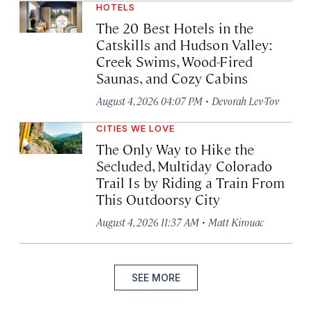
HOTELS
The 20 Best Hotels in the
Catskills and Hudson Valley:
Creek Swims, Wood-Fired
Saunas, and Cozy Cabins
·
August 4, 2026 04:07 PM
Devorah Lev-Tov
CITIES WE LOVE
The Only Way to Hike the
Secluded, Multiday Colorado
Trail Is by Riding a Train From
This Outdoorsy City
·
August 4, 2026 11:37 AM
Matt Kirouac
SEE MORE