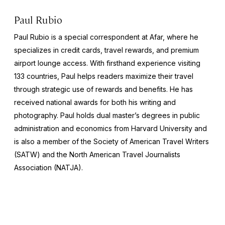
Paul Rubio
Paul Rubio is a special correspondent at Afar, where he
specializes in credit cards, travel rewards, and premium
airport lounge access. With firsthand experience visiting
133 countries, Paul helps readers maximize their travel
through strategic use of rewards and benefits. He has
received national awards for both his writing and
photography. Paul holds dual master’s degrees in public
administration and economics from Harvard University and
is also a member of the Society of American Travel Writers
(SATW) and the North American Travel Journalists
Association (NATJA).