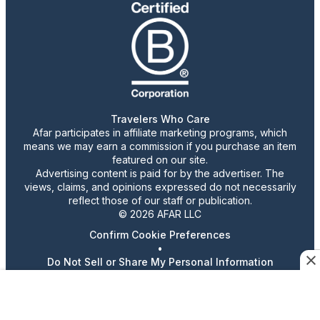
Travelers Who Care
Afar participates in affiliate marketing programs, which
means we may earn a commission if you purchase an item
featured on our site.
Advertising content is paid for by the advertiser. The
views, claims, and opinions expressed do not necessarily
reflect those of our staff or publication.
© 2026 AFAR LLC
Confirm Cookie Preferences
•
Do Not Sell or Share My Personal Information