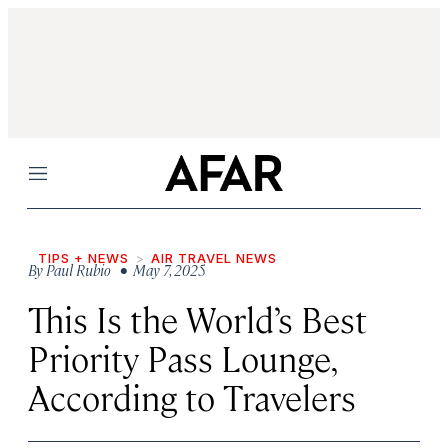
Menu
TIPS + NEWS
AIR TRAVEL NEWS
By
Paul Rubio
• May 7, 2025
This Is the World’s Best
Priority Pass Lounge,
According to Travelers