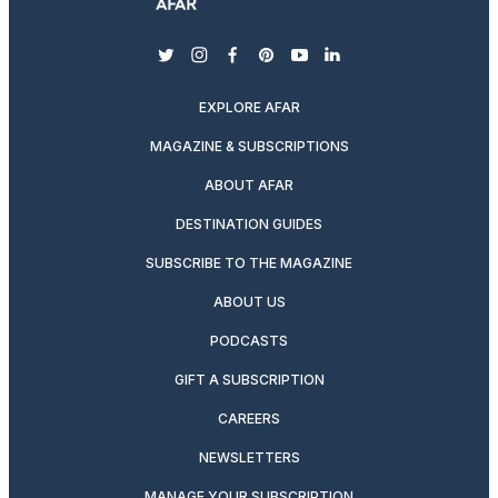
twitter
instagram
facebook
pinterest
youtube
linkedin
EXPLORE AFAR
MAGAZINE & SUBSCRIPTIONS
ABOUT AFAR
DESTINATION GUIDES
SUBSCRIBE TO THE MAGAZINE
ABOUT US
PODCASTS
GIFT A SUBSCRIPTION
CAREERS
NEWSLETTERS
MANAGE YOUR SUBSCRIPTION