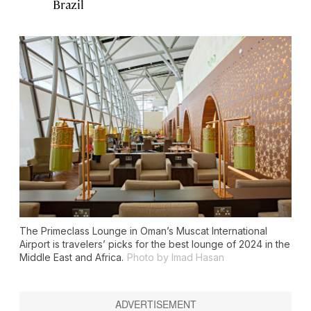
Brazil
The Primeclass Lounge in Oman’s Muscat International
Airport is travelers’ picks for the best lounge of 2024 in the
Middle East and Africa.
Photo by Imad Hasan