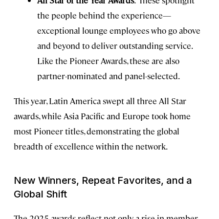
All Star of the Year Awards
: These spotlight
the people behind the experience—
exceptional lounge employees who go above
and beyond to deliver outstanding service.
Like the Pioneer Awards, these are also
partner-nominated and panel-selected.
This year, Latin America swept all three All Star
awards, while Asia Pacific and Europe took home
most Pioneer titles, demonstrating the global
breadth of excellence within the network.
New Winners, Repeat Favorites, and a
Global Shift
The 2025 awards reflect not only a rise in member