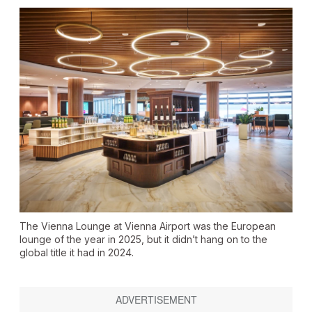
The Vienna Lounge at Vienna Airport was the European
lounge of the year in 2025, but it didn’t hang on to the
global title it had in 2024.