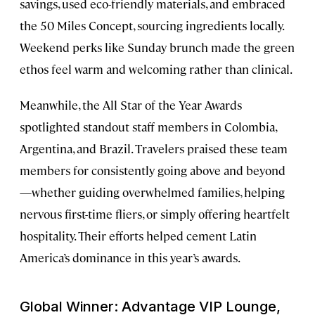
savings, used eco-friendly materials, and embraced
the 50 Miles Concept, sourcing ingredients locally.
Weekend perks like Sunday brunch made the green
ethos feel warm and welcoming rather than clinical.
Meanwhile, the All Star of the Year Awards
spotlighted standout staff members in Colombia,
Argentina, and Brazil. Travelers praised these team
members for consistently going above and beyond
—whether guiding overwhelmed families, helping
nervous first-time fliers, or simply offering heartfelt
hospitality. Their efforts helped cement Latin
America’s dominance in this year’s awards.
Global Winner: Advantage VIP Lounge,