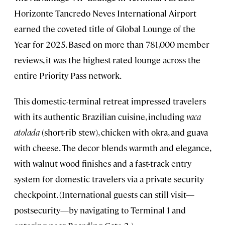
Horizonte Tancredo Neves International Airport
earned the coveted title of Global Lounge of the
Year for 2025. Based on more than 781,000 member
reviews, it was the highest-rated lounge across the
entire Priority Pass network.
This domestic-terminal retreat impressed travelers
with its authentic Brazilian cuisine, including
vaca
atolada
(short-rib stew), chicken with okra, and guava
with cheese. The decor blends warmth and elegance,
with walnut wood finishes and a fast-track entry
system for domestic travelers via a private security
checkpoint. (International guests can still visit—
postsecurity—by navigating to Terminal 1 and