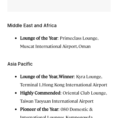
Middle East and Africa
Lounge of the Year
: Primeclass Lounge,
Muscat International Airport, Oman
Asia Pacific
Lounge of the Year, Winner
: Kyra Lounge,
Terminal 1, Hong Kong International Airport
Highly Commended
: Oriental Club Lounge,
Taiwan Taoyuan International Airport
Pioneer of the Year
: 080 Domestic &
International Lounges, Kempegowda