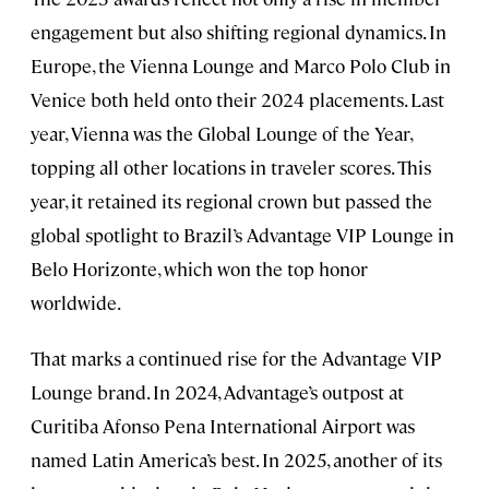
engagement but also shifting regional dynamics. In
Europe, the Vienna Lounge and Marco Polo Club in
Venice both held onto their 2024 placements. Last
year, Vienna was the Global Lounge of the Year,
topping all other locations in traveler scores. This
year, it retained its regional crown but passed the
global spotlight to Brazil’s Advantage VIP Lounge in
Belo Horizonte, which won the top honor
worldwide.
That marks a continued rise for the Advantage VIP
Lounge brand. In 2024, Advantage’s outpost at
Curitiba Afonso Pena International Airport was
named Latin America’s best. In 2025, another of its