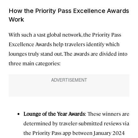
How the Priority Pass Excellence Awards
Work
With such a vast global network, the Priority Pass
Excellence Awards help travelers identify which
lounges truly stand out. The awards are divided into
three main categories:
Lounge of the Year Awards
: These winners are
determined by traveler-submitted reviews via
the Priority Pass app between January 2024