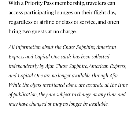
With a Priority Pass membership, travelers can
access participating lounges on their flight day,
regardless of airline or class of service, and often
bring two guests at no charge.
All information about the Chase Sapphire, American
Express and Capital One cards has been collected
independently by Afar. Chase Sapphire, American Express,
and Capital One are no longer available through Afar.
While the offers mentioned above are accurate at the time
of publication, they are subject to change at any time and
may have changed or may no longer be available.