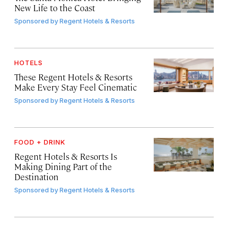
New Life to the Coast
Sponsored by
Regent Hotels & Resorts
HOTELS
These Regent Hotels & Resorts
Make Every Stay Feel Cinematic
Sponsored by
Regent Hotels & Resorts
FOOD + DRINK
Regent Hotels & Resorts Is
Making Dining Part of the
Destination
Sponsored by
Regent Hotels & Resorts