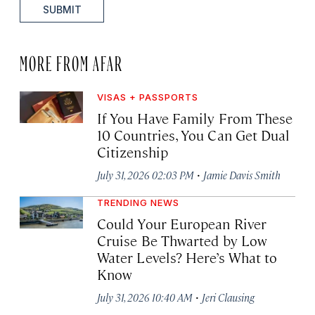
SUBMIT
MORE FROM AFAR
VISAS + PASSPORTS
If You Have Family From These
10 Countries, You Can Get Dual
Citizenship
·
July 31, 2026 02:03 PM
Jamie Davis Smith
TRENDING NEWS
Could Your European River
Cruise Be Thwarted by Low
Water Levels? Here’s What to
Know
·
July 31, 2026 10:40 AM
Jeri Clausing