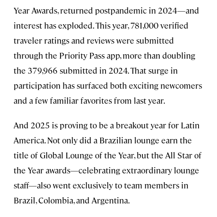
Year Awards, returned postpandemic in 2024—and
interest has exploded. This year, 781,000 verified
traveler ratings and reviews were submitted
through the Priority Pass app, more than doubling
the 379,966 submitted in 2024. That surge in
participation has surfaced both exciting newcomers
and a few familiar favorites from last year.
And 2025 is proving to be a breakout year for Latin
America. Not only did a Brazilian lounge earn the
title of Global Lounge of the Year, but the All Star of
the Year awards—celebrating extraordinary lounge
staff—also went exclusively to team members in
Brazil, Colombia, and Argentina.