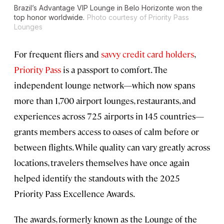
Brazil’s Advantage VIP Lounge in Belo Horizonte won the
top honor worldwide.
Photo courtesy of Priority Pass
Lounges
For frequent fliers and
savvy credit card holders
,
Priority Pass
is a passport to comfort. The
independent lounge network—which now spans
more than 1,700 airport lounges, restaurants, and
experiences across 725 airports in 145 countries—
grants members access to oases of calm before or
between flights. While quality can vary greatly across
locations, travelers themselves have once again
helped identify the standouts with the 2025
Priority Pass Excellence Awards.
The awards, formerly known as the Lounge of the