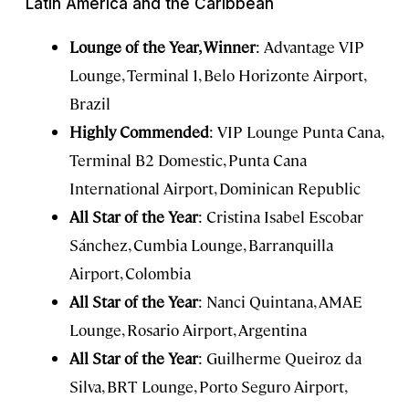
Latin America and the Caribbean
Lounge of the Year, Winner
: Advantage VIP
Lounge, Terminal 1, Belo Horizonte Airport,
Brazil
Highly Commended
: VIP Lounge Punta Cana,
Terminal B2 Domestic, Punta Cana
International Airport, Dominican Republic
All Star of the Year
: Cristina Isabel Escobar
Sánchez, Cumbia Lounge, Barranquilla
Airport, Colombia
All Star of the Year
: Nanci Quintana, AMAE
Lounge, Rosario Airport, Argentina
All Star of the Year
: Guilherme Queiroz da
Silva, BRT Lounge, Porto Seguro Airport,