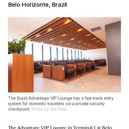
Belo Horizonte, Brazil
The Brazil Advantage VIP Lounge has a fast-track entry
system for domestic travelers via a private security
checkpoint.
Photo by Gui Pires
The Advantage VIP Lounge in Terminal 1 at Belo