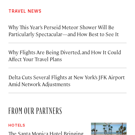
TRAVEL NEWS
Why This Year’s Perseid Meteor Shower Will Be
Particularly Spectacular—and How Best to See It
Why Flights Are Being Diverted, and How It Could
Affect Your Travel Plans
Delta Cuts Several Flights at New York’s JFK Airport
Amid Network Adjustments
FROM OUR PARTNERS
HOTELS
The Santa Monica Hotel Bringing