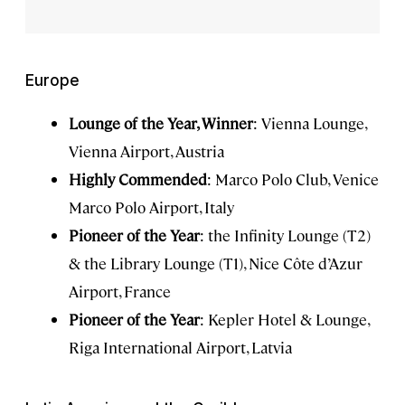
Europe
Lounge of the Year, Winner
: Vienna Lounge,
Vienna Airport, Austria
Highly Commended
: Marco Polo Club, Venice
Marco Polo Airport, Italy
Pioneer of the Year
: the Infinity Lounge (T2)
& the Library Lounge (T1), Nice Côte d’Azur
Airport, France
Pioneer of the Year
: Kepler Hotel & Lounge,
Riga International Airport, Latvia