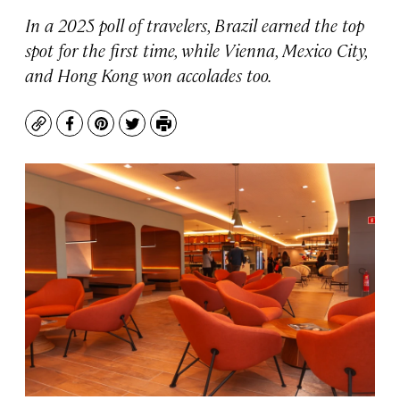
In a 2025 poll of travelers, Brazil earned the top
spot for the first time, while Vienna, Mexico City,
and Hong Kong won accolades too.
Copy
Facebook
Pinterest
Twitter
Print