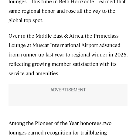
lounges—this time in Belo Horizonte—earned that
same regional honor and rose all the way to the
global top spot.
Over in the Middle East & Africa, the Primeclass
Lounge at Muscat International Airport advanced
from runner-up last year to regional winner in 2025,
reflecting growing member satisfaction with its
service and amenities.
Among the Pioneer of the Year honorees, two
lounges earned recognition for trailblazing