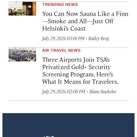
TRENDING NEWS
You Can Now Sauna Like a Finn
—Smoke and All—Just Off
Helsinki’s Coast
·
July 29, 2026 03:01 PM
Bailey Berg
AIR TRAVEL NEWS
Three Airports Join TSA’s
Privatized Gold+ Security
Screening Program. Here’s
What It Means for Travelers.
·
July 29, 2026 02:00 PM
Blane Bachelor