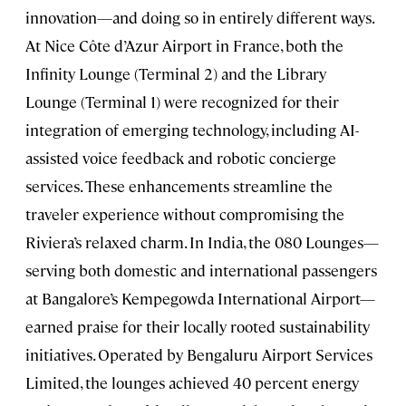
innovation—and doing so in entirely different ways.
At Nice Côte d’Azur Airport in France, both the
Infinity Lounge (Terminal 2) and the Library
Lounge (Terminal 1) were recognized for their
integration of emerging technology, including AI-
assisted voice feedback and robotic concierge
services. These enhancements streamline the
traveler experience without compromising the
Riviera’s relaxed charm. In India, the 080 Lounges—
serving both domestic and international passengers
at Bangalore’s Kempegowda International Airport—
earned praise for their locally rooted sustainability
initiatives. Operated by Bengaluru Airport Services
Limited, the lounges achieved 40 percent energy