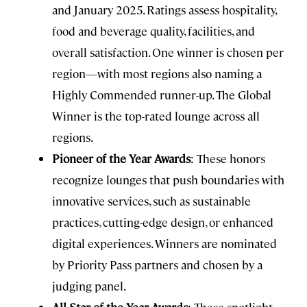
and January 2025. Ratings assess hospitality,
food and beverage quality, facilities, and
overall satisfaction. One winner is chosen per
region—with most regions also naming a
Highly Commended runner-up. The Global
Winner is the top-rated lounge across all
regions.
Pioneer of the Year Awards
: These honors
recognize lounges that push boundaries with
innovative services, such as sustainable
practices, cutting-edge design, or enhanced
digital experiences. Winners are nominated
by Priority Pass partners and chosen by a
judging panel.