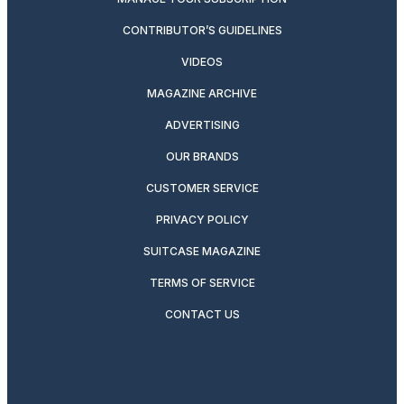
CONTRIBUTOR’S GUIDELINES
VIDEOS
MAGAZINE ARCHIVE
ADVERTISING
OUR BRANDS
CUSTOMER SERVICE
PRIVACY POLICY
SUITCASE MAGAZINE
TERMS OF SERVICE
CONTACT US