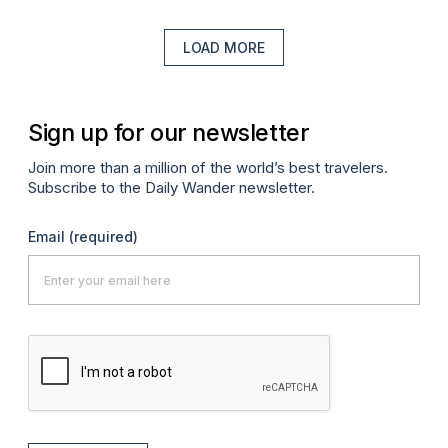
LOAD MORE
Sign up for our newsletter
Join more than a million of the world’s best travelers.
Subscribe to the Daily Wander newsletter.
Email
(required)