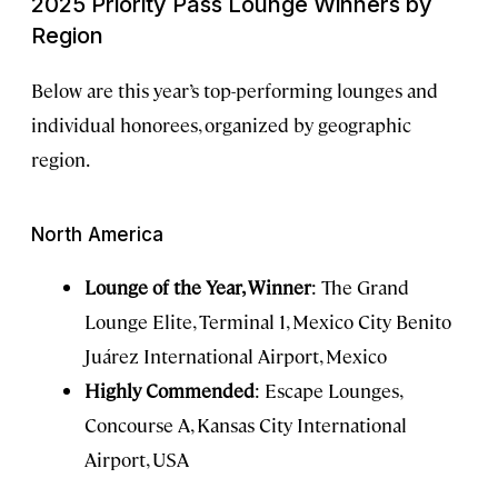
2025 Priority Pass Lounge Winners by
Region
Below are this year’s top-performing lounges and
individual honorees, organized by geographic
region.
North America
Lounge of the Year, Winner
: The Grand
Lounge Elite, Terminal 1, Mexico City Benito
Juárez International Airport, Mexico
Highly Commended
: Escape Lounges,
Concourse A, Kansas City International
Airport, USA