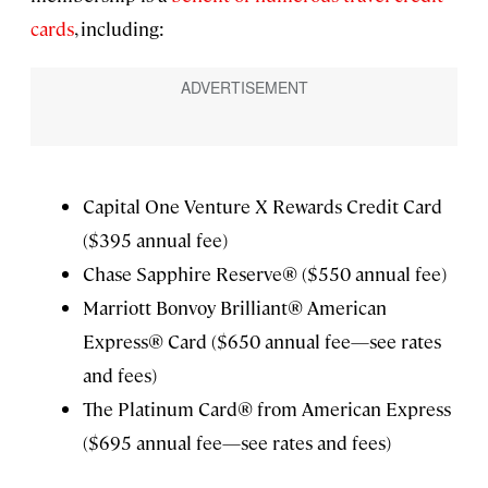
cards
, including:
Capital One Venture X Rewards Credit Card
($395 annual fee)
Chase Sapphire Reserve® ($550 annual fee)
Marriott Bonvoy Brilliant® American
Express® Card ($650 annual fee—see rates
and fees)
The Platinum Card® from American Express
($695 annual fee—see rates and fees)