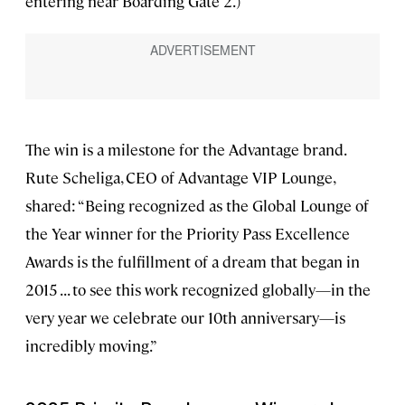
entering near Boarding Gate 2.)
The win is a milestone for the Advantage brand.
Rute Scheliga, CEO of Advantage VIP Lounge,
shared: “Being recognized as the Global Lounge of
the Year winner for the Priority Pass Excellence
Awards is the fulfillment of a dream that began in
2015 . . . to see this work recognized globally—in the
very year we celebrate our 10th anniversary—is
incredibly moving.”