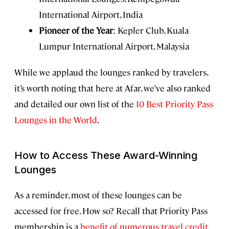
International Airport, India
Pioneer of the Year
: Kepler Club, Kuala
Lumpur International Airport, Malaysia
While we applaud the lounges ranked by travelers,
it’s worth noting that here at Afar, we’ve also ranked
and detailed our own list of the
10 Best Priority Pass
Lounges in the World
.
How to Access These Award-Winning
Lounges
As a reminder, most of these lounges can be
accessed for free. How so? Recall that Priority Pass
membership is a
benefit of numerous travel credit