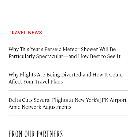
TRAVEL NEWS
Why This Year’s Perseid Meteor Shower Will Be
Particularly Spectacular—and How Best to See It
Why Flights Are Being Diverted, and How It Could
Affect Your Travel Plans
Delta Cuts Several Flights at New York’s JFK Airport
Amid Network Adjustments
FROM OUR PARTNERS