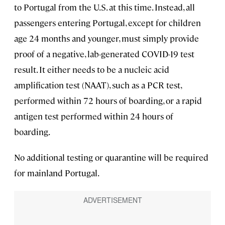
to Portugal from the U.S. at this time. Instead, all
passengers entering Portugal, except for children
age 24 months and younger, must simply provide
proof of a negative, lab-generated COVID-19 test
result. It either needs to be a nucleic acid
amplification test (NAAT), such as a PCR test,
performed within 72 hours of boarding, or a rapid
antigen test performed within 24 hours of
boarding.
No additional testing or quarantine will be required
for mainland Portugal.