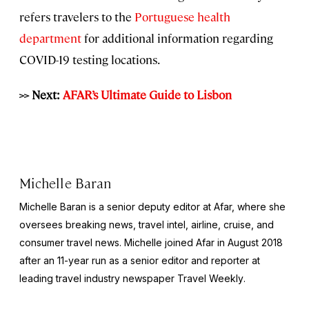
refers travelers to the
Portuguese health
department
for additional information regarding
COVID-19 testing locations.
>> Next:
AFAR’s Ultimate Guide to Lisbon
Michelle Baran
Michelle Baran is a senior deputy editor at Afar, where she
oversees breaking news, travel intel, airline, cruise, and
consumer travel news. Michelle joined Afar in August 2018
after an 11-year run as a senior editor and reporter at
leading travel industry newspaper
Travel Weekly
.