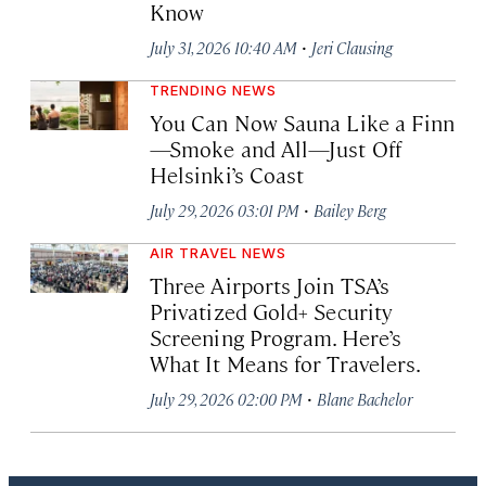
Know
·
July 31, 2026 10:40 AM
Jeri Clausing
TRENDING NEWS
You Can Now Sauna Like a Finn
—Smoke and All—Just Off
Helsinki’s Coast
·
July 29, 2026 03:01 PM
Bailey Berg
AIR TRAVEL NEWS
Three Airports Join TSA’s
Privatized Gold+ Security
Screening Program. Here’s
What It Means for Travelers.
·
July 29, 2026 02:00 PM
Blane Bachelor