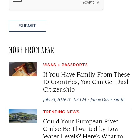
SUBMIT
MORE FROM AFAR
VISAS + PASSPORTS
If You Have Family From These
10 Countries, You Can Get Dual
Citizenship
·
July 31, 2026 02:03 PM
Jamie Davis Smith
TRENDING NEWS
Could Your European River
Cruise Be Thwarted by Low
Water Levels? Here’s What to