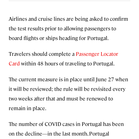
Airlines and cruise lines are being asked to confirm
the test results prior to allowing passengers to
board flights or ships heading for Portugal.
Travelers should complete a
Passenger Locator
Card
within 48 hours of traveling to Portugal.
The current measure is in place until June 27 when
it will be reviewed; the rule will be revisited every
two weeks after that and must be renewed to
remain in place.
The number of COVID cases in Portugal has been
on the decline—in the last month, Portugal