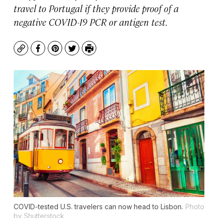
travel to Portugal if they provide proof of a
negative COVID-19 PCR or antigen test.
Copy
Facebook
Pinterest
Twitter
Print
COVID-tested U.S. travelers can now head to Lisbon.
Photo
by Shutterstock