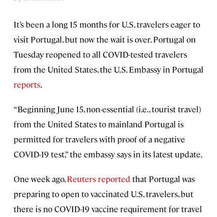
It’s been a long 15 months for U.S. travelers eager to
visit Portugal, but now the wait is over. Portugal on
Tuesday reopened to all COVID-tested travelers
from the United States, the U.S. Embassy in Portugal
reports
.
“Beginning June 15, non-essential (i.e., tourist travel)
from the United States to mainland Portugal is
permitted for travelers with proof of a negative
COVID-19 test,” the embassy says in its latest update.
One week ago,
Reuters reported
that Portugal was
preparing to open to vaccinated U.S. travelers, but
there is no COVID-19 vaccine requirement for travel