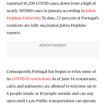
reported 16,200 COVID cases, down from a high of
nearly 307,000 cases in January, according to
Johns
Hopkins University
. To date, 23 percent of Portugal’s
residents are fully vaccinated, Johns Hopkins
reports.
Consequently, Portugal has begun to relax some of
its
COVID-19 restrictions
. As of June 14, restaurants,
cafés, and patisseries are allowed to welcome up to
6 people inside or 10 people outside and can stay
open until 1 a.m. Public transportation can operate