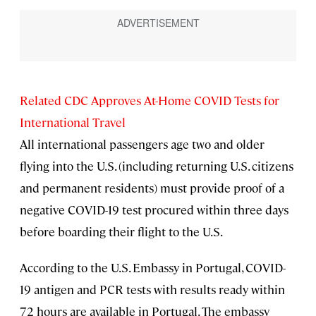
Related CDC Approves At-Home COVID Tests for
International Travel
All international passengers age two and older
flying into the U.S. (including returning U.S. citizens
and permanent residents) must provide proof of a
negative COVID-19 test procured within three days
before boarding their flight to the U.S.
According to the U.S. Embassy in Portugal, COVID-
19 antigen and PCR tests with results ready within
72 hours are available in Portugal. The embassy