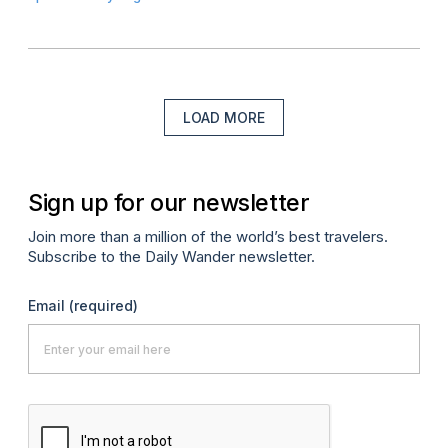
LOAD MORE
Sign up for our newsletter
Join more than a million of the world’s best travelers.
Subscribe to the Daily Wander newsletter.
Email
(required)