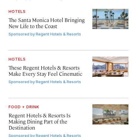
HOTELS
The Santa Monica Hotel Bringing
New Life to the Coast
Sponsored by
Regent Hotels & Resorts
HOTELS
These Regent Hotels & Resorts
Make Every Stay Feel Cinematic
Sponsored by
Regent Hotels & Resorts
FOOD + DRINK
Regent Hotels & Resorts Is
Making Dining Part of the
Destination
Sponsored by
Regent Hotels & Resorts