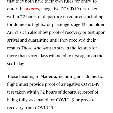
that they both have their own rules for entry. To
enter the
Azores
, a negative COVID-19 test taken
within 72 hours of departure is required, including
for domestic flights, for passengers age 12 and older.
Arrivals can also show proof of recovery or test upon
arrival and quarantine until they received their
results. Those who want to stay in the Azores for
more than seven days will need to test again on the
sixth day.
Those heading to Madeira, including on a domestic
flight, must provide proof of a negative COVID-19
test taken within 72 hours of departure, proof of
being fully vaccinated for COVID-19, or proof of
recovery from COVID-19.