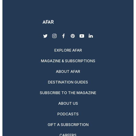
twitter
instagram
facebook
pinterest
youtube
linkedin
EXPLORE AFAR
MAGAZINE & SUBSCRIPTIONS
ABOUT AFAR
DESTINATION GUIDES
SUBSCRIBE TO THE MAGAZINE
ABOUT US
PODCASTS
GIFT A SUBSCRIPTION
CAREERS