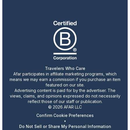
Travelers Who Care
Afar participates in affiliate marketing programs, which
means we may earn a commission if you purchase an item
featured on our site.
Advertising content is paid for by the advertiser. The
views, claims, and opinions expressed do not necessarily
reflect those of our staff or publication.
© 2026 AFAR LLC
Confirm Cookie Preferences
•
Do Not Sell or Share My Personal Information