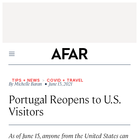
Menu
TIPS + NEWS
COVID + TRAVEL
By
Michelle Baran
• June 15, 2021
Portugal Reopens to U.S.
Visitors
As of June 15, anyone from the United States can