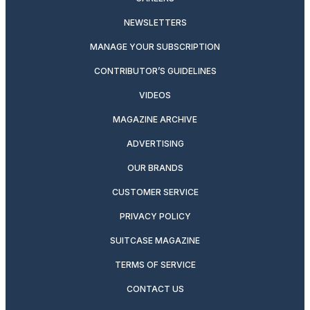
NEWSLETTERS
MANAGE YOUR SUBSCRIPTION
CONTRIBUTOR’S GUIDELINES
VIDEOS
MAGAZINE ARCHIVE
ADVERTISING
OUR BRANDS
CUSTOMER SERVICE
PRIVACY POLICY
SUITCASE MAGAZINE
TERMS OF SERVICE
CONTACT US