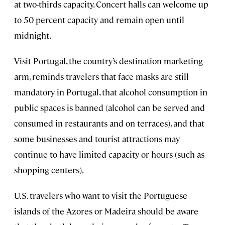
at two-thirds capacity. Concert halls can welcome up
to 50 percent capacity and remain open until
midnight.
Visit Portugal, the country’s destination marketing
arm, reminds travelers that face masks are still
mandatory in Portugal, that alcohol consumption in
public spaces is banned (alcohol can be served and
consumed in restaurants and on terraces), and that
some businesses and tourist attractions may
continue to have limited capacity or hours (such as
shopping centers).
U.S. travelers who want to visit the Portuguese
islands of the Azores or Madeira should be aware