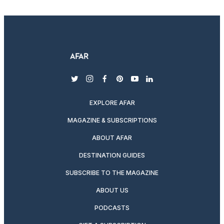
twitter
instagram
facebook
pinterest
youtube
linkedin
EXPLORE AFAR
MAGAZINE & SUBSCRIPTIONS
ABOUT AFAR
DESTINATION GUIDES
SUBSCRIBE TO THE MAGAZINE
ABOUT US
PODCASTS