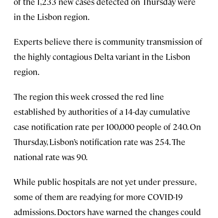
of the 1,233 new cases detected on Thursday were
in the Lisbon region.
Experts believe there is community transmission of
the highly contagious Delta variant in the Lisbon
region.
The region this week crossed the red line
established by authorities of a 14-day cumulative
case notification rate per 100,000 people of 240. On
Thursday, Lisbon’s notification rate was 254. The
national rate was 90.
While public hospitals are not yet under pressure,
some of them are readying for more COVID-19
admissions. Doctors have warned the changes could