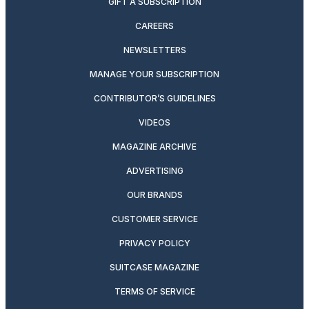
GIFT A SUBSCRIPTION
CAREERS
NEWSLETTERS
MANAGE YOUR SUBSCRIPTION
CONTRIBUTOR’S GUIDELINES
VIDEOS
MAGAZINE ARCHIVE
ADVERTISING
OUR BRANDS
CUSTOMER SERVICE
PRIVACY POLICY
SUITCASE MAGAZINE
TERMS OF SERVICE