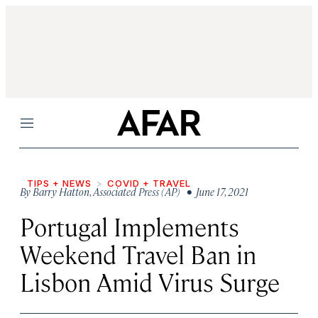
Menu
TIPS + NEWS
COVID + TRAVEL
By
Barry Hatton
,
Associated Press (AP)
• June 17, 2021
Portugal Implements
Weekend Travel Ban in
Lisbon Amid Virus Surge