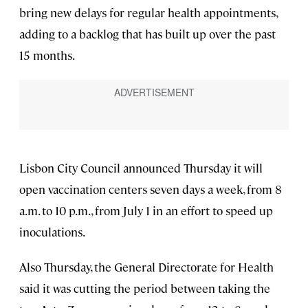
bring new delays for regular health appointments,
adding to a backlog that has built up over the past
15 months.
Lisbon City Council announced Thursday it will
open vaccination centers seven days a week, from 8
a.m. to 10 p.m., from July 1 in an effort to speed up
inoculations.
Also Thursday, the General Directorate for Health
said it was cutting the period between taking the