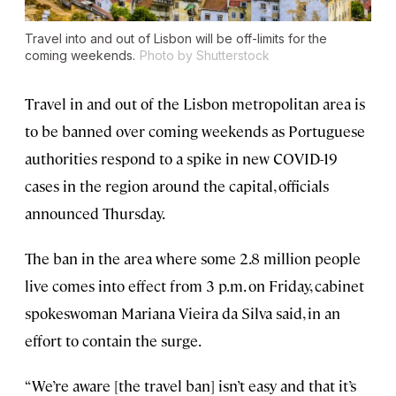
Travel into and out of Lisbon will be off-limits for the
coming weekends.
Photo by Shutterstock
Travel in and out of the Lisbon metropolitan area is
to be banned over coming weekends as Portuguese
authorities respond to a spike in new COVID-19
cases in the region around the capital, officials
announced Thursday.
The ban in the area where some 2.8 million people
live comes into effect from 3 p.m. on Friday, cabinet
spokeswoman Mariana Vieira da Silva said, in an
effort to contain the surge.
“We’re aware [the travel ban] isn’t easy and that it’s