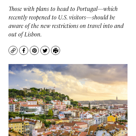
Those with plans to head to Portugal—which
recently reopened to U.S. visitors—should be
aware of the new restrictions on travel into and
out of Lisbon.
Copy
Facebook
Pinterest
Twitter
Print