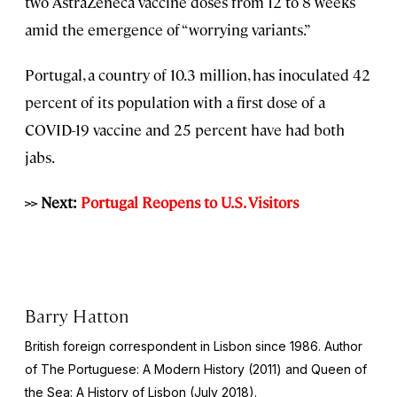
two AstraZeneca vaccine doses from 12 to 8 weeks
amid the emergence of “worrying variants.”
Portugal, a country of 10.3 million, has inoculated 42
percent of its population with a first dose of a
COVID-19 vaccine and 25 percent have had both
jabs.
>> Next:
Portugal Reopens to U.S. Visitors
Barry Hatton
British foreign correspondent in Lisbon since 1986. Author
of The Portuguese: A Modern History (2011) and Queen of
the Sea: A History of Lisbon (July 2018).