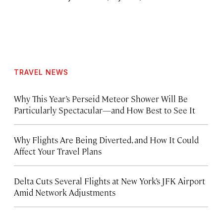
TRAVEL NEWS
Why This Year’s Perseid Meteor Shower Will Be
Particularly Spectacular—and How Best to See It
Why Flights Are Being Diverted, and How It Could
Affect Your Travel Plans
Delta Cuts Several Flights at New York’s JFK Airport
Amid Network Adjustments