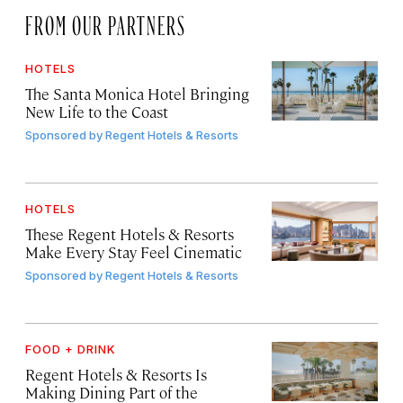
FROM OUR PARTNERS
HOTELS
The Santa Monica Hotel Bringing
New Life to the Coast
Sponsored by
Regent Hotels & Resorts
HOTELS
These Regent Hotels & Resorts
Make Every Stay Feel Cinematic
Sponsored by
Regent Hotels & Resorts
FOOD + DRINK
Regent Hotels & Resorts Is
Making Dining Part of the