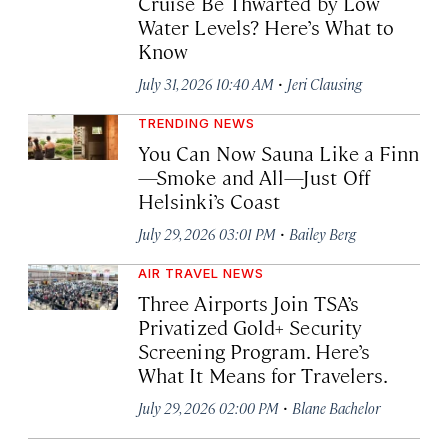
Cruise Be Thwarted by Low
Water Levels? Here’s What to
Know
·
July 31, 2026 10:40 AM
Jeri Clausing
TRENDING NEWS
You Can Now Sauna Like a Finn
—Smoke and All—Just Off
Helsinki’s Coast
·
July 29, 2026 03:01 PM
Bailey Berg
AIR TRAVEL NEWS
Three Airports Join TSA’s
Privatized Gold+ Security
Screening Program. Here’s
What It Means for Travelers.
·
July 29, 2026 02:00 PM
Blane Bachelor