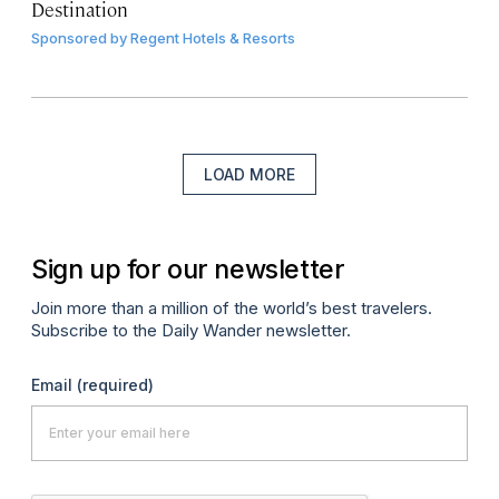
Destination
Sponsored by
Regent Hotels & Resorts
LOAD MORE
Sign up for our newsletter
Join more than a million of the world’s best travelers.
Subscribe to the Daily Wander newsletter.
Email
(required)