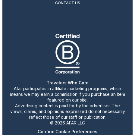
CONTACT US
Travelers Who Care
Afar participates in affiliate marketing programs, which
means we may earn a commission if you purchase an item
featured on our site.
Advertising content is paid for by the advertiser. The
views, claims, and opinions expressed do not necessarily
reflect those of our staff or publication.
© 2026 AFAR LLC
Confirm Cookie Preferences