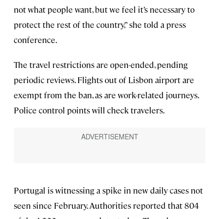
not what people want, but we feel it’s necessary to
protect the rest of the country,” she told a press
conference.
The travel restrictions are open-ended, pending
periodic reviews. Flights out of Lisbon airport are
exempt from the ban, as are work-related journeys.
Police control points will check travelers.
Portugal is witnessing a spike in new daily cases not
seen since February. Authorities reported that 804