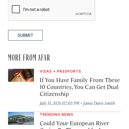
SUBMIT
MORE FROM AFAR
VISAS + PASSPORTS
If You Have Family From These
10 Countries, You Can Get Dual
Citizenship
·
July 31, 2026 02:03 PM
Jamie Davis Smith
TRENDING NEWS
Could Your European River