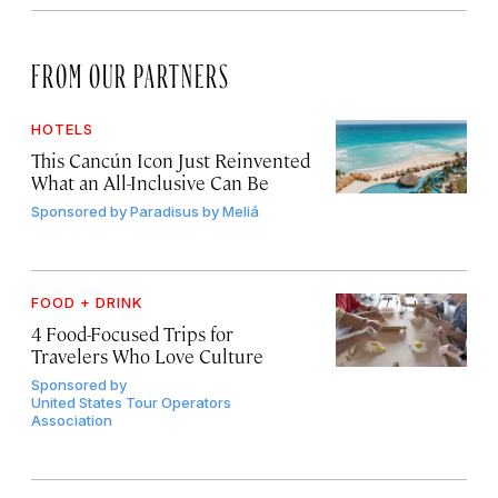
FROM OUR PARTNERS
HOTELS
This Cancún Icon Just Reinvented
What an All-Inclusive Can Be
Sponsored by
Paradisus by Meliá
FOOD + DRINK
4 Food-Focused Trips for
Travelers Who Love Culture
Sponsored by
United States Tour Operators
Association