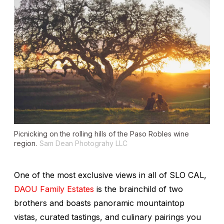
Picnicking on the rolling hills of the Paso Robles wine
region.
Sam Dean Photograhy LLC
One of the most exclusive views in all of SLO CAL,
DAOU Family Estates
is the brainchild of two
brothers and boasts panoramic mountaintop
vistas, curated tastings, and culinary pairings you