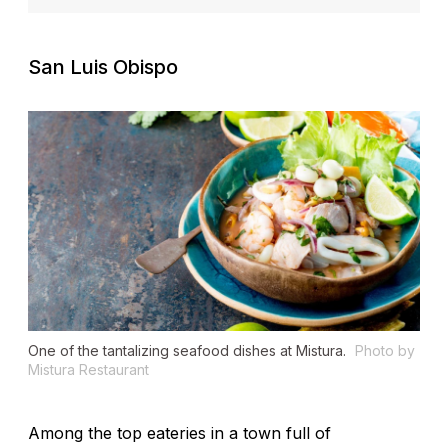
San Luis Obispo
One of the tantalizing seafood dishes at Mistura.
Photo by
Mistura Restaurant
Among the top eateries in a town full of