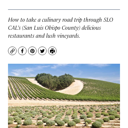
How to take a culinary road trip through SLO
CAL’s (San Luis Obispo County) delicious
restaurants and lush vineyards.
Copy
Facebook
Pinterest
Twitter
Print