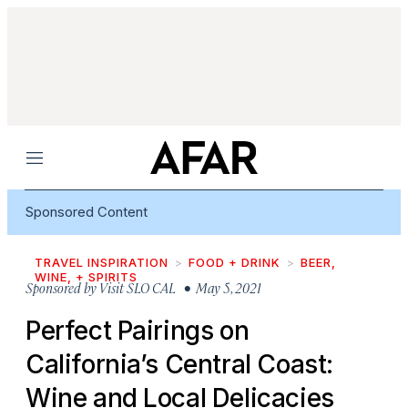
Menu
Sponsored Content
TRAVEL INSPIRATION
FOOD + DRINK
BEER,
WINE, + SPIRITS
Sponsored by
Visit SLO CAL
• May 5, 2021
Perfect Pairings on
California’s Central Coast:
Wine and Local Delicacies