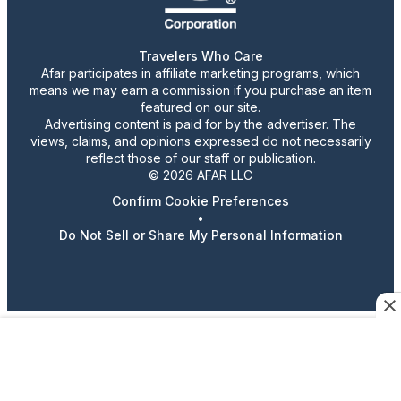
Travelers Who Care
Afar participates in affiliate marketing programs, which
means we may earn a commission if you purchase an item
featured on our site.
Advertising content is paid for by the advertiser. The
views, claims, and opinions expressed do not necessarily
reflect those of our staff or publication.
© 2026 AFAR LLC
Confirm Cookie Preferences
•
Do Not Sell or Share My Personal Information