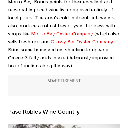
Morro Bay. Bonus points for their excellent and
reasonably priced wine list comprised entirely of
local pours. The area’s cold, nutrient-rich waters
also produce a robust fresh oyster business with
shops like
Morro Bay Oyster Company
(which also
sells fresh uni) and
Grassy Bar Oyster Company
.
Bring some home and get shucking to up your
Omega-3 fatty acids intake (deliciously improving
brain function along the way).
Paso Robles Wine Country