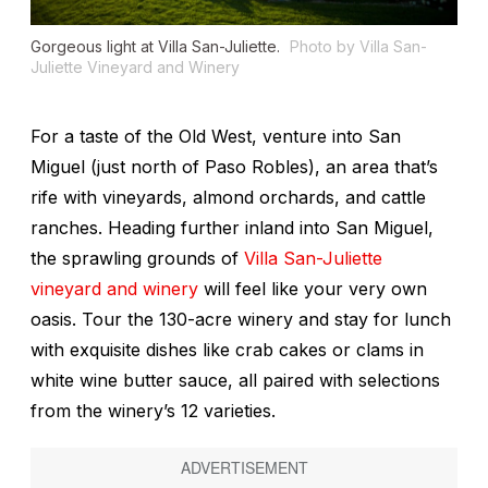
Gorgeous light at Villa San-Juliette.
Photo by Villa San-
Juliette Vineyard and Winery
For a taste of the Old West, venture into San
Miguel (just north of Paso Robles), an area that’s
rife with vineyards, almond orchards, and cattle
ranches. Heading further inland into San Miguel,
the sprawling grounds of
Villa San-Juliette
vineyard and winery
will feel like your very own
oasis. Tour the 130-acre winery and stay for lunch
with exquisite dishes like crab cakes or clams in
white wine butter sauce, all paired with selections
from the winery’s 12 varieties.