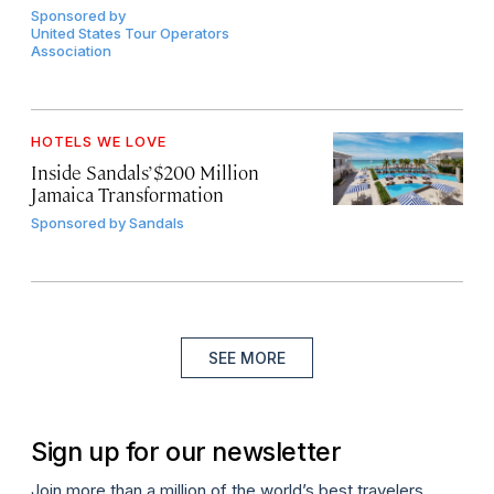
Sponsored by
United States Tour Operators
Association
HOTELS WE LOVE
Inside Sandals’ $200 Million
Jamaica Transformation
Sponsored by
Sandals
SEE MORE
Sign up for our newsletter
Join more than a million of the world’s best travelers.