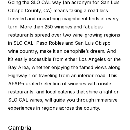
Going the SLO CAL way (an acronym for San Luis
Obispo County, CA) means taking a road less
traveled and unearthing magnificent finds at every
turn. More than 250 wineries and fabulous
restaurants spread over two wine-growing regions
in SLO CAL, Paso Robles and San Luis Obispo
wine country, make it an oenophile’s dream. And
it’s easily accessible from either Los Angeles or the
Bay Area, whether enjoying the famed views along
Highway 1 or traveling from an interior road. This
AFAR-curated selection of wineries with onsite
restaurants, and local eateries that shine a light on
SLO CAL wines, will guide you through immersive
experiences in regions across the county.
Cambria