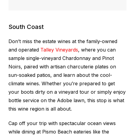
South Coast
Don’t miss the estate wines at the family-owned
and operated
Talley Vineyards
, where you can
sample single-vineyard Chardonnay and Pinot
Noirs, paired with artisan charcuterie plates on
sun-soaked patios, and learn about the cool-
climate wines. Whether you’re prepared to get
your boots dirty on a vineyard tour or simply enjoy
bottle service on the Adobe lawn, this stop is what
this wine region is all about.
Cap off your trip with spectacular ocean views
while dining at Pismo Beach eateries like the