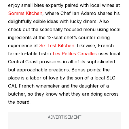
enjoy small bites expertly paired with local wines at
Somms Kitchen
, where Chef Ian Adamo shares his
delightfully edible ideas with lucky diners. Also
check out the seasonally focused menu using local
ingredients at the 12-seat chef’s counter dining
experience at
Six Test Kitchen
. Likewise, French
farm-to-table bistro
Les Petites Canailles
uses local
Central Coast provisions in all of its sophisticated
but approachable creations. Bonus points: the
place is a labor of love by the son of a local SLO
CAL French winemaker and the daughter of a
butcher, so they know what they are doing across
the board.