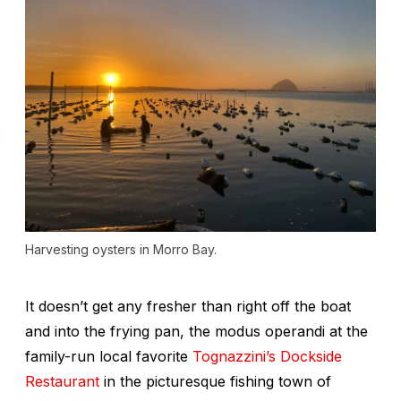
Harvesting oysters in Morro Bay.
It doesn’t get any fresher than right off the boat
and into the frying pan, the modus operandi at the
family-run local favorite
Tognazzini’s Dockside
Restaurant
in the picturesque fishing town of