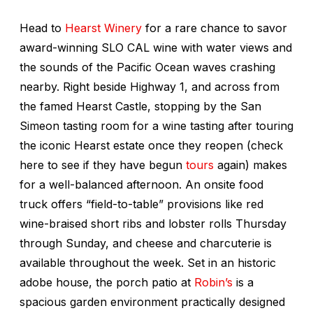
Head to
Hearst Winery
for a rare chance to savor
award-winning SLO CAL wine with water views and
the sounds of the Pacific Ocean waves crashing
nearby. Right beside Highway 1, and across from
the famed Hearst Castle, stopping by the San
Simeon tasting room for a wine tasting after touring
the iconic Hearst estate once they reopen (check
here to see if they have begun
tours
again) makes
for a well-balanced afternoon. An onsite food
truck offers “field-to-table” provisions like red
wine-braised short ribs and lobster rolls Thursday
through Sunday, and cheese and charcuterie is
available throughout the week. Set in an historic
adobe house, the porch patio at
Robin’s
is a
spacious garden environment practically designed