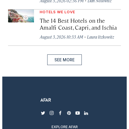
·
August 3, 2026 02:56 PM
Dan Nosowitz
HOTELS WE LOVE
The 14 Best Hotels on the
Amalfi Coast, Capri, and Ischia
·
August 3, 2026 10:33 AM
Laura Itzkowitz
SEE MORE
twitter
instagram
facebook
pinterest
youtube
linkedin
EXPLORE AFAR