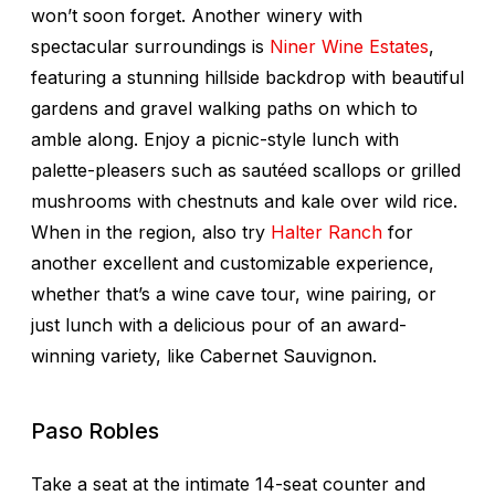
won’t soon forget. Another winery with
spectacular surroundings is
Niner Wine Estates
,
featuring a stunning hillside backdrop with beautiful
gardens and gravel walking paths on which to
amble along. Enjoy a picnic-style lunch with
palette-pleasers such as sautéed scallops or grilled
mushrooms with chestnuts and kale over wild rice.
When in the region, also try
Halter Ranch
for
another excellent and customizable experience,
whether that’s a wine cave tour, wine pairing, or
just lunch with a delicious pour of an award-
winning variety, like Cabernet Sauvignon.
Paso Robles
Take a seat at the intimate 14-seat counter and