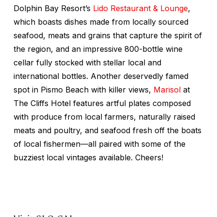
Dolphin Bay Resort’s
Lido Restaurant & Lounge
,
which boasts dishes made from locally sourced
seafood, meats and grains that capture the spirit of
the region, and an impressive 800-bottle wine
cellar fully stocked with stellar local and
international bottles. Another deservedly famed
spot in Pismo Beach with killer views,
Marisol
at
The Cliffs Hotel features artful plates composed
with produce from local farmers, naturally raised
meats and poultry, and seafood fresh off the boats
of local fishermen—all paired with some of the
buzziest local vintages available. Cheers!