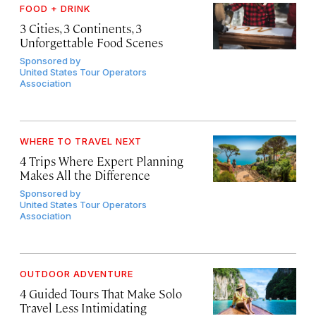
FOOD + DRINK
3 Cities, 3 Continents, 3
Unforgettable Food Scenes
Sponsored by
United States Tour Operators
Association
WHERE TO TRAVEL NEXT
4 Trips Where Expert Planning
Makes All the Difference
Sponsored by
United States Tour Operators
Association
OUTDOOR ADVENTURE
4 Guided Tours That Make Solo
Travel Less Intimidating