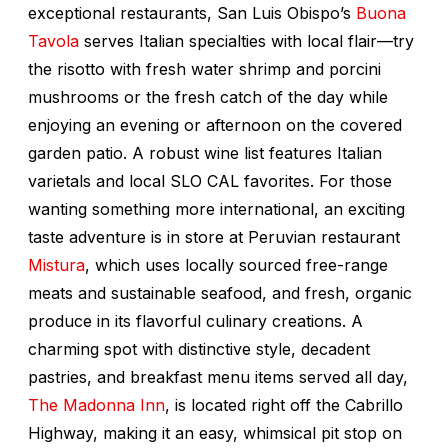
exceptional restaurants, San Luis Obispo’s
Buona
Tavola
serves Italian specialties with local flair—try
the risotto with fresh water shrimp and porcini
mushrooms or the fresh catch of the day while
enjoying an evening or afternoon on the covered
garden patio. A robust wine list features Italian
varietals and local SLO CAL favorites. For those
wanting something more international, an exciting
taste adventure is in store at Peruvian restaurant
Mistura
, which uses locally sourced free-range
meats and sustainable seafood, and fresh, organic
produce in its flavorful culinary creations. A
charming spot with distinctive style, decadent
pastries, and breakfast menu items served all day,
The Madonna Inn
, is located right off the Cabrillo
Highway, making it an easy, whimsical pit stop on