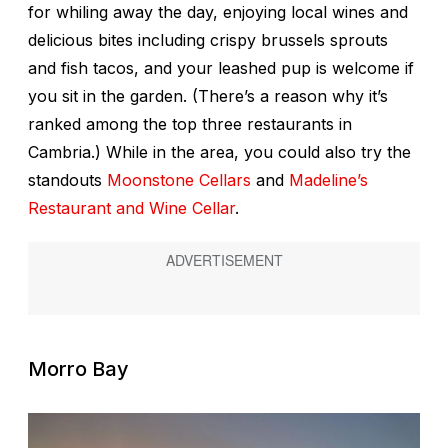
for whiling away the day, enjoying local wines and
delicious bites including crispy brussels sprouts
and fish tacos, and your leashed pup is welcome if
you sit in the garden. (There’s a reason why it’s
ranked among the top three restaurants in
Cambria.) While in the area, you could also try the
standouts
Moonstone Cellars
and
Madeline’s
Restaurant and Wine Cellar
.
Morro Bay