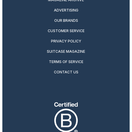
ADVERTISING
OUR BRANDS
CUSTOMER SERVICE
PRIVACY POLICY
SUITCASE MAGAZINE
TERMS OF SERVICE
CONTACT US