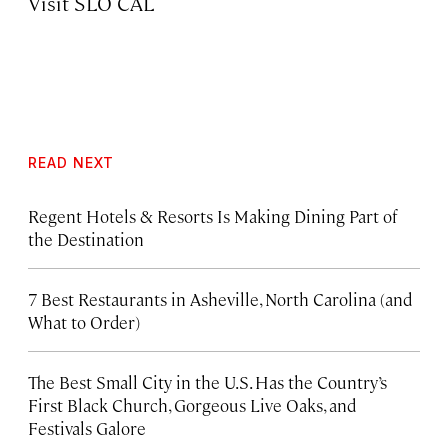
Visit SLO CAL
READ NEXT
Regent Hotels & Resorts Is Making Dining Part of
the Destination
7 Best Restaurants in Asheville, North Carolina (and
What to Order)
The Best Small City in the U.S. Has the Country’s
First Black Church, Gorgeous Live Oaks, and
Festivals Galore