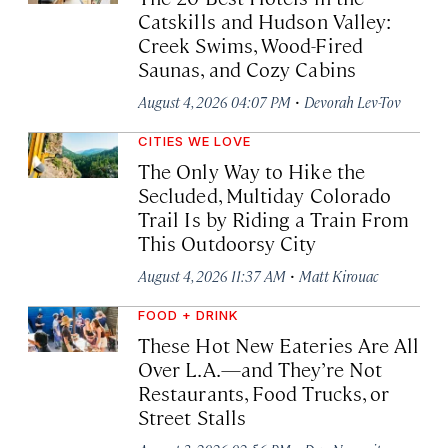
Catskills and Hudson Valley:
Creek Swims, Wood-Fired
Saunas, and Cozy Cabins
·
August 4, 2026 04:07 PM
Devorah Lev-Tov
CITIES WE LOVE
The Only Way to Hike the
Secluded, Multiday Colorado
Trail Is by Riding a Train From
This Outdoorsy City
·
August 4, 2026 11:37 AM
Matt Kirouac
FOOD + DRINK
These Hot New Eateries Are All
Over L.A.—and They’re Not
Restaurants, Food Trucks, or
Street Stalls