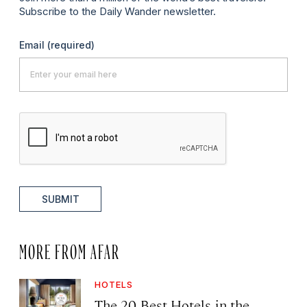
Subscribe to the Daily Wander newsletter.
Email
(required)
SUBMIT
MORE FROM AFAR
HOTELS
The 20 Best Hotels in the