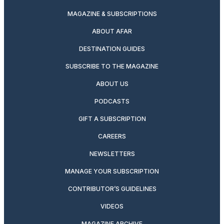
MAGAZINE & SUBSCRIPTIONS
ABOUT AFAR
DESTINATION GUIDES
SUBSCRIBE TO THE MAGAZINE
ABOUT US
PODCASTS
GIFT A SUBSCRIPTION
CAREERS
NEWSLETTERS
MANAGE YOUR SUBSCRIPTION
CONTRIBUTOR’S GUIDELINES
VIDEOS
MAGAZINE ARCHIVE