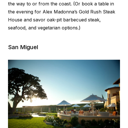
the way to or from the coast. (Or book a table in
the evening for Alex Madonna’s Gold Rush Steak
House and savor oak-pit barbecued steak,
seafood, and vegetarian options.)
San Miguel