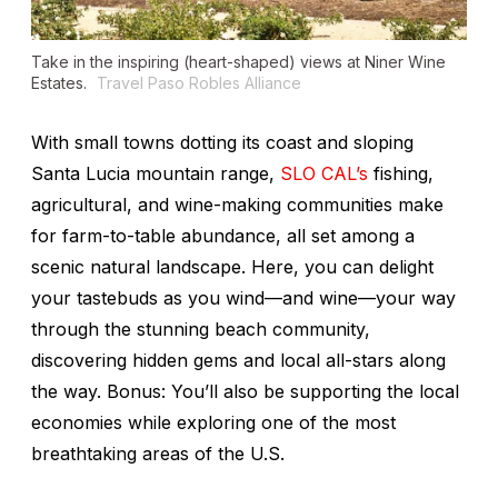
Take in the inspiring (heart-shaped) views at Niner Wine
Estates.
Travel Paso Robles Alliance
With small towns dotting its coast and sloping
Santa Lucia mountain range,
SLO CAL’s
fishing,
agricultural, and wine-making communities make
for farm-to-table abundance, all set among a
scenic natural landscape. Here, you can delight
your tastebuds as you wind—and wine—your way
through the stunning beach community,
discovering hidden gems and local all-stars along
the way. Bonus: You’ll also be supporting the local
economies while exploring one of the most
breathtaking areas of the U.S.