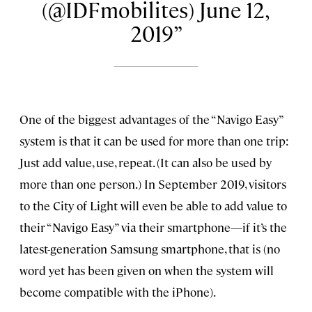
(@IDFmobilites) June 12,
2019
One of the biggest advantages of the “Navigo Easy”
system is that it can be used for more than one trip:
Just add value, use, repeat. (It can also be used by
more than one person.) In September 2019, visitors
to the City of Light will even be able to add value to
their “Navigo Easy” via their smartphone—if it’s the
latest-generation Samsung smartphone, that is (no
word yet has been given on when the system will
become compatible with the iPhone).