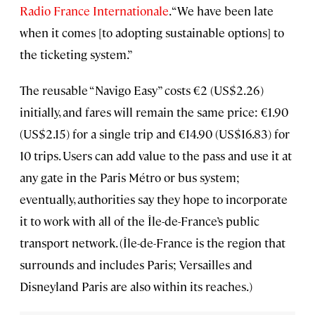
Radio France Internationale
. “We have been late
when it comes [to adopting sustainable options] to
the ticketing system.”
The reusable “Navigo Easy” costs €2 (US$2.26)
initially, and fares will remain the same price: €1.90
(US$2.15) for a single trip and €14.90 (US$16.83) for
10 trips. Users can add value to the pass and use it at
any gate in the Paris Métro or bus system;
eventually, authorities say they hope to incorporate
it to work with all of the Île-de-France’s public
transport network. (Île-de-France is the region that
surrounds and includes Paris; Versailles and
Disneyland Paris are also within its reaches.)