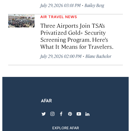
·
July 29, 2026 03:01 PM
Bailey Berg
AIR TRAVEL NEWS
Three Airports Join TSA’s
Privatized Gold+ Security
Screening Program. Here’s
What It Means for Travelers.
·
July 29, 2026 02:00 PM
Blane Bachelor
twitter
instagram
facebook
pinterest
youtube
linkedin
EXPLORE AFAR