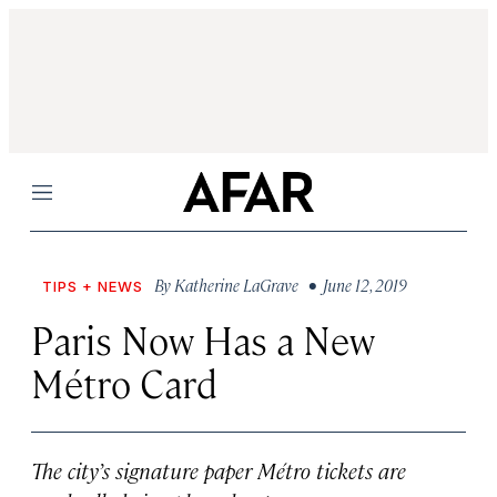
Menu
By
Katherine LaGrave
• June 12, 2019
TIPS + NEWS
Paris Now Has a New
Métro Card
The city’s signature paper Métro tickets are