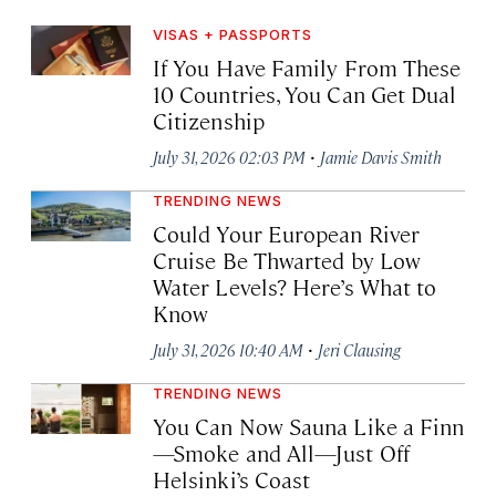
VISAS + PASSPORTS
If You Have Family From These
10 Countries, You Can Get Dual
Citizenship
·
July 31, 2026 02:03 PM
Jamie Davis Smith
TRENDING NEWS
Could Your European River
Cruise Be Thwarted by Low
Water Levels? Here’s What to
Know
·
July 31, 2026 10:40 AM
Jeri Clausing
TRENDING NEWS
You Can Now Sauna Like a Finn
—Smoke and All—Just Off
Helsinki’s Coast