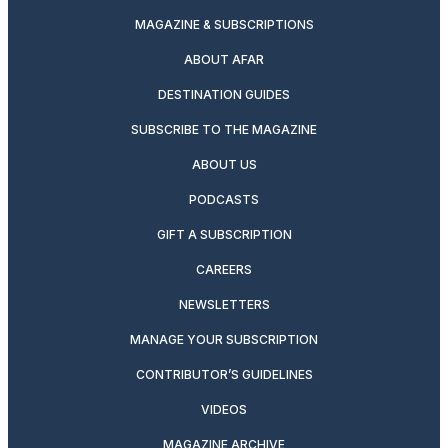
MAGAZINE & SUBSCRIPTIONS
ABOUT AFAR
DESTINATION GUIDES
SUBSCRIBE TO THE MAGAZINE
ABOUT US
PODCASTS
GIFT A SUBSCRIPTION
CAREERS
NEWSLETTERS
MANAGE YOUR SUBSCRIPTION
CONTRIBUTOR’S GUIDELINES
VIDEOS
MAGAZINE ARCHIVE