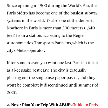
Since opening in 1900 during the World’s Fair, the
Paris Métro has become one of the busiest subway
systems in the world. It’s also one of the densest:
Nowhere in Paris is more than 500 meters (1,640
feet) from a station, according to the Régie
Autonome des Transports Parisiens, which is the
city’s Métro operator.
If for some reason you want one last Parisian ticket
as a keepsake, rest easy: The city is gradually
phasing out the single-use paper passes, and they
won’t be completely discontinued until summer of
2020.
>> Next: Plan Your Trip With AFAR’s
Guide to Paris