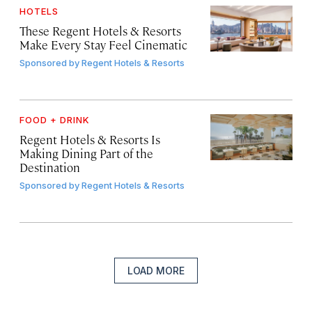
HOTELS
These Regent Hotels & Resorts
Make Every Stay Feel Cinematic
Sponsored by
Regent Hotels & Resorts
FOOD + DRINK
Regent Hotels & Resorts Is
Making Dining Part of the
Destination
Sponsored by
Regent Hotels & Resorts
LOAD MORE