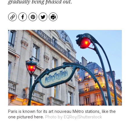
gradually being phased out.
Copy
Facebook
Pinterest
Twitter
Print
Paris is known for its art nouveau Métro stations, like the
one pictured here.
Photo by EQRoy/Shutterstock