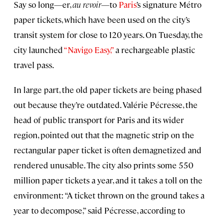
Say so long—er,
au revoir
—to
Paris
’s signature Métro
paper tickets, which have been used on the city’s
transit system for close to 120 years. On Tuesday, the
city launched
“Navigo Easy,”
a rechargeable plastic
travel pass.
In large part, the old paper tickets are being phased
out because they’re outdated. Valérie Pécresse, the
head of public transport for Paris and its wider
region, pointed out that the magnetic strip on the
rectangular paper ticket is often demagnetized and
rendered unusable. The city also prints some 550
million paper tickets a year, and it takes a toll on the
environment: “A ticket thrown on the ground takes a
year to decompose,” said Pécresse, according to