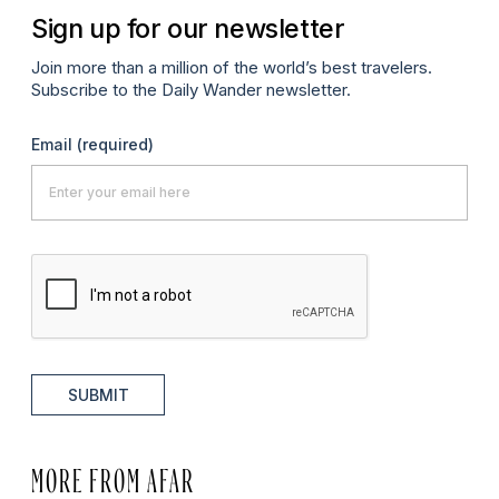
Sign up for our newsletter
Join more than a million of the world’s best travelers.
Subscribe to the Daily Wander newsletter.
Email
(required)
SUBMIT
MORE FROM AFAR