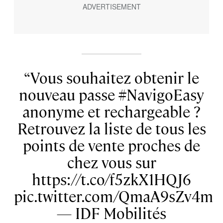
Vous souhaitez obtenir le
nouveau passe #NavigoEasy
anonyme et rechargeable ?
Retrouvez la liste de tous les
points de vente proches de
chez vous sur
https://t.co/f5zkX1HQJ6
pic.twitter.com/QmaA9sZv4m
— IDF Mobilités