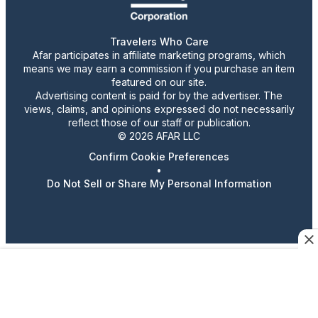
Travelers Who Care
Afar participates in affiliate marketing programs, which
means we may earn a commission if you purchase an item
featured on our site.
Advertising content is paid for by the advertiser. The
views, claims, and opinions expressed do not necessarily
reflect those of our staff or publication.
© 2026 AFAR LLC
Confirm Cookie Preferences
•
Do Not Sell or Share My Personal Information