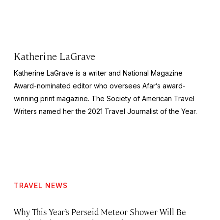
Katherine LaGrave
Katherine LaGrave is a writer and National Magazine
Award-nominated editor who oversees Afar’s award-
winning print magazine. The Society of American Travel
Writers named her the 2021 Travel Journalist of the Year.
TRAVEL NEWS
Why This Year’s Perseid Meteor Shower Will Be