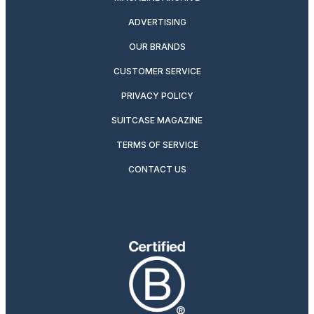
ADVERTISING
OUR BRANDS
CUSTOMER SERVICE
PRIVACY POLICY
SUITCASE MAGAZINE
TERMS OF SERVICE
CONTACT US