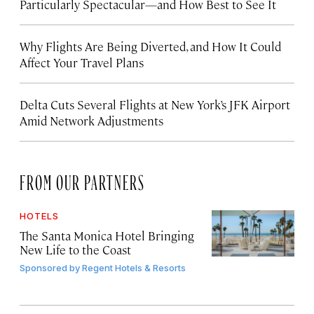
Particularly Spectacular—and How Best to See It
Why Flights Are Being Diverted, and How It Could
Affect Your Travel Plans
Delta Cuts Several Flights at New York’s JFK Airport
Amid Network Adjustments
FROM OUR PARTNERS
HOTELS
The Santa Monica Hotel Bringing
New Life to the Coast
Sponsored by
Regent Hotels & Resorts