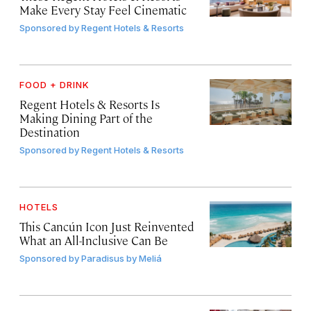
Make Every Stay Feel Cinematic
Sponsored by
Regent Hotels & Resorts
FOOD + DRINK
Regent Hotels & Resorts Is
Making Dining Part of the
Destination
Sponsored by
Regent Hotels & Resorts
HOTELS
This Cancún Icon Just Reinvented
What an All-Inclusive Can Be
Sponsored by
Paradisus by Meliá