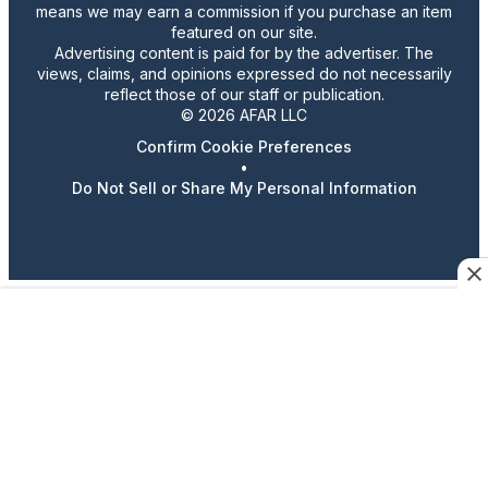
means we may earn a commission if you purchase an item
featured on our site.
Advertising content is paid for by the advertiser. The
views, claims, and opinions expressed do not necessarily
reflect those of our staff or publication.
© 2026 AFAR LLC
Confirm Cookie Preferences
•
Do Not Sell or Share My Personal Information