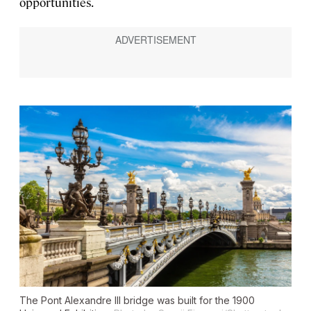
opportunities.
The Pont Alexandre III bridge was built for the 1900