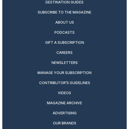
DESTINATION GUIDES
SUBSCRIBE TO THE MAGAZINE
ABOUT US
PODCASTS
GIFT A SUBSCRIPTION
CAREERS
NEWSLETTERS
MANAGE YOUR SUBSCRIPTION
CONTRIBUTOR’S GUIDELINES
VIDEOS
MAGAZINE ARCHIVE
ADVERTISING
OUR BRANDS