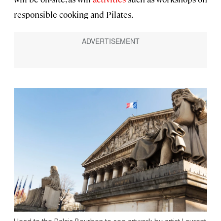
responsible cooking and Pilates.