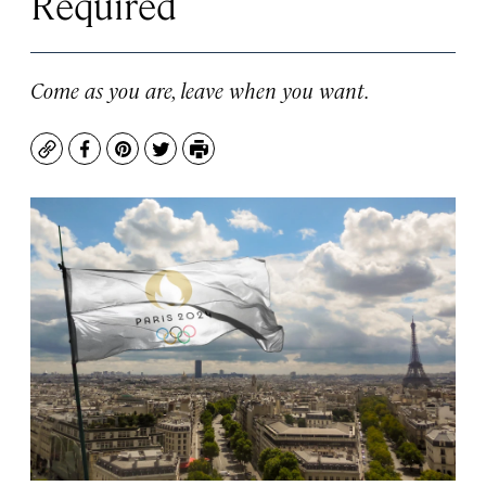
Required
Come as you are, leave when you want.
Copy
Facebook
Pinterest
Twitter
Print