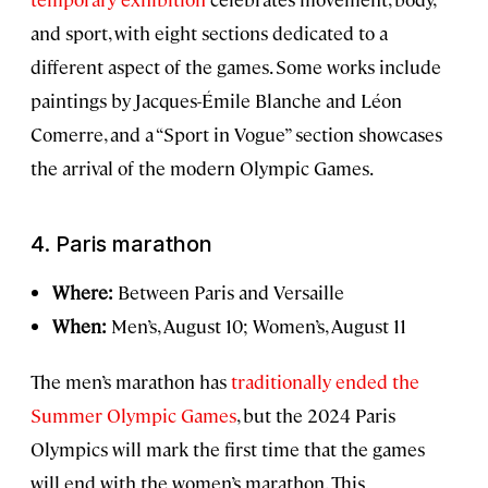
and sport, with eight sections dedicated to a
different aspect of the games. Some works include
paintings by Jacques-Émile Blanche and Léon
Comerre, and a “Sport in Vogue” section showcases
the arrival of the modern Olympic Games.
4.
Paris marathon
Where:
Between Paris and Versaille
When:
Men’s, August 10; Women’s, August 11
The men’s marathon has
traditionally ended the
Summer Olympic Games
, but the 2024 Paris
Olympics will mark the first time that the games
will end with the women’s marathon. This