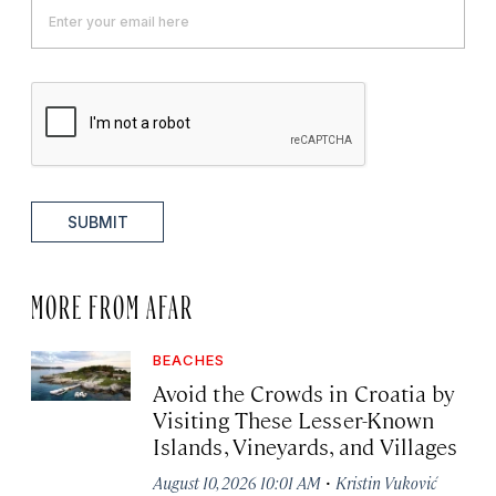
SUBMIT
MORE FROM AFAR
BEACHES
Avoid the Crowds in Croatia by
Visiting These Lesser-Known
Islands, Vineyards, and Villages
·
August 10, 2026 10:01 AM
Kristin Vuković