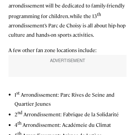
arrondissement will be dedicated to family-friendly
th
programming for children, while the 13
arrondissement’s Parc de Choisy is all about hip-hop
culture and hands-on sports activities.
A few other fan zone locations include:
st
1
Arrondissement: Parc Rives de Seine and
Quartier Jeunes
nd
2
Arrondissement: Fabrique de la Solidarité
th
4
Arrondissement: Académeie du Climat
th