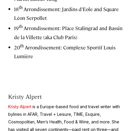
th
18
Arrondissement: Jardins d’Eole and Square
Léon Serpollet
th
19
Arrondissement: Place Stalingrad and Bassin
de la Villette (aka Club Paris)
th
20
Arrondissement: Complexe Sportif Louis
Lumière
Kristy Alpert
Kristy Alpert
is a Europe-based food and travel writer with
bylines in
AFAR
,
Travel + Leisure,
TIME, Esquire,
Cosmopolitan, Men’s Health, Food & Wine,
and more. She
has visited all seven continents—paid rent on three—and