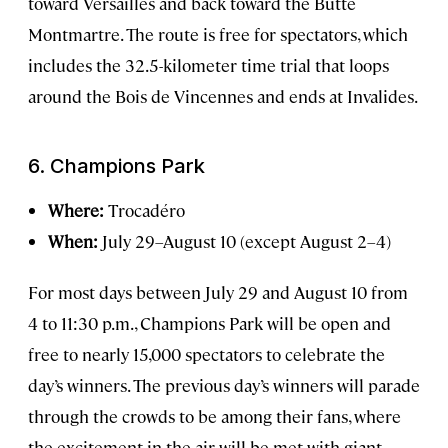
toward Versailles and back toward the Butte
Montmartre. The route is free for spectators, which
includes the 32.5-kilometer time trial that loops
around the Bois de Vincennes and ends at Invalides.
6.
Champions Park
Where:
Trocadéro
When:
July 29–August 10 (except August 2–4)
For most days between July 29 and August 10 from
4 to 11:30 p.m., Champions Park will be open and
free to nearly 15,000 spectators to celebrate the
day’s winners. The previous day’s winners will parade
through the crowds to be among their fans, where
the excitement in the air will be met with giant