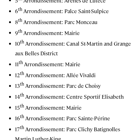
5
Arrondissement: Arènes de Lutèce
th
6
Arrondissement: Palce Saint-Sulpice
th
8
Arrondissement: Parc Monceau
th
9
Arrondissement: Mairie
th
10
Arrondissement: Canal St-Martin and Grange
aux Belles District
th
11
Arrondissement: Mairie
th
12
Arrondissement: Allée Vivaldi
th
13
Arrondissement: Parc de Choisy
th
14
Arrondissement: Centre Sportif Elisabeth
th
15
Arrondissement: Mairie
th
16
Arrondissement: Parc Sainte-Périne
th
17
Arrondissement: Parc Clichy Batignolles
Martin Luther-King