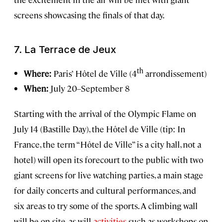
screens showcasing the finals of that day.
7.
La Terrace de Jeux
th
Where:
Paris’
Hôtel de Ville (4
arrondissement)
When:
July 20–September 8
Starting with the arrival of the Olympic Flame on
July 14 (Bastille Day), the Hôtel de Ville (tip: In
France, the term “Hôtel de Ville” is a city hall, not a
hotel) will open its forecourt to the public with two
giant screens for live watching parties, a main stage
for daily concerts and cultural performances, and
six areas to try some of the sports. A climbing wall
will be on-site, as will
activities
such as workshops on