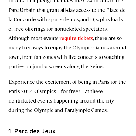
tickets. That pledge includes the €24 tickets to the
Parc Urbain that grant all-day access to the Place de
la Concorde with sports demos, and DJs, plus loads
of free offerings for nonticketed spectators.
Although most events
require tickets
, there are so
many free ways to enjoy the Olympic Games around
town, from fan zones with live concerts to watching
parties on jumbo screens along the Seine.
Experience the excitement of being in Paris for the
Paris 2024 Olympics—for free!—at these
nonticketed events happening around the city
during the Olympic and Paralympic Games.
1.
Parc des Jeux