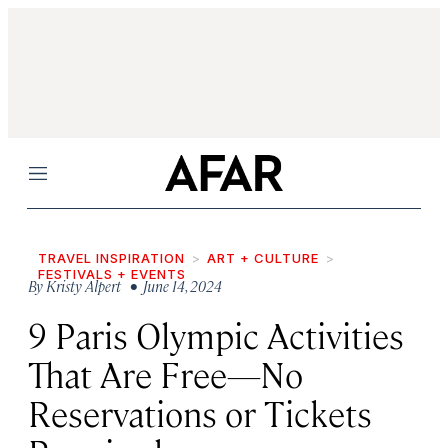
Menu
TRAVEL INSPIRATION
ART + CULTURE
FESTIVALS + EVENTS
By
Kristy Alpert
• June 14, 2024
9 Paris Olympic Activities
That Are Free—No
Reservations or Tickets