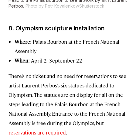
Head to the Palais Bourbon to see artwork by artist Laurent
Perbos.
Photo by Petr Kovalenkov/Shutterstock
8.
Olympism sculpture installation
Where:
Palais Bourbon at the French National
Assembly
When:
April 2–September 22
There’s no ticket and no need for reservations to see
artist Laurent Perbos’s six statues dedicated to
Olympism. The statues are on display for all on the
steps leading to the Palais Bourbon at the French
National Assembly. Entrance to the French National
Assembly is free during the Olympics, but
reservations are required
.