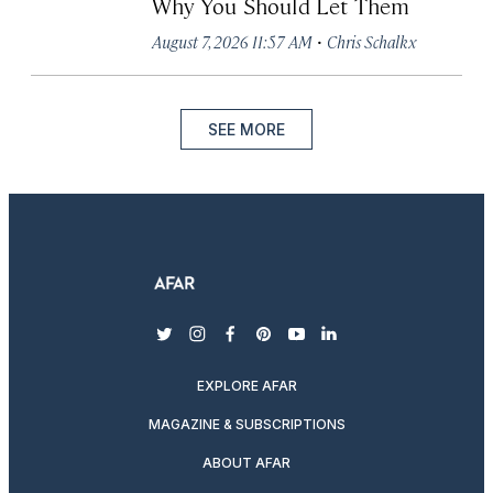
Why You Should Let Them
·
August 7, 2026 11:57 AM
Chris Schalkx
SEE MORE
twitter
instagram
facebook
pinterest
youtube
linkedin
EXPLORE AFAR
MAGAZINE & SUBSCRIPTIONS
ABOUT AFAR