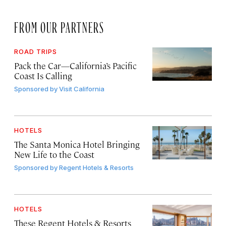
FROM OUR PARTNERS
ROAD TRIPS
Pack the Car—California’s Pacific
Coast Is Calling
Sponsored by
Visit California
HOTELS
The Santa Monica Hotel Bringing
New Life to the Coast
Sponsored by
Regent Hotels & Resorts
HOTELS
These Regent Hotels & Resorts