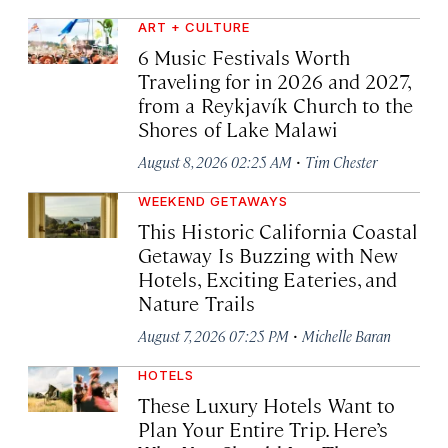
ART + CULTURE
6 Music Festivals Worth
Traveling for in 2026 and 2027,
from a Reykjavík Church to the
Shores of Lake Malawi
·
August 8, 2026 02:25 AM
Tim Chester
WEEKEND GETAWAYS
This Historic California Coastal
Getaway Is Buzzing with New
Hotels, Exciting Eateries, and
Nature Trails
·
August 7, 2026 07:25 PM
Michelle Baran
HOTELS
These Luxury Hotels Want to
Plan Your Entire Trip. Here’s