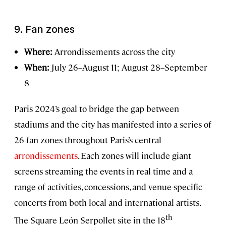
9.
Fan zones
Where:
Arrondissements across the city
When:
July 26–August 11; August 28–September
8
Paris 2024’s goal to bridge the gap between
stadiums and the city has manifested into a series of
26 fan zones throughout Paris’s central
arrondissements
. Each zones will include giant
screens streaming the events in real time and a
range of activities, concessions, and venue-specific
concerts from both local and international artists.
th
The Square León Serpollet site in the 18