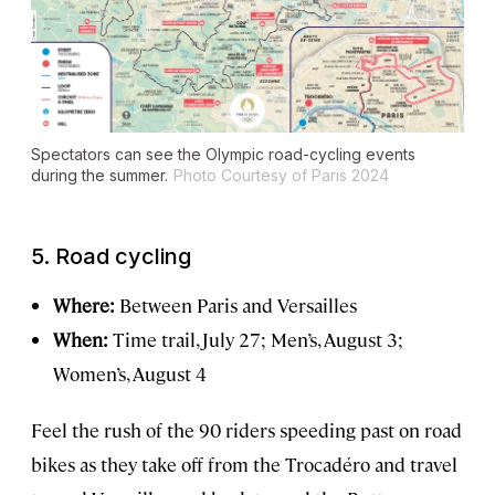
Spectators can see the Olympic road-cycling events
during the summer.
Photo Courtesy of Paris 2024
5.
Road cycling
Where:
Between Paris and Versailles
When:
Time trail, July 27; Men’s, August 3;
Women’s, August 4
Feel the rush of the 90 riders speeding past on road
bikes as they take off from the Trocadéro and travel