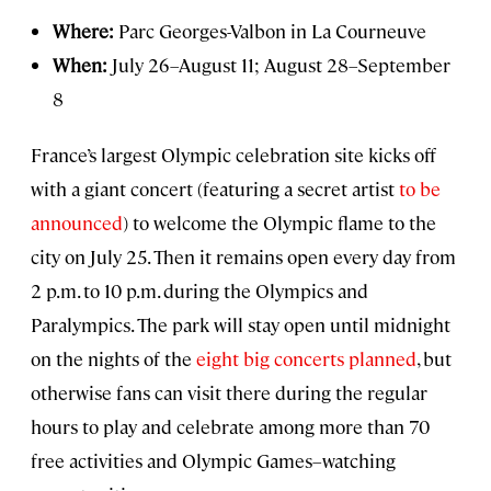
Where:
Parc Georges-Valbon in La Courneuve
When:
July 26–August 11; August 28–September
8
France’s largest Olympic celebration site kicks off
with a giant concert (featuring a secret artist
to be
announced
) to welcome the Olympic flame to the
city on July 25. Then it remains open every day from
2 p.m. to 10 p.m. during the Olympics and
Paralympics. The park will stay open until midnight
on the nights of the
eight big concerts planned
, but
otherwise fans can visit there during the regular
hours to play and celebrate among more than 70
free activities and Olympic Games–watching