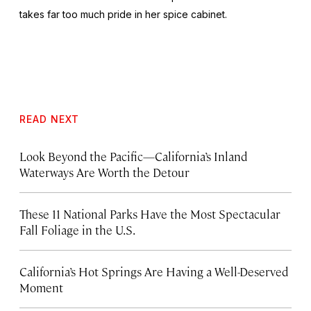
takes far too much pride in her spice cabinet.
READ NEXT
Look Beyond the Pacific—California’s Inland
Waterways Are Worth the Detour
These 11 National Parks Have the Most Spectacular
Fall Foliage in the U.S.
California’s Hot Springs Are Having a Well-Deserved
Moment