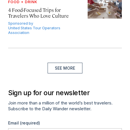
FOOD + DRINK
4 Food-Focused Trips for
Travelers Who Love Culture
Sponsored by
United States Tour Operators
Association
SEE MORE
Sign up for our newsletter
Join more than a million of the world’s best travelers.
Subscribe to the Daily Wander newsletter.
Email
(required)