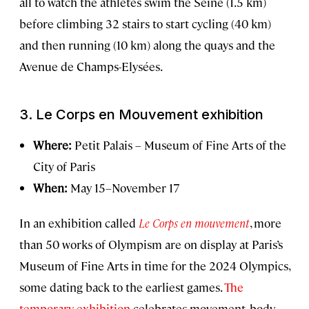
all to watch the athletes swim the Seine (1.5 km)
before climbing 32 stairs to start cycling (40 km)
and then running (10 km) along the quays and the
Avenue de Champs-Elysées.
3.
Le Corps en Mouvement
exhibition
Where:
Petit Palais – Museum of Fine Arts of the
City of Paris
When:
May 15–November 17
In an exhibition called
Le Corps en mouvement
, more
than 50 works of Olympism are on display at Paris’s
Museum of Fine Arts in time for the 2024 Olympics,
some dating back to the earliest games.
The
temporary exhibition
celebrates movement, body,