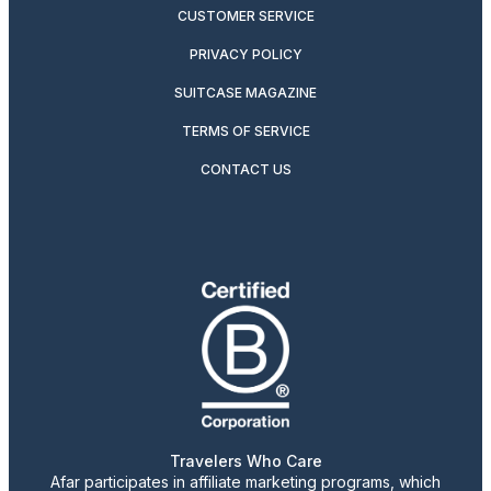
CUSTOMER SERVICE
PRIVACY POLICY
SUITCASE MAGAZINE
TERMS OF SERVICE
CONTACT US
Travelers Who Care
Afar participates in affiliate marketing programs, which