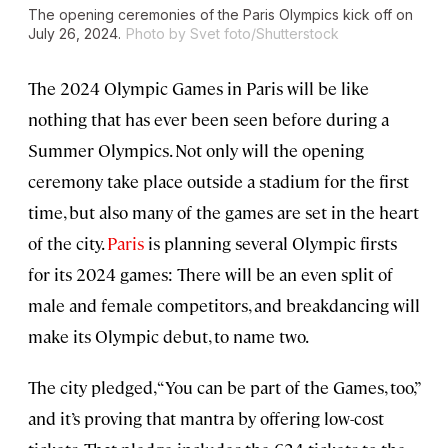
The opening ceremonies of the Paris Olympics kick off on
July 26, 2024.
Photo by Svet foto/Shutterstock
The 2024 Olympic Games in Paris will be like
nothing that has ever been seen before during a
Summer Olympics. Not only will the opening
ceremony take place outside a stadium for the first
time, but also many of the games are set in the heart
of the city.
Paris
is planning several Olympic firsts
for its 2024 games: There will be an even split of
male and female competitors, and breakdancing will
make its Olympic debut, to name two.
The city pledged, “You can be part of the Games, too,”
and it’s proving that mantra by offering low-cost