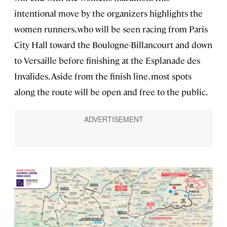
intentional move by the organizers highlights the
women runners, who will be seen racing from Paris
City Hall toward the Boulogne-Billancourt and down
to Versaille before finishing at the Esplanade des
Invalides. Aside from the finish line, most spots
along the route will be open and free to the public.