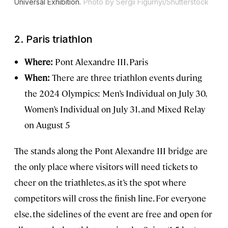
Universal Exhibition.
Photo by Sergii Figurnyi/Shutterstock
2.
Paris triathlon
Where:
Pont Alexandre III, Paris
When:
There are three triathlon events during
the 2024 Olympics: Men’s Individual on July 30,
Women’s Individual on July 31, and Mixed Relay
on August 5
The stands along the Pont Alexandre III bridge are
the only place where visitors will need tickets to
cheer on the triathletes, as it’s the spot where
competitors will cross the finish line. For everyone
else, the sidelines of the event are free and open for