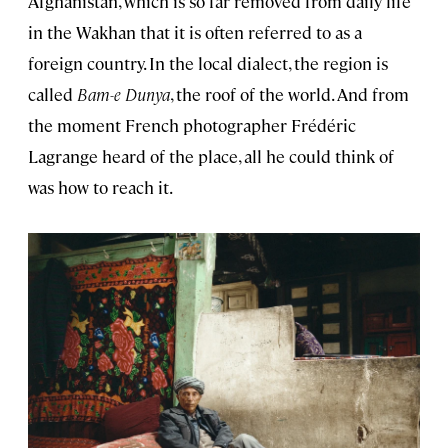
Afghanistan, which is so far removed from daily life
in the Wakhan that it is often referred to as a
foreign country. In the local dialect, the region is
called
Bam-e Dunya
, the roof of the world. And from
the moment French photographer Frédéric
Lagrange heard of the place, all he could think of
was how to reach it.