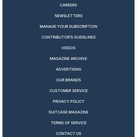
CAREERS
NEWSLETTERS
MANAGE YOUR SUBSCRIPTION
CONTRIBUTOR’S GUIDELINES
VIDEOS
MAGAZINE ARCHIVE
ADVERTISING
OUR BRANDS
CUSTOMER SERVICE
PRIVACY POLICY
SUITCASE MAGAZINE
TERMS OF SERVICE
CONTACT US