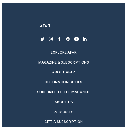
twitter
instagram
facebook
pinterest
youtube
linkedin
EXPLORE AFAR
MAGAZINE & SUBSCRIPTIONS
ABOUT AFAR
DESTINATION GUIDES
SUBSCRIBE TO THE MAGAZINE
ABOUT US
PODCASTS
GIFT A SUBSCRIPTION