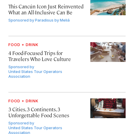
This Cancún Icon Just Reinvented
What an All-Inclusive Can Be
Sponsored by
Paradisus by Meliá
FOOD + DRINK
4 Food-Focused Trips for
Travelers Who Love Culture
Sponsored by
United States Tour Operators
Association
FOOD + DRINK
3 Cities, 3 Continents, 3
Unforgettable Food Scenes
Sponsored by
United States Tour Operators
Association