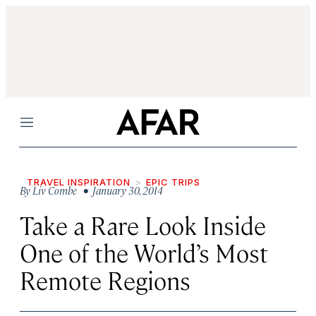
Menu
TRAVEL INSPIRATION
EPIC TRIPS
By
Liv Combe
• January 30, 2014
Take a Rare Look Inside
One of the World’s Most
Remote Regions