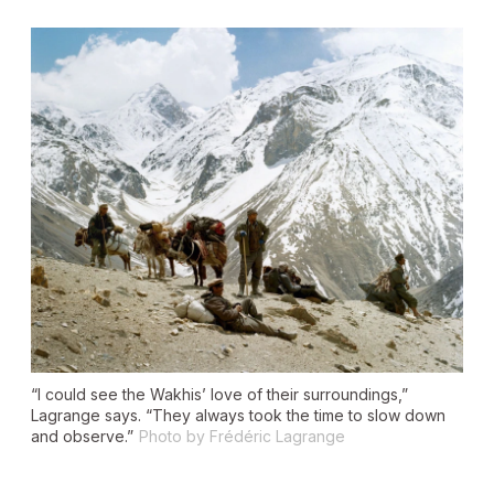
“I could see the Wakhis’ love of their surroundings,”
Lagrange says. “They always took the time to slow down
and observe.”
Photo by Frédéric Lagrange