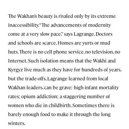
The Wakhan’s beauty is rivaled only by its extreme
inaccessibility. “The advancements of modernity
come at a very slow pace,” says Lagrange. Doctors
and schools are scarce. Homes are yurts or mud
huts. There is no cell phone service, no television, no
Internet. Such isolation means that the Wakhi and
Kyrgyz live much as they have for hundreds of years,
but the trade-offs, Lagrange learned from local
Wakhan leaders, can be grave: high infant mortality
rates; opium addiction; a staggering number of
women who die in childbirth. Sometimes there is
barely enough food to make it through the long
winters.