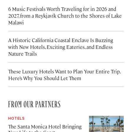
6 Music Festivals Worth Traveling for in 2026 and
2027, from a Reykjavík Church to the Shores of Lake
Malawi
A Historic California Coastal Enclave Is Buzzing
with New Hotels, Exciting Eateries, and Endless
Nature Trails
These Luxury Hotels Want to Plan Your Entire Trip.
Here’s Why You Should Let Them
FROM OUR PARTNERS
HOTELS
The Santa Monica Hotel Bringing