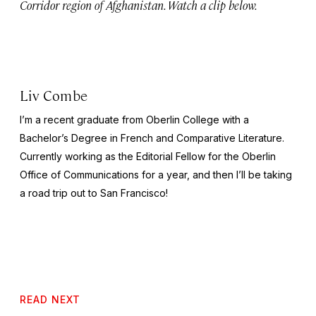
Corridor region of Afghanistan. Watch a clip below.
Liv Combe
I’m a recent graduate from Oberlin College with a
Bachelor’s Degree in French and Comparative Literature.
Currently working as the Editorial Fellow for the Oberlin
Office of Communications for a year, and then I’ll be taking
a road trip out to San Francisco!
READ NEXT