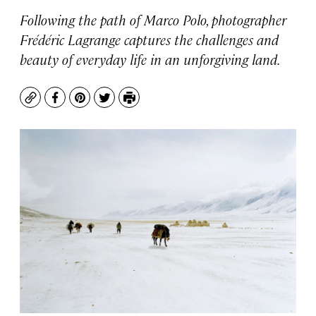
Following the path of Marco Polo, photographer
Frédéric Lagrange captures the challenges and
beauty of everyday life in an unforgiving land.
Copy
Facebook
Pinterest
Twitter
Print