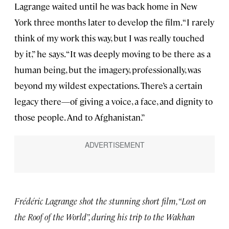
Lagrange waited until he was back home in New
York three months later to develop the film. “I rarely
think of my work this way, but I was really touched
by it,” he says. “It was deeply moving to be there as a
human being, but the imagery, professionally, was
beyond my wildest expectations. There’s a certain
legacy there—of giving a voice, a face, and dignity to
those people. And to Afghanistan.”
Frédéric Lagrange shot the stunning short film, “Lost on
the Roof of the World”, during his trip to the Wakhan