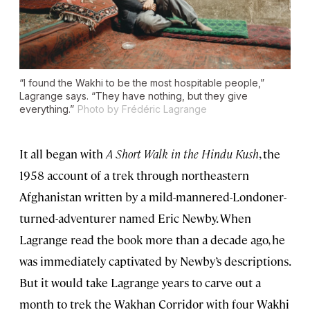
“I found the Wakhi to be the most hospitable people,”
Lagrange says. “They have nothing, but they give
everything.”
Photo by Frédéric Lagrange
It all began with
A Short Walk in the Hindu Kush
, the
1958 account of a trek through northeastern
Afghanistan written by a mild-mannered-Londoner-
turned-adventurer named Eric Newby. When
Lagrange read the book more than a decade ago, he
was immediately captivated by Newby’s descriptions.
But it would take Lagrange years to carve out a
month to trek the Wakhan Corridor with four Wakhi