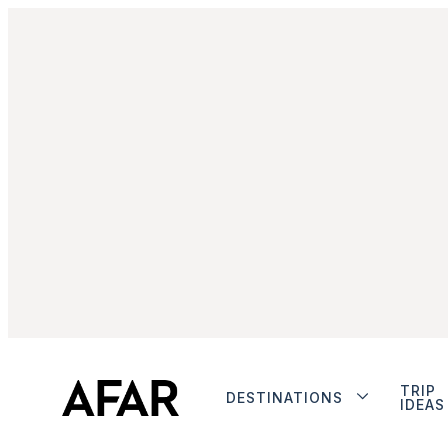
TRIP
DESTINATIONS
IDEAS