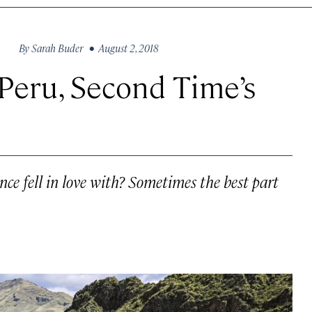
By
Sarah Buder
• August 2, 2018
 Peru, Second Time’s
once fell in love with? Sometimes the best part