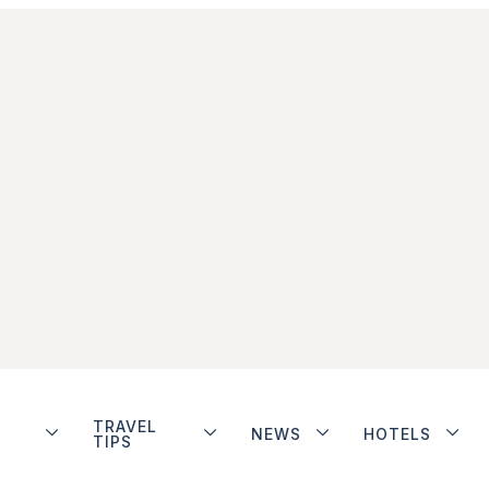
TRAVEL
NEWS
HOTELS
TIPS