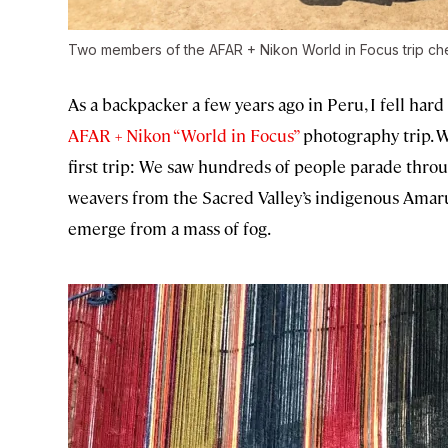
Two members of the AFAR + Nikon World in Focus trip che
As a backpacker a few years ago in Peru, I fell hard
AFAR + Nikon “World in Focus”
photography trip. W
first trip: We saw hundreds of people parade thro
weavers from the Sacred Valley’s indigenous Amar
emerge from a mass of fog.