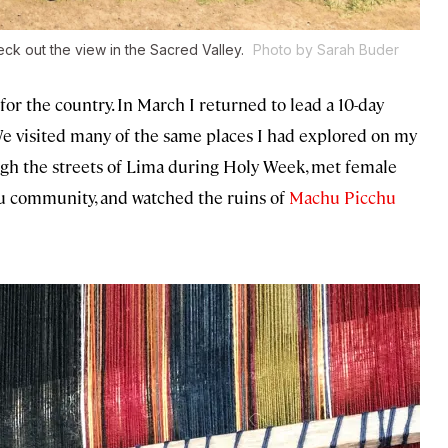
ck out the view in the Sacred Valley.
Photo by Sarah Buder
 for the country. In March I returned to lead a 10-day
e visited many of the same places I had explored on my
ugh the streets of Lima during Holy Week, met female
u community, and watched the ruins of
Machu Picchu