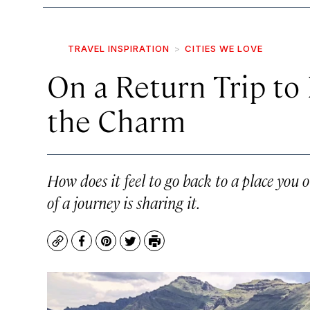
TRAVEL INSPIRATION
CITIES WE LOVE
On a Return Trip to
the Charm
How does it feel to go back to a place you 
of a journey is sharing it.
Copy
Facebook
Pinterest
Twitter
Print