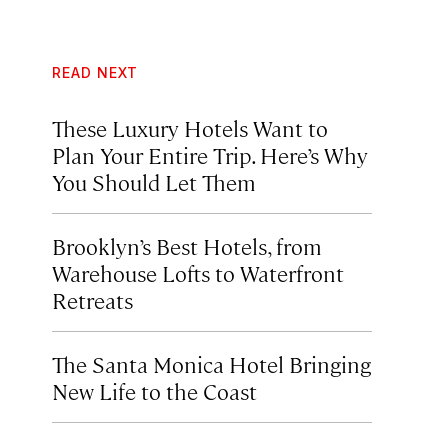
READ NEXT
These Luxury Hotels Want to
Plan Your Entire Trip. Here’s Why
You Should Let Them
Brooklyn’s Best Hotels, from
Warehouse Lofts to Waterfront
Retreats
The Santa Monica Hotel Bringing
New Life to the Coast