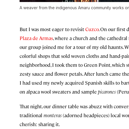
A weaver from the indigenous Amaru community works on 
But I was most eager to revisit
Cuzco
. On our first
Plaza de Armas
, where a church and the cathedral
our group joined me for a tour of my old haunts. W
colorful shops that sold woven cloths and hand-pa
neighborhood, I took them to Green Point, which st
zesty sauce and flower petals. After lunch came the
I had used my newly acquired Spanish skills to barte
on alpaca wool sweaters and sample
picarones
(Peruv
That night, our dinner table was abuzz with convers
traditional
monteras
(adorned headpieces) local wo
cherish: sharing it.