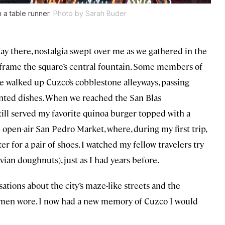
a table runner.
Photo by Sarah Buder
 day there, nostalgia swept over me as we gathered in the
 frame the square’s central fountain. Some members of
e walked up Cuzco’s cobblestone alleyways, passing
inted dishes. When we reached the San Blas
ill served my favorite quinoa burger topped with a
 open-air San Pedro Market, where, during my first trip,
r for a pair of shoes. I watched my fellow travelers try
ian doughnuts), just as I had years before.
ations about the city’s maze-like streets and the
men wore. I now had a new memory of Cuzco I would