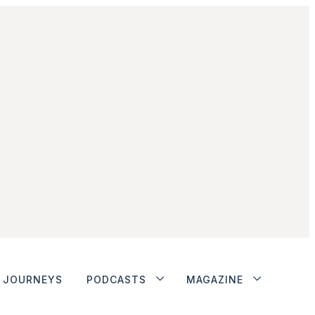
JOURNEYS
PODCASTS
MAGAZINE