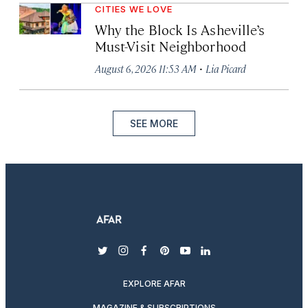
CITIES WE LOVE
Why the Block Is Asheville’s
Must-Visit Neighborhood
·
August 6, 2026 11:53 AM
Lia Picard
SEE MORE
twitter
instagram
facebook
pinterest
youtube
linkedin
EXPLORE AFAR
MAGAZINE & SUBSCRIPTIONS