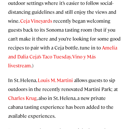
outdoor settings where it’s easier to follow social-
distancing guidelines and still enjoy the views and
wine.
Ceja Vineyards
recently began welcoming
guests back to its Sonoma tasting room (but if you
can’t make it there and you’re looking for some good
recipes to pair with a Ceja bottle, tune in to
Amelia
and Dalia Ceja’s Taco Tuesday, Vino y Más
livestream.
)
In St. Helena,
Louis M. Martini
allows guests to sip
outdoors in the recently renovated Martini Park; at
Charles Krug
, also in St. Helena, a new private
cabana tasting experience has been added to the
available experiences.