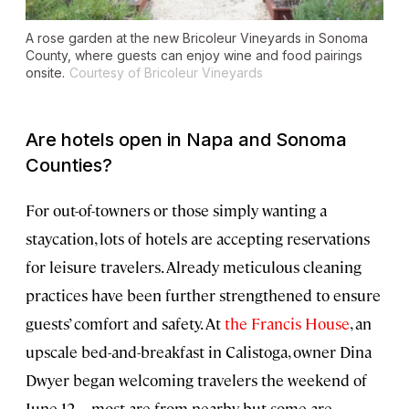
A rose garden at the new Bricoleur Vineyards in Sonoma
County, where guests can enjoy wine and food pairings
onsite.
Courtesy of Bricoleur Vineyards
Are hotels open in Napa and Sonoma
Counties?
For out-of-towners or those simply wanting a
staycation, lots of hotels are accepting reservations
for leisure travelers. Already meticulous cleaning
practices have been further strengthened to ensure
guests’ comfort and safety. At
the Francis House
, an
upscale bed-and-breakfast in Calistoga, owner Dina
Dwyer began welcoming travelers the weekend of
June 12—most are from nearby, but some are