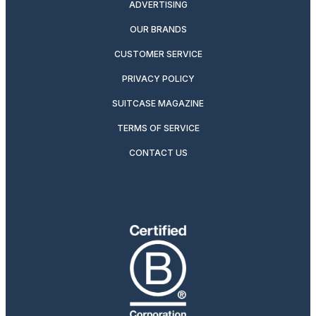
ADVERTISING
OUR BRANDS
CUSTOMER SERVICE
PRIVACY POLICY
SUITCASE MAGAZINE
TERMS OF SERVICE
CONTACT US