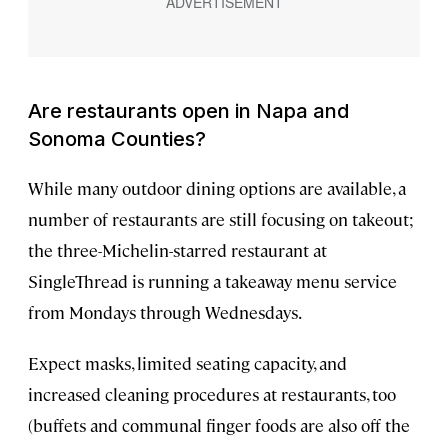
Are restaurants open in Napa and
Sonoma Counties?
While many outdoor dining options are available, a
number of restaurants are still focusing on takeout;
the three-Michelin-starred restaurant at
SingleThread is running a takeaway menu service
from Mondays through Wednesdays.
Expect masks, limited seating capacity, and
increased cleaning procedures at restaurants, too
(buffets and communal finger foods are also off the