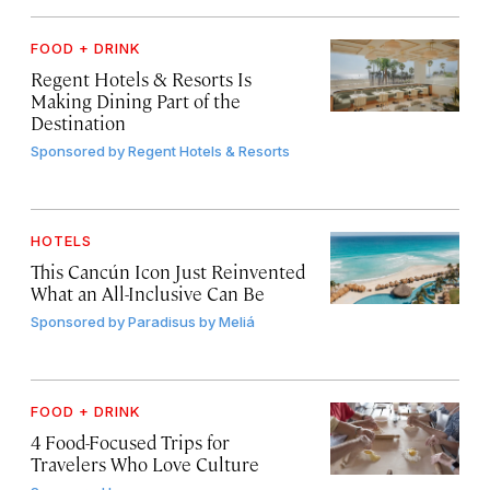
FOOD + DRINK
Regent Hotels & Resorts Is
Making Dining Part of the
Destination
Sponsored by
Regent Hotels & Resorts
HOTELS
This Cancún Icon Just Reinvented
What an All-Inclusive Can Be
Sponsored by
Paradisus by Meliá
FOOD + DRINK
4 Food-Focused Trips for
Travelers Who Love Culture