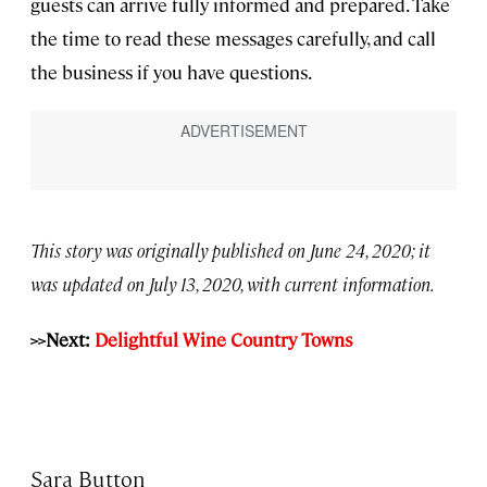
guests can arrive fully informed and prepared. Take
the time to read these messages carefully, and call
the business if you have questions.
This story was originally published on June 24, 2020; it
was updated on July 13, 2020, with current information.
>>Next:
Delightful Wine Country Towns
Sara Button