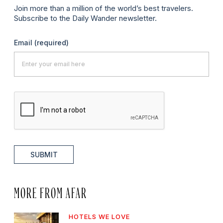
Join more than a million of the world’s best travelers.
Subscribe to the Daily Wander newsletter.
Email
(required)
SUBMIT
MORE FROM AFAR
HOTELS WE LOVE