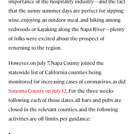
importance of the hospitality industry—and the fact
that the sunny summer days are perfect for sipping
wine, enjoying an outdoor meal, and hiking among
redwoods or kayaking along the Napa River—plenty
of folks were excited about the prospect of
returning to the region.
However, on July 7, Napa County joined the
statewide list of California counties being
monitored for increasing cases of coronavirus, as did
Sonoma County on July 12
. For the three weeks
following each of those dates, all bars and pubs are
closed in the relevant counties, and the following
activities are off limits, per guidance: