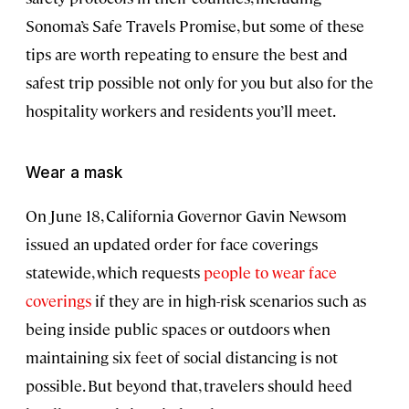
Sonoma’s Safe Travels Promise, but some of these
tips are worth repeating to ensure the best and
safest trip possible not only for you but also for the
hospitality workers and residents you’ll meet.
Wear a mask
On June 18, California Governor Gavin Newsom
issued an updated order for face coverings
statewide, which requests
people to wear face
coverings
if they are in high-risk scenarios such as
being inside public spaces or outdoors when
maintaining six feet of social distancing is not
possible. But beyond that, travelers should heed