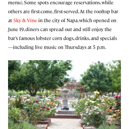
menu). Some spots encourage reservations, while
others are first-come, first-served. At the rooftop bar
at
Sky & Vine
in the city of Napa, which opened on
June 19, diners can spread out and still enjoy the
bar’s famous lobster corn dogs, drinks, and specials
—including live music on Thursdays at 5 p.m.