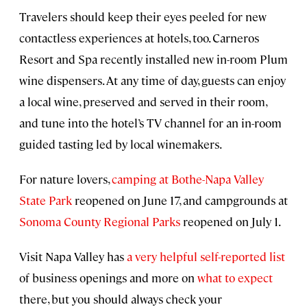
Travelers should keep their eyes peeled for new
contactless experiences at hotels, too. Carneros
Resort and Spa recently installed new in-room Plum
wine dispensers. At any time of day, guests can enjoy
a local wine, preserved and served in their room,
and tune into the hotel’s TV channel for an in-room
guided tasting led by local winemakers.
For nature lovers,
camping at Bothe-Napa Valley
State Park
reopened on June 17, and campgrounds at
Sonoma County Regional Parks
reopened on July 1.
Visit Napa Valley has
a very helpful self-reported list
of business openings and more on
what to expect
there, but you should always check your