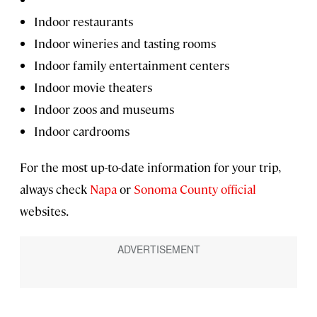
Indoor restaurants
Indoor wineries and tasting rooms
Indoor family entertainment centers
Indoor movie theaters
Indoor zoos and museums
Indoor cardrooms
For the most up-to-date information for your trip,
always check
Napa
or
Sonoma County official
websites.