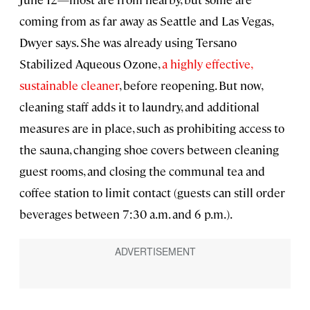
coming from as far away as Seattle and Las Vegas,
Dwyer says. She was already using Tersano
Stabilized Aqueous Ozone,
a highly effective,
sustainable cleaner
, before reopening. But now,
cleaning staff adds it to laundry, and additional
measures are in place, such as prohibiting access to
the sauna, changing shoe covers between cleaning
guest rooms, and closing the communal tea and
coffee station to limit contact (guests can still order
beverages between 7:30 a.m. and 6 p.m.).