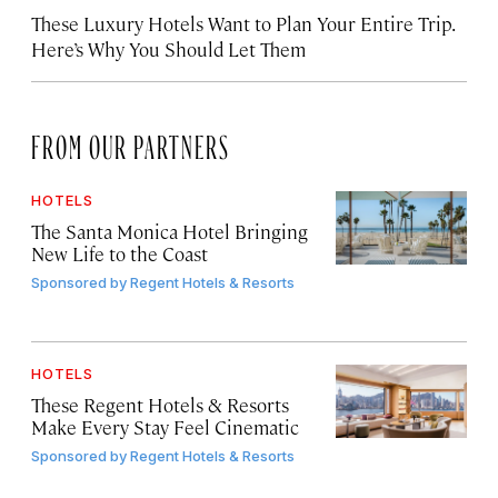
These Luxury Hotels Want to Plan Your Entire Trip.
Here’s Why You Should Let Them
FROM OUR PARTNERS
HOTELS
The Santa Monica Hotel Bringing
New Life to the Coast
Sponsored by
Regent Hotels & Resorts
HOTELS
These Regent Hotels & Resorts
Make Every Stay Feel Cinematic
Sponsored by
Regent Hotels & Resorts