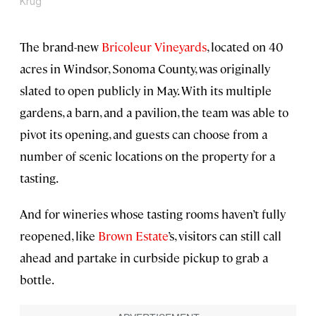
Krug
The brand-new
Bricoleur Vineyards
, located on 40
acres in Windsor, Sonoma County, was originally
slated to open publicly in May. With its multiple
gardens, a barn, and a pavilion, the team was able to
pivot its opening, and guests can choose from a
number of scenic locations on the property for a
tasting.
And for wineries whose tasting rooms haven’t fully
reopened, like
Brown Estate
’s, visitors can still call
ahead and partake in curbside pickup to grab a
bottle.