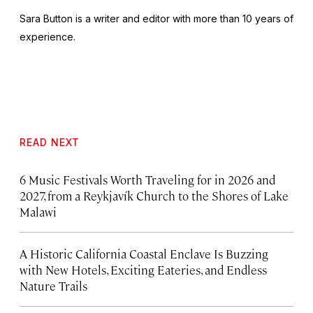
Sara Button is a writer and editor with more than 10 years of
experience.
READ NEXT
6 Music Festivals Worth Traveling for in 2026 and
2027, from a Reykjavík Church to the Shores of Lake
Malawi
A Historic California Coastal Enclave Is Buzzing
with New Hotels, Exciting Eateries, and Endless
Nature Trails