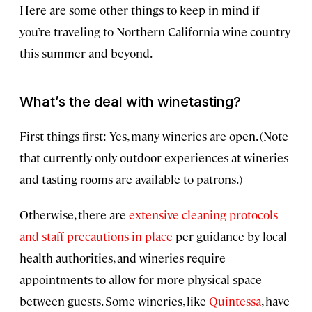
Here are some other things to keep in mind if
you’re traveling to Northern California wine country
this summer and beyond.
What’s the deal with winetasting?
First things first: Yes, many wineries are open. (Note
that currently only outdoor experiences at wineries
and tasting rooms are available to patrons.)
Otherwise, there are
extensive cleaning protocols
and staff precautions in place
per guidance by local
health authorities, and wineries require
appointments to allow for more physical space
between guests. Some wineries, like
Quintessa
, have