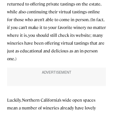
returned to offering private tastings on the estate,
while also continuing their virtual tastings online
for those who aren’t able to come in person. (In fact,
if you can’t make it to your favorite winery no matter
where it is, you should still check its website; many
wineries have been offering virtual tastings that are
just as educational and delicious as an in-person
one.)
Luckily, Northern California’s wide open spaces
mean a number of wineries already have lovely