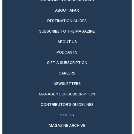
ABOUT AFAR
DESTINATION GUIDES
SUBSCRIBE TO THE MAGAZINE
ABOUT US
PODCASTS
GIFT A SUBSCRIPTION
CAREERS
NEWSLETTERS
MANAGE YOUR SUBSCRIPTION
CONTRIBUTOR’S GUIDELINES
VIDEOS
MAGAZINE ARCHIVE