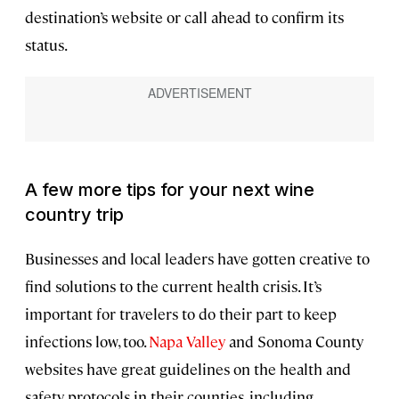
destination’s website or call ahead to confirm its
status.
A few more tips for your next wine
country trip
Businesses and local leaders have gotten creative to
find solutions to the current health crisis. It’s
important for travelers to do their part to keep
infections low, too.
Napa Valley
and Sonoma County
websites have great guidelines on the health and
safety protocols in their counties, including