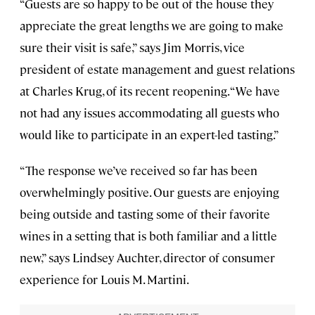
“Guests are so happy to be out of the house they
appreciate the great lengths we are going to make
sure their visit is safe,” says Jim Morris, vice
president of estate management and guest relations
at Charles Krug, of its recent reopening. “We have
not had any issues accommodating all guests who
would like to participate in an expert-led tasting.”
“The response we’ve received so far has been
overwhelmingly positive. Our guests are enjoying
being outside and tasting some of their favorite
wines in a setting that is both familiar and a little
new,” says Lindsey Auchter, director of consumer
experience for Louis M. Martini.