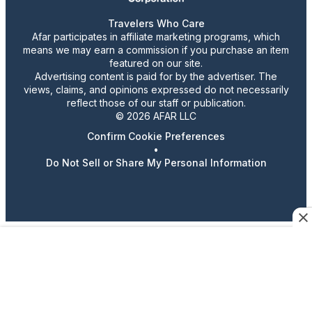
Travelers Who Care
Afar participates in affiliate marketing programs, which
means we may earn a commission if you purchase an item
featured on our site.
Advertising content is paid for by the advertiser. The
views, claims, and opinions expressed do not necessarily
reflect those of our staff or publication.
© 2026 AFAR LLC
Confirm Cookie Preferences
•
Do Not Sell or Share My Personal Information