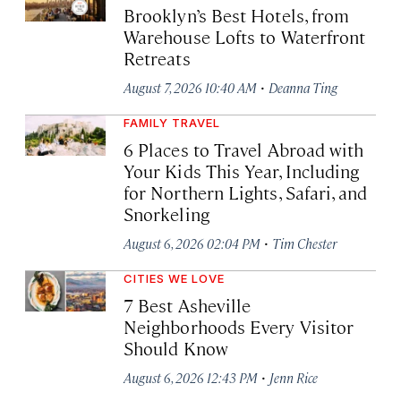
Brooklyn’s Best Hotels, from
Warehouse Lofts to Waterfront
Retreats
·
August 7, 2026 10:40 AM
Deanna Ting
FAMILY TRAVEL
6 Places to Travel Abroad with
Your Kids This Year, Including
for Northern Lights, Safari, and
Snorkeling
·
August 6, 2026 02:04 PM
Tim Chester
CITIES WE LOVE
7 Best Asheville
Neighborhoods Every Visitor
Should Know
·
August 6, 2026 12:43 PM
Jenn Rice