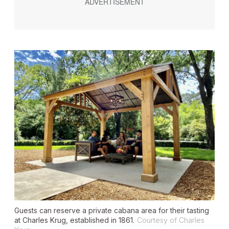
Guests can reserve a private cabana area for their tasting
at Charles Krug, established in 1861.
Courtesy of Charles