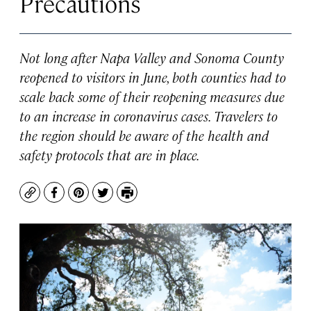
Precautions
Not long after Napa Valley and Sonoma County
reopened to visitors in June, both counties had to
scale back some of their reopening measures due
to an increase in coronavirus cases. Travelers to
the region should be aware of the health and
safety protocols that are in place.
Copy
Facebook
Pinterest
Twitter
Print