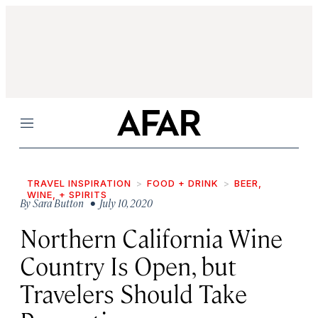
Menu
TRAVEL INSPIRATION
FOOD + DRINK
BEER,
WINE, + SPIRITS
By
Sara Button
• July 10, 2020
Northern California Wine
Country Is Open, but
Travelers Should Take