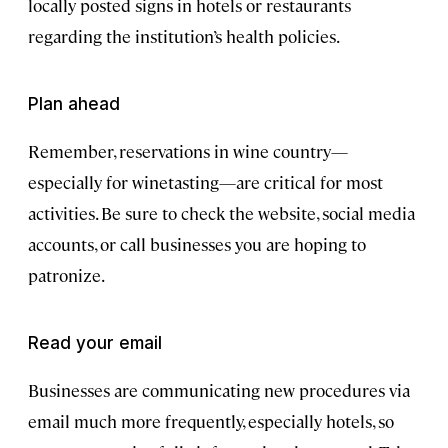
locally posted signs in hotels or restaurants
regarding the institution’s health policies.
Plan ahead
Remember, reservations in wine country—
especially for winetasting—are critical for most
activities. Be sure to check the website, social media
accounts, or call businesses you are hoping to
patronize.
Read your email
Businesses are communicating new procedures via
email much more frequently, especially hotels, so