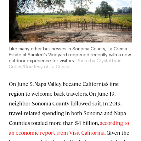
Like many other businesses in Sonoma County, La Crema
Estate at Saralee’s Vineyard reopened recently with a new
outdoor experience for visitors.
Photo by Crystal Lynn
Collins/Courtesy of La Crema
On June 5, Napa Valley became California’s first
region to welcome back travelers. On June 19,
neighbor Sonoma County followed suit. In 2019,
travel-related spending in both Sonoma and Napa
Counties totaled more than $4 billion,
according to
an economic report from Visit California.
Given the