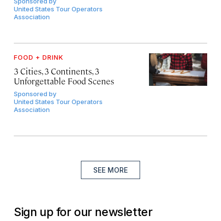
Sponsored by
United States Tour Operators
Association
FOOD + DRINK
3 Cities, 3 Continents, 3
Unforgettable Food Scenes
Sponsored by
United States Tour Operators
Association
SEE MORE
Sign up for our newsletter